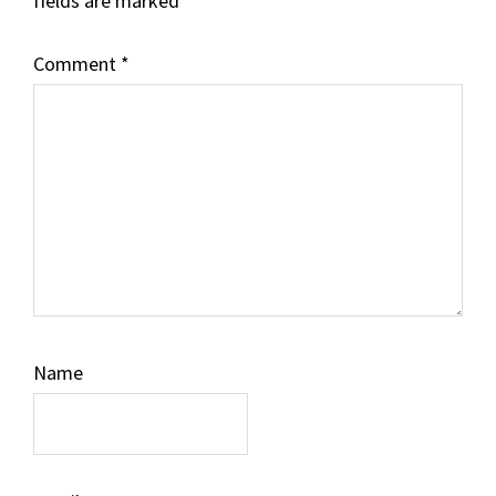
fields are marked
*
Comment
*
Name