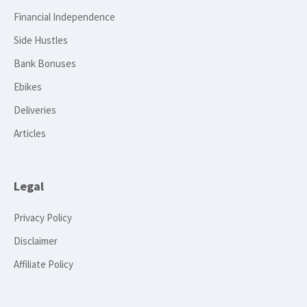
Financial Independence
Side Hustles
Bank Bonuses
Ebikes
Deliveries
Articles
Legal
Privacy Policy
Disclaimer
Affiliate Policy