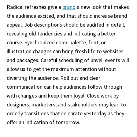
Radical refreshes give a
brand
a new look that makes
the audience excited, and that should increase brand
appeal. Job descriptions should be audited in detail,
revealing old tendencies and indicating a better
course. Synchronized color-palette, font, or
illustration changes can bring fresh life to websites
and packages. Careful scheduling of unveil events will
allow us to get the maximum attention without
diverting the audience. Roll out and clear
communication can help audiences follow through
with changes and keep them loyal. Close work by
designers, marketers, and stakeholders may lead to
orderly transitions that celebrate yesterday as they
offer an indication of tomorrow.