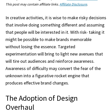
This post may contain affiliate links.
Affiliate Disclosure
.
In creative activities, it is wise to make risky decisions
that involve doing something different and assuming
that people will be interested in it. With risk- taking it
might be possible to make brands memorable
without losing the essence. Targeted
experimentation will bring to light new avenues that
will tire out audiences and reinforce awareness.
Awareness of difficulty may convert the fear of the
unknown into a figurative rocket engine that
produces effective brand changes.
The Adoption of Design
Overhaul