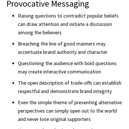
Provocative Messaging
Raising questions to contradict popular beliefs
can draw attention and initiate a discussion
among the believers
Breaching the line of good manners may
accentuate brand authority and character
Questioning the audience with bold questions
may create interactive communication
The open description of trade-offs can establish
respectful and demonstrate brand integrity
Even the simple theme of presenting alternative
perspectives can simply open out to the world
and never lose original supporters