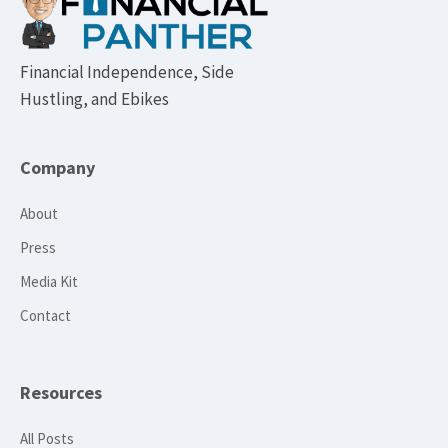
Financial Independence, Side
Hustling, and Ebikes
Company
About
Press
Media Kit
Contact
Resources
All Posts