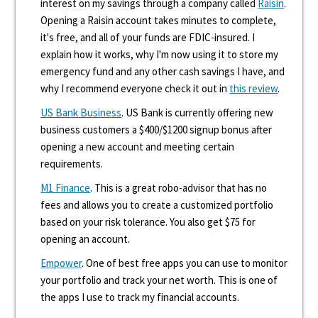
interest on my savings through a company called
Raisin
.
Opening a Raisin account takes minutes to complete,
it's free, and all of your funds are FDIC-insured. I
explain how it works, why I'm now using it to store my
emergency fund and any other cash savings I have, and
why I recommend everyone check it out in
this review
.
US Bank Business
. US Bank is currently offering new
business customers a $400/$1200 signup bonus after
opening a new account and meeting certain
requirements.
M1 Finance
. This is a great robo-advisor that has no
fees and allows you to create a customized portfolio
based on your risk tolerance. You also get $75 for
opening an account.
Empower
. One of best free apps you can use to monitor
your portfolio and track your net worth. This is one of
the apps I use to track my financial accounts.