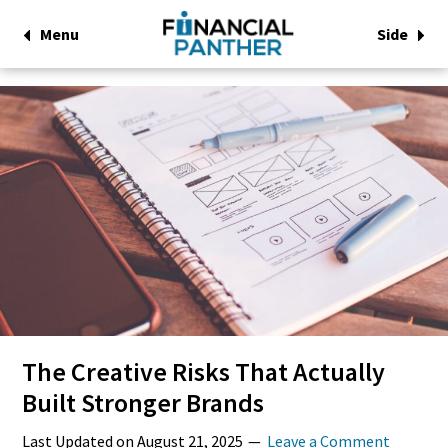
Menu
Side
The Creative Risks That Actually
Built Stronger Brands
Last Updated on
August 21, 2025
Leave a Comment