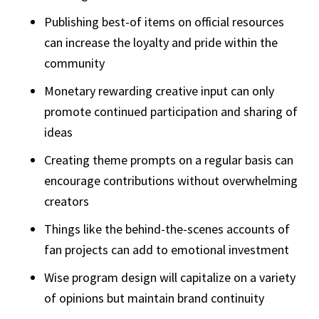
Publishing best-of items on official resources
can increase the loyalty and pride within the
community
Monetary rewarding creative input can only
promote continued participation and sharing of
ideas
Creating theme prompts on a regular basis can
encourage contributions without overwhelming
creators
Things like the behind-the-scenes accounts of
fan projects can add to emotional investment
Wise program design will capitalize on a variety
of opinions but maintain brand continuity