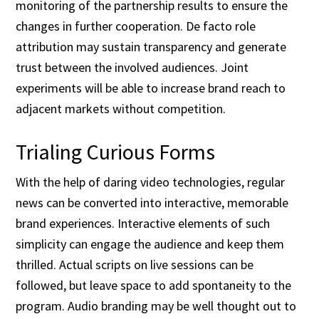
monitoring of the partnership results to ensure the
changes in further cooperation. De facto role
attribution may sustain transparency and generate
trust between the involved audiences. Joint
experiments will be able to increase brand reach to
adjacent markets without competition.
Trialing Curious Forms
With the help of daring video technologies, regular
news can be converted into interactive, memorable
brand experiences. Interactive elements of such
simplicity can engage the audience and keep them
thrilled. Actual scripts on live sessions can be
followed, but leave space to add spontaneity to the
program. Audio branding may be well thought out to