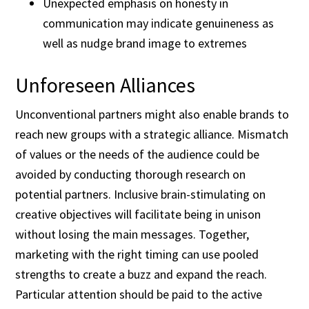
Unexpected emphasis on honesty in
communication may indicate genuineness as
well as nudge brand image to extremes
Unforeseen Alliances
Unconventional partners might also enable brands to
reach new groups with a strategic alliance. Mismatch
of values or the needs of the audience could be
avoided by conducting thorough research on
potential partners. Inclusive brain-stimulating on
creative objectives will facilitate being in unison
without losing the main messages. Together,
marketing with the right timing can use pooled
strengths to create a buzz and expand the reach.
Particular attention should be paid to the active