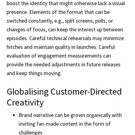
boost the identity that might otherwise lack a visual
presence. Elements of the format that can be
switched constantly, e.g., split screens, polls, or
changes of focus, can keep the interest up between
episodes. Careful technical rehearsals may minimize
hitches and maintain quality in launches. Careful
evaluation of engagement measurements can
provide the needed adjustments in future releases
and keep things moving.
Globalising Customer-Directed
Creativity
Brand narrative can be grown organically with
inviting fan-made content in the form of
challenges