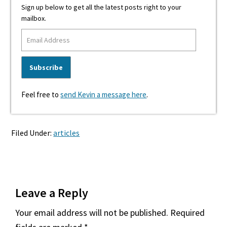
Sign up below to get all the latest posts right to your
mailbox.
Feel free to
send Kevin a message here
.
Filed Under:
articles
Reader
Leave a Reply
Interactions
Your email address will not be published.
Required