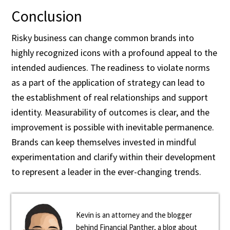
Conclusion
Risky business can change common brands into
highly recognized icons with a profound appeal to the
intended audiences. The readiness to violate norms
as a part of the application of strategy can lead to
the establishment of real relationships and support
identity. Measurability of outcomes is clear, and the
improvement is possible with inevitable permanence.
Brands can keep themselves invested in mindful
experimentation and clarify within their development
to represent a leader in the ever-changing trends.
Kevin is an attorney and the blogger
behind Financial Panther, a blog about