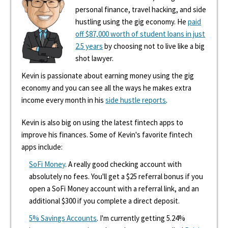
personal finance, travel hacking, and side
hustling using the gig economy. He
paid
off $87,000 worth of student loans in just
2.5 years
by choosing not to live like a big
shot lawyer.
Kevin is passionate about earning money using the gig
economy and you can see all the ways he makes extra
income every month in his
side hustle reports
.
Kevin is also big on using the latest fintech apps to
improve his finances. Some of Kevin's favorite fintech
apps include:
SoFi Money
. A really good checking account with
absolutely no fees. You'll get a $25 referral bonus if you
open a SoFi Money account with a referral link, and an
additional $300 if you complete a direct deposit.
5% Savings Accounts
. I'm currently getting 5.24%