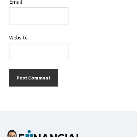
Email
Website
Footer