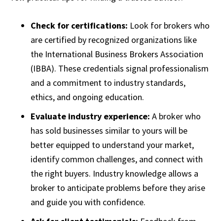
Check for certifications:
Look for brokers who
are certified by recognized organizations like
the International Business Brokers Association
(IBBA). These credentials signal professionalism
and a commitment to industry standards,
ethics, and ongoing education.
Evaluate industry experience:
A broker who
has sold businesses similar to yours will be
better equipped to understand your market,
identify common challenges, and connect with
the right buyers. Industry knowledge allows a
broker to anticipate problems before they arise
and guide you with confidence.