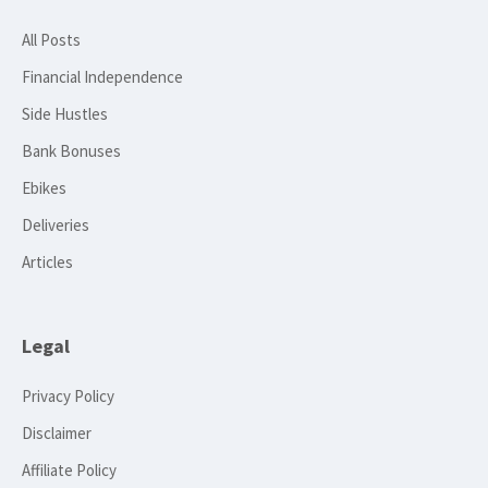
All Posts
Financial Independence
Side Hustles
Bank Bonuses
Ebikes
Deliveries
Articles
Legal
Privacy Policy
Disclaimer
Affiliate Policy