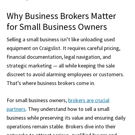
Why Business Brokers Matter
for Small Business Owners
Selling a small business isn’t like unloading used
equipment on Craigslist. It requires careful pricing,
financial documentation, legal navigation, and
strategic marketing — all while keeping the sale
discreet to avoid alarming employees or customers.
That’s where business brokers come in.
For small business owners,
brokers are crucial
partners
. They understand how to sell a small
business while preserving its value and ensuring daily
operations remain stable. Brokers dive into their