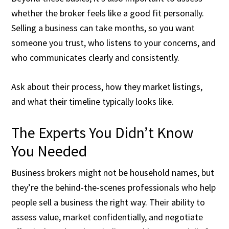
whether the broker feels like a good fit personally.
Selling a business can take months, so you want
someone you trust, who listens to your concerns, and
who communicates clearly and consistently.
Ask about their process, how they market listings,
and what their timeline typically looks like.
The Experts You Didn’t Know
You Needed
Business brokers might not be household names, but
they’re the behind-the-scenes professionals who help
people sell a business the right way. Their ability to
assess value, market confidentially, and negotiate