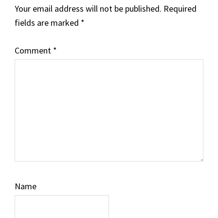
Your email address will not be published.
Required
fields are marked
*
Comment
*
Name