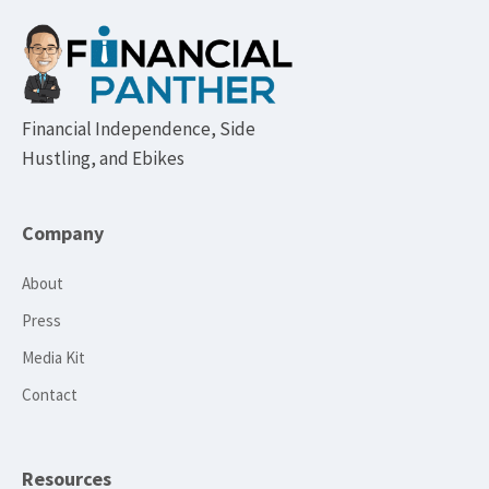
Footer
Financial Independence, Side
Hustling, and Ebikes
Company
About
Press
Media Kit
Contact
Resources