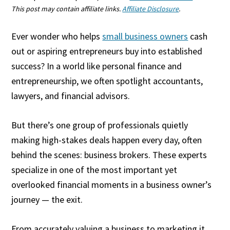
This post may contain affiliate links.
Affiliate Disclosure
.
Ever wonder who helps
small business owners
cash
out or aspiring entrepreneurs buy into established
success? In a world like personal finance and
entrepreneurship, we often spotlight accountants,
lawyers, and financial advisors.
But there’s one group of professionals quietly
making high-stakes deals happen every day, often
behind the scenes: business brokers. These experts
specialize in one of the most important yet
overlooked financial moments in a business owner’s
journey — the exit.
From accurately valuing a business to marketing it