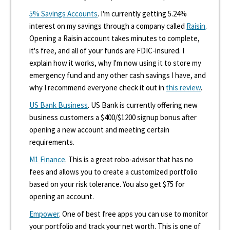
5% Savings Accounts
. I'm currently getting 5.24%
interest on my savings through a company called
Raisin
.
Opening a Raisin account takes minutes to complete,
it's free, and all of your funds are FDIC-insured. I
explain how it works, why I'm now using it to store my
emergency fund and any other cash savings I have, and
why I recommend everyone check it out in
this review
.
US Bank Business
. US Bank is currently offering new
business customers a $400/$1200 signup bonus after
opening a new account and meeting certain
requirements.
M1 Finance
. This is a great robo-advisor that has no
fees and allows you to create a customized portfolio
based on your risk tolerance. You also get $75 for
opening an account.
Empower
. One of best free apps you can use to monitor
your portfolio and track your net worth. This is one of