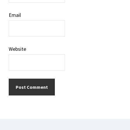
Email
Website