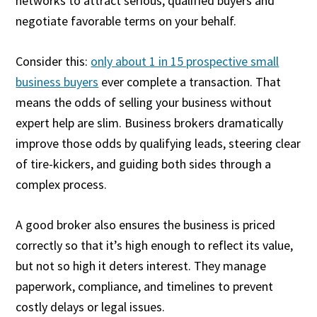
networks to attract serious, qualified buyers and
negotiate favorable terms on your behalf.
Consider this:
only about 1 in 15 prospective small
business buyers
ever complete a transaction. That
means the odds of selling your business without
expert help are slim. Business brokers dramatically
improve those odds by qualifying leads, steering clear
of tire-kickers, and guiding both sides through a
complex process.
A good broker also ensures the business is priced
correctly so that it’s high enough to reflect its value,
but not so high it deters interest. They manage
paperwork, compliance, and timelines to prevent
costly delays or legal issues.