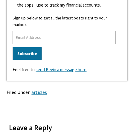
the apps I use to track my financial accounts.
Sign up below to get all the latest posts right to your
mailbox.
Feel free to
send Kevin a message here
.
Filed Under:
articles
Reader
Leave a Reply
Interactions