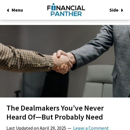
Menu
Side
The Dealmakers You’ve Never
Heard Of—But Probably Need
Last Updated on
April 29, 2025
Leave a Comment