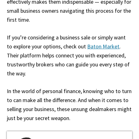
effectively makes them indispensable — especially for
small business owners navigating this process for the
first time.
If you’re considering a business sale or simply want
to explore your options, check out
Baton Market
.
Their platform helps connect you with experienced,
trustworthy brokers who can guide you every step of
the way.
In the world of personal finance, knowing who to turn
to can make all the difference. And when it comes to
selling your business, these unsung dealmakers might
just be your secret weapon.