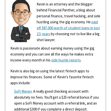
Kevin is an attorney and the blogger
behind Financial Panther, a blog about
personal finance, travel hacking, and side
hustling using the gig economy. He
paid
off $87,000 worth of student loans in just
2.5 years
by choosing not to live like a big
shot lawyer.
Kevin is passionate about earning money using the gig
economy and you can see all the ways he makes extra
income every month in his
side hustle reports
.
Kevin is also big on using the latest fintech apps to
improve his finances. Some of Kevin's favorite fintech
apps include:
SoFi Money
. A really good checking account with
absolutely no fees. You'll get a $25 referral bonus if you
open a SoFi Money account with a referral link, and an
additional $300 if you complete a direct deposit.