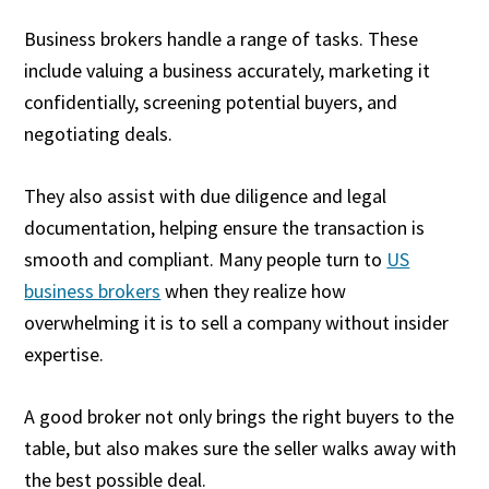
Business brokers handle a range of tasks. These
include valuing a business accurately, marketing it
confidentially, screening potential buyers, and
negotiating deals.
They also assist with due diligence and legal
documentation, helping ensure the transaction is
smooth and compliant. Many people turn to
US
business brokers
when they realize how
overwhelming it is to sell a company without insider
expertise.
A good broker not only brings the right buyers to the
table, but also makes sure the seller walks away with
the best possible deal.