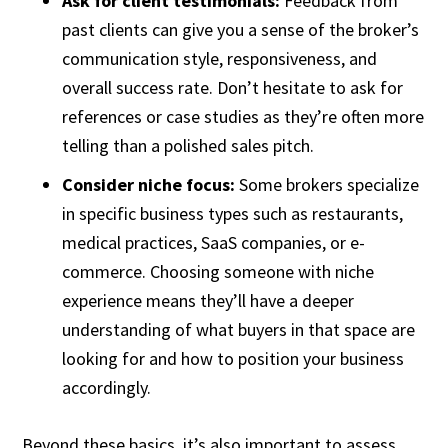
Ask for client testimonials:
Feedback from
past clients can give you a sense of the broker’s
communication style, responsiveness, and
overall success rate. Don’t hesitate to ask for
references or case studies as they’re often more
telling than a polished sales pitch.
Consider niche focus:
Some brokers specialize
in specific business types such as restaurants,
medical practices, SaaS companies, or e-
commerce. Choosing someone with niche
experience means they’ll have a deeper
understanding of what buyers in that space are
looking for and how to position your business
accordingly.
Beyond these basics, it’s also important to assess