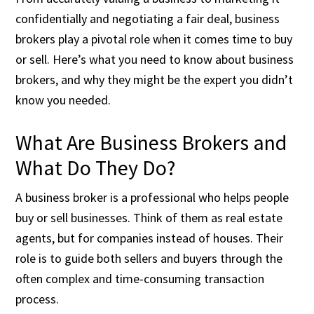
confidentially and negotiating a fair deal, business
brokers play a pivotal role when it comes time to buy
or sell. Here’s what you need to know about business
brokers, and why they might be the expert you didn’t
know you needed.
What Are Business Brokers and
What Do They Do?
A business broker is a professional who helps people
buy or sell businesses. Think of them as real estate
agents, but for companies instead of houses. Their
role is to guide both sellers and buyers through the
often complex and time-consuming transaction
process.