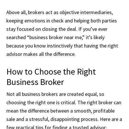
Above all, brokers act as objective intermediaries,
keeping emotions in check and helping both parties
stay focused on closing the deal. If you’ve ever
searched “business broker near me,” it’s likely
because you know instinctively that having the right
advisor makes all the difference.
How to Choose the Right
Business Broker
Not all business brokers are created equal, so
choosing the right one is critical. The right broker can
mean the difference between a smooth, profitable
sale and a stressful, disappointing process. Here are a
few practical tips for finding a trusted advisor: