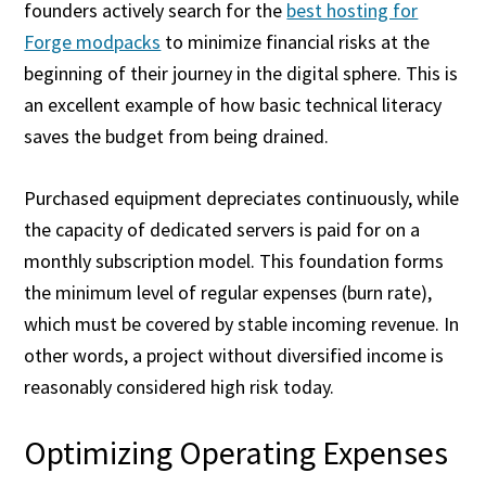
founders actively search for the
best hosting for
Forge modpacks
to minimize financial risks at the
beginning of their journey in the digital sphere. This is
an excellent example of how basic technical literacy
saves the budget from being drained.
Purchased equipment depreciates continuously, while
the capacity of dedicated servers is paid for on a
monthly subscription model. This foundation forms
the minimum level of regular expenses (burn rate),
which must be covered by stable incoming revenue. In
other words, a project without diversified income is
reasonably considered high risk today.
Optimizing Operating Expenses