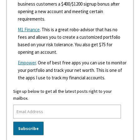
business customers a $400/$1200 signup bonus after
opening a new account and meeting certain
requirements.
M1 Finance
. This is a great robo-advisor that has no
fees and allows you to create a customized portfolio
based on your risk tolerance. You also get $75 for
opening an account.
Empower
. One of best free apps you can use to monitor
your portfolio and track your net worth. This is one of
the apps I use to track my financial accounts.
Sign up below to get all the latest posts right to your
mailbox.