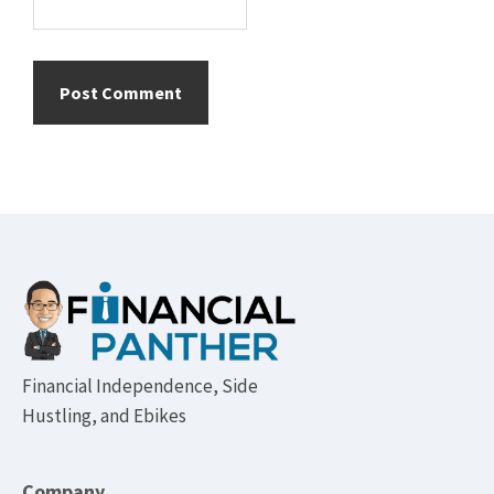
Footer
Financial Independence, Side
Hustling, and Ebikes
Company