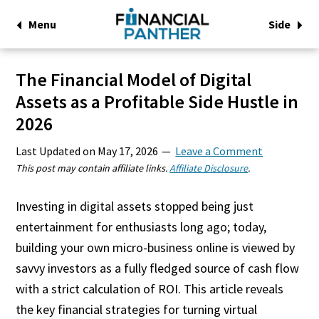
Menu
Side
The Financial Model of Digital
Assets as a Profitable Side Hustle in
2026
Last Updated on
May 17, 2026
Leave a Comment
This post may contain affiliate links.
Affiliate Disclosure
.
Investing in digital assets stopped being just
entertainment for enthusiasts long ago; today,
building your own micro-business online is viewed by
savvy investors as a fully fledged source of cash flow
with a strict calculation of ROI. This article reveals
the key financial strategies for turning virtual