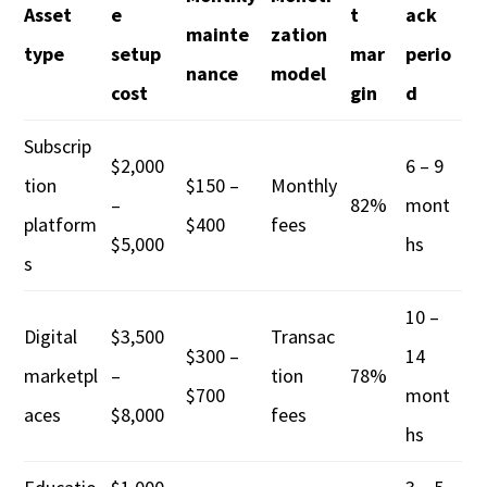
Asset
e
t
ack
mainte
zation
type
setup
mar
perio
nance
model
cost
gin
d
Subscrip
$2,000
6 – 9
tion
$150 –
Monthly
–
82%
mont
platform
$400
fees
$5,000
hs
s
10 –
Digital
$3,500
Transac
$300 –
14
marketpl
–
tion
78%
$700
mont
aces
$8,000
fees
hs