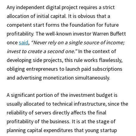
Any independent digital project requires a strict
allocation of initial capital. It is obvious that a
competent start forms the foundation for future
profitability. The well-known investor Warren Buffett
once
said
,
“Never rely on a single source of income;
invest to create a second one.”
In the context of
developing side projects, this rule works flawlessly,
obliging entrepreneurs to launch paid subscriptions
and advertising monetization simultaneously.
A significant portion of the investment budget is
usually allocated to technical infrastructure, since the
reliability of servers directly affects the final
profitability of the business. It is at the stage of
planning capital expenditures that young startup