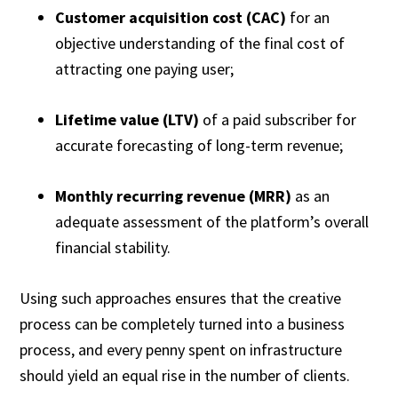
Customer acquisition cost (CAC)
for an
objective understanding of the final cost of
attracting one paying user;
Lifetime value (LTV)
of a paid subscriber for
accurate forecasting of long-term revenue;
Monthly recurring revenue (MRR)
as an
adequate assessment of the platform’s overall
financial stability.
Using such approaches ensures that the creative
process can be completely turned into a business
process, and every penny spent on infrastructure
should yield an equal rise in the number of clients.