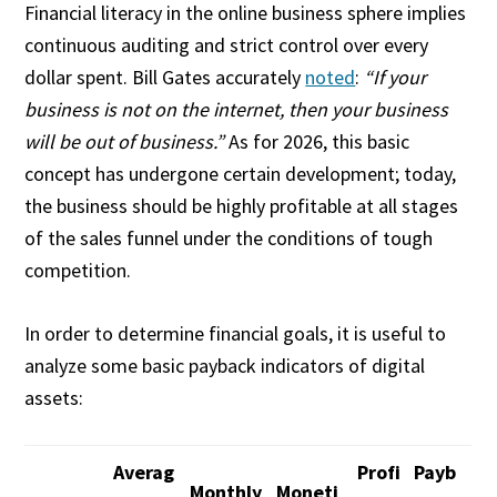
Financial literacy in the online business sphere implies
continuous auditing and strict control over every
dollar spent. Bill Gates accurately
noted
:
“If your
business is not on the internet, then your business
will be out of business.”
As for 2026, this basic
concept has undergone certain development; today,
the business should be highly profitable at all stages
of the sales funnel under the conditions of tough
competition.
In order to determine financial goals, it is useful to
analyze some basic payback indicators of digital
assets:
Averag
Profi
Payb
Monthly
Moneti