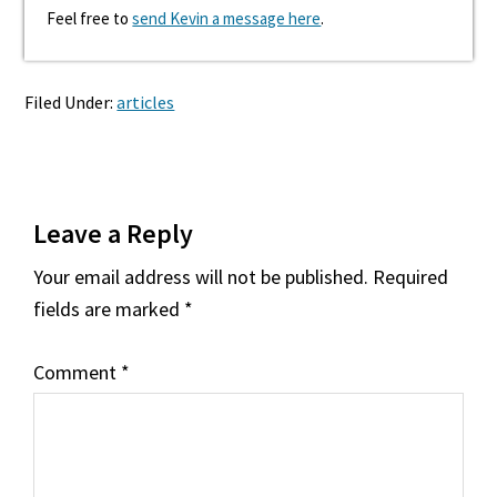
Feel free to
send Kevin a message here
.
Filed Under:
articles
Reader
Leave a Reply
Interactions
Your email address will not be published.
Required
fields are marked
*
Comment
*