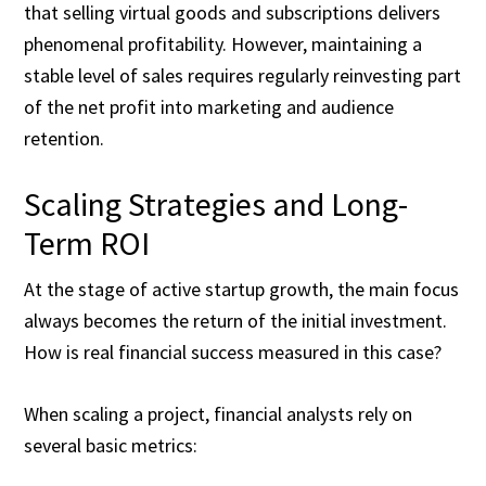
that selling virtual goods and subscriptions delivers
phenomenal profitability. However, maintaining a
stable level of sales requires regularly reinvesting part
of the net profit into marketing and audience
retention.
Scaling Strategies and Long-
Term ROI
At the stage of active startup growth, the main focus
always becomes the return of the initial investment.
How is real financial success measured in this case?
When scaling a project, financial analysts rely on
several basic metrics: