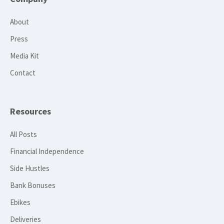
About
Press
Media Kit
Contact
Resources
All Posts
Financial Independence
Side Hustles
Bank Bonuses
Ebikes
Deliveries