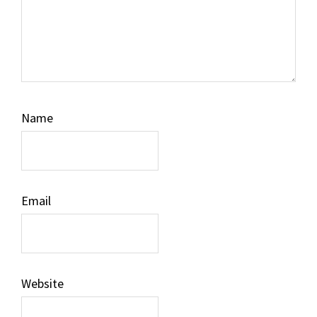
Name
Email
Website