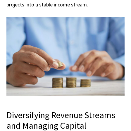
projects into a stable income stream.
Diversifying Revenue Streams
and Managing Capital