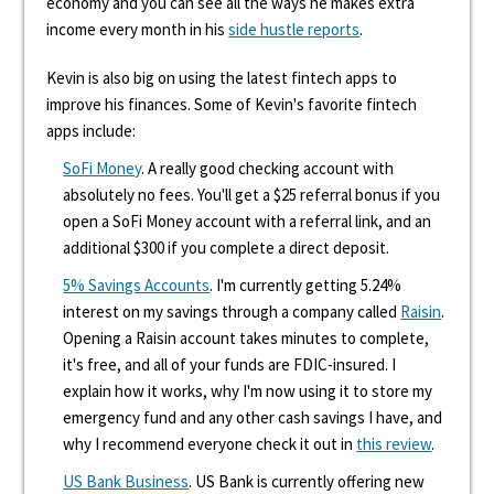
economy and you can see all the ways he makes extra
income every month in his
side hustle reports
.
Kevin is also big on using the latest fintech apps to
improve his finances. Some of Kevin's favorite fintech
apps include:
SoFi Money
. A really good checking account with
absolutely no fees. You'll get a $25 referral bonus if you
open a SoFi Money account with a referral link, and an
additional $300 if you complete a direct deposit.
5% Savings Accounts
. I'm currently getting 5.24%
interest on my savings through a company called
Raisin
.
Opening a Raisin account takes minutes to complete,
it's free, and all of your funds are FDIC-insured. I
explain how it works, why I'm now using it to store my
emergency fund and any other cash savings I have, and
why I recommend everyone check it out in
this review
.
US Bank Business
. US Bank is currently offering new