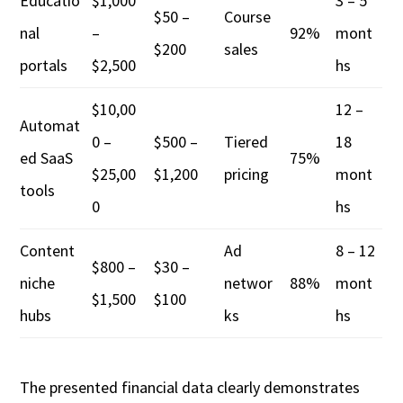
Educatio
$1,000
3 – 5
$50 –
Course
nal
–
92%
mont
$200
sales
portals
$2,500
hs
$10,00
12 –
Automat
0 –
$500 –
Tiered
18
ed SaaS
75%
$25,00
$1,200
pricing
mont
tools
0
hs
Content
Ad
8 – 12
$800 –
$30 –
niche
networ
88%
mont
$1,500
$100
hubs
ks
hs
The presented financial data clearly demonstrates