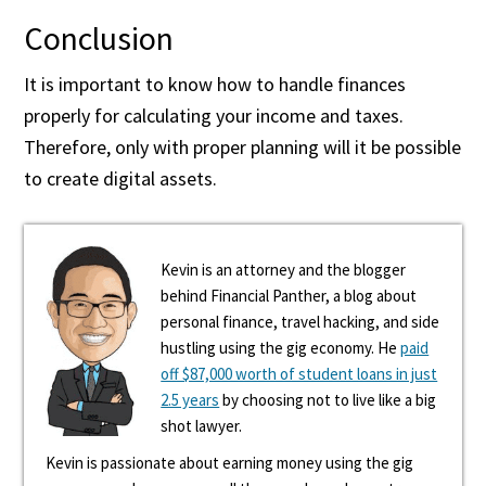
Conclusion
It is important to know how to handle finances
properly for calculating your income and taxes.
Therefore, only with proper planning will it be possible
to create digital assets.
Kevin is an attorney and the blogger
behind Financial Panther, a blog about
personal finance, travel hacking, and side
hustling using the gig economy. He
paid
off $87,000 worth of student loans in just
2.5 years
by choosing not to live like a big
shot lawyer.
Kevin is passionate about earning money using the gig