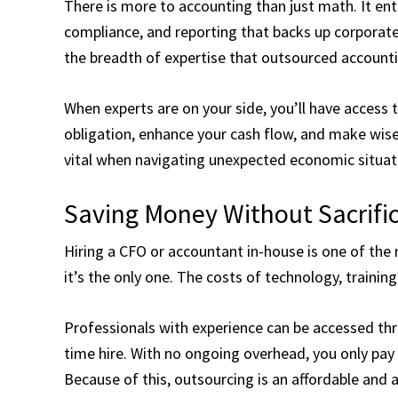
There is more to accounting than just math. It ent
compliance, and reporting that backs up corporat
the breadth of expertise that outsourced accounti
When experts are on your side, you’ll have access 
obligation, enhance your cash flow, and make wise f
vital when navigating unexpected economic situati
Saving Money Without Sacrific
Hiring a CFO or accountant in-house is one of the
it’s the only one. The costs of technology, training
Professionals with experience can be accessed thro
time hire. With no ongoing overhead, you only pay
Because of this, outsourcing is an affordable and 