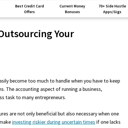
Best Credit Card
Current Money
70+ Side Hustle
Offers
Bonuses
Apps/Gigs
Outsourcing Your
 easily become too much to handle when you have to keep
ns. The accounting aspect of running a business,
ess task to many entrepreneurs.
res are not only beneficial but also necessary when one
h make
investing riskier during uncertain times
if one lacks