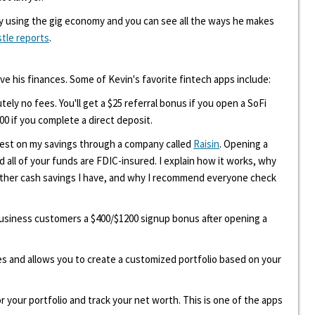
y using the gig economy and you can see all the ways he makes
stle reports
.
ove his finances. Some of Kevin's favorite fintech apps include:
tely no fees. You'll get a $25 referral bonus if you open a SoFi
00 if you complete a direct deposit.
erest on my savings through a company called
Raisin
. Opening a
d all of your funds are FDIC-insured. I explain how it works, why
other cash savings I have, and why I recommend everyone check
 business customers a $400/$1200 signup bonus after opening a
ees and allows you to create a customized portfolio based on your
r your portfolio and track your net worth. This is one of the apps