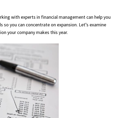
rking with experts in financial management can help you
ds so you can concentrate on expansion. Let’s examine
sion your company makes this year.