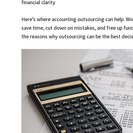
financial clarity.
Here’s where accounting outsourcing can help. Wo
save time, cut down on mistakes, and free up fun
the reasons why outsourcing can be the best deci