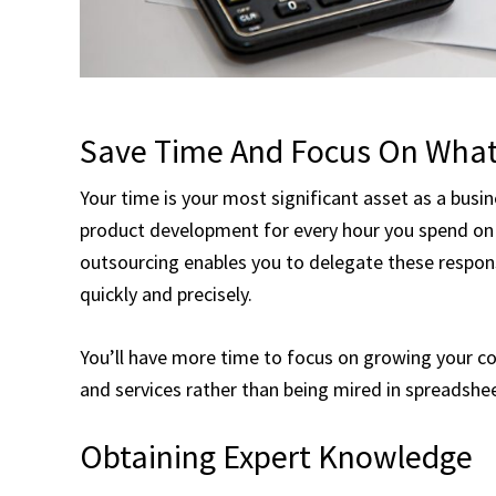
Save Time And Focus On What
Your time is your most significant asset as a busi
product development for every hour you spend on t
outsourcing enables you to delegate these respons
quickly and precisely.
You’ll have more time to focus on growing your co
and services rather than being mired in spreadshe
Obtaining Expert Knowledge