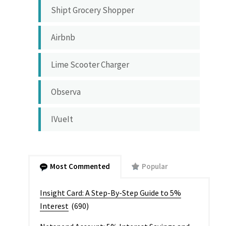
Shipt Grocery Shopper
Airbnb
Lime Scooter Charger
Observa
IVueIt
Most Commented
Popular
Insight Card: A Step-By-Step Guide to 5%
Interest
(690)