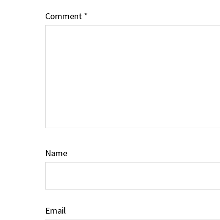
Comment
*
Name
Email