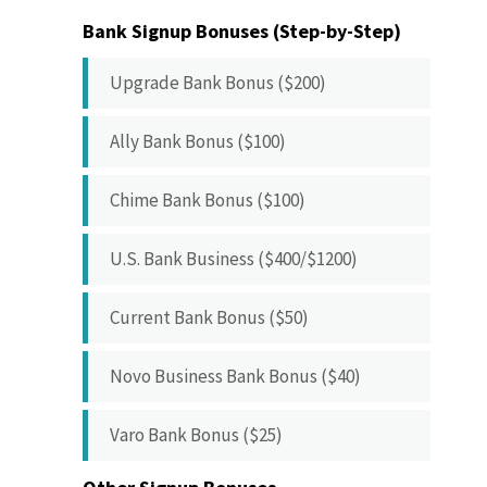
Bank Signup Bonuses (Step-by-Step)
Upgrade Bank Bonus ($200)
Ally Bank Bonus ($100)
Chime Bank Bonus ($100)
U.S. Bank Business ($400/$1200)
Current Bank Bonus ($50)
Novo Business Bank Bonus ($40)
Varo Bank Bonus ($25)