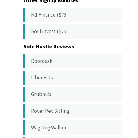
Other Signup Bonuses
M1 Finance ($75)
SoFi Invest ($25)
Side Hustle Reviews
Doordash
Uber Eats
Grubhub
Rover Pet Sitting
Wag Dog Walker