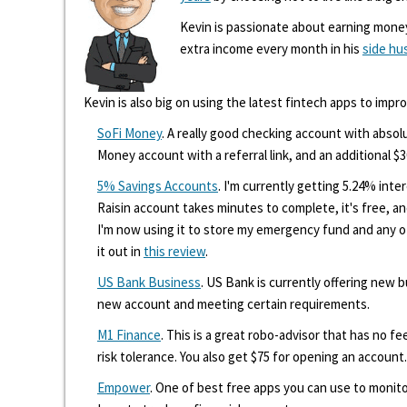
Kevin is passionate about earning mone
extra income every month in his
side hu
Kevin is also big on using the latest fintech apps to impr
SoFi Money
. A really good checking account with absolu
Money account with a referral link, and an additional $3
5% Savings Accounts
. I'm currently getting 5.24% int
Raisin account takes minutes to complete, it's free, an
I'm now using it to store my emergency fund and any 
it out in
this review
.
US Bank Business
. US Bank is currently offering new
new account and meeting certain requirements.
M1 Finance
. This is a great robo-advisor that has no f
risk tolerance. You also get $75 for opening an account.
Empower
. One of best free apps you can use to monito