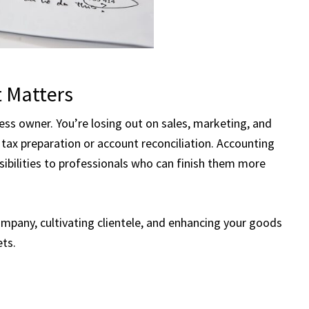
 Matters
ness owner. You’re losing out on sales, marketing, and
ax preparation or account reconciliation. Accounting
ibilities to professionals who can finish them more
mpany, cultivating clientele, and enhancing your goods
ets.