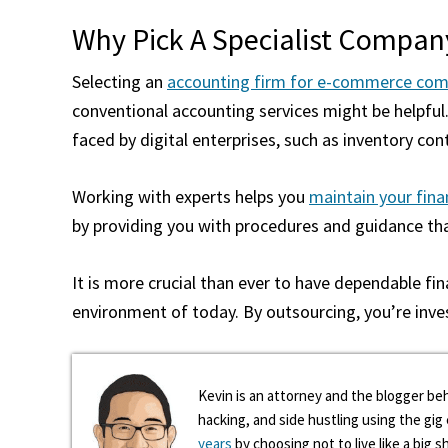
Why Pick A Specialist Compan
Selecting an
accounting firm for e-commerce com
conventional accounting services might be helpful.
faced by digital enterprises, such as inventory cont
Working with experts helps you
maintain your finan
by providing you with procedures and guidance tha
It is more crucial than ever to have dependable fi
environment of today. By outsourcing, you’re inve
Kevin is an attorney and the blogger beh
hacking, and side hustling using the gi
years
by choosing not to live like a big s