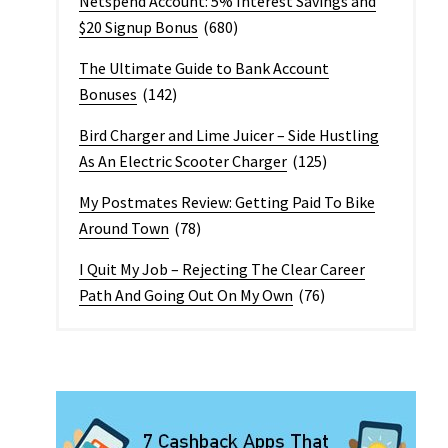
Netspend Account: 5% Interest Savings and
$20 Signup Bonus
(680)
The Ultimate Guide to Bank Account
Bonuses
(142)
Bird Charger and Lime Juicer – Side Hustling
As An Electric Scooter Charger
(125)
My Postmates Review: Getting Paid To Bike
Around Town
(78)
I Quit My Job – Rejecting The Clear Career
Path And Going Out On My Own
(76)