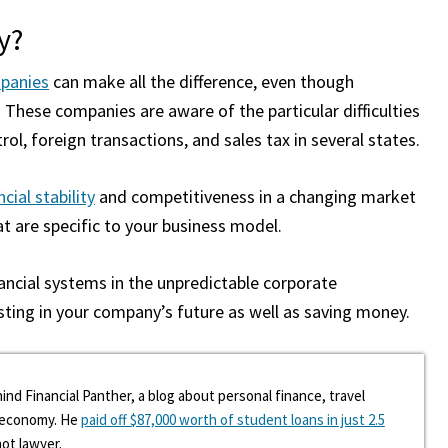
y?
panies
can make all the difference, even though
 These companies are aware of the particular difficulties
rol, foreign transactions, and sales tax in several states.
cial stability
and competitiveness in a changing market
t are specific to your business model.
nancial systems in the unpredictable corporate
sting in your company’s future as well as saving money.
ind Financial Panther, a blog about personal finance, travel
g economy. He
paid off $87,000 worth of student loans in just 2.5
hot lawyer.