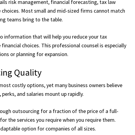
ails risk management, financial forecasting, tax law
e choices. Most small and mid-sized firms cannot match
ng teams bring to the table.
to information that will help you reduce your tax
inancial choices. This professional counsel is especially
ons or planning for expansion.
ing Quality
 most costly options, yet many business owners believe
, perks, and salaries mount up rapidly.
ugh outsourcing for a fraction of the price of a full-
 for the services you require when you require them.
adaptable option for companies of all sizes.