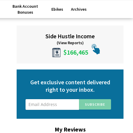
Bank Account
Ebikes
Archives
Bonuses
Primary
Side Hustle Income
Sidebar
(View Reports)
$166,465
Get exclusive content delivered
right to your inbox.
My Reviews