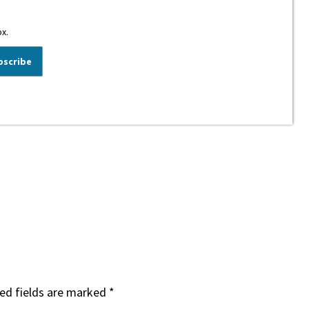
ox.
ed fields are marked
*