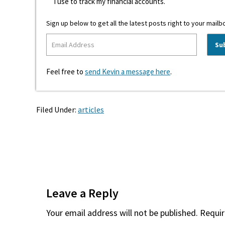
I use to track my financial accounts.
Sign up below to get all the latest posts right to your mailb
Feel free to
send Kevin a message here
.
Filed Under:
articles
Reader
Interactions
Leave a Reply
Your email address will not be published.
Requir