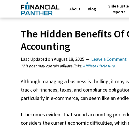
Side Hustle
About
Blog
Reports
The Hidden Benefits Of 
Accounting
Last Updated on
August 18, 2025
Leave a Comment
This post may contain affiliate links.
Affiliate Disclosure
.
Although managing a business is thrilling, it may
track of finances, taxes, and compliance obligatio
particularly in e-commerce, can seem like an endl
It becomes evident that sound accounting procedu
considers the current economic difficulties, whic