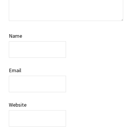
Name
Email
Website