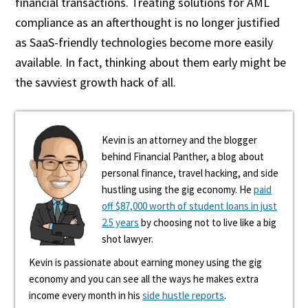
financial transactions. Treating solutions for AML
compliance as an afterthought is no longer justified
as SaaS-friendly technologies become more easily
available. In fact, thinking about them early might be
the savviest growth hack of all.
Kevin is an attorney and the blogger
behind Financial Panther, a blog about
personal finance, travel hacking, and side
hustling using the gig economy. He
paid
off $87,000 worth of student loans in just
2.5 years
by choosing not to live like a big
shot lawyer.
Kevin is passionate about earning money using the gig
economy and you can see all the ways he makes extra
income every month in his
side hustle reports
.