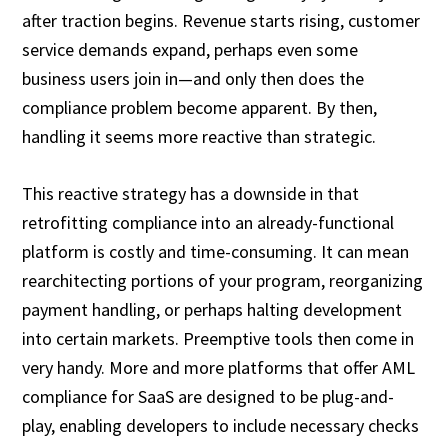
after traction begins. Revenue starts rising, customer
service demands expand, perhaps even some
business users join in—and only then does the
compliance problem become apparent. By then,
handling it seems more reactive than strategic.
This reactive strategy has a downside in that
retrofitting compliance into an already-functional
platform is costly and time-consuming. It can mean
rearchitecting portions of your program, reorganizing
payment handling, or perhaps halting development
into certain markets. Preemptive tools then come in
very handy. More and more platforms that offer AML
compliance for SaaS are designed to be plug-and-
play, enabling developers to include necessary checks