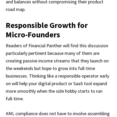
and balances without compromising their product
road map.
Responsible Growth for
Micro-Founders
Readers of Financial Panther will find this discussion
particularly pertinent because many of them are
creating passive income streams that they launch on
the weekends but hope to grow into full-time
businesses. Thinking like a responsible operator early
on will help your digital product or SaaS tool expand
more smoothly when the side hobby starts to run
full-time.
AML compliance does not have to involve assembling