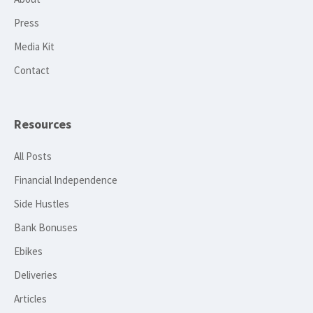
Press
Media Kit
Contact
Resources
All Posts
Financial Independence
Side Hustles
Bank Bonuses
Ebikes
Deliveries
Articles