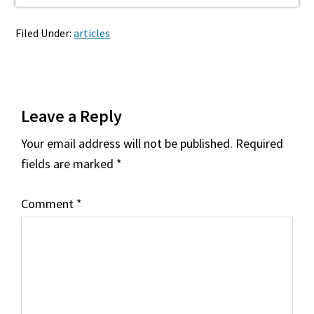
Filed Under:
articles
Reader
Leave a Reply
Interactions
Your email address will not be published.
Required
fields are marked
*
Comment
*