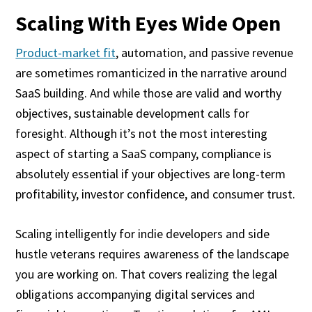
Scaling With Eyes Wide Open
Product-market fit
, automation, and passive revenue
are sometimes romanticized in the narrative around
SaaS building. And while those are valid and worthy
objectives, sustainable development calls for
foresight. Although it’s not the most interesting
aspect of starting a SaaS company, compliance is
absolutely essential if your objectives are long-term
profitability, investor confidence, and consumer trust.
Scaling intelligently for indie developers and side
hustle veterans requires awareness of the landscape
you are working on. That covers realizing the legal
obligations accompanying digital services and