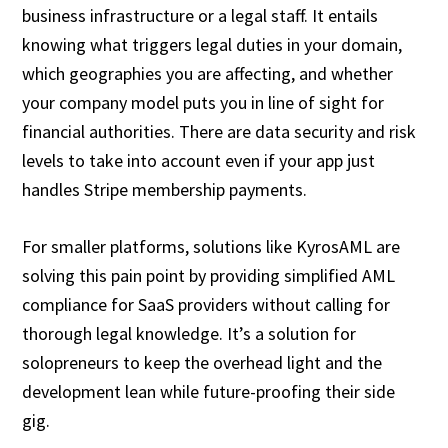
business infrastructure or a legal staff. It entails
knowing what triggers legal duties in your domain,
which geographies you are affecting, and whether
your company model puts you in line of sight for
financial authorities. There are data security and risk
levels to take into account even if your app just
handles Stripe membership payments.
For smaller platforms, solutions like KyrosAML are
solving this pain point by providing simplified AML
compliance for SaaS providers without calling for
thorough legal knowledge. It’s a solution for
solopreneurs to keep the overhead light and the
development lean while future-proofing their side
gig.