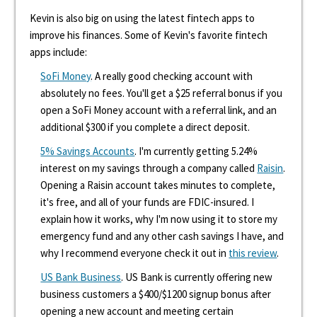
Kevin is also big on using the latest fintech apps to
improve his finances. Some of Kevin's favorite fintech
apps include:
SoFi Money
. A really good checking account with
absolutely no fees. You'll get a $25 referral bonus if you
open a SoFi Money account with a referral link, and an
additional $300 if you complete a direct deposit.
5% Savings Accounts
. I'm currently getting 5.24%
interest on my savings through a company called
Raisin
.
Opening a Raisin account takes minutes to complete,
it's free, and all of your funds are FDIC-insured. I
explain how it works, why I'm now using it to store my
emergency fund and any other cash savings I have, and
why I recommend everyone check it out in
this review
.
US Bank Business
. US Bank is currently offering new
business customers a $400/$1200 signup bonus after
opening a new account and meeting certain