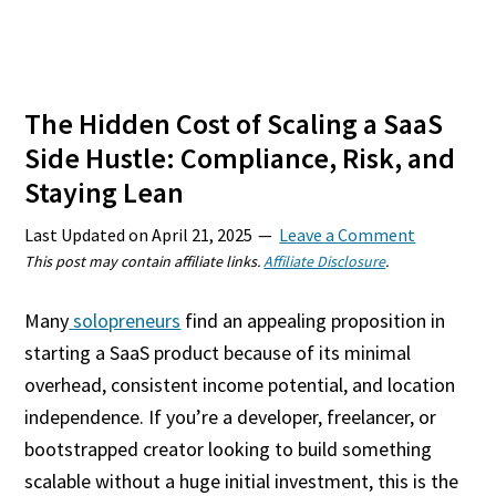
The Hidden Cost of Scaling a SaaS
Side Hustle: Compliance, Risk, and
Staying Lean
Last Updated on
April 21, 2025
Leave a Comment
This post may contain affiliate links.
Affiliate Disclosure
.
Many
solopreneurs
find an appealing proposition in
starting a SaaS product because of its minimal
overhead, consistent income potential, and location
independence. If you’re a developer, freelancer, or
bootstrapped creator looking to build something
scalable without a huge initial investment, this is the