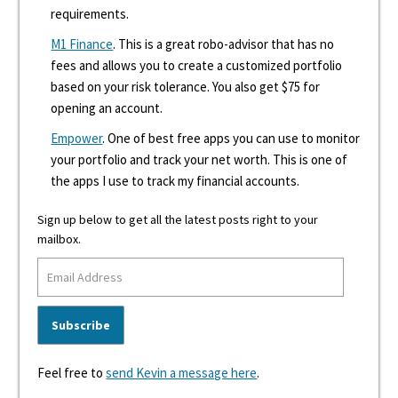
requirements.
M1 Finance
. This is a great robo-advisor that has no
fees and allows you to create a customized portfolio
based on your risk tolerance. You also get $75 for
opening an account.
Empower
. One of best free apps you can use to monitor
your portfolio and track your net worth. This is one of
the apps I use to track my financial accounts.
Sign up below to get all the latest posts right to your
mailbox.
Feel free to
send Kevin a message here
.