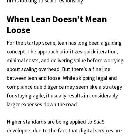
firms looking to scale responsibly.
When Lean Doesn’t Mean
Loose
For the startup scene, lean has long been a guiding
concept. The approach prioritizes quick iteration,
minimal costs, and delivering value before worrying
about scaling overhead. But there’s a fine line
between lean and loose. While skipping legal and
compliance due diligence may seem like a strategy
for staying agile, it usually results in considerably
larger expenses down the road.
Higher standards are being applied to SaaS
developers due to the fact that digital services are