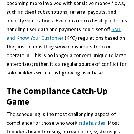
becoming more involved with sensitive money flows,
such as client subscriptions, referral payouts, and
identity verifications. Even on a micro level, platforms
handling user data and payments could set off
AML
and Know Your Customer
(KYC) regulations based on
the jurisdictions they serve consumers from or
operate in. This is no longer a concern unique to large
enterprises; rather, it’s a regular source of conflict for
solo builders with a fast growing user base.
The Compliance Catch-Up
Game
The scheduling is the most challenging aspect of
compliance for those who work
side hustles
. Most
founders begin focusing on regulatory systems just