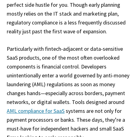
perfect side hustle for you. Though early planning
mostly relies on the IT stack and marketing plan,
regulatory compliance is a less frequently discussed
reality just past the first wave of expansion.
Particularly with fintech-adjacent or data-sensitive
SaaS products, one of the most often overlooked
components is financial control. Developers
unintentionally enter a world governed by anti-money
laundering (AML) regulations as soon as money
changes hands—especially across borders, payment
networks, or digital wallets. Tools designed around
AML compliance for SaaS
systems are not only for
payment processors or banks. These days, they’re a
must-have for independent hackers and small SaaS