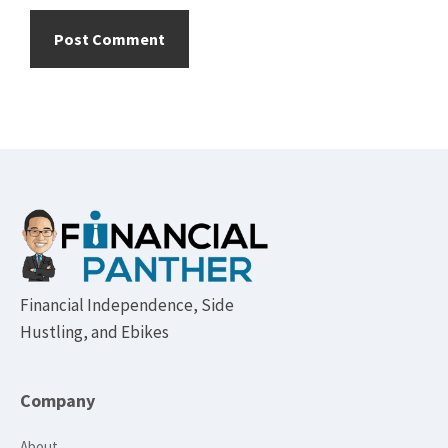
Footer
Financial Independence, Side
Hustling, and Ebikes
Company
About