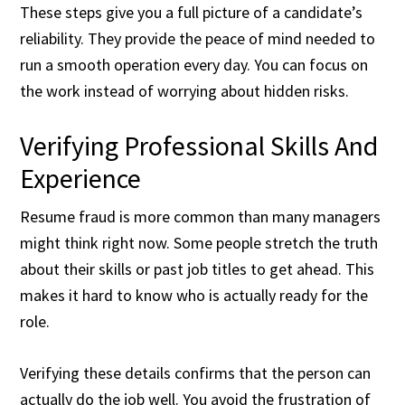
These steps give you a full picture of a candidate’s
reliability. They provide the peace of mind needed to
run a smooth operation every day. You can focus on
the work instead of worrying about hidden risks.
Verifying Professional Skills And
Experience
Resume fraud is more common than many managers
might think right now. Some people stretch the truth
about their skills or past job titles to get ahead. This
makes it hard to know who is actually ready for the
role.
Verifying these details confirms that the person can
actually do the job well. You avoid the frustration of