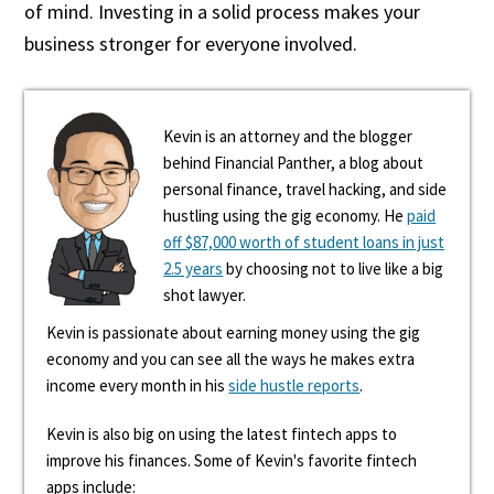
of mind. Investing in a solid process makes your
business stronger for everyone involved.
Kevin is an attorney and the blogger
behind Financial Panther, a blog about
personal finance, travel hacking, and side
hustling using the gig economy. He
paid
off $87,000 worth of student loans in just
2.5 years
by choosing not to live like a big
shot lawyer.
Kevin is passionate about earning money using the gig
economy and you can see all the ways he makes extra
income every month in his
side hustle reports
.
Kevin is also big on using the latest fintech apps to
improve his finances. Some of Kevin's favorite fintech
apps include: