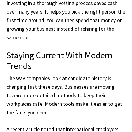
Investing in a thorough vetting process saves cash
over many years. It helps you pick the right person the
first time around. You can then spend that money on
growing your business instead of rehiring for the
same role.
Staying Current With Modern
Trends
The way companies look at candidate history is
changing fast these days. Businesses are moving
toward more detailed methods to keep their
workplaces safe. Modern tools make it easier to get
the facts you need.
A recent article noted that international employers