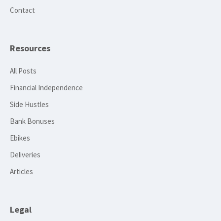
Contact
Resources
All Posts
Financial Independence
Side Hustles
Bank Bonuses
Ebikes
Deliveries
Articles
Legal