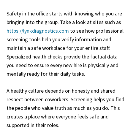
Safety in the office starts with knowing who you are
bringing into the group. Take a look at sites such as
https://lynkdiagnostics.com
to see how professional
screening tools help you verify information and
maintain a safe workplace for your entire staff.
Specialized health checks provide the factual data
you need to ensure every new hire is physically and
mentally ready for their daily tasks.
A healthy culture depends on honesty and shared
respect between coworkers. Screening helps you find
the people who value truth as much as you do. This
creates a place where everyone feels safe and
supported in their roles.