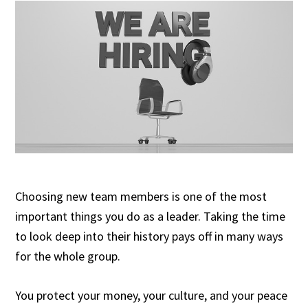
Choosing new team members is one of the most
important things you do as a leader. Taking the time
to look deep into their history pays off in many ways
for the whole group.
You protect your money, your culture, and your peace