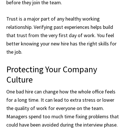
before they join the team.
Trust is a major part of any healthy working
relationship. Verifying past experiences helps build
that trust from the very first day of work. You feel
better knowing your new hire has the right skills for
the job.
Protecting Your Company
Culture
One bad hire can change how the whole office feels
for a long time. It can lead to extra stress or lower
the quality of work for everyone on the team.
Managers spend too much time fixing problems that
could have been avoided during the interview phase.