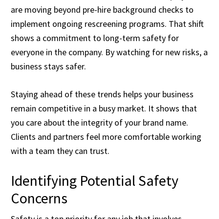
are moving beyond pre-hire background checks to
implement ongoing rescreening programs. That shift
shows a commitment to long-term safety for
everyone in the company. By watching for new risks, a
business stays safer.
Staying ahead of these trends helps your business
remain competitive in a busy market. It shows that
you care about the integrity of your brand name.
Clients and partners feel more comfortable working
with a team they can trust.
Identifying Potential Safety
Concerns
Safety is a top priority for any job that involves