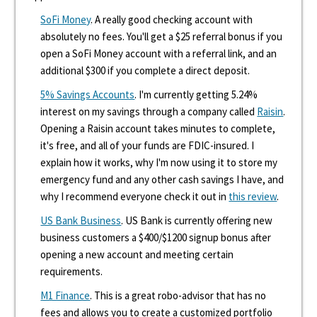
SoFi Money
. A really good checking account with
absolutely no fees. You'll get a $25 referral bonus if you
open a SoFi Money account with a referral link, and an
additional $300 if you complete a direct deposit.
5% Savings Accounts
. I'm currently getting 5.24%
interest on my savings through a company called
Raisin
.
Opening a Raisin account takes minutes to complete,
it's free, and all of your funds are FDIC-insured. I
explain how it works, why I'm now using it to store my
emergency fund and any other cash savings I have, and
why I recommend everyone check it out in
this review
.
US Bank Business
. US Bank is currently offering new
business customers a $400/$1200 signup bonus after
opening a new account and meeting certain
requirements.
M1 Finance
. This is a great robo-advisor that has no
fees and allows you to create a customized portfolio