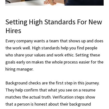
Setting High Standards For New
Hires
Every company wants a team that shows up and does
the work well. High standards help you find people
who share your values and work ethic. Setting these
goals early on makes the whole process easier for the
hiring manager.
Background checks are the first step in this journey.
They help confirm that what you see on a resume
matches the actual truth. Verification steps show
that a person is honest about their background