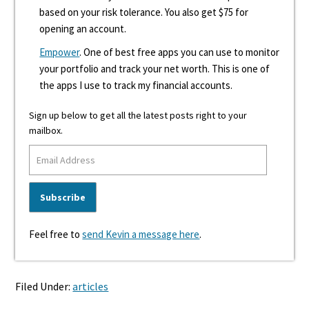
based on your risk tolerance. You also get $75 for
opening an account.
Empower
. One of best free apps you can use to monitor
your portfolio and track your net worth. This is one of
the apps I use to track my financial accounts.
Sign up below to get all the latest posts right to your
mailbox.
Feel free to
send Kevin a message here
.
Filed Under:
articles