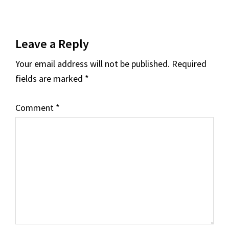
Reader
Leave a Reply
Interactions
Your email address will not be published.
Required
fields are marked
*
Comment
*