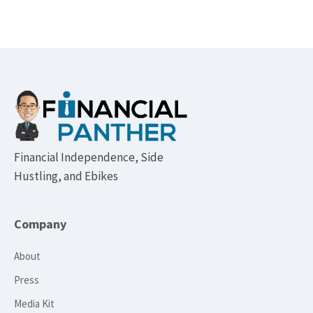
Footer
Financial Independence, Side
Hustling, and Ebikes
Company
About
Press
Media Kit