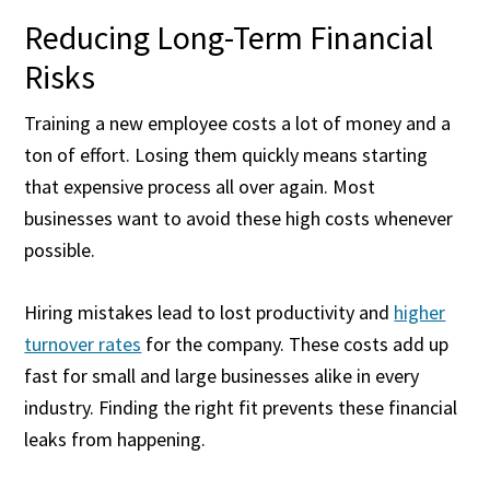
Reducing Long-Term Financial
Risks
Training a new employee costs a lot of money and a
ton of effort. Losing them quickly means starting
that expensive process all over again. Most
businesses want to avoid these high costs whenever
possible.
Hiring mistakes lead to lost productivity and
higher
turnover rates
for the company. These costs add up
fast for small and large businesses alike in every
industry. Finding the right fit prevents these financial
leaks from happening.