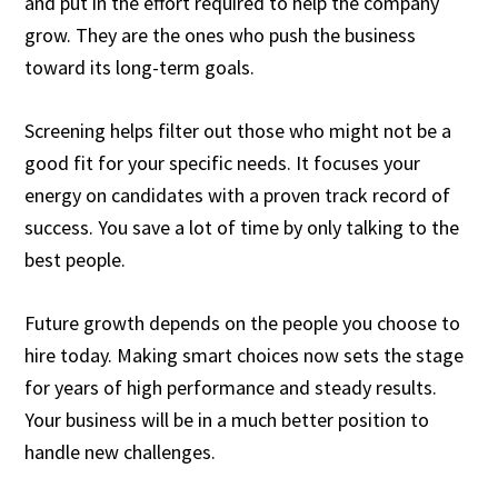
and put in the effort required to help the company
grow. They are the ones who push the business
toward its long-term goals.
Screening helps filter out those who might not be a
good fit for your specific needs. It focuses your
energy on candidates with a proven track record of
success. You save a lot of time by only talking to the
best people.
Future growth depends on the people you choose to
hire today. Making smart choices now sets the stage
for years of high performance and steady results.
Your business will be in a much better position to
handle new challenges.