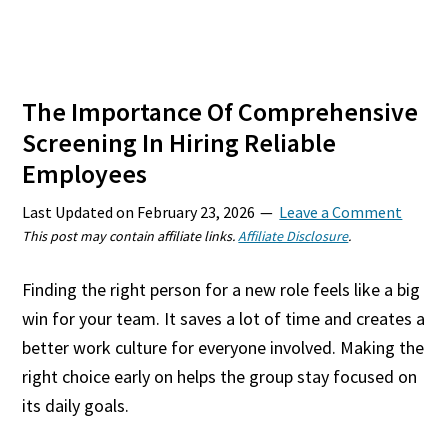
The Importance Of Comprehensive
Screening In Hiring Reliable
Employees
Last Updated on
February 23, 2026
Leave a Comment
This post may contain affiliate links.
Affiliate Disclosure
.
Finding the right person for a new role feels like a big
win for your team. It saves a lot of time and creates a
better work culture for everyone involved. Making the
right choice early on helps the group stay focused on
its daily goals.