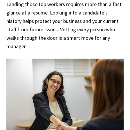
Landing those top workers requires more than a fast
glance at a resume. Looking into a candidate’s
history helps protect your business and your current
staff from future issues. Vetting every person who
walks through the door is a smart move for any
manager.