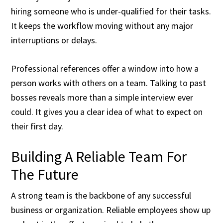
hiring someone who is under-qualified for their tasks.
It keeps the workflow moving without any major
interruptions or delays.
Professional references offer a window into how a
person works with others on a team. Talking to past
bosses reveals more than a simple interview ever
could. It gives you a clear idea of what to expect on
their first day.
Building A Reliable Team For
The Future
A strong team is the backbone of any successful
business or organization. Reliable employees show up