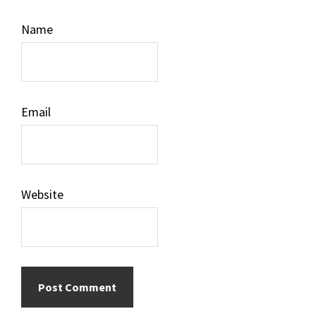
Name
Email
Website