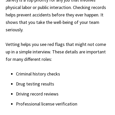
physical labor or public interaction. Checking records
helps prevent accidents before they ever happen. It
shows that you take the well-being of your team
seriously.
Vetting helps you see red flags that might not come
up in a simple interview. These details are important
for many different roles:
Criminal history checks
Drug testing results
Driving record reviews
Professional license verification