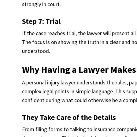
strongly in court.
Step 7: Trial
If the case reaches trial, the lawyer will present al
The focus is on showing the truth in a clear and ho
understood.
Why Having a Lawyer Makes
A personal injury lawyer understands the rules, p
complex legal points in simple language. This supp
confident during what could otherwise be a compl
They Take Care of the Details
From filing forms to talking to insurance companie