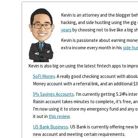
Kevin is an attorney and the blogger beh
hacking, and side hustling using the gi
years
by choosing not to live like a big s
Kevin is passionate about earning mone
extra income every month in his
side hu
Kevin is also big on using the latest fintech apps to impr
SoFi Money
. A really good checking account with absolu
Money account with a referral link, and an additional $3
5% Savings Accounts
. I'm currently getting 5.24% int
Raisin account takes minutes to complete, it's free, an
I'm now using it to store my emergency fund and any 
it out in
this review
.
US Bank Business
. US Bank is currently offering new
new account and meeting certain requirements.