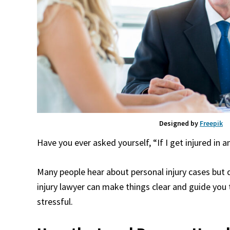
Designed by
Freepik
Have you ever asked yourself, “If I get injured in 
Many people hear about personal injury cases but d
injury lawyer can make things clear and guide you 
stressful.