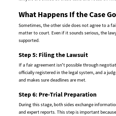
What Happens If the Case Go
Sometimes, the other side does not agree to a fai
matter to court. Even if it sounds serious, the law
supported.
Step 5: Filing the Lawsuit
If a fair agreement isn’t possible through negotiat
officially registered in the legal system, and a jud
and makes sure deadlines are met.
Step 6: Pre-Trial Preparation
During this stage, both sides exchange informati
and expert reports. This step is important because 