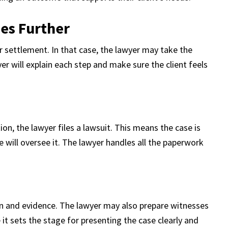
es Further
r settlement. In that case, the lawyer may take the
yer will explain each step and make sure the client feels
ion, the lawyer files a lawsuit. This means the case is
ge will oversee it. The lawyer handles all the paperwork
on and evidence. The lawyer may also prepare witnesses
it sets the stage for presenting the case clearly and