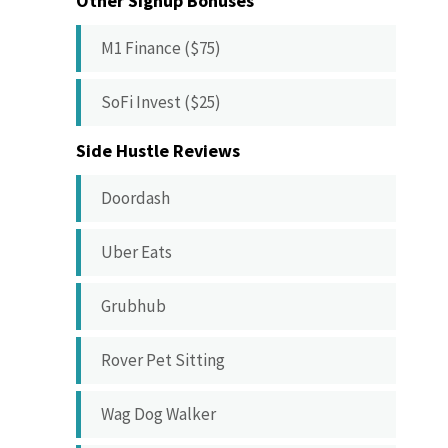
Other Signup Bonuses
M1 Finance ($75)
SoFi Invest ($25)
Side Hustle Reviews
Doordash
Uber Eats
Grubhub
Rover Pet Sitting
Wag Dog Walker