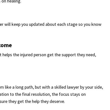
 on healing.
yer will keep you updated about each stage so you know
tcome
 helps the injured person get the support they need,
 like a long path, but with a skilled lawyer by your side,
tion to the final resolution, the focus stays on
sure they get the help they deserve.