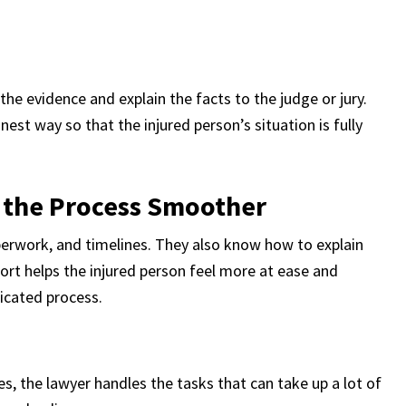
l the evidence and explain the facts to the judge or jury.
nest way so that the injured person’s situation is fully
 the Process Smoother
aperwork, and timelines. They also know how to explain
ort helps the injured person feel more at ease and
icated process.
s, the lawyer handles the tasks that can take up a lot of