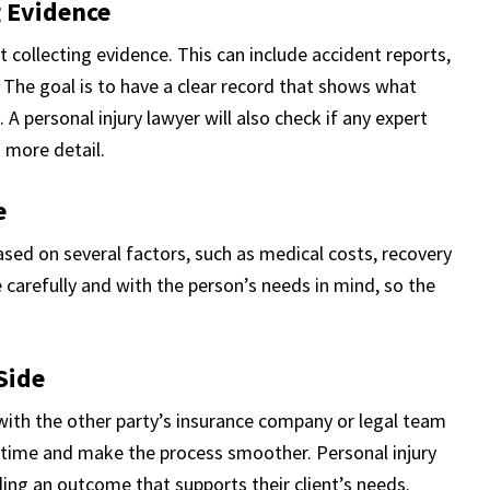
g Evidence
 collecting evidence. This can include accident reports,
The goal is to have a clear record that shows what
 A personal injury lawyer will also check if any expert
n more detail.
e
ased on several factors, such as medical costs, recovery
e carefully and with the person’s needs in mind, so the
Side
k with the other party’s insurance company or legal team
 time and make the process smoother. Personal injury
ding an outcome that supports their client’s needs.