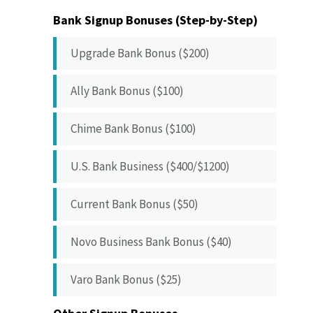
Bank Signup Bonuses (Step-by-Step)
Upgrade Bank Bonus ($200)
Ally Bank Bonus ($100)
Chime Bank Bonus ($100)
U.S. Bank Business ($400/$1200)
Current Bank Bonus ($50)
Novo Business Bank Bonus ($40)
Varo Bank Bonus ($25)