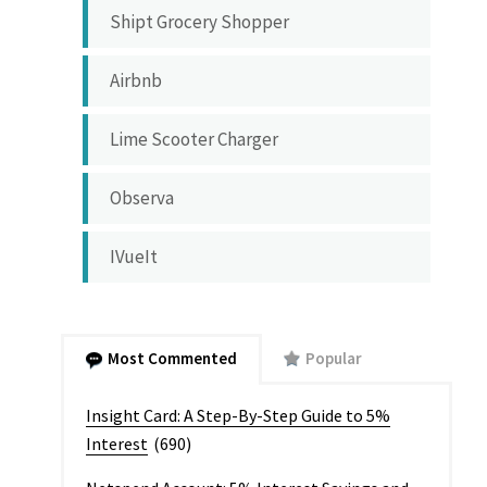
Shipt Grocery Shopper
Airbnb
Lime Scooter Charger
Observa
IVueIt
Most Commented
Popular
Insight Card: A Step-By-Step Guide to 5%
Interest
(690)