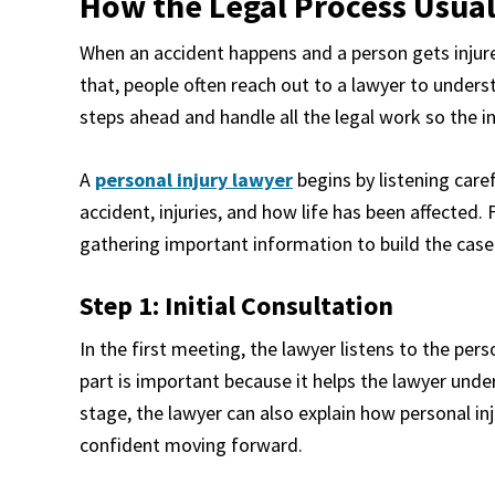
How the Legal Process Usual
When an accident happens and a person gets injured,
that, people often reach out to a lawyer to underst
steps ahead and handle all the legal work so the i
A
personal injury lawyer
begins by listening care
accident, injuries, and how life has been affected.
gathering important information to build the case
Step 1: Initial Consultation
In the first meeting, the lawyer listens to the pers
part is important because it helps the lawyer unde
stage, the lawyer can also explain how personal in
confident moving forward.