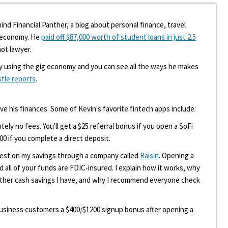
ind Financial Panther, a blog about personal finance, travel
g economy. He
paid off $87,000 worth of student loans in just 2.5
hot lawyer.
y using the gig economy and you can see all the ways he makes
stle reports
.
ove his finances. Some of Kevin's favorite fintech apps include:
tely no fees. You'll get a $25 referral bonus if you open a SoFi
00 if you complete a direct deposit.
erest on my savings through a company called
Raisin
. Opening a
d all of your funds are FDIC-insured. I explain how it works, why
other cash savings I have, and why I recommend everyone check
 business customers a $400/$1200 signup bonus after opening a