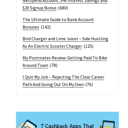
Netspend Account: 5% Interest Savings and
$20 Signup Bonus
(680)
The Ultimate Guide to Bank Account
Bonuses
(142)
Bird Charger and Lime Juicer – Side Hustling
As An Electric Scooter Charger
(125)
My Postmates Review: Getting Paid To Bike
Around Town
(78)
I Quit My Job – Rejecting The Clear Career
Path And Going Out On My Own
(76)