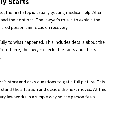
ly Starts
 the first step is usually getting medical help. After
and their options. The lawyer’s role is to explain the
njured person can focus on recovery.
fully to what happened. This includes details about the
 From there, the lawyer checks the facts and starts
.
on’s story and asks questions to get a full picture. This
rstand the situation and decide the next moves. At this
jury law works in a simple way so the person feels