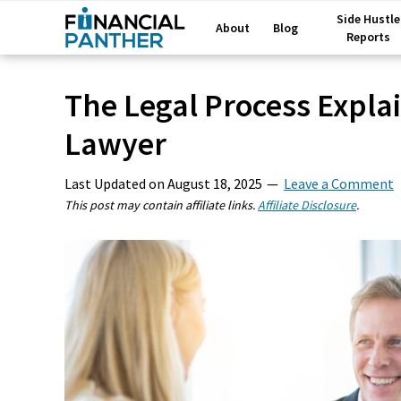
Side Hustle
About
Blog
Reports
The Legal Process Explai
Lawyer
Last Updated on
August 18, 2025
Leave a Comment
This post may contain affiliate links.
Affiliate Disclosure
.