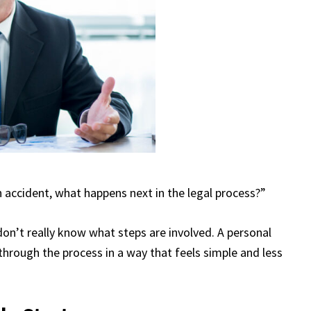
an accident, what happens next in the legal process?”
on’t really know what steps are involved. A personal
through the process in a way that feels simple and less