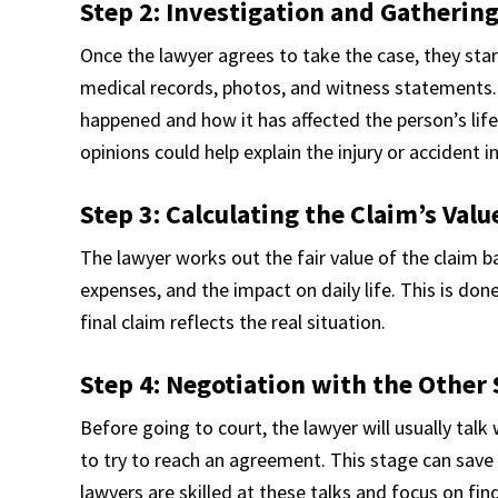
Step 2: Investigation and Gatherin
Once the lawyer agrees to take the case, they start
medical records, photos, and witness statements. 
happened and how it has affected the person’s life.
opinions could help explain the injury or accident i
Step 3: Calculating the Claim’s Valu
The lawyer works out the fair value of the claim b
expenses, and the impact on daily life. This is don
final claim reflects the real situation.
Step 4: Negotiation with the Other 
Before going to court, the lawyer will usually tal
to try to reach an agreement. This stage can save
lawyers are skilled at these talks and focus on fin