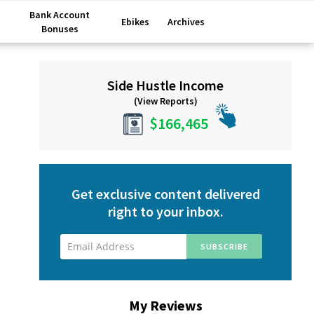
Bank Account
Ebikes
Archives
Bonuses
Primary
Side Hustle Income
Sidebar
(View Reports)
$166,465
Get exclusive content delivered
right to your inbox.
My Reviews