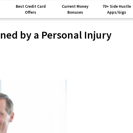
Best Credit Card
Current Money
70+ Side Hustle
Offers
Bonuses
Apps/Gigs
ned by a Personal Injury