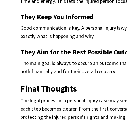
time and energy. This lets the injured person focus
They Keep You Informed
Good communication is key. A personal injury law
exactly what is happening and why.
They Aim for the Best Possible Ou
The main goal is always to secure an outcome that
both financially and for their overall recovery.
Final Thoughts
The legal process in a personal injury case may seem
each step becomes clearer. From the first conversa
protecting the injured person’s rights and making 