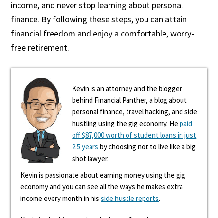
income, and never stop learning about personal
finance. By following these steps, you can attain
financial freedom and enjoy a comfortable, worry-
free retirement.
Kevin is an attorney and the blogger
behind Financial Panther, a blog about
personal finance, travel hacking, and side
hustling using the gig economy. He
paid
off $87,000 worth of student loans in just
2.5 years
by choosing not to live like a big
shot lawyer.
Kevin is passionate about earning money using the gig
economy and you can see all the ways he makes extra
income every month in his
side hustle reports
.