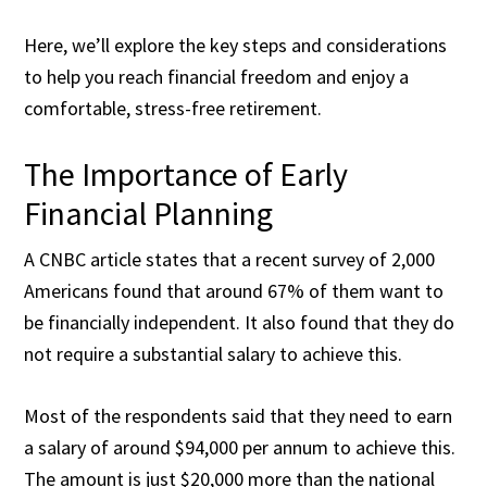
Here, we’ll explore the key steps and considerations
to help you reach financial freedom and enjoy a
comfortable, stress-free retirement.
The Importance of Early
Financial Planning
A CNBC article states that a recent survey of
2,000
Americans
found that around 67% of them want to
be financially independent. It also found that they do
not require a substantial salary to achieve this.
Most of the respondents said that they need to earn
a salary of around $94,000 per annum to achieve this.
The amount is just $20,000 more than the national