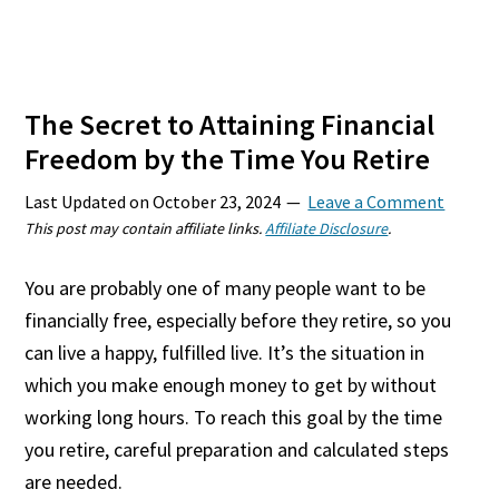
The Secret to Attaining Financial
Freedom by the Time You Retire
Last Updated on
October 23, 2024
Leave a Comment
This post may contain affiliate links.
Affiliate Disclosure
.
You are probably one of many people want to be
financially free, especially before they retire, so you
can live a happy, fulfilled live. It’s the situation in
which you make enough money to get by without
working long hours. To reach this goal by the time
you retire, careful preparation and calculated steps
are needed.