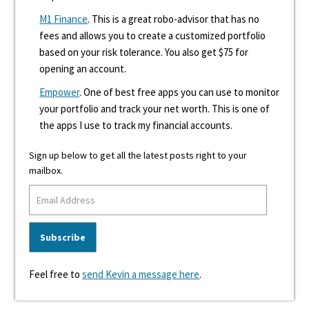
M1 Finance
. This is a great robo-advisor that has no
fees and allows you to create a customized portfolio
based on your risk tolerance. You also get $75 for
opening an account.
Empower
. One of best free apps you can use to monitor
your portfolio and track your net worth. This is one of
the apps I use to track my financial accounts.
Sign up below to get all the latest posts right to your
mailbox.
Feel free to
send Kevin a message here
.