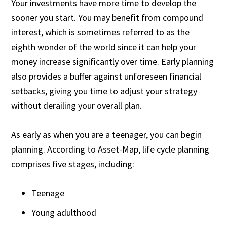
Your investments have more time to develop the
sooner you start. You may benefit from compound
interest, which is sometimes referred to as the
eighth wonder of the world since it can help your
money increase significantly over time. Early planning
also provides a buffer against unforeseen financial
setbacks, giving you time to adjust your strategy
without derailing your overall plan.
As early as when you are a teenager, you can begin
planning. According to
Asset-Map
, life cycle planning
comprises five stages, including:
Teenage
Young adulthood