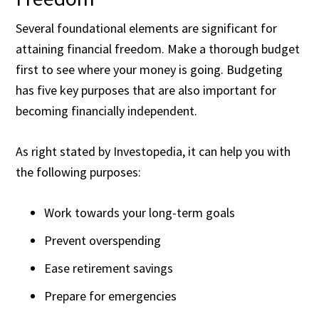
Several foundational elements are significant for
attaining financial freedom. Make a thorough budget
first to see where your money is going. Budgeting
has
five key purposes
that are also important for
becoming financially independent.
As right stated by Investopedia, it can help you with
the following purposes:
Work towards your long-term goals
Prevent overspending
Ease retirement savings
Prepare for emergencies