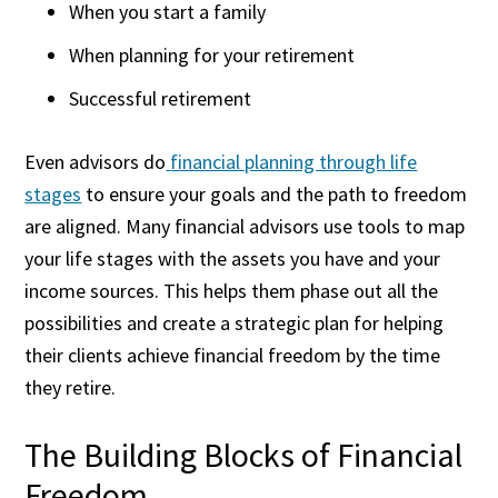
When you start a family
When planning for your retirement
Successful retirement
Even advisors do
financial planning through life
stages
to ensure your goals and the path to freedom
are aligned. Many financial advisors use tools to map
your life stages with the assets you have and your
income sources. This helps them phase out all the
possibilities and create a strategic plan for helping
their clients achieve financial freedom by the time
they retire.
The Building Blocks of Financial
Freedom