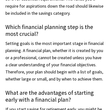
require for aspirations down the road should likewise
be included in the savings category.
Which financial planning step is the
most crucial?
Setting goals is the most important stage in financial
planning. A financial plan, whether it is created by you
or a professional, cannot be created unless you have
a clear understanding of your financial objectives.
Therefore, your plan should begin with a list of goals,
whether large or small, and by when to achieve them.
What are the advantages of starting
early with a financial plan?
If you start saving for retirement early, you might be