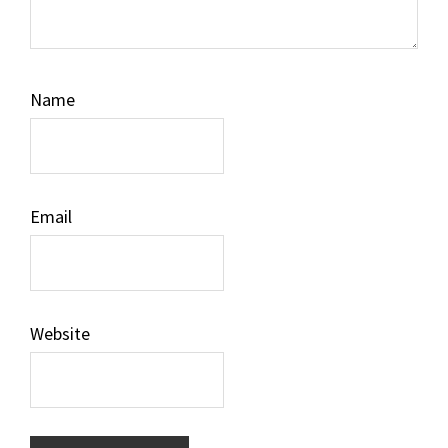
Name
Email
Website