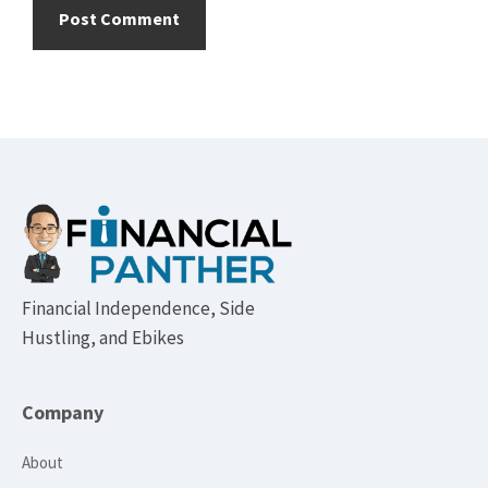
Footer
Financial Independence, Side
Hustling, and Ebikes
Company
About