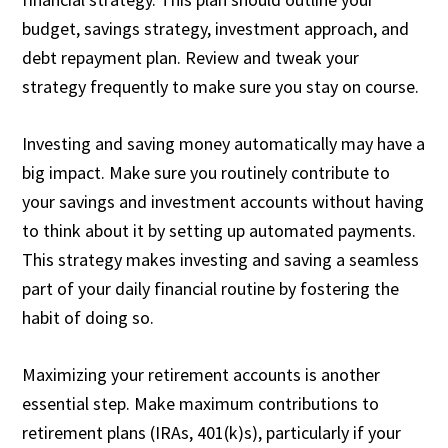
budget, savings strategy, investment approach, and
debt repayment plan. Review and tweak your
strategy frequently to make sure you stay on course.
Investing and saving money automatically may have a
big impact. Make sure you routinely contribute to
your savings and investment accounts without having
to think about it by setting up automated payments.
This strategy makes investing and saving a seamless
part of your daily financial routine by fostering the
habit of doing so.
Maximizing your retirement accounts is another
essential step. Make maximum contributions to
retirement plans (IRAs, 401(k)s), particularly if your