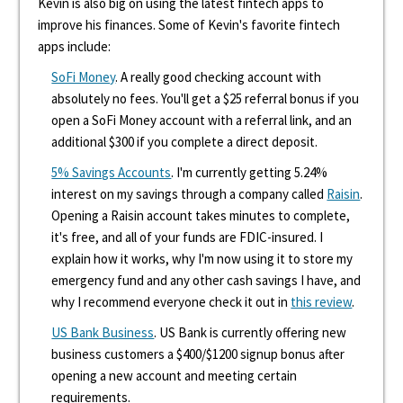
Kevin is also big on using the latest fintech apps to
improve his finances. Some of Kevin's favorite fintech
apps include:
SoFi Money
. A really good checking account with
absolutely no fees. You'll get a $25 referral bonus if you
open a SoFi Money account with a referral link, and an
additional $300 if you complete a direct deposit.
5% Savings Accounts
. I'm currently getting 5.24%
interest on my savings through a company called
Raisin
.
Opening a Raisin account takes minutes to complete,
it's free, and all of your funds are FDIC-insured. I
explain how it works, why I'm now using it to store my
emergency fund and any other cash savings I have, and
why I recommend everyone check it out in
this review
.
US Bank Business
. US Bank is currently offering new
business customers a $400/$1200 signup bonus after
opening a new account and meeting certain
requirements.