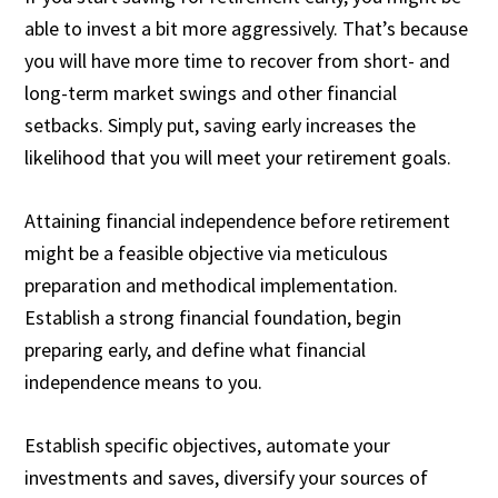
able to invest a bit more aggressively. That’s because
you will have more time to recover from short- and
long-term market swings and other financial
setbacks. Simply put, saving early increases the
likelihood that you will meet your retirement goals.
Attaining financial independence before retirement
might be a feasible objective via meticulous
preparation and methodical implementation.
Establish a strong financial foundation, begin
preparing early, and define what financial
independence means to you.
Establish specific objectives, automate your
investments and saves, diversify your sources of