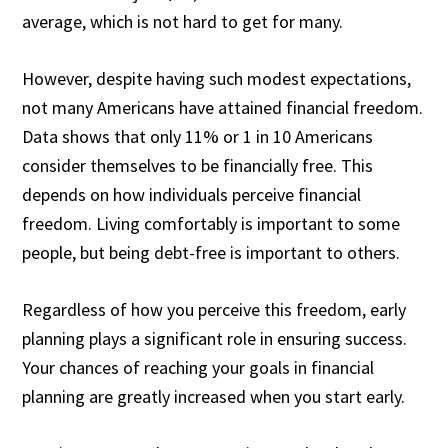
average, which is not hard to get for many.
However, despite having such modest expectations,
not many Americans have attained financial freedom.
Data shows that only 11% or
1 in 10 Americans
consider themselves to be financially free. This
depends on how individuals perceive financial
freedom. Living comfortably is important to some
people, but being debt-free is important to others.
Regardless of how you perceive this freedom, early
planning plays a significant role in ensuring success.
Your chances of reaching your goals in financial
planning are greatly increased when you start early.