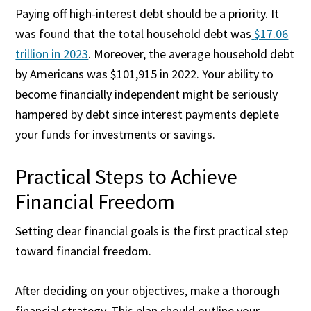
Paying off high-interest debt should be a priority. It
was found that the total household debt was
$17.06
trillion in 2023
. Moreover, the average household debt
by Americans was $101,915 in 2022. Your ability to
become financially independent might be seriously
hampered by debt since interest payments deplete
your funds for investments or savings.
Practical Steps to Achieve
Financial Freedom
Setting clear financial goals is the first practical step
toward financial freedom.
After deciding on your objectives, make a thorough
financial strategy. This plan should outline your