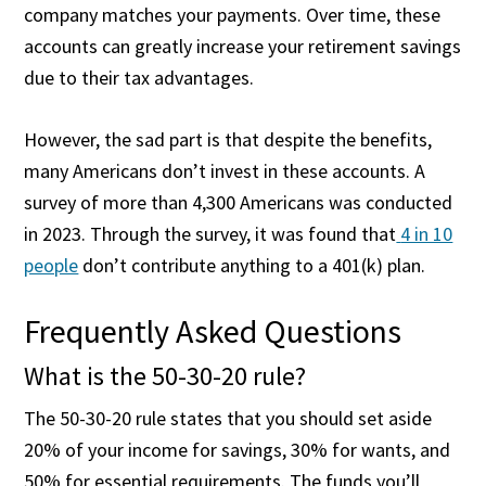
company matches your payments. Over time, these
accounts can greatly increase your retirement savings
due to their tax advantages.
However, the sad part is that despite the benefits,
many Americans don’t invest in these accounts. A
survey of more than 4,300 Americans was conducted
in 2023. Through the survey, it was found that
4 in 10
people
don’t contribute anything to a 401(k) plan.
Frequently Asked Questions
What is the 50-30-20 rule?
The 50-30-20 rule states that you should set aside
20% of your income for savings, 30% for wants, and
50% for essential requirements. The funds you’ll