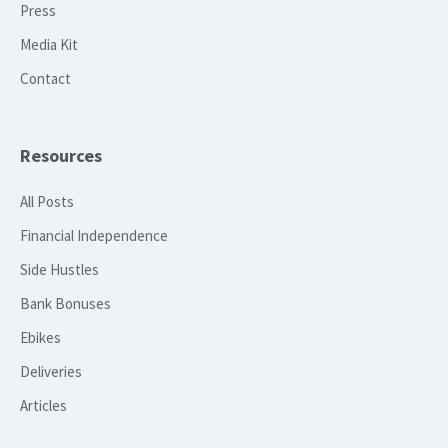
Press
Media Kit
Contact
Resources
All Posts
Financial Independence
Side Hustles
Bank Bonuses
Ebikes
Deliveries
Articles