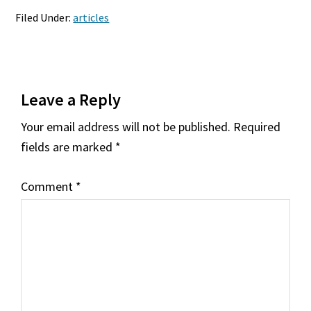
Filed Under:
articles
Reader
Leave a Reply
Interactions
Your email address will not be published.
Required
fields are marked
*
Comment
*