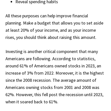
Reveal spending habits
All these purposes can help improve financial
planning. Make a budget that allows you to set aside
at least 20% of your income, and as your income
rises, you should think about raising this amount.
Investing is another critical component that many
Americans are following. According to statistics,
around
61% of Americans
owned stocks in 2023, an
increase of 3% from 2022. Moreover, it is the highest
since the 2008 recession. The average amount of
Americans owning stocks from 2001 and 2008 was
62%. However, this fell post the recession until 2023,
when it soared back to 61%.