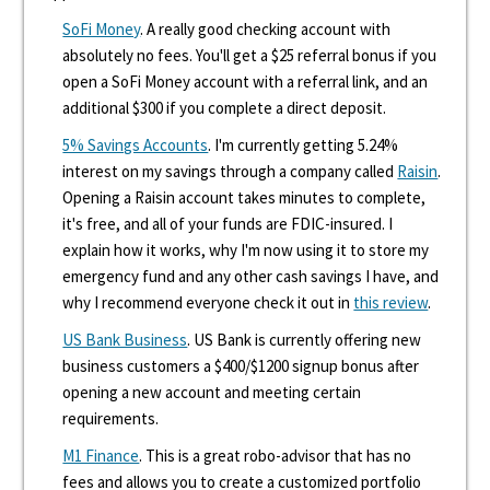
SoFi Money
. A really good checking account with
absolutely no fees. You'll get a $25 referral bonus if you
open a SoFi Money account with a referral link, and an
additional $300 if you complete a direct deposit.
5% Savings Accounts
. I'm currently getting 5.24%
interest on my savings through a company called
Raisin
.
Opening a Raisin account takes minutes to complete,
it's free, and all of your funds are FDIC-insured. I
explain how it works, why I'm now using it to store my
emergency fund and any other cash savings I have, and
why I recommend everyone check it out in
this review
.
US Bank Business
. US Bank is currently offering new
business customers a $400/$1200 signup bonus after
opening a new account and meeting certain
requirements.
M1 Finance
. This is a great robo-advisor that has no
fees and allows you to create a customized portfolio