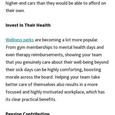
higher-end cars than they would be able to afford on
their own.
Invest In Their Health
Wellness perks
are becoming a lot more popular.
From gym memberships to mental health days and
even therapy reimbursements, showing your team
that you genuinely care about their well-being beyond
their sick days can be highly comforting, boosting
morale across the board. Helping your team take
better care of themselves also results in a more
focused and highly motivated workplace, which has
its clear practical benefits.
Pension Contribution