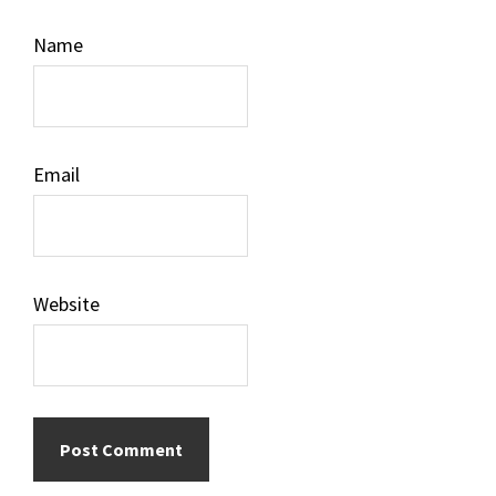
Name
Email
Website