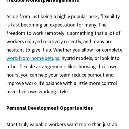
Aside from just being a highly popular perk, flexibility
is fast becoming an expectation for many. The
freedom to work remotely is something that a lot of
workers enjoyed relatively recently, and many are
hesitant to give it up. Whether you allow for complete
work-from-home setups
, hybrid models, or look into
other flexible arrangements like choosing their own
hours, you can help your team reduce burnout and
improve work-life balance with a little more control
over their own working style.
Personal Development Opportunities
Most truly valuable workers want more than just an