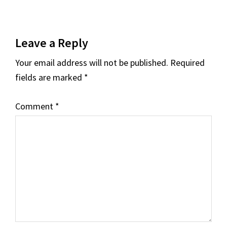
Reader
Leave a Reply
Interactions
Your email address will not be published.
Required
fields are marked
*
Comment
*