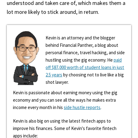
understood and taken care of, which makes them a
lot more likely to stick around, in return.
Kevin is an attorney and the blogger
behind Financial Panther, a blog about
personal finance, travel hacking, and side
hustling using the gig economy. He
paid
off $87,000 worth of student loans in just
2.5 years
by choosing not to live like a big
shot lawyer.
Kevin is passionate about earning money using the gig
economy and you can see all the ways he makes extra
income every month in his
side hustle reports
.
Kevin is also big on using the latest fintech apps to
improve his finances. Some of Kevin's favorite fintech
apps include: