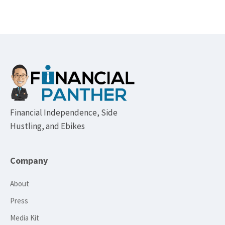
Footer
Financial Independence, Side
Hustling, and Ebikes
Company
About
Press
Media Kit