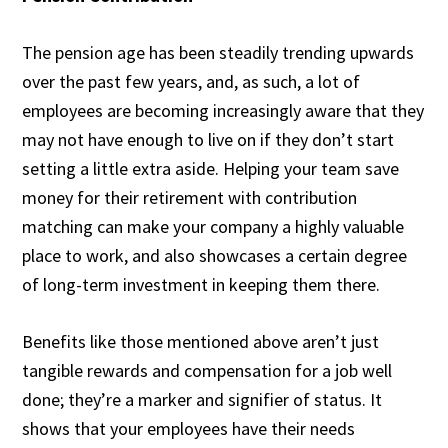
The pension age has been steadily trending upwards
over the past few years, and, as such, a lot of
employees are becoming increasingly aware that they
may not have enough to live on if they don’t start
setting a little extra aside. Helping your team save
money for their retirement with contribution
matching can make your company a highly valuable
place to work, and also showcases a certain degree
of long-term investment in keeping them there.
Benefits like those mentioned above aren’t just
tangible rewards and compensation for a job well
done; they’re a marker and signifier of status. It
shows that your employees have their needs