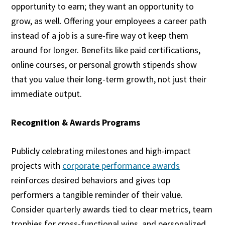
opportunity to earn; they want an opportunity to
grow, as well. Offering your employees a career path
instead of a job is a sure-fire way ot keep them
around for longer. Benefits like paid certifications,
online courses, or personal growth stipends show
that you value their long-term growth, not just their
immediate output.
Recognition & Awards Programs
Publicly celebrating milestones and high-impact
projects with
corporate performance awards
reinforces desired behaviors and gives top
performers a tangible reminder of their value.
Consider quarterly awards tied to clear metrics, team
trophies for cross-functional wins, and personalized