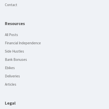
Contact
Resources
All Posts
Financial Independence
Side Hustles
Bank Bonuses
Ebikes
Deliveries
Articles
Legal