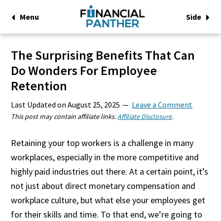
Menu
Side
The Surprising Benefits That Can
Do Wonders For Employee
Retention
Last Updated on
August 25, 2025
Leave a Comment
This post may contain affiliate links.
Affiliate Disclosure
.
Retaining your top workers is a challenge in many
workplaces, especially in the more competitive and
highly paid industries out there. At a certain point, it’s
not just about direct monetary compensation and
workplace culture, but what else your employees get
for their skills and time. To that end, we’re going to