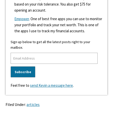
based on your risk tolerance. You also get $75 for
opening an account.
Empower
. One of best free apps you can use to monitor
your portfolio and track your net worth. This is one of
the apps I use to track my financial accounts.
Sign up below to get all the latest posts right to your
mailbox.
Feel free to
send Kevin a message here
.
Filed Under:
articles