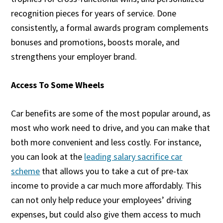
recognition pieces for years of service. Done
consistently, a formal awards program complements
bonuses and promotions, boosts morale, and
strengthens your employer brand.
Access To Some Wheels
Car benefits are some of the most popular around, as
most who work need to drive, and you can make that
both more convenient and less costly. For instance,
you can look at the
leading salary sacrifice car
scheme
that allows you to take a cut of pre-tax
income to provide a car much more affordably. This
can not only help reduce your employees’ driving
expenses, but could also give them access to much