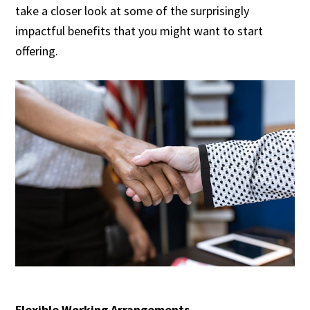
take a closer look at some of the surprisingly
impactful benefits that you might want to start
offering.
Flexible Working Arrangements