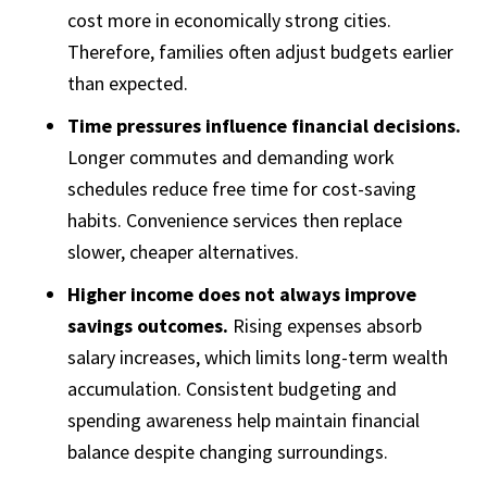
cost more in economically strong cities.
Therefore, families often adjust budgets earlier
than expected.
Time pressures influence financial decisions.
Longer commutes and demanding work
schedules reduce free time for cost-saving
habits. Convenience services then replace
slower, cheaper alternatives.
Higher income does not always improve
savings outcomes.
Rising expenses absorb
salary increases, which limits long-term wealth
accumulation. Consistent budgeting and
spending awareness help maintain financial
balance despite changing surroundings.