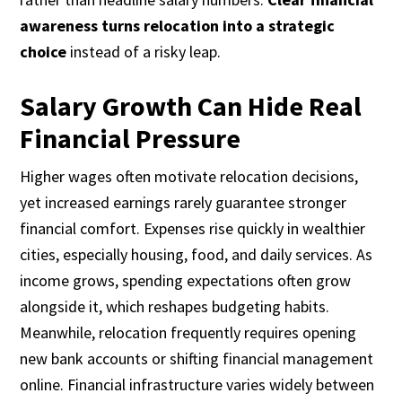
awareness turns relocation into a strategic
choice
instead of a risky leap.
Salary Growth Can Hide Real
Financial Pressure
Higher wages often motivate relocation decisions,
yet increased earnings rarely guarantee stronger
financial comfort. Expenses rise quickly in wealthier
cities, especially housing, food, and daily services. As
income grows, spending expectations often grow
alongside it, which reshapes budgeting habits.
Meanwhile, relocation frequently requires opening
new bank accounts or shifting financial management
online. Financial infrastructure varies widely between