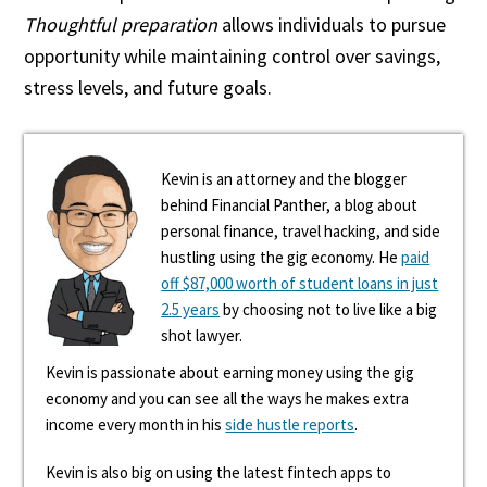
Thoughtful preparation
allows individuals to pursue
opportunity while maintaining control over savings,
stress levels, and future goals.
Kevin is an attorney and the blogger
behind Financial Panther, a blog about
personal finance, travel hacking, and side
hustling using the gig economy. He
paid
off $87,000 worth of student loans in just
2.5 years
by choosing not to live like a big
shot lawyer.
Kevin is passionate about earning money using the gig
economy and you can see all the ways he makes extra
income every month in his
side hustle reports
.
Kevin is also big on using the latest fintech apps to