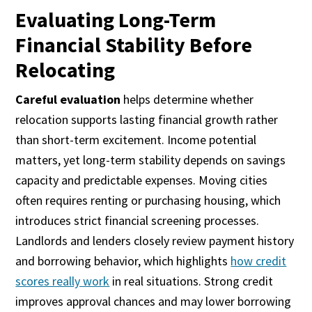
Evaluating Long-Term
Financial Stability Before
Relocating
Careful evaluation
helps determine whether
relocation supports lasting financial growth rather
than short-term excitement. Income potential
matters, yet long-term stability depends on savings
capacity and predictable expenses. Moving cities
often requires renting or purchasing housing, which
introduces strict financial screening processes.
Landlords and lenders closely review payment history
and borrowing behavior, which highlights
how credit
scores really work
in real situations. Strong credit
improves approval chances and may lower borrowing