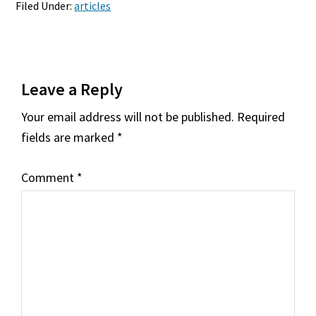
Filed Under:
articles
Reader
Leave a Reply
Interactions
Your email address will not be published.
Required
fields are marked
*
Comment
*