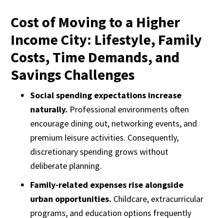
Cost of Moving to a Higher
Income City: Lifestyle, Family
Costs, Time Demands, and
Savings Challenges
Social spending expectations increase
naturally.
Professional environments often
encourage dining out, networking events, and
premium leisure activities. Consequently,
discretionary spending grows without
deliberate planning.
Family-related expenses rise alongside
urban opportunities.
Childcare, extracurricular
programs, and education options frequently