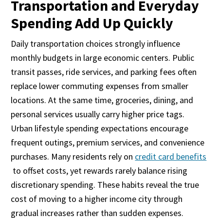
Transportation and Everyday
Spending Add Up Quickly
Daily transportation choices strongly influence
monthly budgets in large economic centers. Public
transit passes, ride services, and parking fees often
replace lower commuting expenses from smaller
locations. At the same time, groceries, dining, and
personal services usually carry higher price tags.
Urban lifestyle spending expectations encourage
frequent outings, premium services, and convenience
purchases. Many residents rely on
credit card benefits
to offset costs, yet rewards rarely balance rising
discretionary spending. These habits reveal the true
cost of moving to a higher income city through
gradual increases rather than sudden expenses.