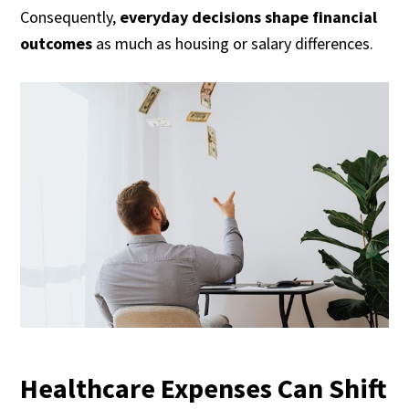
Consequently,
everyday decisions shape financial
outcomes
as much as housing or salary differences.
Healthcare Expenses Can Shift