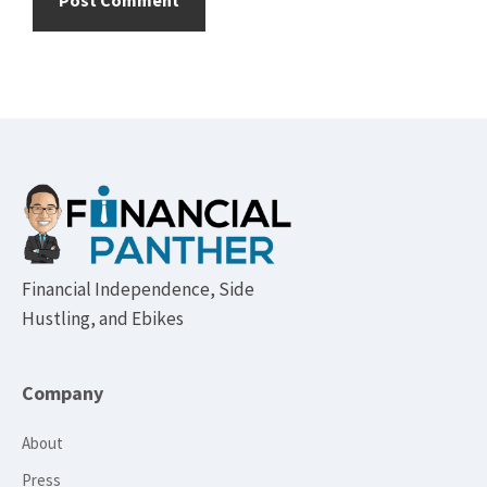
Footer
Financial Independence, Side
Hustling, and Ebikes
Company
About
Press