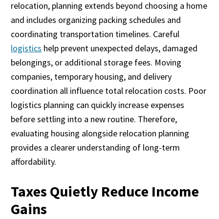
relocation, planning extends beyond choosing a home
and includes organizing packing schedules and
coordinating transportation timelines. Careful
logistics
help prevent unexpected delays, damaged
belongings, or additional storage fees. Moving
companies, temporary housing, and delivery
coordination all influence total relocation costs. Poor
logistics planning can quickly increase expenses
before settling into a new routine. Therefore,
evaluating housing alongside relocation planning
provides a clearer understanding of long-term
affordability.
Taxes Quietly Reduce Income
Gains