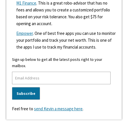
M1 Finance
. This is a great robo-advisor that has no
fees and allows you to create a customized portfolio
based on your risk tolerance. You also get $75 for
opening an account.
Empower
. One of best free apps you can use to monitor
your portfolio and track your net worth. This is one of
the apps I use to track my financial accounts.
Sign up below to get all the latest posts right to your
mailbox.
Feel free to
send Kevin a message here
.