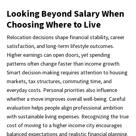
Looking Beyond Salary When
Choosing Where to Live
Relocation decisions shape financial stability, career
satisfaction, and long-term lifestyle outcomes.
Higher earnings can open doors, yet spending
patterns often change faster than income growth.
Smart decision-making requires attention to housing
markets, tax structures, commuting time, and
everyday costs. Personal priorities also influence
whether a move improves overall well-being. Careful
evaluation helps people align professional ambition
with sustainable living expenses. Recognizing the true
cost of moving to a higher income city encourages
balanced expectations and realistic financial planning.