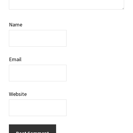
Name
Email
Website