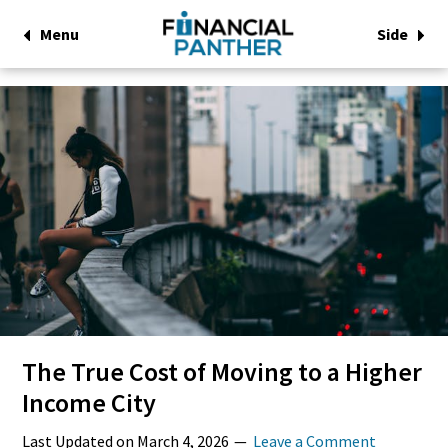
Menu
Side
The True Cost of Moving to a Higher
Income City
Last Updated on
March 4, 2026
Leave a Comment