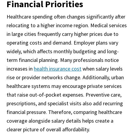
Financial Priorities
Healthcare spending often changes significantly after
relocating to a higher income region. Medical services
in large cities frequently carry higher prices due to
operating costs and demand. Employer plans vary
widely, which affects monthly budgeting and long-
term financial planning. Many professionals notice
increases in
health insurance cost
when salary levels
rise or provider networks change. Additionally, urban
healthcare systems may encourage private services
that raise out-of-pocket expenses. Preventive care,
prescriptions, and specialist visits also add recurring
financial pressure. Therefore, comparing healthcare
coverage alongside salary details helps create a
clearer picture of overall affordability.