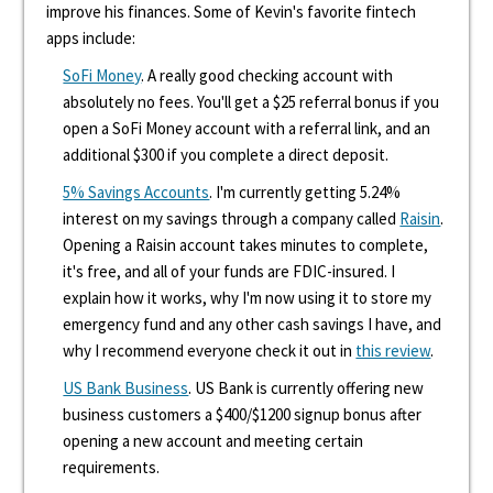
improve his finances. Some of Kevin's favorite fintech
apps include:
SoFi Money
. A really good checking account with
absolutely no fees. You'll get a $25 referral bonus if you
open a SoFi Money account with a referral link, and an
additional $300 if you complete a direct deposit.
5% Savings Accounts
. I'm currently getting 5.24%
interest on my savings through a company called
Raisin
.
Opening a Raisin account takes minutes to complete,
it's free, and all of your funds are FDIC-insured. I
explain how it works, why I'm now using it to store my
emergency fund and any other cash savings I have, and
why I recommend everyone check it out in
this review
.
US Bank Business
. US Bank is currently offering new
business customers a $400/$1200 signup bonus after
opening a new account and meeting certain
requirements.