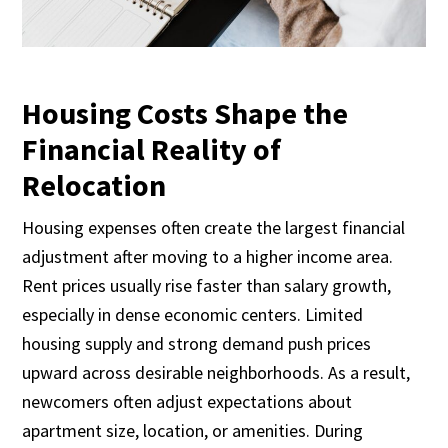
Housing Costs Shape the
Financial Reality of
Relocation
Housing expenses often create the largest financial
adjustment after moving to a higher income area.
Rent prices usually rise faster than salary growth,
especially in dense economic centers. Limited
housing supply and strong demand push prices
upward across desirable neighborhoods. As a result,
newcomers often adjust expectations about
apartment size, location, or amenities. During