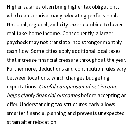
Higher salaries often bring higher tax obligations,
which can surprise many relocating professionals.
National, regional, and city taxes combine to lower
real take-home income. Consequently, a larger
paycheck may not translate into stronger monthly
cash flow. Some cities apply additional local taxes
that increase financial pressure throughout the year.
Furthermore, deductions and contribution rules vary
between locations, which changes budgeting
expectations.
Careful comparison of net income
helps clarify financial outcomes
before accepting an
offer. Understanding tax structures early allows
smarter financial planning and prevents unexpected
strain after relocation.