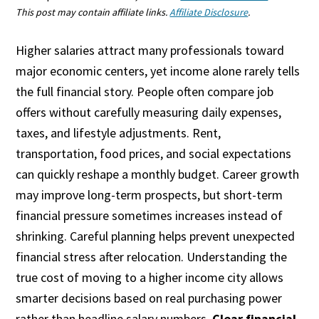
This post may contain affiliate links.
Affiliate Disclosure
.
Higher salaries attract many professionals toward
major economic centers, yet income alone rarely tells
the full financial story. People often compare job
offers without carefully measuring daily expenses,
taxes, and lifestyle adjustments. Rent,
transportation, food prices, and social expectations
can quickly reshape a monthly budget. Career growth
may improve long-term prospects, but short-term
financial pressure sometimes increases instead of
shrinking. Careful planning helps prevent unexpected
financial stress after relocation. Understanding the
true cost of moving to a higher income city allows
smarter decisions based on real purchasing power
rather than headline salary numbers.
Clear financial