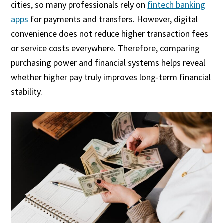
cities, so many professionals rely on
fintech banking
apps
for payments and transfers. However, digital
convenience does not reduce higher transaction fees
or service costs everywhere. Therefore, comparing
purchasing power and financial systems helps reveal
whether higher pay truly improves long-term financial
stability.