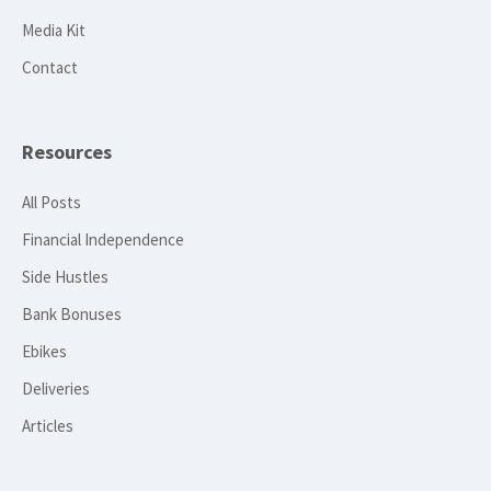
Media Kit
Contact
Resources
All Posts
Financial Independence
Side Hustles
Bank Bonuses
Ebikes
Deliveries
Articles