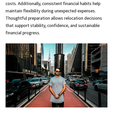
costs. Additionally, consistent financial habits help
maintain flexibility during unexpected expenses.
Thoughtful preparation allows relocation decisions
that support stability, confidence, and sustainable
financial progress.