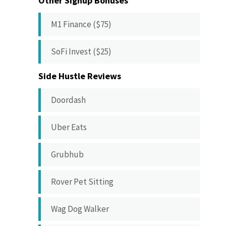
Other Signup Bonuses
M1 Finance ($75)
SoFi Invest ($25)
Side Hustle Reviews
Doordash
Uber Eats
Grubhub
Rover Pet Sitting
Wag Dog Walker