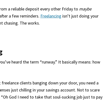
rom a reliable deposit every other Friday to
maybe
after a few reminders.
Freelancing
isn’t just doing your
ent chasing. The works.
g
 you’ve heard the term “runway.” It basically means: how
t
freelance clients
banging down your door, you need a
nses just chilling in your savings account. Not to scare
 “Oh God I need to take that soul-sucking job just to pay