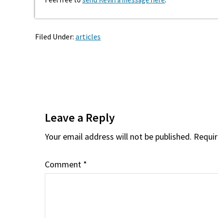
Filed Under:
articles
Reader
Interactions
Leave a Reply
Your email address will not be published.
Requir
Comment
*