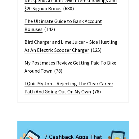
Netspend Account: 5% Interest Savings and
$20 Signup Bonus
(680)
The Ultimate Guide to Bank Account
Bonuses
(142)
Bird Charger and Lime Juicer – Side Hustling
As An Electric Scooter Charger
(125)
My Postmates Review: Getting Paid To Bike
Around Town
(78)
I Quit My Job – Rejecting The Clear Career
Path And Going Out On My Own
(76)