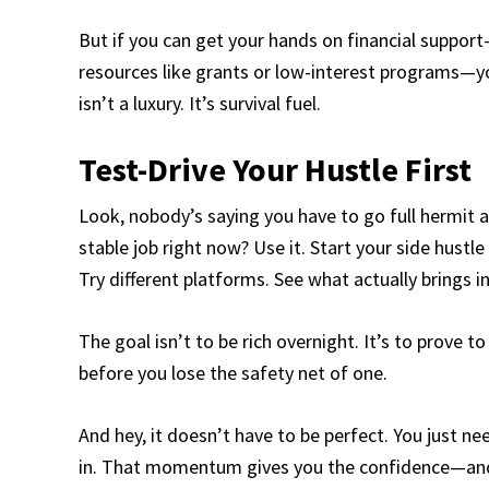
But if you can get your hands on financial suppor
resources like grants or low-interest programs—y
isn’t a luxury. It’s survival fuel.
Test-Drive Your Hustle First
Look, nobody’s saying you have to go full hermit an
stable job right now? Use it. Start your side hustle 
Try different platforms. See what actually brings 
The goal isn’t to be rich overnight. It’s to prove
before you lose the safety net of one.
And hey, it doesn’t have to be perfect. You just n
in. That momentum gives you the confidence—and 