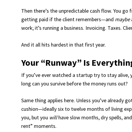
Then there’s the unpredictable cash flow. You go f
getting paid if the client remembers—and
maybe
work; it’s running a business. Invoicing. Taxes. Cli
And it all hits hardest in that first year.
Your “Runway” Is Everythin
If you’ve ever watched a startup try to stay alive,
long can you survive before the money runs out?
Same thing applies here. Unless you’ve already go
cushion—ideally six to twelve months of living expe
you, but you
will
have slow months, dry spells, and
rent” moments.