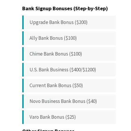
Bank Signup Bonuses (Step-by-Step)
Upgrade Bank Bonus ($200)
Ally Bank Bonus ($100)
Chime Bank Bonus ($100)
U.S. Bank Business ($400/$1200)
Current Bank Bonus ($50)
Novo Business Bank Bonus ($40)
Varo Bank Bonus ($25)