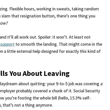
ing. Flexible hours, working in sweats, taking random
slam that resignation button, there’s one thing you
 now?
d it’ll all work out. Spoiler: it won’t. At least not
l support
to smooth the landing. That might come in the
 a little external help designed for exactly this kind of
ells You About Leaving
daydream about quitting: your 9-to-5 job was covering
a
mployer probably covered a chunk of it. Social Security
 you’re footing the whole bill (hello, 15.3% self-
, that’s not a thing anymore.