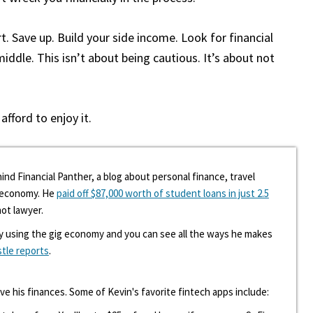
t. Save up. Build your side income. Look for financial
ddle. This isn’t about being cautious. It’s about not
fford to enjoy it.
ind Financial Panther, a blog about personal finance, travel
g economy. He
paid off $87,000 worth of student loans in just 2.5
hot lawyer.
y using the gig economy and you can see all the ways he makes
stle reports
.
ove his finances. Some of Kevin's favorite fintech apps include: