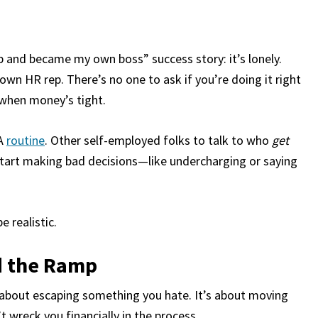
b and became my own boss” success story: it’s lonely.
wn HR rep. There’s no one to ask if you’re doing it right
 when money’s tight.
A
routine
. Other self-employed folks to talk to who
get
start making bad decisions—like undercharging or saying
 realistic.
d the Ramp
st about escaping something you hate. It’s about moving
wreck you financially in the process.