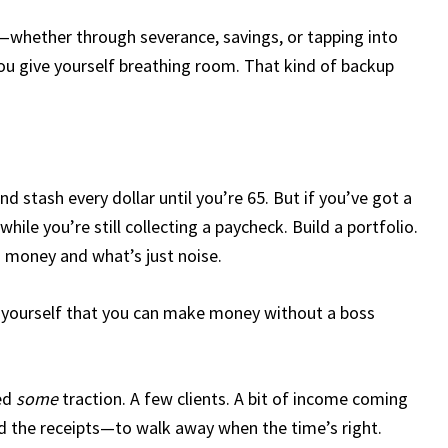
t—whether through severance, savings, or tapping into
ou give yourself breathing room. That kind of backup
d stash every dollar until you’re 65. But if you’ve got a
while you’re still collecting a paycheck. Build a portfolio.
in money and what’s just noise.
 to yourself that you can make money without a boss
eed
some
traction. A few clients. A bit of income coming
the receipts—to walk away when the time’s right.