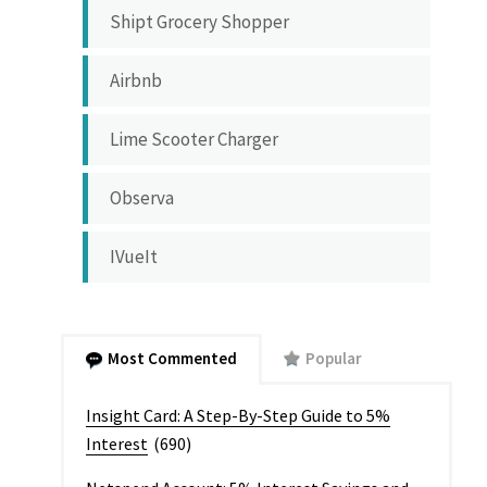
Shipt Grocery Shopper
Airbnb
Lime Scooter Charger
Observa
IVueIt
Most Commented
Popular
Insight Card: A Step-By-Step Guide to 5%
Interest
(690)