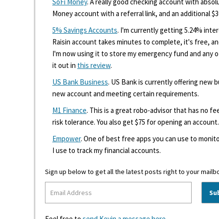
SoFi Money
. A really good checking account with absolu
Money account with a referral link, and an additional $3
5% Savings Accounts
. I'm currently getting 5.24% int
Raisin account takes minutes to complete, it's free, an
I'm now using it to store my emergency fund and any 
it out in
this review
.
US Bank Business
. US Bank is currently offering new
new account and meeting certain requirements.
M1 Finance
. This is a great robo-advisor that has no f
risk tolerance. You also get $75 for opening an account.
Empower
. One of best free apps you can use to monito
I use to track my financial accounts.
Sign up below to get all the latest posts right to your mailb
Feel free to
send Kevin a message here
.