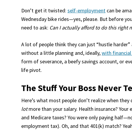
Don’t get it twisted:
self-employment
can be amaz
Wednesday bike rides—yes, please. But before you 
need to ask:
Can I actually afford to do this right
A lot of people think they can just “hustle harder” an
without a little planning and, ideally,
with financia
form of severance, a beefy savings account, or even
life pivot.
The Stuff Your Boss Never T
Here’s what most people don’t realize when they 
lot
more than your salary. Health insurance? Your e
and Medicare taxes? You were only paying half—now
employment tax). Oh, and that 401(k) match? Yeah