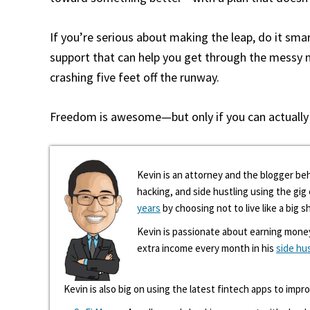
If you’re serious about making the leap, do it smar
support that can help you get through the messy mi
crashing five feet off the runway.
Freedom is awesome—but only if you can actually a
Kevin is an attorney and the blogger beh
hacking, and side hustling using the gi
years
by choosing not to live like a big s
Kevin is passionate about earning mone
extra income every month in his
side hu
Kevin is also big on using the latest fintech apps to impr