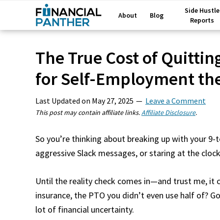
Side Hustle
About
Blog
Reports
The True Cost of Quittin
for Self-Employment th
Last Updated on
May 27, 2025
Leave a Comment
This post may contain affiliate links.
Affiliate Disclosure
.
So you’re thinking about breaking up with your 9
aggressive Slack messages, or staring at the clock 
Until the reality check comes in—and trust me, it
insurance, the PTO you didn’t even use half of? Go
lot of financial uncertainty.