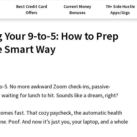
Best Credit Card
Current Money
70+ Side Hustle
Offers
Bonuses
Apps/Gigs
g Your 9-to-5: How to Prep
e Smart Way
-to-5. No more awkward Zoom check-ins, passive-
waiting for lunch to hit. Sounds like a dream, right?
 comes fast. That cozy paycheck, the automatic health
ne. Poof. And now it’s just you, your laptop, and a whole