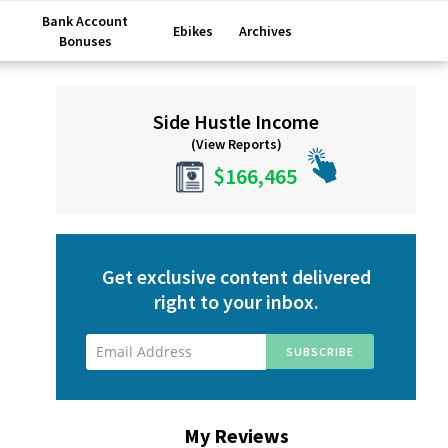
Bank Account
Ebikes
Archives
Bonuses
Primary
Side Hustle Income
Sidebar
(View Reports)
$166,465
Get exclusive content delivered
right to your inbox.
My Reviews