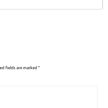
ed fields are marked
*