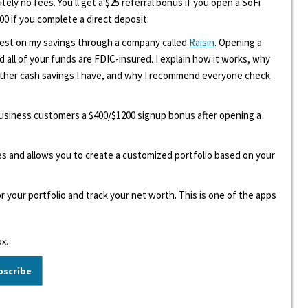
tely no fees. You'll get a $25 referral bonus if you open a SoFi
00 if you complete a direct deposit.
erest on my savings through a company called
Raisin
. Opening a
d all of your funds are FDIC-insured. I explain how it works, why
other cash savings I have, and why I recommend everyone check
 business customers a $400/$1200 signup bonus after opening a
ees and allows you to create a customized portfolio based on your
r your portfolio and track your net worth. This is one of the apps
ox.