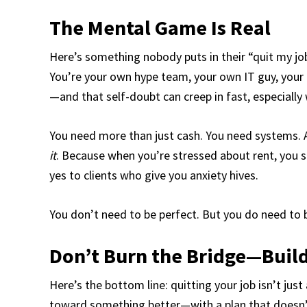
The Mental Game Is Real
Here’s something nobody puts in their “quit my jo
You’re your own hype team, your own IT guy, your o
—and that self-doubt can creep in fast, especially
You need more than just cash. You need systems. 
it
. Because when you’re stressed about rent, you 
yes to clients who give you anxiety hives.
You don’t need to be perfect. But you do need to be
Don’t Burn the Bridge—Buil
Here’s the bottom line: quitting your job isn’t ju
toward something better—with a plan that doesn’t 