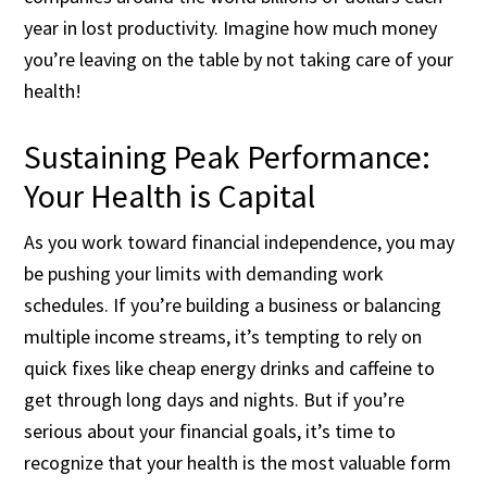
year in lost productivity. Imagine how much money
you’re leaving on the table by not taking care of your
health!
Sustaining Peak Performance:
Your Health is Capital
As you work toward financial independence, you may
be pushing your limits with demanding work
schedules. If you’re building a business or balancing
multiple income streams, it’s tempting to rely on
quick fixes like cheap energy drinks and caffeine to
get through long days and nights. But if you’re
serious about your financial goals, it’s time to
recognize that your health is the most valuable form