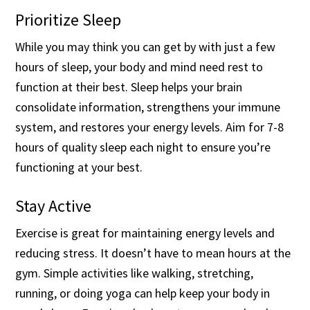
Prioritize Sleep
While you may think you can get by with just a few
hours of sleep, your body and mind need rest to
function at their best. Sleep helps your brain
consolidate information, strengthens your immune
system, and restores your energy levels. Aim for 7-8
hours of quality sleep each night to ensure you’re
functioning at your best.
Stay Active
Exercise is great for maintaining energy levels and
reducing stress. It doesn’t have to mean hours at the
gym. Simple activities like walking, stretching,
running, or doing yoga can help keep your body in