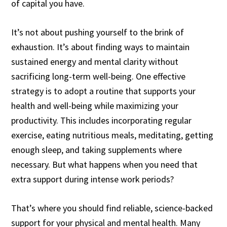
of capital you have.
It’s not about pushing yourself to the brink of
exhaustion. It’s about finding ways to maintain
sustained energy and mental clarity without
sacrificing long-term well-being. One effective
strategy is to adopt a routine that supports your
health and well-being while maximizing your
productivity. This includes incorporating regular
exercise, eating nutritious meals, meditating, getting
enough sleep, and taking supplements where
necessary. But what happens when you need that
extra support during intense work periods?
That’s where you should find reliable, science-backed
support for your physical and mental health. Many