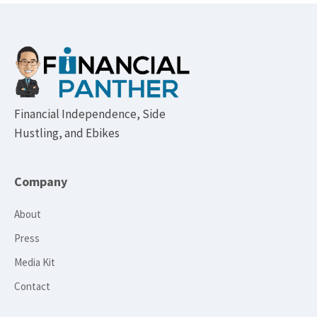
Footer
Financial Independence, Side
Hustling, and Ebikes
Company
About
Press
Media Kit
Contact