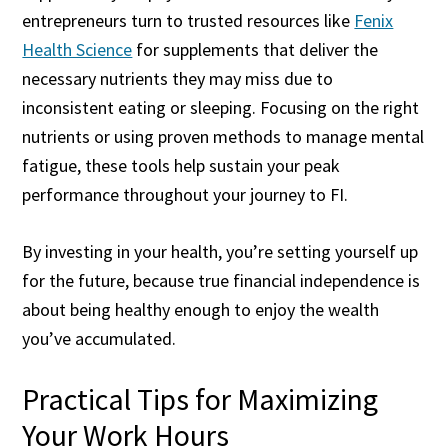
entrepreneurs turn to trusted resources like
Fenix
Health Science
for supplements that deliver the
necessary nutrients they may miss due to
inconsistent eating or sleeping. Focusing on the right
nutrients or using proven methods to manage mental
fatigue, these tools help sustain your peak
performance throughout your journey to FI.
By investing in your health, you’re setting yourself up
for the future, because true financial independence is
about being healthy enough to enjoy the wealth
you’ve accumulated.
Practical Tips for Maximizing
Your Work Hours