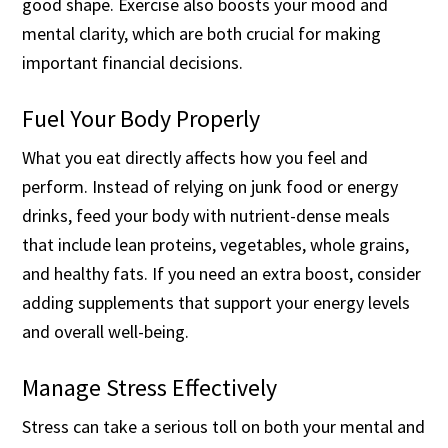
good shape. Exercise also boosts your mood and
mental clarity, which are both crucial for making
important financial decisions.
Fuel Your Body Properly
What you eat directly affects how you feel and
perform. Instead of relying on junk food or energy
drinks, feed your body with nutrient-dense meals
that include lean proteins, vegetables, whole grains,
and healthy fats. If you need an extra boost, consider
adding supplements that support your energy levels
and overall well-being.
Manage Stress Effectively
Stress can take a serious toll on both your mental and