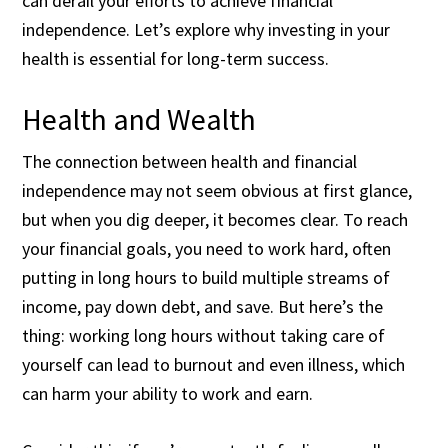
can derail your efforts to achieve financial
independence. Let’s explore why investing in your
health is essential for long-term success.
Health and Wealth
The connection between health and financial
independence may not seem obvious at first glance,
but when you dig deeper, it becomes clear. To reach
your financial goals, you need to work hard, often
putting in long hours to build multiple streams of
income, pay down debt, and save. But here’s the
thing: working long hours without taking care of
yourself can lead to burnout and even illness, which
can harm your ability to work and earn.