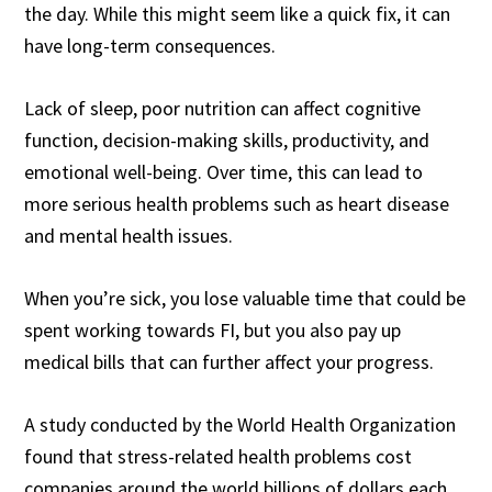
the day. While this might seem like a quick fix, it can
have long-term consequences.
Lack of sleep, poor nutrition can affect cognitive
function, decision-making skills, productivity, and
emotional well-being. Over time, this can lead to
more serious health problems such as heart disease
and mental health issues.
When you’re sick, you lose valuable time that could be
spent working towards FI, but you also pay up
medical bills that can further affect your progress.
A study conducted by the World Health Organization
found that stress-related health problems cost
companies around the world billions of dollars each