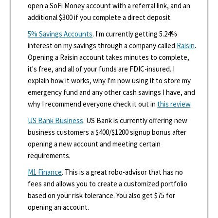
open a SoFi Money account with a referral link, and an
additional $300 if you complete a direct deposit.
5% Savings Accounts
. I'm currently getting 5.24%
interest on my savings through a company called
Raisin
.
Opening a Raisin account takes minutes to complete,
it's free, and all of your funds are FDIC-insured. I
explain how it works, why I'm now using it to store my
emergency fund and any other cash savings I have, and
why I recommend everyone check it out in
this review
.
US Bank Business
. US Bank is currently offering new
business customers a $400/$1200 signup bonus after
opening a new account and meeting certain
requirements.
M1 Finance
. This is a great robo-advisor that has no
fees and allows you to create a customized portfolio
based on your risk tolerance. You also get $75 for
opening an account.