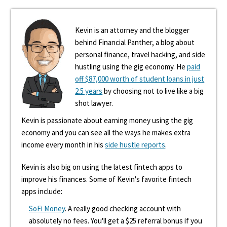
Kevin is an attorney and the blogger
behind Financial Panther, a blog about
personal finance, travel hacking, and side
hustling using the gig economy. He
paid
off $87,000 worth of student loans in just
2.5 years
by choosing not to live like a big
shot lawyer.
Kevin is passionate about earning money using the gig
economy and you can see all the ways he makes extra
income every month in his
side hustle reports
.
Kevin is also big on using the latest fintech apps to
improve his finances. Some of Kevin's favorite fintech
apps include:
SoFi Money
. A really good checking account with
absolutely no fees. You'll get a $25 referral bonus if you