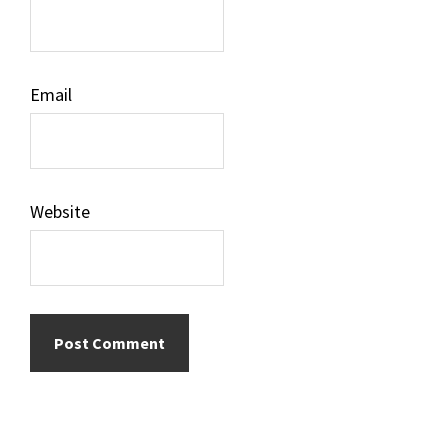
Email
Website