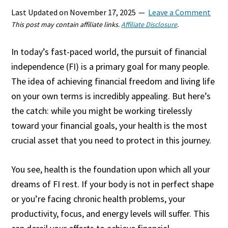
Last Updated on
November 17, 2025
Leave a Comment
This post may contain affiliate links.
Affiliate Disclosure
.
In today’s fast-paced world, the pursuit of financial
independence (FI) is a primary goal for many people.
The idea of achieving financial freedom and living life
on your own terms is incredibly appealing. But here’s
the catch: while you might be working tirelessly
toward your financial goals, your health is the most
crucial asset that you need to protect in this journey.
You see, health is the foundation upon which all your
dreams of FI rest. If your body is not in perfect shape
or you’re facing chronic health problems, your
productivity, focus, and energy levels will suffer. This