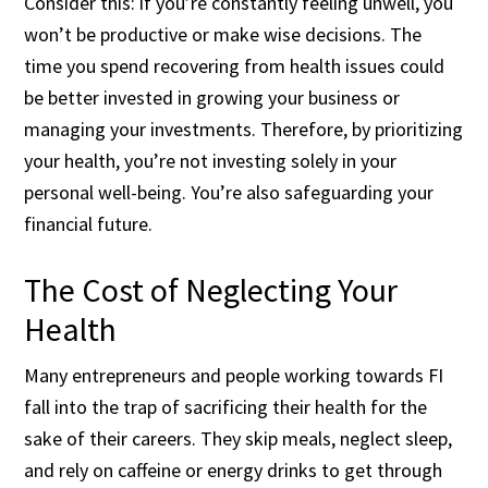
Consider this: if you’re constantly feeling unwell, you
won’t be productive or make wise decisions. The
time you spend recovering from health issues could
be better invested in growing your business or
managing your investments. Therefore, by prioritizing
your health, you’re not investing solely in your
personal well-being. You’re also safeguarding your
financial future.
The Cost of Neglecting Your
Health
Many entrepreneurs and people working towards FI
fall into the trap of sacrificing their health for the
sake of their careers. They skip meals, neglect sleep,
and rely on caffeine or energy drinks to get through