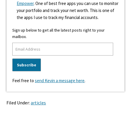
Empower
. One of best free apps you can use to monitor
your portfolio and track your net worth. This is one of
the apps I use to track my financial accounts.
Sign up below to get all the latest posts right to your
mailbox.
Feel free to
send Kevin a message here
.
Filed Under:
articles
Reader