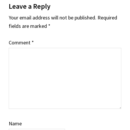
Leave a Reply
Interactions
Your email address will not be published.
Required
fields are marked
*
Comment
*
Name