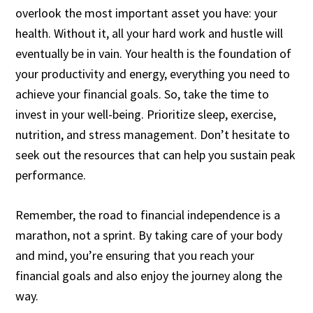
overlook the most important asset you have: your
health. Without it, all your hard work and hustle will
eventually be in vain. Your health is the foundation of
your productivity and energy, everything you need to
achieve your financial goals. So, take the time to
invest in your well-being. Prioritize sleep, exercise,
nutrition, and stress management. Don’t hesitate to
seek out the resources that can help you sustain peak
performance.
Remember, the road to financial independence is a
marathon, not a sprint. By taking care of your body
and mind, you’re ensuring that you reach your
financial goals and also enjoy the journey along the
way.