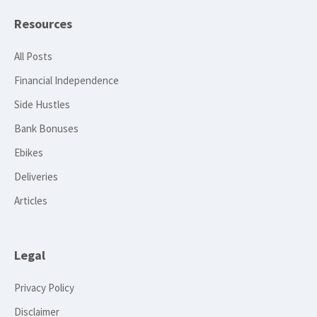
Resources
All Posts
Financial Independence
Side Hustles
Bank Bonuses
Ebikes
Deliveries
Articles
Legal
Privacy Policy
Disclaimer