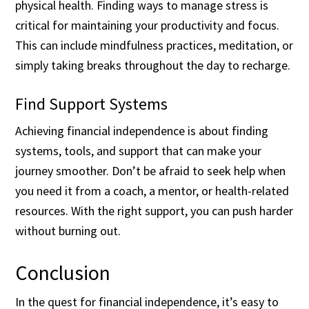
physical health. Finding ways to manage stress is
critical for maintaining your productivity and focus.
This can include mindfulness practices, meditation, or
simply taking breaks throughout the day to recharge.
Find Support Systems
Achieving financial independence is about finding
systems, tools, and support that can make your
journey smoother. Don’t be afraid to seek help when
you need it from a coach, a mentor, or health-related
resources. With the right support, you can push harder
without burning out.
Conclusion
In the quest for financial independence, it’s easy to