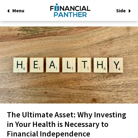
Menu
Side
The Ultimate Asset: Why Investing
in Your Health is Necessary to
Financial Independence