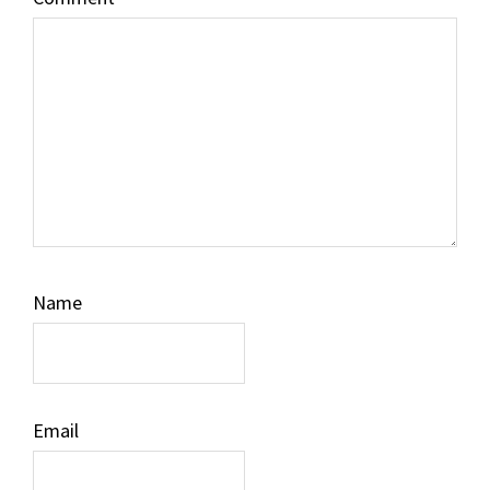
Name
Email