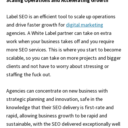
Scaling Operations and Accelerating Growth
Label SEO is an efficient tool to scale up operations
and drive faster growth for
digital marketing
agencies. A White Label partner can take on extra
work when your business takes off and you require
more SEO services. This is where you start to become
scalable, so you can take on more projects and bigger
clients and not have to worry about stressing or
staffing the fuck out.
Agencies can concentrate on new business with
strategic planning and innovation, safe in the
knowledge that their SEO delivery is first-rate and
rapid, allowing business growth to be rapid and
sustainable, with the SEO delivered exceptionally well