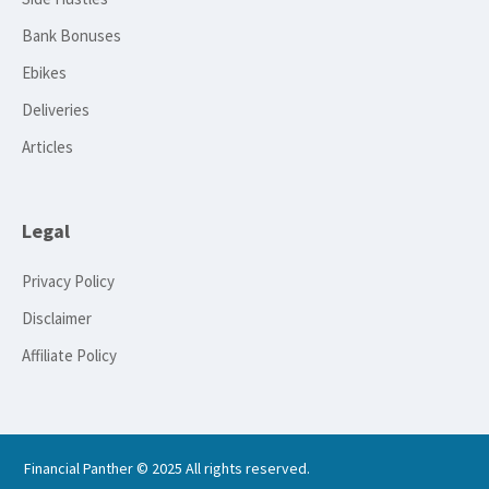
Bank Bonuses
Ebikes
Deliveries
Articles
Legal
Privacy Policy
Disclaimer
Affiliate Policy
Financial Panther © 2025 All rights reserved.