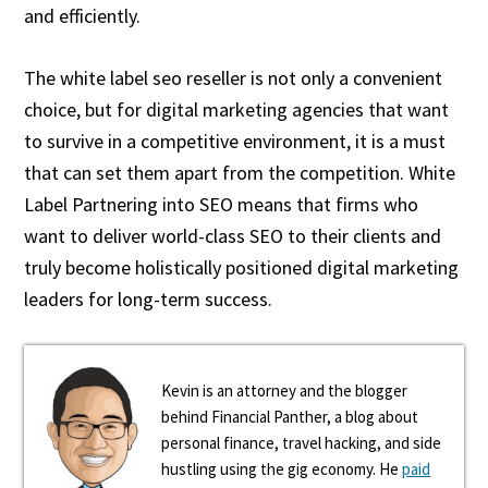
and efficiently.
The white label seo reseller is not only a convenient
choice, but for digital marketing agencies that want
to survive in a competitive environment, it is a must
that can set them apart from the competition. White
Label Partnering into SEO means that firms who
want to deliver world-class SEO to their clients and
truly become holistically positioned digital marketing
leaders for long-term success.
Kevin is an attorney and the blogger
behind Financial Panther, a blog about
personal finance, travel hacking, and side
hustling using the gig economy. He
paid