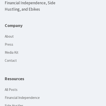
Financial Independence, Side
Hustling, and Ebikes
Company
About
Press
Media Kit
Contact
Resources
All Posts
Financial Independence
Side Hustles