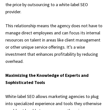
the price by outsourcing to a white-label SEO
provider.
This relationship means the agency does not have to
manage direct employees and can focus its internal
resources on talent in areas like client management
or other unique service offerings. It’s a wise
investment that enhances profitability by reducing
overhead.
Maximizing the Knowledge of Experts and
Sophisticated Tools
White-label SEO allows marketing agencies to plug
into specialized experience and tools they otherwise