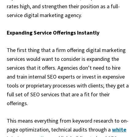
rates high, and strengthen their position as a full-
service digital marketing agency.
Expanding Service Offerings Instantly
The first thing that a firm offering digital marketing
services would want to consider is expanding the
services that it offers. Agencies don’t need to hire
and train internal SEO experts or invest in expensive
tools or proprietary processes with clients; they get a
full set of SEO services that are a fit for their
offerings.
This means everything from keyword research to on-
page optimization, technical audits through a
white