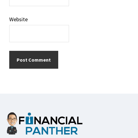
Website
Footer