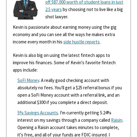
off $87,000 worth of student loans in just
2.5 years
by choosing not to live like a big
shot lawyer.
Kevin is passionate about earning money using the gig
economy and you can see all the ways he makes extra
income every month in his
side hustle reports
.
Kevin is also big on using the latest fintech apps to
improve his finances. Some of Kevin's favorite fintech
apps include:
SoFi Money
. A really good checking account with
absolutely no fees. You'll get a $25 referral bonus if you
open a SoFi Money account with a referral link, and an
additional $300 if you complete a direct deposit.
5% Savings Accounts
. I'm currently getting 5.24%
interest on my savings through a company called
Raisin
.
Opening a Raisin account takes minutes to complete,
it's free, and all of your funds are FDIC-insured. I