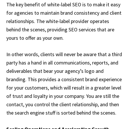
The key benefit of white-label SEO is to make it easy
for agencies to maintain brand consistency and client
relationships. The white-label provider operates
behind the scenes, providing SEO services that are
yours to offer as your own.
In other words, clients will never be aware that a third
party has a hand in all communications, reports, and
deliverables that bear your agency’s logo and
branding. This provides a consistent brand experience
for your customers, which will result in a greater level
of trust and loyalty in your company. You are still the
contact, you control the client relationship, and then
the search engine stuff is sorted behind the scenes.