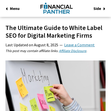
Menu
Side
The Ultimate Guide to White Label
SEO for Digital Marketing Firms
Last Updated on
August 8, 2025
Leave a Comment
This post may contain affiliate links.
Affiliate Disclosure
.