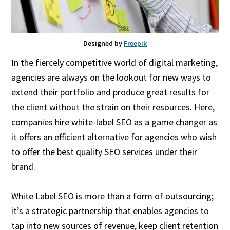
Designed by
Freepik
In the fiercely competitive world of digital marketing,
agencies are always on the lookout for new ways to
extend their portfolio and produce great results for
the client without the strain on their resources. Here,
companies hire white-label SEO as a game changer as
it offers an efficient alternative for agencies who wish
to offer the best quality SEO services under their
brand.
White Label SEO is more than a form of outsourcing;
it’s a strategic partnership that enables agencies to
tap into new sources of revenue, keep client retention