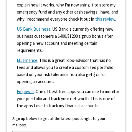
explain how it works, why I'm now using it to store my
emergency fund and any other cash savings I have, and
why I recommend everyone check it out in
this review
.
US Bank Business
. US Bank is currently offering new
business customers a $400/$1200 signup bonus after
opening a new account and meeting certain
requirements.
M1 Finance
. This is a great robo-advisor that has no
fees and allows you to create a customized portfolio
based on your risk tolerance. You also get $75 for
opening an account.
Empower
. One of best free apps you can use to monitor
your portfolio and track your net worth. This is one of
the apps I use to track my financial accounts.
Sign up below to get all the latest posts right to your
mailbox.