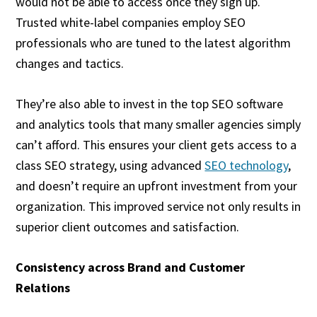
would not be able to access once they sign up.
Trusted white-label companies employ SEO
professionals who are tuned to the latest algorithm
changes and tactics.
They’re also able to invest in the top SEO software
and analytics tools that many smaller agencies simply
can’t afford. This ensures your client gets access to a
class SEO strategy, using advanced
SEO technology
,
and doesn’t require an upfront investment from your
organization. This improved service not only results in
superior client outcomes and satisfaction.
Consistency across Brand and Customer
Relations