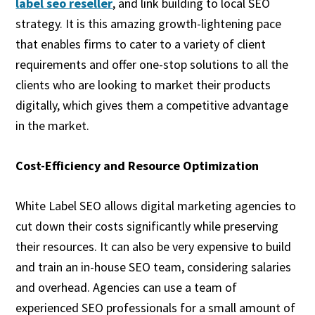
label seo reseller
, and link building to local SEO
strategy. It is this amazing growth-lightening pace
that enables firms to cater to a variety of client
requirements and offer one-stop solutions to all the
clients who are looking to market their products
digitally, which gives them a competitive advantage
in the market.
Cost-Efficiency and Resource Optimization
White Label SEO allows digital marketing agencies to
cut down their costs significantly while preserving
their resources. It can also be very expensive to build
and train an in-house SEO team, considering salaries
and overhead. Agencies can use a team of
experienced SEO professionals for a small amount of