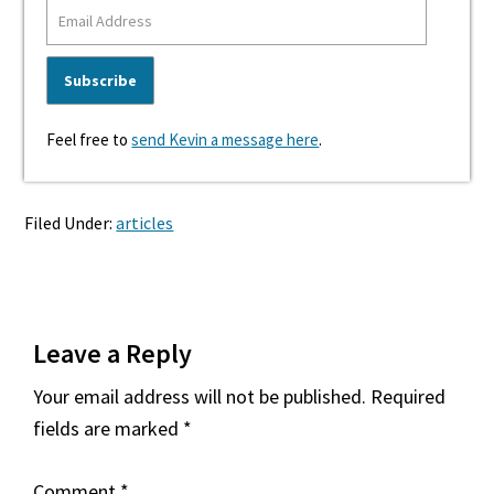
Feel free to
send Kevin a message here
.
Filed Under:
articles
Reader
Leave a Reply
Interactions
Your email address will not be published.
Required
fields are marked
*
Comment
*