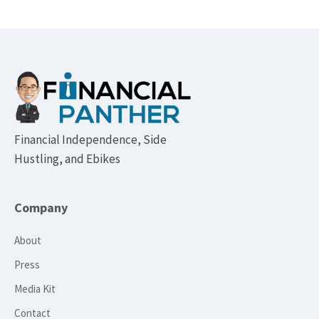
Footer
Financial Independence, Side
Hustling, and Ebikes
Company
About
Press
Media Kit
Contact