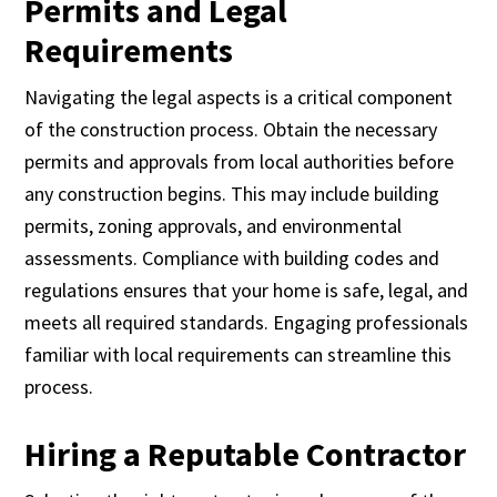
Permits and Legal
Requirements
Navigating the legal aspects is a critical component
of the construction process. Obtain the necessary
permits and approvals from local authorities before
any construction begins. This may include building
permits, zoning approvals, and environmental
assessments. Compliance with building codes and
regulations ensures that your home is safe, legal, and
meets all required standards. Engaging professionals
familiar with local requirements can streamline this
process.
Hiring a Reputable Contractor