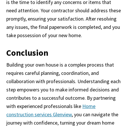
is the time to identify any concerns or items that
need attention. Your contractor should address these
promptly, ensuring your satisfaction. After resolving
any issues, the final paperwork is completed, and you
take possession of your new home.
Conclusion
Building your own house is a complex process that
requires careful planning, coordination, and
collaboration with professionals. Understanding each
step empowers you to make informed decisions and
contributes to a successful outcome. By partnering
with experienced professionals like
Home
construction services Glenview
, you can navigate the
journey with confidence, turning your dream home