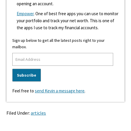
opening an account.
Empower
. One of best free apps you can use to monitor
your portfolio and track your net worth. This is one of
the apps I use to track my financial accounts.
Sign up below to get all the latest posts right to your
mailbox.
Feel free to
send Kevin a message here
.
Filed Under:
articles