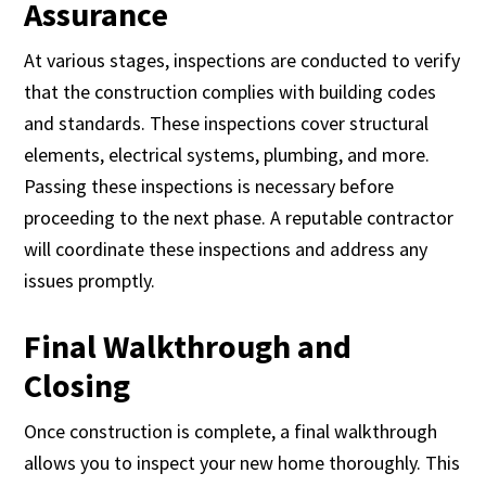
Assurance
At various stages, inspections are conducted to verify
that the construction complies with building codes
and standards. These inspections cover structural
elements, electrical systems, plumbing, and more.
Passing these inspections is necessary before
proceeding to the next phase. A reputable contractor
will coordinate these inspections and address any
issues promptly.
Final Walkthrough and
Closing
Once construction is complete, a final walkthrough
allows you to inspect your new home thoroughly. This