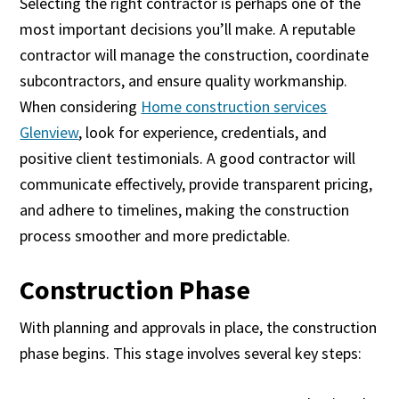
Selecting the right contractor is perhaps one of the
most important decisions you’ll make. A reputable
contractor will manage the construction, coordinate
subcontractors, and ensure quality workmanship.
When considering
Home construction services
Glenview
, look for experience, credentials, and
positive client testimonials. A good contractor will
communicate effectively, provide transparent pricing,
and adhere to timelines, making the construction
process smoother and more predictable.
Construction Phase
With planning and approvals in place, the construction
phase begins. This stage involves several key steps: