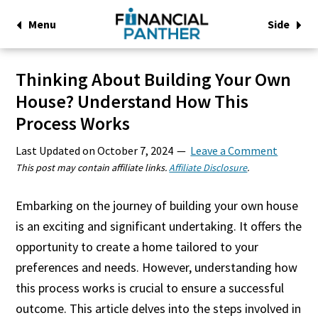
Menu
Side
Thinking About Building Your Own
House? Understand How This
Process Works
Last Updated on
October 7, 2024
Leave a Comment
This post may contain affiliate links.
Affiliate Disclosure
.
Embarking on the journey of building your own house
is an exciting and significant undertaking. It offers the
opportunity to create a home tailored to your
preferences and needs. However, understanding how
this process works is crucial to ensure a successful
outcome. This article delves into the steps involved in