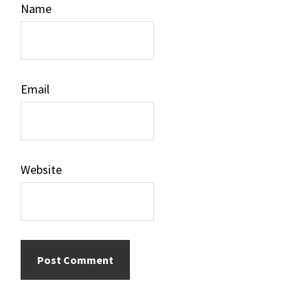
Name
Email
Website