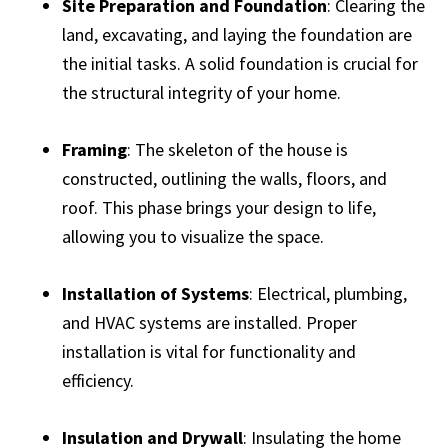
Site Preparation and Foundation
: Clearing the
land, excavating, and laying the foundation are
the initial tasks. A solid foundation is crucial for
the structural integrity of your home.
Framing
: The skeleton of the house is
constructed, outlining the walls, floors, and
roof. This phase brings your design to life,
allowing you to visualize the space.
Installation of Systems
: Electrical, plumbing,
and HVAC systems are installed. Proper
installation is vital for functionality and
efficiency.
Insulation and Drywall
: Insulating the home