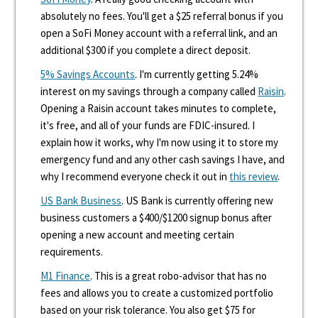
absolutely no fees. You'll get a $25 referral bonus if you
open a SoFi Money account with a referral link, and an
additional $300 if you complete a direct deposit.
5% Savings Accounts
. I'm currently getting 5.24%
interest on my savings through a company called
Raisin
.
Opening a Raisin account takes minutes to complete,
it's free, and all of your funds are FDIC-insured. I
explain how it works, why I'm now using it to store my
emergency fund and any other cash savings I have, and
why I recommend everyone check it out in
this review
.
US Bank Business
. US Bank is currently offering new
business customers a $400/$1200 signup bonus after
opening a new account and meeting certain
requirements.
M1 Finance
. This is a great robo-advisor that has no
fees and allows you to create a customized portfolio
based on your risk tolerance. You also get $75 for