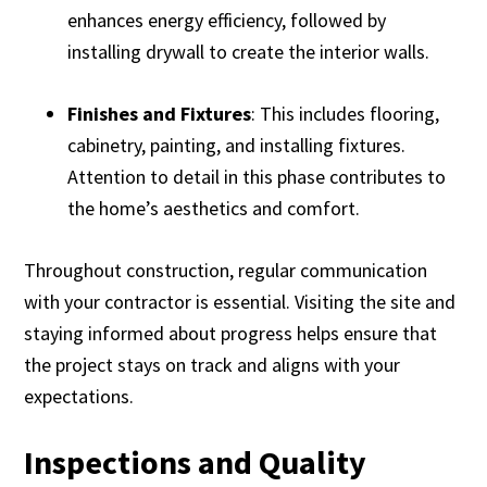
enhances energy efficiency, followed by
installing drywall to create the interior walls.
Finishes and Fixtures
: This includes flooring,
cabinetry, painting, and installing fixtures.
Attention to detail in this phase contributes to
the home’s aesthetics and comfort.
Throughout construction, regular communication
with your contractor is essential. Visiting the site and
staying informed about progress helps ensure that
the project stays on track and aligns with your
expectations.
Inspections and Quality