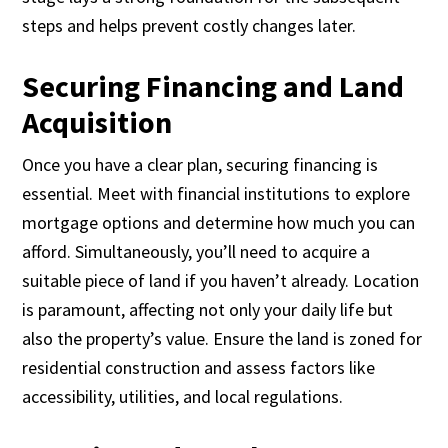
steps and helps prevent costly changes later.
Securing Financing and Land
Acquisition
Once you have a clear plan, securing financing is
essential. Meet with financial institutions to explore
mortgage options and determine how much you can
afford. Simultaneously, you’ll need to acquire a
suitable piece of land if you haven’t already. Location
is paramount, affecting not only your daily life but
also the property’s value. Ensure the land is zoned for
residential construction and assess factors like
accessibility, utilities, and local regulations.