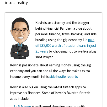
into a reality.
Kevin is an attorney and the blogger
behind Financial Panther, a blog about
personal finance, travel hacking, and side
hustling using the gig economy. He
paid
off $87,000 worth of student loans in just
2.5 years
by choosing not to live like a big
shot lawyer.
Kevin is passionate about earning money using the gig
economy and you can see all the ways he makes extra
income every month in his
side hustle reports
.
Kevin is also big on using the latest fintech apps to
improve his finances. Some of Kevin's favorite fintech
apps include:
SoFi Money
. A really good checking account with