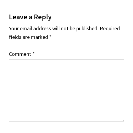
Reader
Leave a Reply
Interactions
Your email address will not be published.
Required
fields are marked
*
Comment
*