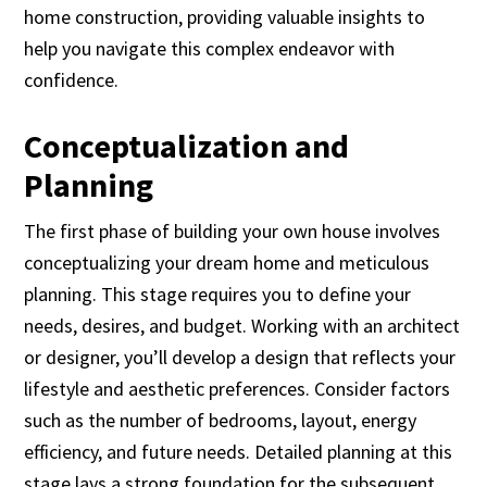
home construction, providing valuable insights to
help you navigate this complex endeavor with
confidence.
Conceptualization and
Planning
The first phase of building your own house involves
conceptualizing your dream home and meticulous
planning. This stage requires you to define your
needs, desires, and budget. Working with an architect
or designer, you’ll develop a design that reflects your
lifestyle and aesthetic preferences. Consider factors
such as the number of bedrooms, layout, energy
efficiency, and future needs. Detailed planning at this
stage lays a strong foundation for the subsequent