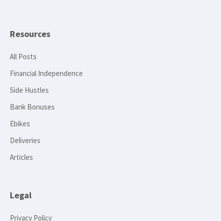
Resources
All Posts
Financial Independence
Side Hustles
Bank Bonuses
Ebikes
Deliveries
Articles
Legal
Privacy Policy