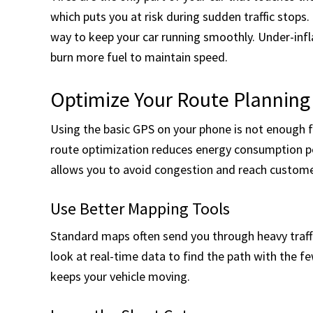
which puts you at risk during sudden traffic stops
way to keep your car running smoothly. Under-infl
burn more fuel to maintain speed.
Optimize Your Route Planning
Using the basic GPS on your phone is not enough f
route optimization reduces energy consumption pe
allows you to avoid congestion and reach custome
Use Better Mapping Tools
Standard maps often send you through heavy traffi
look at real-time data to find the path with the f
keeps your vehicle moving.