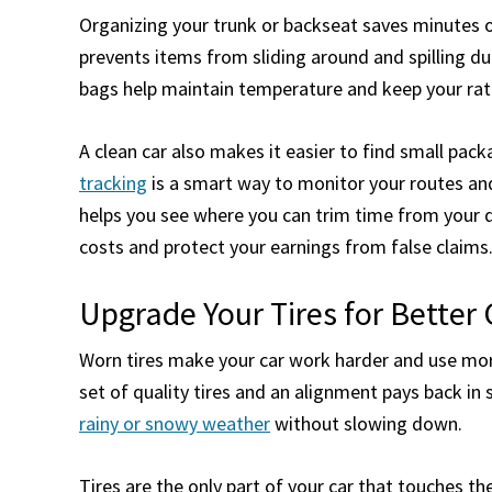
Organizing your trunk or backseat saves minutes o
prevents items from sliding around and spilling dur
bags help maintain temperature and keep your rat
A clean car also makes it easier to find small pa
tracking
is a smart way to monitor your routes and
helps you see where you can trim time from your dr
costs and protect your earnings from false claims
Upgrade Your Tires for Better 
Worn tires make your car work harder and use more
set of quality tires and an alignment pays back in 
rainy or snowy weather
without slowing down.
Tires are the only part of your car that touches th