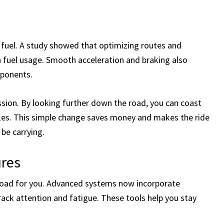
fuel. A study showed that optimizing routes and
n fuel usage. Smooth acceleration and braking also
mponents.
sion. By looking further down the road, you can coast
kes. This simple change saves money and makes the ride
be carrying.
ures
road for you. Advanced systems now incorporate
rack attention and fatigue. These tools help you stay