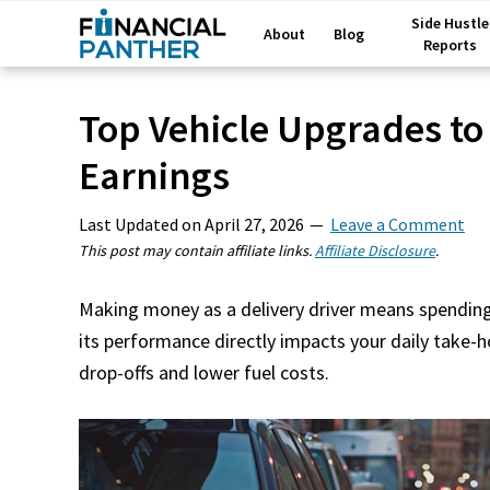
Side Hustle
About
Blog
Reports
Top Vehicle Upgrades to
Earnings
Last Updated on
April 27, 2026
Leave a Comment
This post may contain affiliate links.
Affiliate Disclosure
.
Making money as a delivery driver means spending 
its performance directly impacts your daily take-
drop-offs and lower fuel costs.