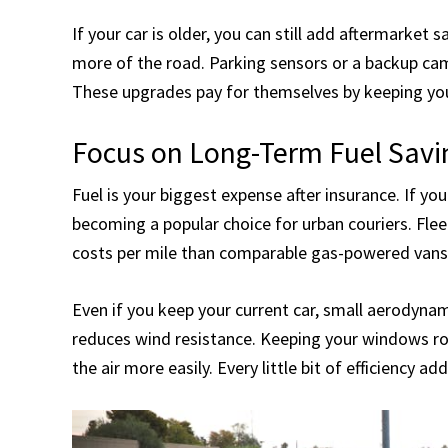
If your car is older, you can still add aftermarket 
more of the road. Parking sensors or a backup cam
These upgrades pay for themselves by keeping your
Focus on Long-Term Fuel Savi
Fuel is your biggest expense after insurance. If you
becoming a popular choice for urban couriers. Fle
costs per mile than comparable gas-powered vans
Even if you keep your current car, small aerodyna
reduces wind resistance. Keeping your windows ro
the air more easily. Every little bit of efficiency a