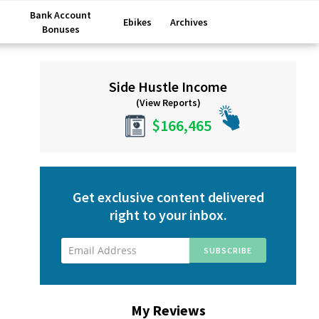
Bank Account
Ebikes
Archives
Bonuses
Primary
Side Hustle Income
Sidebar
(View Reports)
$166,465
Get exclusive content delivered
right to your inbox.
My Reviews