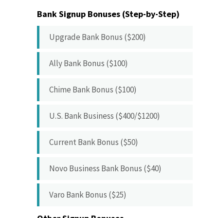
Bank Signup Bonuses (Step-by-Step)
Upgrade Bank Bonus ($200)
Ally Bank Bonus ($100)
Chime Bank Bonus ($100)
U.S. Bank Business ($400/$1200)
Current Bank Bonus ($50)
Novo Business Bank Bonus ($40)
Varo Bank Bonus ($25)