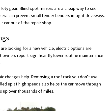
safety gear. Blind-spot mirrors are a cheap way to see
era can prevent small fender benders in tight driveways.
 car out of the repair shop.
ngs
 are looking for a new vehicle, electric options are
et owners report significantly lower routine maintenance
.
mic changes help. Removing a roof rack you don’t use
lled up at high speeds also helps the car move through
dds up over thousands of miles.