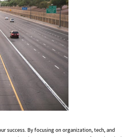
our success. By focusing on organization, tech, and