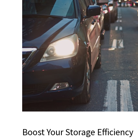
Boost Your Storage Efficiency