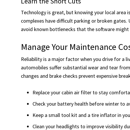
Learn the Short Cuts
Technology is great, but knowing your local area i
complexes have difficult parking or broken gates. 
avoid known bottlenecks that the software might 
Manage Your Maintenance Co
Reliability is a major factor when you drive for a 
automobiles suffer substantial wear and tear from
changes and brake checks prevent expensive break
Replace your cabin air filter to stay comforta
Check your battery health before winter to av
Keep a small tool kit and a tire inflator in you
Clean your headlights to improve visibility dur