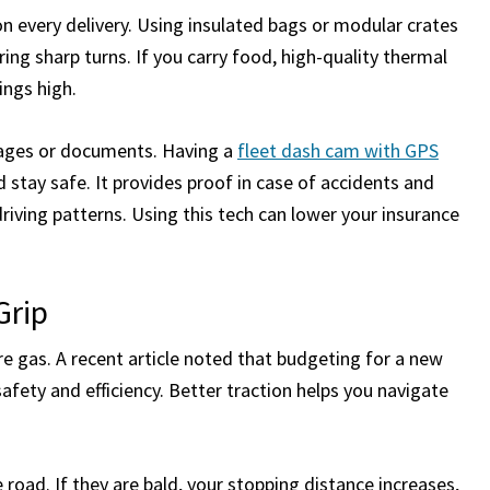
n every delivery. Using insulated bags or modular crates
ing sharp turns. If you carry food, high-quality thermal
ings high.
ckages or documents. Having a
fleet dash cam with GPS
 stay safe. It provides proof in case of accidents and
iving patterns. Using this tech can lower your insurance
.
Grip
 gas. A recent article noted that budgeting for a new
safety and efficiency. Better traction helps you navigate
e road. If they are bald, your stopping distance increases,