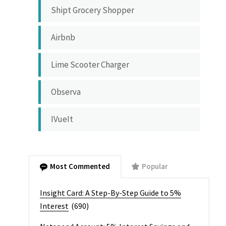
Shipt Grocery Shopper
Airbnb
Lime Scooter Charger
Observa
IVueIt
Most Commented
Popular
Insight Card: A Step-By-Step Guide to 5%
Interest
(690)