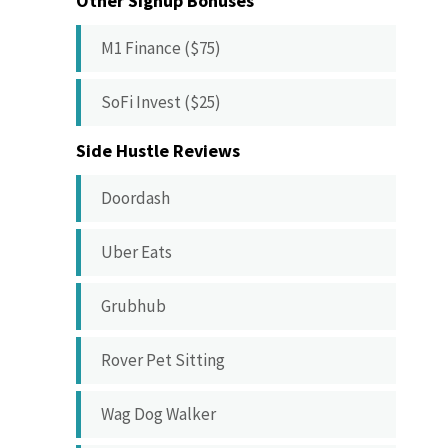
Other Signup Bonuses
M1 Finance ($75)
SoFi Invest ($25)
Side Hustle Reviews
Doordash
Uber Eats
Grubhub
Rover Pet Sitting
Wag Dog Walker