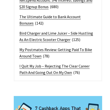
Netspend Account: 5% Interest Savings and
$20 Signup Bonus
(680)
The Ultimate Guide to Bank Account
Bonuses
(142)
Bird Charger and Lime Juicer – Side Hustling
As An Electric Scooter Charger
(125)
My Postmates Review: Getting Paid To Bike
Around Town
(78)
I Quit My Job – Rejecting The Clear Career
Path And Going Out On My Own
(76)