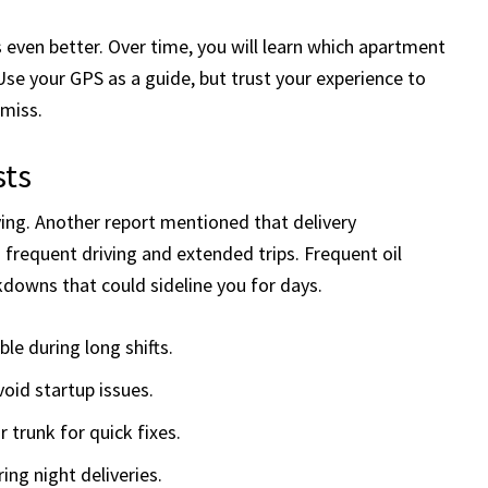
s even better. Over time, you will learn which apartment
Use your GPS as a guide, but trust your experience to
miss.
sts
living. Another report mentioned that delivery
 frequent driving and extended trips. Frequent oil
downs that could sideline you for days.
ble during long shifts.
oid startup issues.
r trunk for quick fixes.
ing night deliveries.