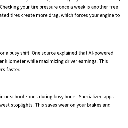
. Checking your tire pressure once a week is another free
ated tires create more drag, which forces your engine to
or a busy shift. One source explained that AI-powered
r kilometer while maximizing driver earnings. This
rs faster.
c or school zones during busy hours. Specialized apps
ewest stoplights. This saves wear on your brakes and