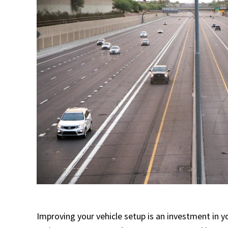
Improving your vehicle setup is an investment in y