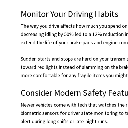
Monitor Your Driving Habits
The way you drive affects how much you spend on 
decreasing idling by 50% led to a 12% reduction i
extend the life of your brake pads and engine co
Sudden starts and stops are hard on your transmis
toward red lights instead of slamming on the bra
more comfortable for any fragile items you might 
Consider Modern Safety Feat
Newer vehicles come with tech that watches the 
biometric sensors for driver state monitoring to t
alert during long shifts or late-night runs.