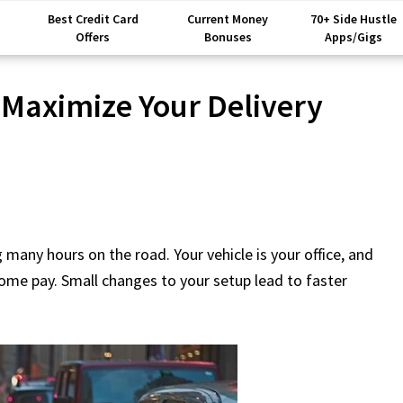
Best Credit Card
Current Money
70+ Side Hustle
Offers
Bonuses
Apps/Gigs
 Maximize Your Delivery
many hours on the road. Your vehicle is your office, and
home pay. Small changes to your setup lead to faster