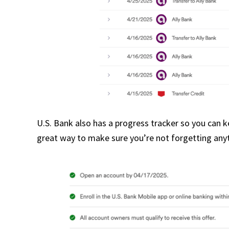
U.S. Bank also has a progress tracker so you can ke
great way to make sure you’re not forgetting any