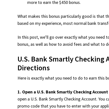
more to earn the $450 bonus.
What makes this bonus particularly good is that t
based on my experience, most normal bank transfer
In this post, we’ll go over exactly what you need 
bonus, as well as how to avoid fees and what to d
U.S. Bank Smartly Checking 
Directions
Here is exactly what you need to do to earn this b
1. Open a U.S. Bank Smartly Checking Account
open a U.S. Bank Smartly Checking Account. You c
promo code that you have to enter with your applic