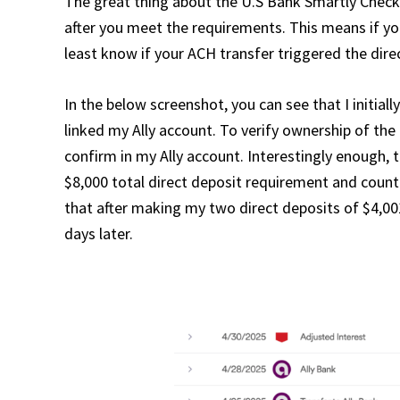
The great thing about the U.S Bank Smartly Check
after you meet the requirements. This means if you 
least know if your ACH transfer triggered the dire
In the below screenshot, you can see that I initial
linked my Ally account. To verify ownership of the
confirm in my Ally account. Interestingly enough,
$8,000 total direct deposit requirement and count
that after making my two direct deposits of $4,0
days later.