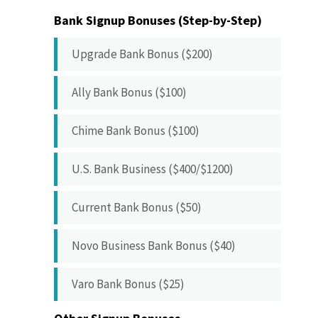
Bank Signup Bonuses (Step-by-Step)
Upgrade Bank Bonus ($200)
Ally Bank Bonus ($100)
Chime Bank Bonus ($100)
U.S. Bank Business ($400/$1200)
Current Bank Bonus ($50)
Novo Business Bank Bonus ($40)
Varo Bank Bonus ($25)