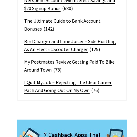
Netspend Account: 5% Interest Savings and
$20 Signup Bonus
(680)
The Ultimate Guide to Bank Account
Bonuses
(142)
Bird Charger and Lime Juicer – Side Hustling
As An Electric Scooter Charger
(125)
My Postmates Review: Getting Paid To Bike
Around Town
(78)
I Quit My Job – Rejecting The Clear Career
Path And Going Out On My Own
(76)