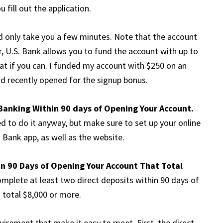
 fill out the application.
d only take you a few minutes. Note that the account
 U.S. Bank allows you to fund the account with up to
at if you can. I funded my account with $250 on an
d recently opened for the signup bonus.
e Banking Within 90 days of Opening Your Account.
ed to do it anyway, but make sure to set up your online
 Bank app, as well as the website.
n 90 Days of Opening Your Account That Total
mplete at least two direct deposits within 90 days of
 total $8,000 or more.
uirement that make it easy to meet. First, the direct