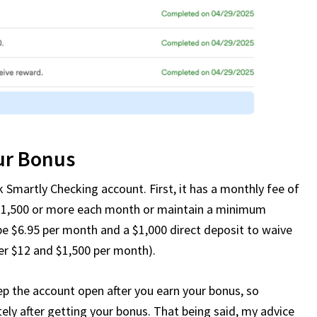
ur Bonus
 Smartly Checking account. First, it has a monthly fee of
f $1,500 or more each month or maintain a minimum
o be $6.95 per month and a $1,000 direct deposit to waive
er $12 and $1,500 per month).
p the account open after you earn your bonus, so
ely after getting your bonus. That being said, my advice