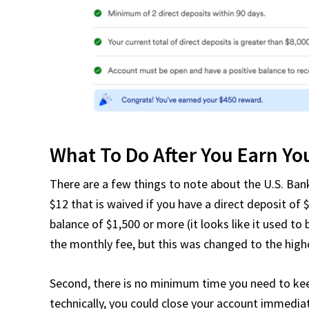
What To Do After You Earn Yo
There are a few things to note about the U.S. Bank
$12 that is waived if you have a direct deposit o
balance of $1,500 or more (it looks like it used t
the monthly fee, but this was changed to the high
Second, there is no minimum time you need to kee
technically, you could close your account immediat