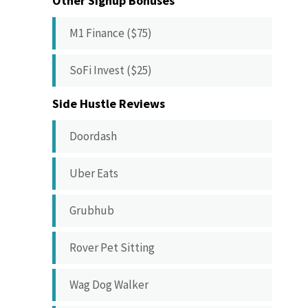
Other Signup Bonuses
M1 Finance ($75)
SoFi Invest ($25)
Side Hustle Reviews
Doordash
Uber Eats
Grubhub
Rover Pet Sitting
Wag Dog Walker