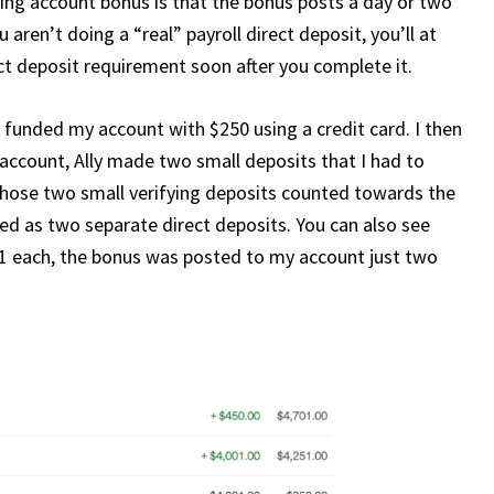
ing account bonus is that the bonus posts a day or two
aren’t doing a “real” payroll direct deposit, you’ll at
ct deposit requirement soon after you complete it.
ly funded my account with $250 using a credit card. I then
 account, Ally made two small deposits that I had to
 those two small verifying deposits counted towards the
ed as two separate direct deposits. You can also see
01 each, the bonus was posted to my account just two