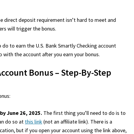
he direct deposit requirement isn’t hard to meet and
s will trigger the bonus.
to do to earn the U.S. Bank Smartly Checking account
o with the account after you earn your bonus.
Account Bonus – Step-By-Step
onus:
 by June 26, 2025.
The first thing you’ll need to do is to
an do so at
this link
(not an affiliate link). There is a
ation, but if you open your account using the link above,