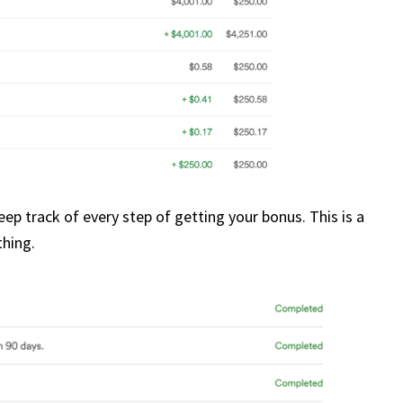
ep track of every step of getting your bonus. This is a
thing.