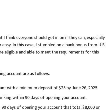
t I think everyone should get in on if they can, especially
 easy. In this case, I stumbled on a bank bonus from U.S.
re eligible and able to meet the requirements for this
ing account are as follows:
unt with a minimum deposit of $25 by June 26, 2025.
banking within 90 days of opening your account.
 90 days of opening your account that total $8,000 or