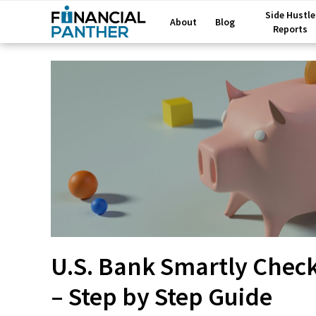
Side Hustle
About
Blog
Reports
U.S. Bank Smartly Chec
– Step by Step Guide