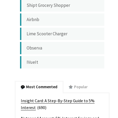
Shipt Grocery Shopper
Airbnb
Lime Scooter Charger
Observa
IVueIt
Most Commented
Popular
Insight Card: A Step-By-Step Guide to 5%
Interest
(690)