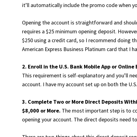
it’ll automatically include the promo code when you
Opening the account is straightforward and shoul
requires a $25 minimum opening deposit. However,
$250 using a credit card, so I recommend doing th
American Express Business Platinum card that I ha
2. Enroll in the U.S. Bank Mobile App or Onlin
This requirement is self-explanatory and you’ll ne
account. I have my account set up on both the U.S.
3. Complete Two or More Direct Deposits Withi
$8,000 or More.
The most important step is to co
opening your account. The direct deposits need to
There are two things about this direct deposit req