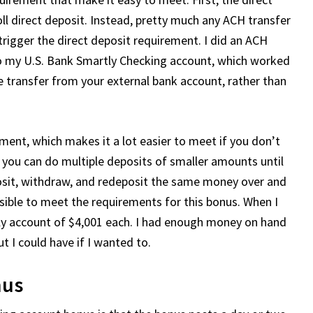
ll direct deposit. Instead, pretty much any ACH transfer
trigger the direct deposit requirement. I did an ACH
to my U.S. Bank Smartly Checking account, which worked
e transfer from your external bank account, rather than
ment, which makes it a lot easier to meet if you don’t
s you can do multiple deposits of smaller amounts until
posit, withdraw, and redeposit the same money over and
ssible to meet the requirements for this bonus. When I
lly account of $4,001 each. I had enough money on hand
t I could have if I wanted to.
nus