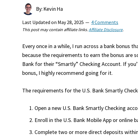
By: Kevin Ha
Last Updated on
May 28, 2025
4 Comments
This post may contain affiliate links.
Affiliate Disclosure
.
Every once in a while, I run across a bank bonus tha
because the requirements to earn the bonus are so
Bank for their “Smartly” Checking Account. If you’
bonus, I highly recommend going for it.
The requirements for the U.S. Bank Smartly Check
Open a new U.S. Bank Smartly Checking acco
Enroll in the U.S. Bank Mobile App or online 
Complete two or more direct deposits within