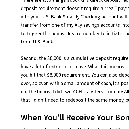
deposit requirement doesn’t require a “real” payro
into your U.S. Bank Smartly Checking account will 
transfer from one of my Ally savings accounts in
to trigger the bonus. Just remember to initiate th
from U.S. Bank.
Second, the $8,000 is a cumulative deposit require
have a lot of extra cash to use. What this means i
you hit that $8,000 requirement. You can also de
over, so even with a small amount of cash, it’s po
did the bonus, I did two ACH transfers from my A
that I didn’t need to redeposit the same money, bu
When You’ll Receive Your Bo