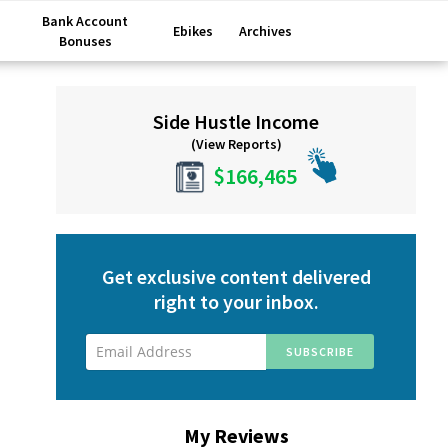
Bank Account
Ebikes
Archives
Bonuses
Primary
Side Hustle Income
Sidebar
(View Reports)
$166,465
Get exclusive content delivered
right to your inbox.
My Reviews