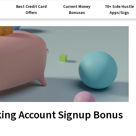
Best Credit Card
Current Money
70+ Side Hustle
Offers
Bonuses
Apps/Gigs
king Account Signup Bonus