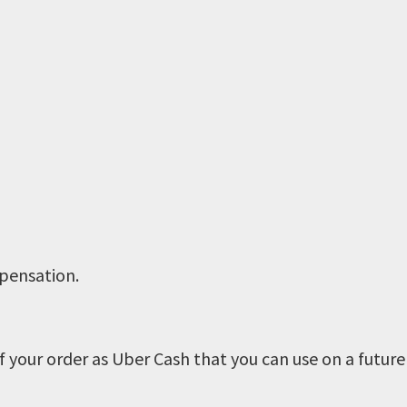
mpensation.
f your order as Uber Cash that you can use on a future