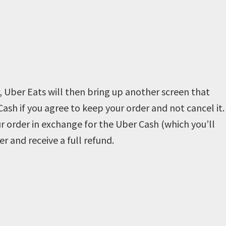
, Uber Eats will then bring up another screen that
Cash if you agree to keep your order and not cancel it.
r order in exchange for the Uber Cash (which you’ll
er and receive a full refund.