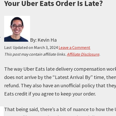
Your Uber Eats Order Is Late?
.
By: Kevin Ha
Last Updated on
March 3, 2024
Leave a Comment
This post may contain affiliate links.
Affiliate Disclosure
.
The way Uber Eats late delivery compensation works
does not arrive by the “Latest Arrival By” time, then
refund. They also have an unofficial policy that the
Eats credit if you agree to keep your order.
That being said, there’s a bit of nuance to how the