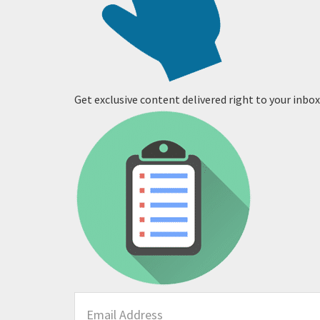
Get exclusive content delivered right to your inbox