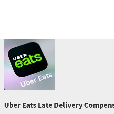
Uber Eats Late Delivery Compens