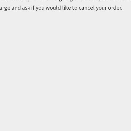
arge and ask if you would like to cancel your order.