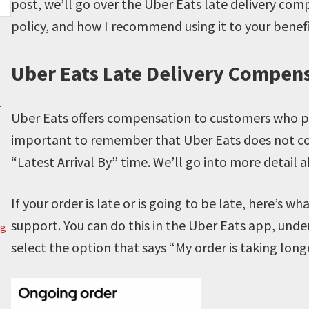
post, we’ll go over the Uber Eats late delivery com
policy, and how I recommend using it to your benef
Uber Eats Late Delivery Compen
)
Uber Eats offers compensation to customers who place
important to remember that Uber Eats does not consi
“Latest Arrival By” time. We’ll go into more detail a
If your order is late or is going to be late, here’s w
support. You can do this in the Uber Eats app, under
g
select the option that says “My order is taking lon