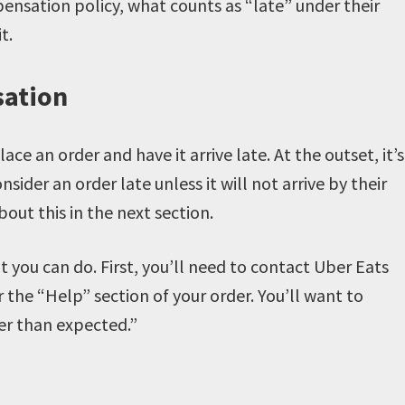
pensation policy, what counts as “late” under their
it.
sation
 an order and have it arrive late. At the outset, it’s
der an order late unless it will not arrive by their
bout this in the next section.
hat you can do. First, you’ll need to contact Uber Eats
 the “Help” section of your order. You’ll want to
ger than expected.”