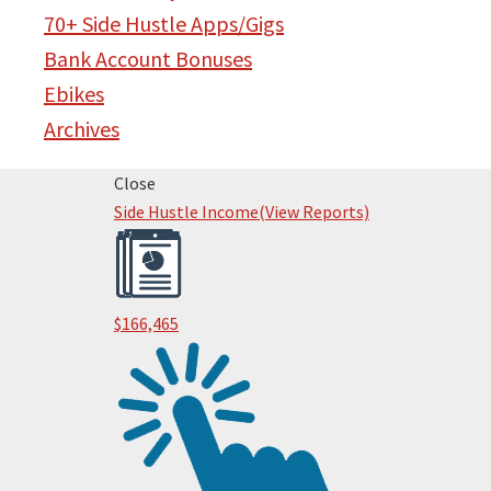
70+ Side Hustle Apps/Gigs
Bank Account Bonuses
Ebikes
Archives
Primary
Close
Side Hustle Income
(View Reports)
Sidebar
$166,465