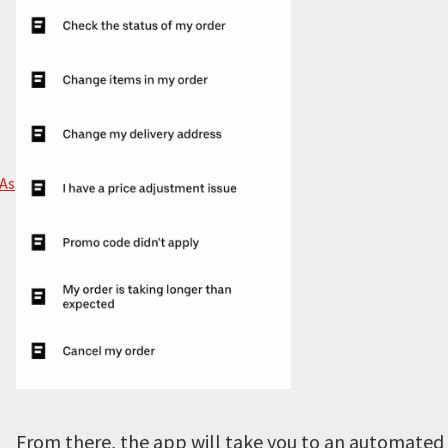
 As
From there, the app will take you to an automated c