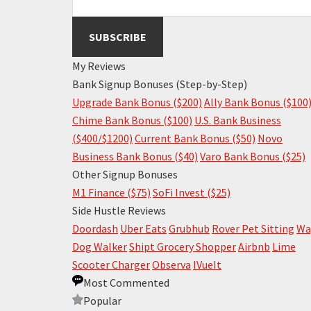
My Reviews
Bank Signup Bonuses (Step-by-Step)
Upgrade Bank Bonus ($200)
Ally Bank Bonus ($100
Chime Bank Bonus ($100)
U.S. Bank Business
($400/$1200)
Current Bank Bonus ($50)
Novo
Business Bank Bonus ($40)
Varo Bank Bonus ($25)
Other Signup Bonuses
M1 Finance ($75)
SoFi Invest ($25)
Side Hustle Reviews
Doordash
Uber Eats
Grubhub
Rover Pet Sitting
Wa
Dog Walker
Shipt Grocery Shopper
Airbnb
Lime
Scooter Charger
Observa
IVueIt
Most Commented
Popular