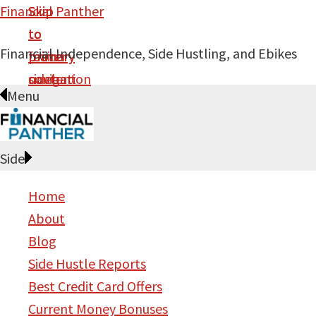
Financial Panther
Skip
Skip
Skip
Skip
to
to
to
to
Financial Independence, Side Hustling, and Ebikes
primary
main
primary
footer
navigation
content
sidebar
Menu
Side
Home
About
Blog
Side Hustle Reports
Best Credit Card Offers
Current Money Bonuses