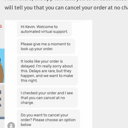
will tell you that you can cancel your order at no ch
s