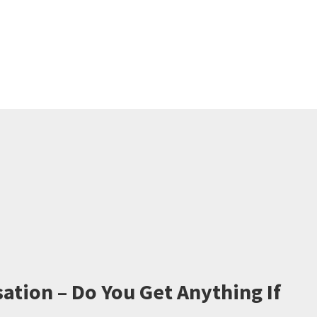
ation – Do You Get Anything If