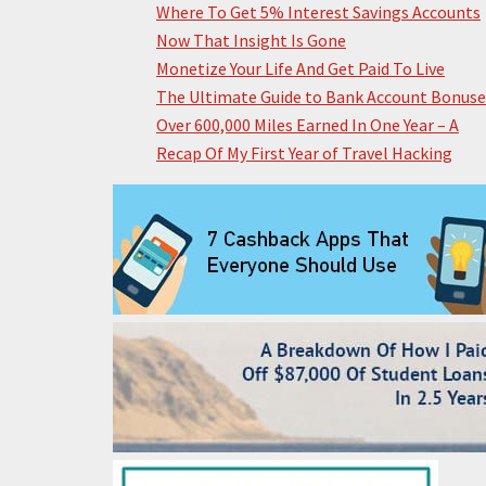
Where To Get 5% Interest Savings Accounts
Now That Insight Is Gone
Monetize Your Life And Get Paid To Live
The Ultimate Guide to Bank Account Bonuse
Over 600,000 Miles Earned In One Year – A
Recap Of My First Year of Travel Hacking