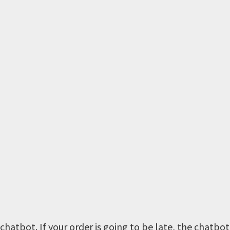
hatbot. If your order is going to be late, the chatbot