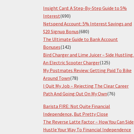
Insight Card: A Step-By-Step Guide to 5%
Interest
(690)
Netspend Account: 5% Interest Savings and
$20 Signup Bonus
(680)
The Ultimate Guide to Bank Account
Bonuses
(142)
Bird Charger and Lime Juicer – Side Hustling
An Electric Scooter Charger
(125)
My Postmates Review: Getting Paid To Bike
Around Town
(78)
I Quit My Job – Rejecting The Clear Career
Path And Going Out On My Own
(76)
Barista FIRE: Not Quite Financial
Independence, But Pretty Close
The Reverse Latte Factor – How You Can Side
Hustle Your Way To Financial Independence