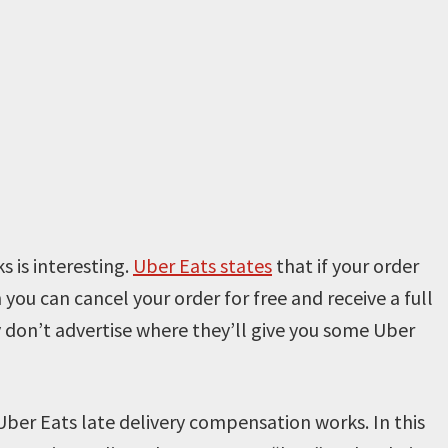
 is interesting.
Uber Eats states
that if your order
 you can cancel your order for free and receive a full
y don’t advertise where they’ll give you some Uber
 Uber Eats late delivery compensation works. In this