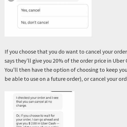
If you choose that you do want to cancel your order
says they’ll give you 20% of the order price in Uber 
You’ll then have the option of choosing to keep you
be able to use on a future order), or cancel your ord