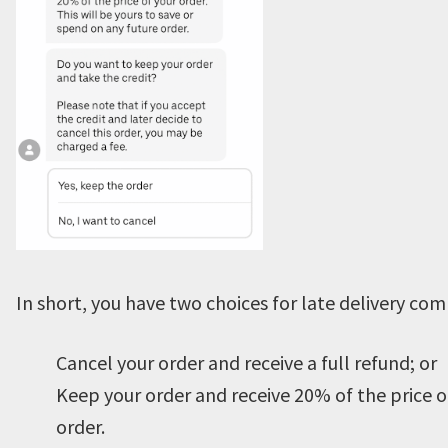
In short, you have two choices for late delivery co
Cancel your order and receive a full refund; or
Keep your order and receive 20% of the price o
order.