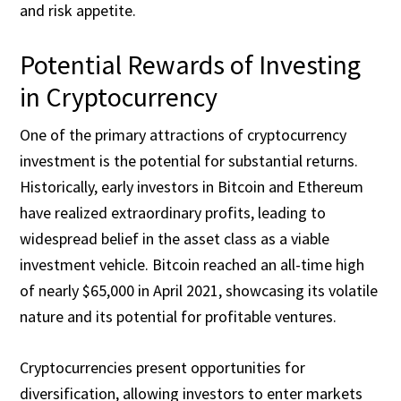
and risk appetite.
Potential Rewards of Investing
in Cryptocurrency
One of the primary attractions of cryptocurrency
investment is the potential for substantial returns.
Historically, early investors in Bitcoin and Ethereum
have realized extraordinary profits, leading to
widespread belief in the asset class as a viable
investment vehicle. Bitcoin reached an all-time high
of nearly $65,000 in April 2021, showcasing its volatile
nature and its potential for profitable ventures.
Cryptocurrencies present opportunities for
diversification, allowing investors to enter markets