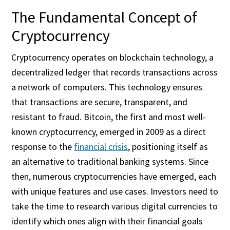
The Fundamental Concept of
Cryptocurrency
Cryptocurrency operates on blockchain technology, a
decentralized ledger that records transactions across
a network of computers. This technology ensures
that transactions are secure, transparent, and
resistant to fraud. Bitcoin, the first and most well-
known cryptocurrency, emerged in 2009 as a direct
response to the
financial crisis
, positioning itself as
an alternative to traditional banking systems. Since
then, numerous cryptocurrencies have emerged, each
with unique features and use cases. Investors need to
take the time to research various digital currencies to
identify which ones align with their financial goals