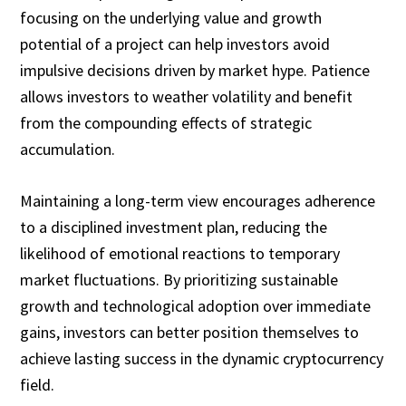
focusing on the underlying value and growth
potential of a project can help investors avoid
impulsive decisions driven by market hype. Patience
allows investors to weather volatility and benefit
from the compounding effects of strategic
accumulation.
Maintaining a long-term view encourages adherence
to a disciplined investment plan, reducing the
likelihood of emotional reactions to temporary
market fluctuations. By prioritizing sustainable
growth and technological adoption over immediate
gains, investors can better position themselves to
achieve lasting success in the dynamic cryptocurrency
field.