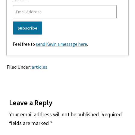
Feel free to
send Kevin a message here
.
Filed Under:
articles
Reader
Leave a Reply
Interactions
Your email address will not be published.
Required
fields are marked
*