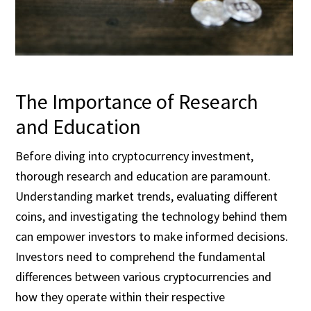
The Importance of Research
and Education
Before diving into cryptocurrency investment,
thorough research and education are paramount.
Understanding market trends, evaluating different
coins, and investigating the technology behind them
can empower investors to make informed decisions.
Investors need to comprehend the fundamental
differences between various cryptocurrencies and
how they operate within their respective