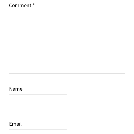
Comment
*
Name
Email