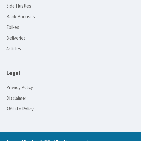
Side Hustles
Bank Bonuses
Ebikes
Deliveries
Articles
Legal
Privacy Policy
Disclaimer
Affiliate Policy