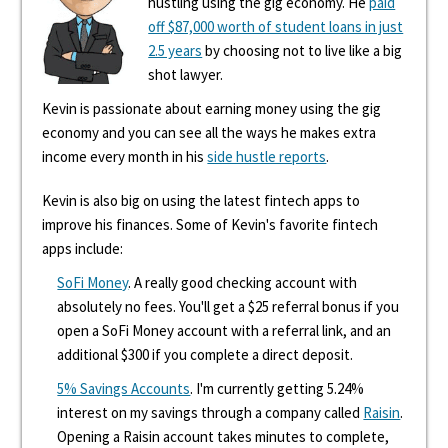
hustling using the gig economy. He
paid
off $87,000 worth of student loans in just
2.5 years
by choosing not to live like a big
shot lawyer.
Kevin is passionate about earning money using the gig
economy and you can see all the ways he makes extra
income every month in his
side hustle reports
.
Kevin is also big on using the latest fintech apps to
improve his finances. Some of Kevin's favorite fintech
apps include:
SoFi Money
. A really good checking account with
absolutely no fees. You'll get a $25 referral bonus if you
open a SoFi Money account with a referral link, and an
additional $300 if you complete a direct deposit.
5% Savings Accounts
. I'm currently getting 5.24%
interest on my savings through a company called
Raisin
.
Opening a Raisin account takes minutes to complete,