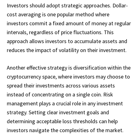
Investors should adopt strategic approaches. Dollar-
cost averaging is one popular method where
investors commit a fixed amount of money at regular
intervals, regardless of price fluctuations. This
approach allows investors to accumulate assets and
reduces the impact of volatility on their investment.
Another effective strategy is diversification within the
cryptocurrency space, where investors may choose to
spread their investments across various assets
instead of concentrating on a single coin. Risk
management plays a crucial role in any investment
strategy. Setting clear investment goals and
determining acceptable loss thresholds can help
investors navigate the complexities of the market.