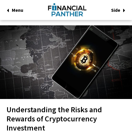
Menu
Side
Understanding the Risks and
Rewards of Cryptocurrency
Investment