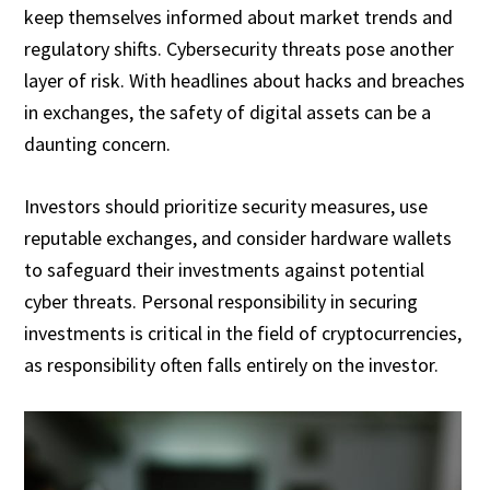
keep themselves informed about market trends and
regulatory shifts. Cybersecurity threats pose another
layer of risk. With headlines about hacks and breaches
in exchanges, the safety of digital assets can be a
daunting concern.
Investors should prioritize security measures, use
reputable exchanges, and consider hardware wallets
to safeguard their investments against potential
cyber threats. Personal responsibility in securing
investments is critical in the field of cryptocurrencies,
as responsibility often falls entirely on the investor.