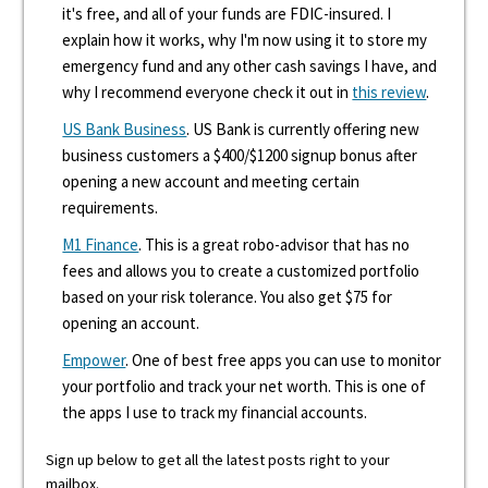
it's free, and all of your funds are FDIC-insured. I
explain how it works, why I'm now using it to store my
emergency fund and any other cash savings I have, and
why I recommend everyone check it out in
this review
.
US Bank Business
. US Bank is currently offering new
business customers a $400/$1200 signup bonus after
opening a new account and meeting certain
requirements.
M1 Finance
. This is a great robo-advisor that has no
fees and allows you to create a customized portfolio
based on your risk tolerance. You also get $75 for
opening an account.
Empower
. One of best free apps you can use to monitor
your portfolio and track your net worth. This is one of
the apps I use to track my financial accounts.
Sign up below to get all the latest posts right to your
mailbox.