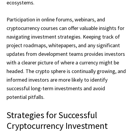
ecosystems.
Participation in online forums, webinars, and
cryptocurrency courses can offer valuable insights for
navigating investment strategies. Keeping track of
project roadmaps, whitepapers, and any significant
updates from development teams provides investors
with a clearer picture of where a currency might be
headed. The crypto sphere is continually growing, and
informed investors are more likely to identify
successful long-term investments and avoid
potential pitfalls.
Strategies for Successful
Cryptocurrency Investment