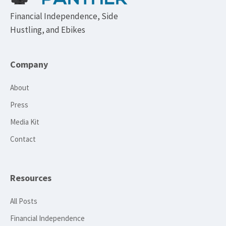
Financial Independence, Side
Hustling, and Ebikes
Company
About
Press
Media Kit
Contact
Resources
All Posts
Financial Independence