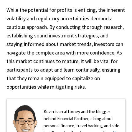
While the potential for profits is enticing, the inherent
volatility and regulatory uncertainties demand a
cautious approach. By conducting thorough research,
establishing sound investment strategies, and
staying informed about market trends, investors can
navigate the complex area with more confidence. As
this market continues to mature, it will be vital for
participants to adapt and learn continually, ensuring
that they remain equipped to capitalize on
opportunities while mitigating risks.
Kevin is an attorney and the blogger
behind Financial Panther, a blog about
personal finance, travel hacking, and side