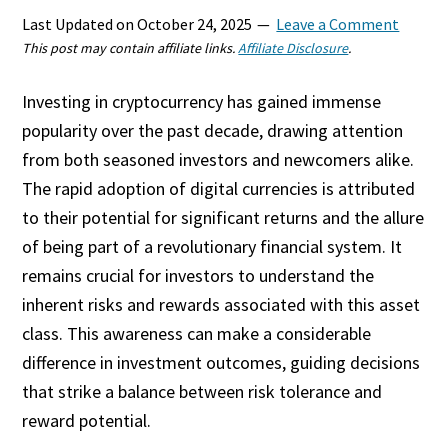
Last Updated on
October 24, 2025
Leave a Comment
This post may contain affiliate links.
Affiliate Disclosure
.
Investing in cryptocurrency has gained immense
popularity over the past decade, drawing attention
from both seasoned investors and newcomers alike.
The rapid adoption of digital currencies is attributed
to their potential for significant returns and the allure
of being part of a revolutionary financial system. It
remains crucial for investors to understand the
inherent risks and rewards associated with this asset
class. This awareness can make a considerable
difference in investment outcomes, guiding decisions
that strike a balance between risk tolerance and
reward potential.