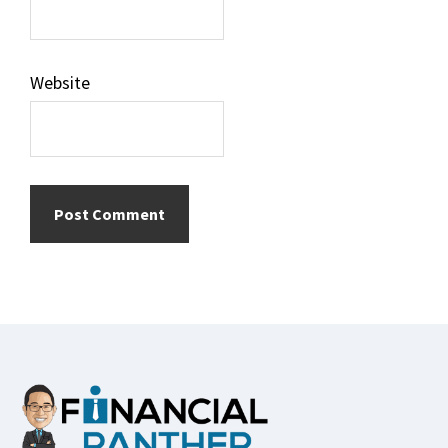
Website
Footer