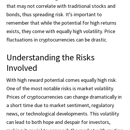
that may not correlate with traditional stocks and
bonds, thus spreading risk. It’s important to
remember that while the potential for high returns
exists, they come with equally high volatility. Price
fluctuations in cryptocurrencies can be drastic.
Understanding the Risks
Involved
With high reward potential comes equally high risk.
One of the most notable risks is market volatility.
Prices of cryptocurrencies can change dramatically in
a short time due to market sentiment, regulatory
news, or technological developments. This volatility
can lead to both hope and despair for investors,