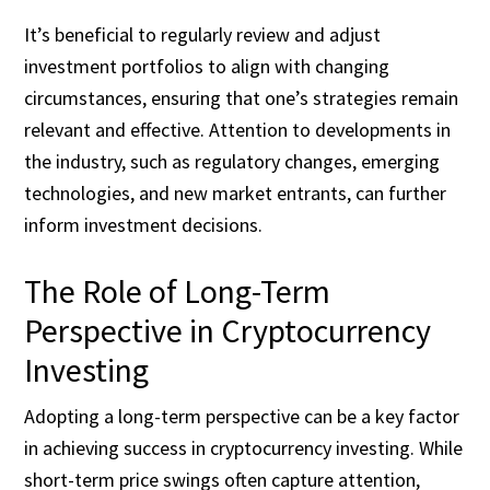
It’s beneficial to regularly review and adjust
investment portfolios to align with changing
circumstances, ensuring that one’s strategies remain
relevant and effective. Attention to developments in
the industry, such as regulatory changes, emerging
technologies, and new market entrants, can further
inform investment decisions.
The Role of Long-Term
Perspective in Cryptocurrency
Investing
Adopting a long-term perspective can be a key factor
in achieving success in cryptocurrency investing. While
short-term price swings often capture attention,