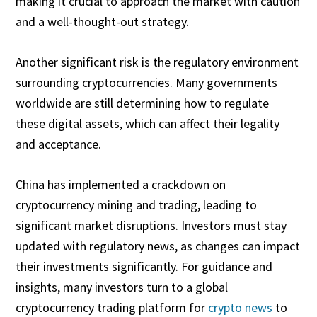
making it crucial to approach the market with caution
and a well-thought-out strategy.
Another significant risk is the regulatory environment
surrounding cryptocurrencies. Many governments
worldwide are still determining how to regulate
these digital assets, which can affect their legality
and acceptance.
China has implemented a crackdown on
cryptocurrency mining and trading, leading to
significant market disruptions. Investors must stay
updated with regulatory news, as changes can impact
their investments significantly. For guidance and
insights, many investors turn to a global
cryptocurrency trading platform for
crypto news
to