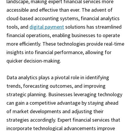
landscape, making expert financial services more
accessible and effective than ever. The advent of
cloud-based accounting systems, financial analytics
tools, and
digital payment
solutions has streamlined
financial operations, enabling businesses to operate
more efficiently. These technologies provide real-time
insights into financial performance, allowing for
quicker decision-making.
Data analytics plays a pivotal role in identifying
trends, forecasting outcomes, and improving
strategic planning. Businesses leveraging technology
can gain a competitive advantage by staying ahead
of market developments and adjusting their
strategies accordingly. Expert financial services that
incorporate technological advancements improve