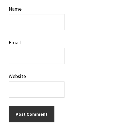
Name
Email
Website