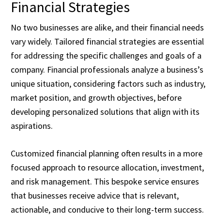
Financial Strategies
No two businesses are alike, and their financial needs
vary widely. Tailored financial strategies are essential
for addressing the specific challenges and goals of a
company. Financial professionals analyze a business’s
unique situation, considering factors such as industry,
market position, and growth objectives, before
developing personalized solutions that align with its
aspirations.
Customized financial planning often results in a more
focused approach to resource allocation, investment,
and risk management. This bespoke service ensures
that businesses receive advice that is relevant,
actionable, and conducive to their long-term success.