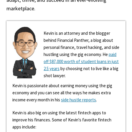
marketplace.
Kevin is an attorney and the blogger
behind Financial Panther, a blog about
personal finance, travel hacking, and side
hustling using the gig economy. He
paid
off $87,000 worth of student loans in just
2.5 years
by choosing not to live like a big
shot lawyer.
Kevin is passionate about earning money using the gig
economy and you can see all the ways he makes extra
income every month in his
side hustle reports
.
Kevin is also big on using the latest fintech apps to
improve his finances. Some of Kevin's favorite fintech
apps include: