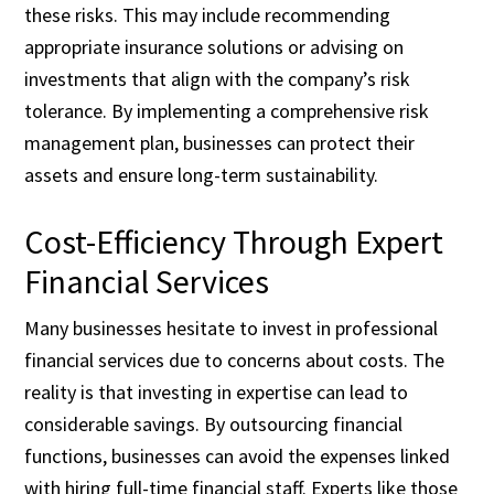
these risks. This may include recommending
appropriate insurance solutions or advising on
investments that align with the company’s risk
tolerance. By implementing a comprehensive risk
management plan, businesses can protect their
assets and ensure long-term sustainability.
Cost-Efficiency Through Expert
Financial Services
Many businesses hesitate to invest in professional
financial services due to concerns about costs. The
reality is that investing in expertise can lead to
considerable savings. By outsourcing financial
functions, businesses can avoid the expenses linked
with hiring full-time financial staff. Experts like those