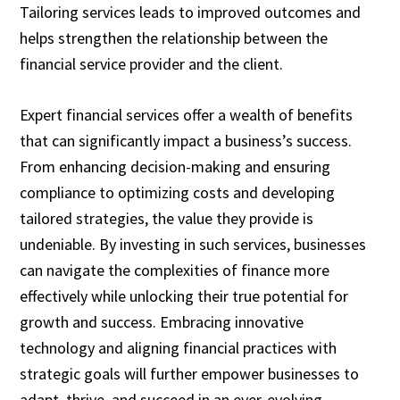
Tailoring services leads to improved outcomes and
helps strengthen the relationship between the
financial service provider and the client.
Expert financial services offer a wealth of benefits
that can significantly impact a business’s success.
From enhancing decision-making and ensuring
compliance to optimizing costs and developing
tailored strategies, the value they provide is
undeniable. By investing in such services, businesses
can navigate the complexities of finance more
effectively while unlocking their true potential for
growth and success. Embracing innovative
technology and aligning financial practices with
strategic goals will further empower businesses to
adapt, thrive, and succeed in an ever-evolving