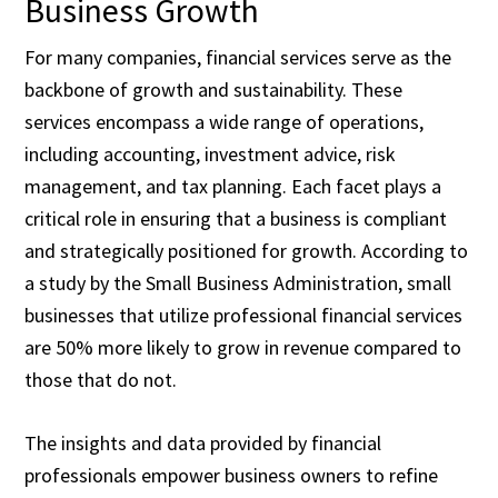
Business Growth
For many companies, financial services serve as the
backbone of growth and sustainability. These
services encompass a wide range of operations,
including accounting, investment advice, risk
management, and tax planning. Each facet plays a
critical role in ensuring that a business is compliant
and strategically positioned for growth. According to
a study by the Small Business Administration, small
businesses that utilize professional financial services
are 50% more likely to grow in revenue compared to
those that do not.
The insights and data provided by financial
professionals empower business owners to refine