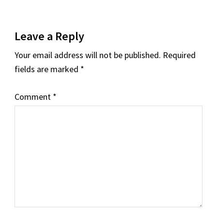
Reader
Leave a Reply
Interactions
Your email address will not be published.
Required
fields are marked
*
Comment
*