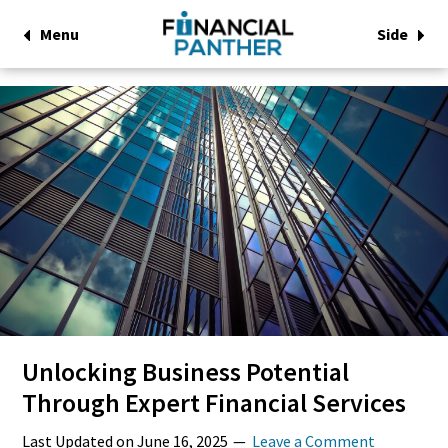
Menu
Side
Unlocking Business Potential
Through Expert Financial Services
Last Updated on
June 16, 2025
Leave a Comment