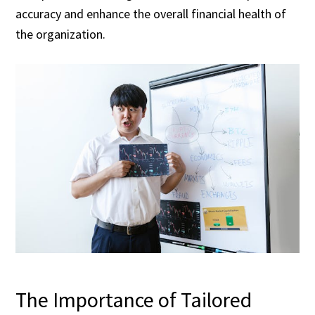
accuracy and enhance the overall financial health of
the organization.
The Importance of Tailored