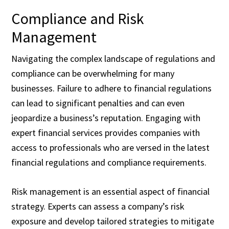
Compliance and Risk
Management
Navigating the complex landscape of regulations and
compliance can be overwhelming for many
businesses. Failure to adhere to financial regulations
can lead to significant penalties and can even
jeopardize a business’s reputation. Engaging with
expert financial services provides companies with
access to professionals who are versed in the latest
financial regulations and compliance requirements.
Risk management is an essential aspect of financial
strategy. Experts can assess a company’s risk
exposure and develop tailored strategies to mitigate