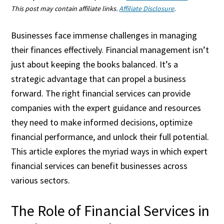
This post may contain affiliate links.
Affiliate Disclosure
.
Businesses face immense challenges in managing
their finances effectively. Financial management isn’t
just about keeping the books balanced. It’s a
strategic advantage that can propel a business
forward. The right financial services can provide
companies with the expert guidance and resources
they need to make informed decisions, optimize
financial performance, and unlock their full potential.
This article explores the myriad ways in which expert
financial services can benefit businesses across
various sectors.
The Role of Financial Services in