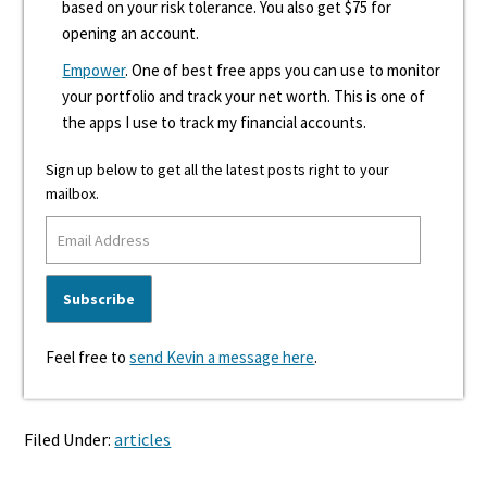
based on your risk tolerance. You also get $75 for
opening an account.
Empower
. One of best free apps you can use to monitor
your portfolio and track your net worth. This is one of
the apps I use to track my financial accounts.
Sign up below to get all the latest posts right to your
mailbox.
Feel free to
send Kevin a message here
.
Filed Under:
articles