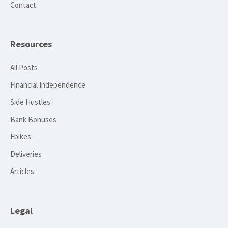
Contact
Resources
All Posts
Financial Independence
Side Hustles
Bank Bonuses
Ebikes
Deliveries
Articles
Legal