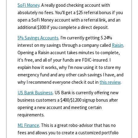
SoFi Money
. A really good checking account with
absolutely no fees. You'll get a $25 referral bonus if you
open a SoFi Money account with a referral link, and an
additional $300 if you complete a direct deposit.
5% Savings Accounts
. I'm currently getting 5.24%
interest on my savings through a company called
Raisin
.
Opening a Raisin account takes minutes to complete,
it's free, and all of your funds are FDIC-insured. I
explain how it works, why I'm now using it to store my
emergency fund and any other cash savings I have, and
why I recommend everyone check it out in
this review
.
US Bank Business
. US Bank is currently offering new
business customers a $400/$1200 signup bonus after
opening a new account and meeting certain
requirements.
M1 Finance
. This is a great robo-advisor that has no
fees and allows you to create a customized portfolio