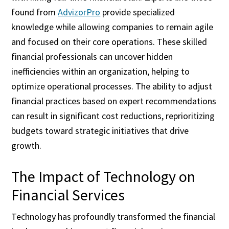
found from
AdvizorPro
provide specialized
knowledge while allowing companies to remain agile
and focused on their core operations. These skilled
financial professionals can uncover hidden
inefficiencies within an organization, helping to
optimize operational processes. The ability to adjust
financial practices based on expert recommendations
can result in significant cost reductions, reprioritizing
budgets toward strategic initiatives that drive
growth.
The Impact of Technology on
Financial Services
Technology has profoundly transformed the financial