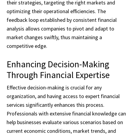
their strategies, targeting the right markets and
optimizing their operational efficiencies. The
feedback loop established by consistent financial
analysis allows companies to pivot and adapt to
market changes swiftly, thus maintaining a
competitive edge.
Enhancing Decision-Making
Through Financial Expertise
Effective decision-making is crucial for any
organization, and having access to expert financial
services significantly enhances this process.
Professionals with extensive financial knowledge can
help businesses evaluate various scenarios based on
current economic conditions, market trends, and