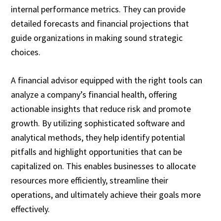
internal performance metrics. They can provide
detailed forecasts and financial projections that
guide organizations in making sound strategic
choices.
A financial advisor equipped with the right tools can
analyze a company’s financial health, offering
actionable insights that reduce risk and promote
growth. By utilizing sophisticated software and
analytical methods, they help identify potential
pitfalls and highlight opportunities that can be
capitalized on. This enables businesses to allocate
resources more efficiently, streamline their
operations, and ultimately achieve their goals more
effectively.