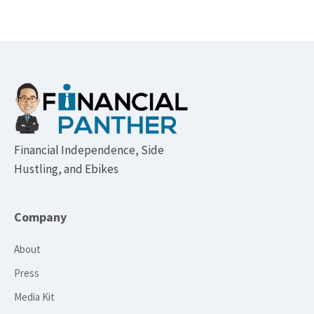
Footer
Financial Independence, Side
Hustling, and Ebikes
Company
About
Press
Media Kit