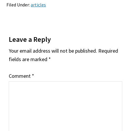
Filed Under:
articles
Reader
Leave a Reply
Interactions
Your email address will not be published.
Required
fields are marked
*
Comment
*