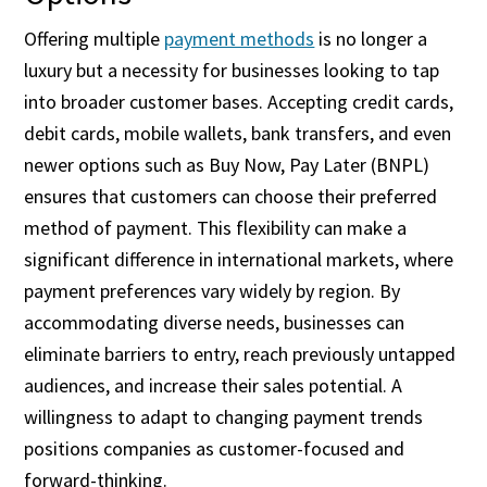
Offering multiple
payment methods
is no longer a
luxury but a necessity for businesses looking to tap
into broader customer bases. Accepting credit cards,
debit cards, mobile wallets, bank transfers, and even
newer options such as Buy Now, Pay Later (BNPL)
ensures that customers can choose their preferred
method of payment. This flexibility can make a
significant difference in international markets, where
payment preferences vary widely by region. By
accommodating diverse needs, businesses can
eliminate barriers to entry, reach previously untapped
audiences, and increase their sales potential. A
willingness to adapt to changing payment trends
positions companies as customer-focused and
forward-thinking.