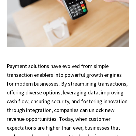
Payment solutions have evolved from simple
transaction enablers into powerful growth engines
for modern businesses. By streamlining transactions,
offering diverse options, leveraging data, improving
cash flow, ensuring security, and fostering innovation
through integration, companies can unlock new
revenue opportunities. Today, when customer
expectations are higher than ever, businesses that