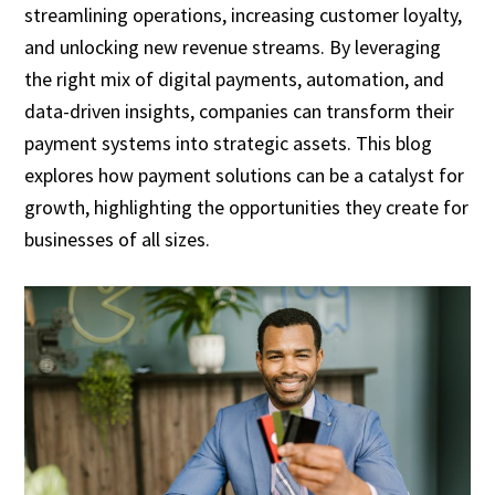
streamlining operations, increasing customer loyalty,
and unlocking new revenue streams. By leveraging
the right mix of digital payments, automation, and
data-driven insights, companies can transform their
payment systems into strategic assets. This blog
explores how payment solutions can be a catalyst for
growth, highlighting the opportunities they create for
businesses of all sizes.