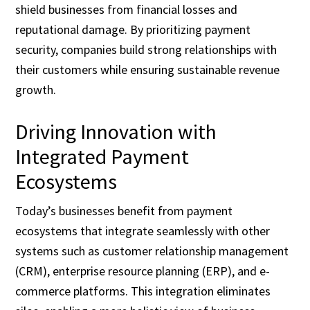
shield businesses from financial losses and
reputational damage. By prioritizing payment
security, companies build strong relationships with
their customers while ensuring sustainable revenue
growth.
Driving Innovation with
Integrated Payment
Ecosystems
Today’s businesses benefit from payment
ecosystems that integrate seamlessly with other
systems such as customer relationship management
(CRM), enterprise resource planning (ERP), and e-
commerce platforms. This integration eliminates