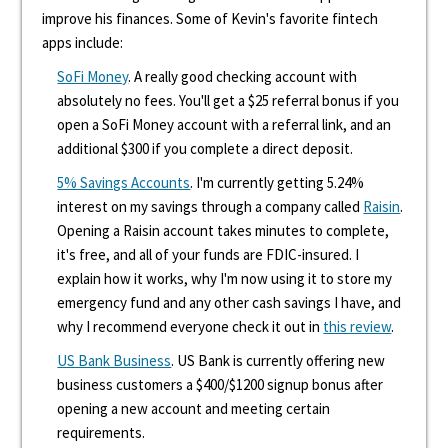
improve his finances. Some of Kevin's favorite fintech
apps include:
SoFi Money
. A really good checking account with
absolutely no fees. You'll get a $25 referral bonus if you
open a SoFi Money account with a referral link, and an
additional $300 if you complete a direct deposit.
5% Savings Accounts
. I'm currently getting 5.24%
interest on my savings through a company called
Raisin
.
Opening a Raisin account takes minutes to complete,
it's free, and all of your funds are FDIC-insured. I
explain how it works, why I'm now using it to store my
emergency fund and any other cash savings I have, and
why I recommend everyone check it out in
this review
.
US Bank Business
. US Bank is currently offering new
business customers a $400/$1200 signup bonus after
opening a new account and meeting certain
requirements.