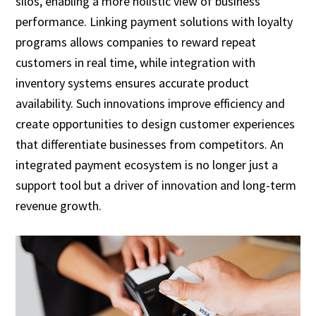
silos, enabling a more holistic view of business
performance. Linking payment solutions with loyalty
programs allows companies to reward repeat
customers in real time, while integration with
inventory systems ensures accurate product
availability. Such innovations improve efficiency and
create opportunities to design customer experiences
that differentiate businesses from competitors. An
integrated payment ecosystem is no longer just a
support tool but a driver of innovation and long-term
revenue growth.