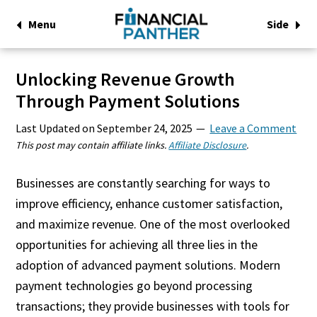
Menu
Side
Unlocking Revenue Growth
Through Payment Solutions
Last Updated on
September 24, 2025
Leave a Comment
This post may contain affiliate links.
Affiliate Disclosure
.
Businesses are constantly searching for ways to
improve efficiency, enhance customer satisfaction,
and maximize revenue. One of the most overlooked
opportunities for achieving all three lies in the
adoption of advanced payment solutions. Modern
payment technologies go beyond processing
transactions; they provide businesses with tools for