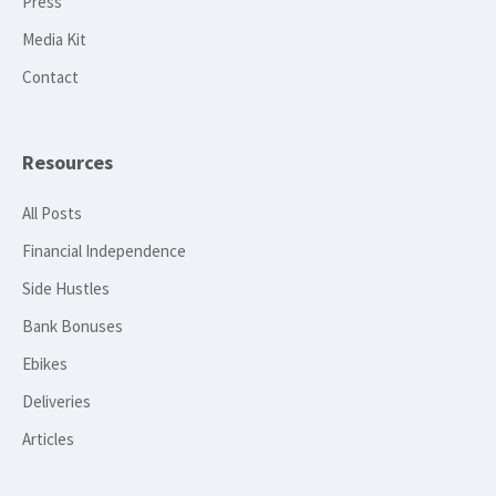
Press
Media Kit
Contact
Resources
All Posts
Financial Independence
Side Hustles
Bank Bonuses
Ebikes
Deliveries
Articles