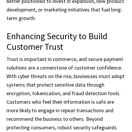
better positioned to invest in expansion, new product
development, or marketing initiatives that fuel long-
term growth.
Enhancing Security to Build
Customer Trust
Trust is important in commerce, and secure payment
solutions are a cornerstone of customer confidence.
With cyber threats on the rise, businesses must adopt
systems that protect sensitive data through
encryption, tokenization, and fraud detection tools.
Customers who feel their information is safe are
more likely to engage in repeat transactions and
recommend the business to others. Beyond
protecting consumers, robust security safeguards