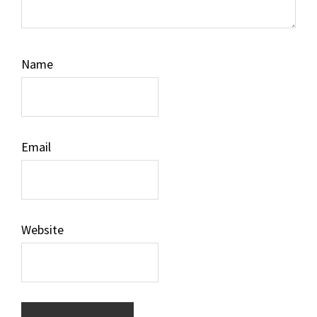
Name
Email
Website