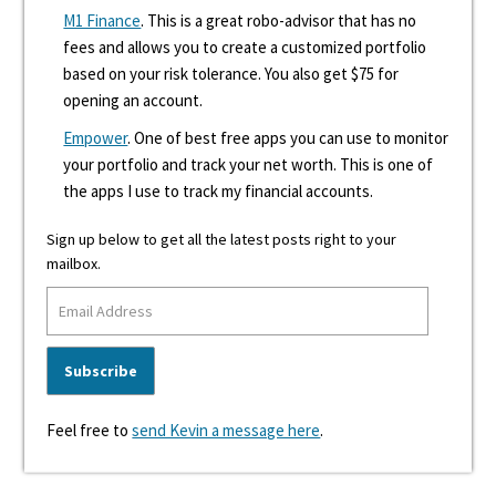
M1 Finance
. This is a great robo-advisor that has no
fees and allows you to create a customized portfolio
based on your risk tolerance. You also get $75 for
opening an account.
Empower
. One of best free apps you can use to monitor
your portfolio and track your net worth. This is one of
the apps I use to track my financial accounts.
Sign up below to get all the latest posts right to your
mailbox.
Feel free to
send Kevin a message here
.