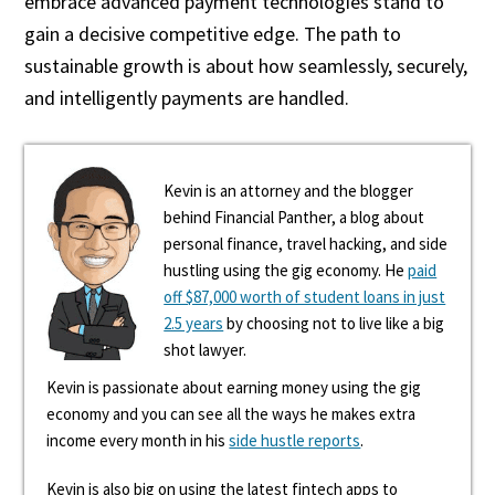
embrace advanced payment technologies stand to
gain a decisive competitive edge. The path to
sustainable growth is about how seamlessly, securely,
and intelligently payments are handled.
Kevin is an attorney and the blogger
behind Financial Panther, a blog about
personal finance, travel hacking, and side
hustling using the gig economy. He
paid
off $87,000 worth of student loans in just
2.5 years
by choosing not to live like a big
shot lawyer.
Kevin is passionate about earning money using the gig
economy and you can see all the ways he makes extra
income every month in his
side hustle reports
.
Kevin is also big on using the latest fintech apps to