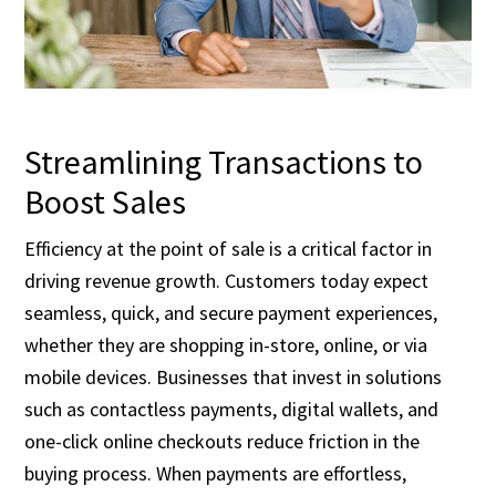
Streamlining Transactions to
Boost Sales
Efficiency at the point of sale is a critical factor in
driving revenue growth. Customers today expect
seamless, quick, and secure payment experiences,
whether they are shopping in-store, online, or via
mobile devices. Businesses that invest in solutions
such as contactless payments, digital wallets, and
one-click online checkouts reduce friction in the
buying process. When payments are effortless,