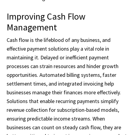
Improving Cash Flow
Management
Cash flow is the lifeblood of any business, and
effective payment solutions play a vital role in
maintaining it. Delayed or inefficient payment
processes can strain resources and hinder growth
opportunities. Automated billing systems, faster
settlement times, and integrated invoicing help
businesses manage their finances more effectively.
Solutions that enable recurring payments simplify
revenue collection for subscription-based models,
ensuring predictable income streams. When
businesses can count on steady cash flow, they are