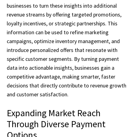
businesses to turn these insights into additional
revenue streams by offering targeted promotions,
loyalty incentives, or strategic partnerships. This
information can be used to refine marketing
campaigns, optimize inventory management, and
introduce personalized offers that resonate with
specific customer segments. By turning payment
data into actionable insights, businesses gain a
competitive advantage, making smarter, faster
decisions that directly contribute to revenue growth
and customer satisfaction.
Expanding Market Reach
Through Diverse Payment
Options