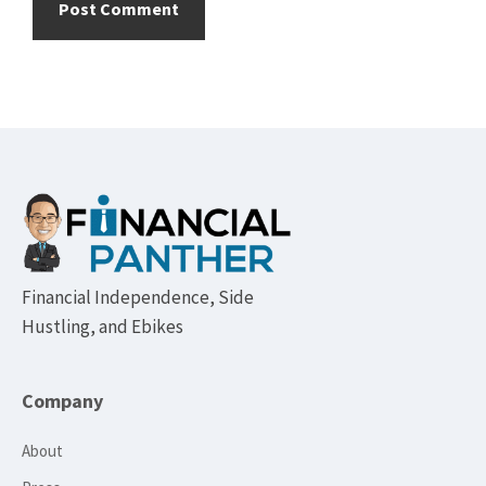
Footer
Financial Independence, Side
Hustling, and Ebikes
Company
About