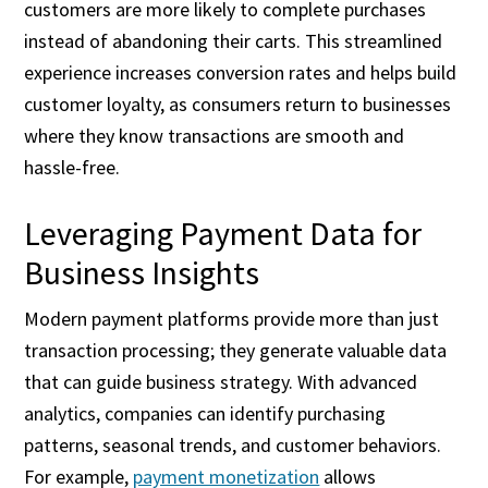
customers are more likely to complete purchases
instead of abandoning their carts. This streamlined
experience increases conversion rates and helps build
customer loyalty, as consumers return to businesses
where they know transactions are smooth and
hassle-free.
Leveraging Payment Data for
Business Insights
Modern payment platforms provide more than just
transaction processing; they generate valuable data
that can guide business strategy. With advanced
analytics, companies can identify purchasing
patterns, seasonal trends, and customer behaviors.
For example,
payment monetization
allows