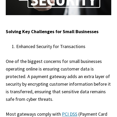
Solving Key Challenges for Small Businesses
Enhanced Security for Transactions
One of the biggest concerns for small businesses
operating online is ensuring customer data is
protected. A payment gateway adds an extra layer of
security by encrypting customer information before it
is transferred, ensuring that sensitive data remains
safe from cyber threats.
Most gateways comply with
PCI DSS
(Payment Card