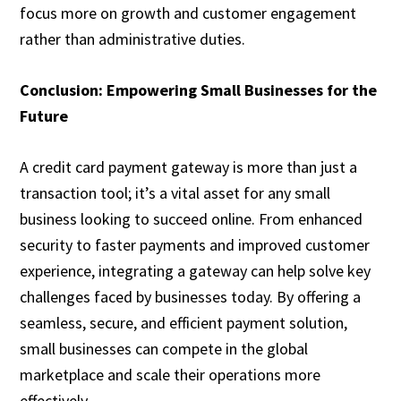
focus more on growth and customer engagement
rather than administrative duties.
Conclusion: Empowering Small Businesses for the
Future
A credit card payment gateway is more than just a
transaction tool; it’s a vital asset for any small
business looking to succeed online. From enhanced
security to faster payments and improved customer
experience, integrating a gateway can help solve key
challenges faced by businesses today. By offering a
seamless, secure, and efficient payment solution,
small businesses can compete in the global
marketplace and scale their operations more
effectively.