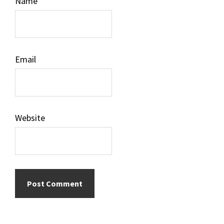
Name
Email
Website