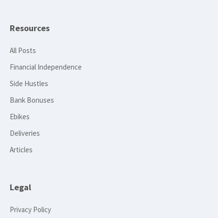
Resources
All Posts
Financial Independence
Side Hustles
Bank Bonuses
Ebikes
Deliveries
Articles
Legal
Privacy Policy