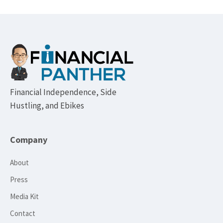
Footer
Financial Independence, Side
Hustling, and Ebikes
Company
About
Press
Media Kit
Contact