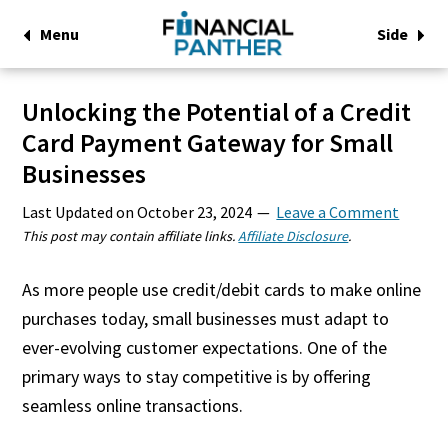
Menu
Side
Unlocking the Potential of a Credit
Card Payment Gateway for Small
Businesses
Last Updated on
October 23, 2024
Leave a Comment
This post may contain affiliate links.
Affiliate Disclosure
.
As more people use credit/debit cards to make online
purchases today, small businesses must adapt to
ever-evolving customer expectations. One of the
primary ways to stay competitive is by offering
seamless online transactions.