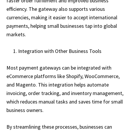
faster order fulfillment and improved business
efficiency. The gateway also supports various
currencies, making it easier to accept international
payments, helping small businesses tap into global
markets.
Integration with Other Business Tools
Most payment gateways can be integrated with
eCommerce platforms like Shopify, WooCommerce,
and Magento. This integration helps automate
invoicing, order tracking, and inventory management,
which reduces manual tasks and saves time for small
business owners.
By streamlining these processes, businesses can