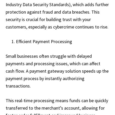
Industry Data Security Standards), which adds further
protection against fraud and data breaches. This
security is crucial for building trust with your
customers, especially as cybercrime continues to rise.
Efficient Payment Processing
Small businesses often struggle with delayed
payments and processing issues, which can affect
cash flow. A payment gateway solution speeds up the
payment process by instantly authorizing
transactions.
This real-time processing means funds can be quickly
transferred to the merchant’s account, allowing for