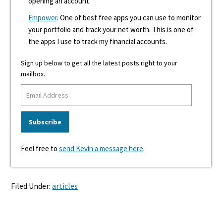
opening an account.
Empower
. One of best free apps you can use to monitor
your portfolio and track your net worth. This is one of
the apps I use to track my financial accounts.
Sign up below to get all the latest posts right to your
mailbox.
Feel free to
send Kevin a message here
.
Filed Under:
articles