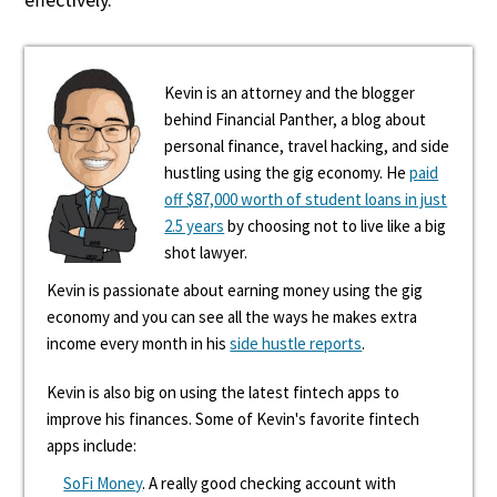
Kevin is an attorney and the blogger
behind Financial Panther, a blog about
personal finance, travel hacking, and side
hustling using the gig economy. He
paid
off $87,000 worth of student loans in just
2.5 years
by choosing not to live like a big
shot lawyer.
Kevin is passionate about earning money using the gig
economy and you can see all the ways he makes extra
income every month in his
side hustle reports
.
Kevin is also big on using the latest fintech apps to
improve his finances. Some of Kevin's favorite fintech
apps include:
SoFi Money
. A really good checking account with