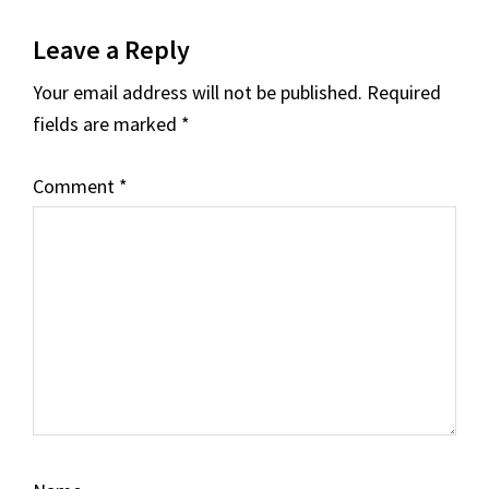
Reader
Leave a Reply
Interactions
Your email address will not be published.
Required
fields are marked
*
Comment
*