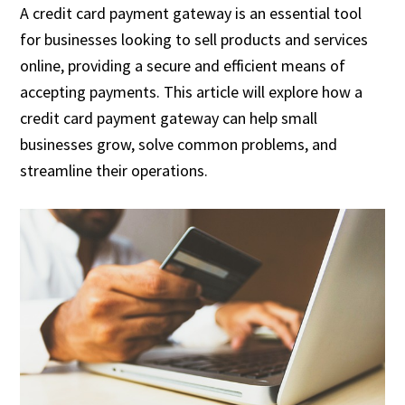
A credit card payment gateway is an essential tool
for businesses looking to sell products and services
online, providing a secure and efficient means of
accepting payments. This article will explore how a
credit card payment gateway can help small
businesses grow, solve common problems, and
streamline their operations.