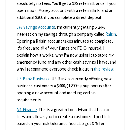
absolutely no fees. You'll get a $25 referral bonus if you
open a SoFi Money account with a referral link, and an
additional $300 if you complete a direct deposit.
5% Savings Accounts
. I'm currently getting 5.24%
interest on my savings through a company called
Raisin
.
Opening a Raisin account takes minutes to complete,
it's free, and all of your funds are FDIC-insured. I
explain how it works, why I'm now using it to store my
emergency fund and any other cash savings I have, and
why I recommend everyone check it out in
this review
.
US Bank Business
. US Bank is currently offering new
business customers a $400/$1200 signup bonus after
opening a new account and meeting certain
requirements.
M1 Finance
. This is a great robo-advisor that has no
fees and allows you to create a customized portfolio
based on your risk tolerance. You also get $75 for