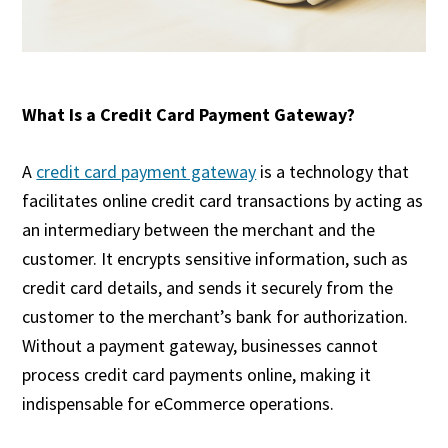
What Is a Credit Card Payment Gateway?
A
credit card payment gateway
is a technology that
facilitates online credit card transactions by acting as
an intermediary between the merchant and the
customer. It encrypts sensitive information, such as
credit card details, and sends it securely from the
customer to the merchant’s bank for authorization.
Without a payment gateway, businesses cannot
process credit card payments online, making it
indispensable for eCommerce operations.