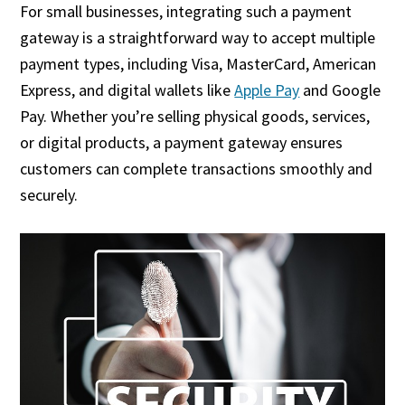
For small businesses, integrating such a payment
gateway is a straightforward way to accept multiple
payment types, including Visa, MasterCard, American
Express, and digital wallets like
Apple Pay
and Google
Pay. Whether you’re selling physical goods, services,
or digital products, a payment gateway ensures
customers can complete transactions smoothly and
securely.