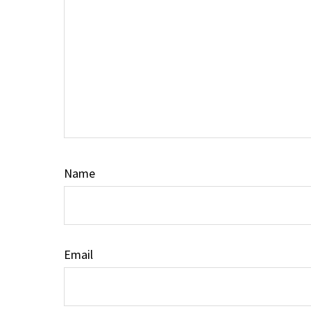
Name
Email