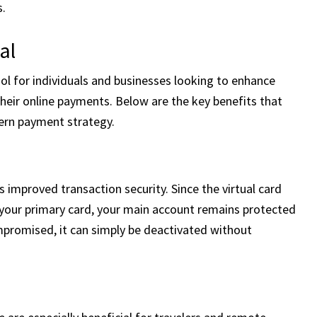
s.
al
ool for individuals and businesses looking to enhance
 their online payments. Below are the key benefits that
dern payment strategy.
 improved transaction security. Since the virtual card
 your primary card, your main account remains protected
compromised, it can simply be deactivated without