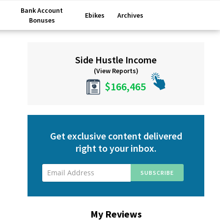
Bank Account
Ebikes
Archives
Bonuses
Primary
Side Hustle Income
Sidebar
(View Reports)
$166,465
Get exclusive content delivered
right to your inbox.
My Reviews