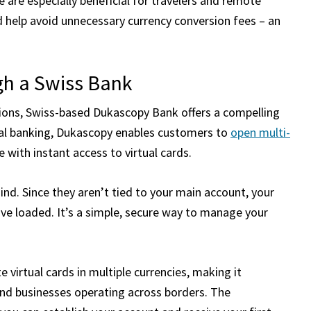
 are especially beneficial for travelers and remote
 help avoid unnecessary currency conversion fees – an
gh a Swiss Bank
utions, Swiss-based Dukascopy Bank offers a compelling
ital banking, Dukascopy enables customers to
open multi-
e with instant access to virtual cards.
nd. Since they aren’t tied to your main account, your
’ve loaded. It’s a simple, secure way to manage your
 virtual cards in multiple currencies, making it
s and businesses operating across borders. The