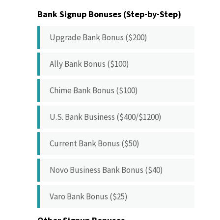
Bank Signup Bonuses (Step-by-Step)
Upgrade Bank Bonus ($200)
Ally Bank Bonus ($100)
Chime Bank Bonus ($100)
U.S. Bank Business ($400/$1200)
Current Bank Bonus ($50)
Novo Business Bank Bonus ($40)
Varo Bank Bonus ($25)