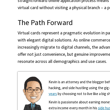
straightforward online application process means y
virtual card without visiting a physical branch – 
The Path Forward
Virtual cards represent a pragmatic evolution in 
with elegant digital solutions. As online commerc
increasingly migrate to digital channels, the adv
offer not just convenience, but genuine improvemen
resonate across all demographics and use cases.
Kevin is an attorney and the blogger beh
hacking, and side hustling using the gi
years
by choosing not to live like a big s
Kevin is passionate about earning mone
extra income every month in his
side hu