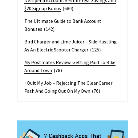
Netspend Account: 5% Interest Savings and
$20 Signup Bonus
(680)
The Ultimate Guide to Bank Account
Bonuses
(142)
Bird Charger and Lime Juicer – Side Hustling
As An Electric Scooter Charger
(125)
My Postmates Review: Getting Paid To Bike
Around Town
(78)
I Quit My Job – Rejecting The Clear Career
Path And Going Out On My Own
(76)