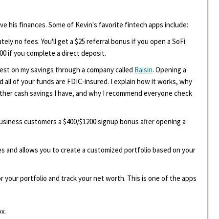
ove his finances. Some of Kevin's favorite fintech apps include:
tely no fees. You'll get a $25 referral bonus if you open a SoFi
00 if you complete a direct deposit.
erest on my savings through a company called
Raisin
. Opening a
d all of your funds are FDIC-insured. I explain how it works, why
other cash savings I have, and why I recommend everyone check
 business customers a $400/$1200 signup bonus after opening a
ees and allows you to create a customized portfolio based on your
r your portfolio and track your net worth. This is one of the apps
ox.