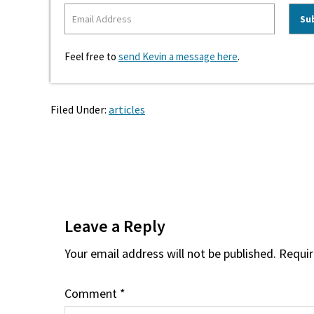
Feel free to
send Kevin a message here
.
Filed Under:
articles
Reader
Interactions
Leave a Reply
Your email address will not be published.
Requir
Comment
*