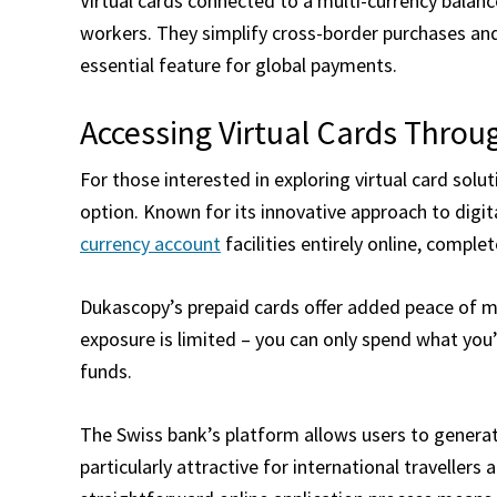
Virtual cards connected to a multi-currency balance
workers. They simplify cross-border purchases and
essential feature for global payments.
Accessing Virtual Cards Throu
For those interested in exploring virtual card sol
option. Known for its innovative approach to dig
currency account
facilities entirely online, complet
Dukascopy’s prepaid cards offer added peace of mi
exposure is limited – you can only spend what you
funds.
The Swiss bank’s platform allows users to generate
particularly attractive for international traveller