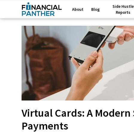
Side Hustle
About
Blog
Reports
Virtual Cards: A Modern 
Payments