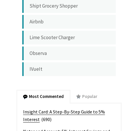
Shipt Grocery Shopper
Airbnb
Lime Scooter Charger
Observa
IVueIt
Most Commented
Popular
Insight Card: A Step-By-Step Guide to 5%
Interest
(690)