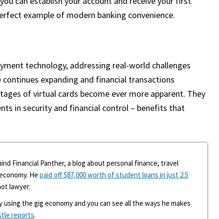
ou can establish your account and receive your first
a perfect example of modern banking convenience.
payment technology, addressing real-world challenges
e continues expanding and financial transactions
antages of virtual cards become ever more apparent. They
ts in security and financial control – benefits that
ind Financial Panther, a blog about personal finance, travel
g economy. He
paid off $87,000 worth of student loans in just 2.5
hot lawyer.
y using the gig economy and you can see all the ways he makes
stle reports
.