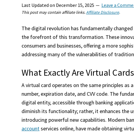
Last Updated on
December 15, 2025
Leave a Comme
This post may contain affiliate links.
Affiliate Disclosure
.
The digital revolution has fundamentally changed 
the forefront of this transformation. These innov
consumers and businesses, offering a more sophis
addressing many of the vulnerabilities of traditi
What Exactly Are Virtual Cards
A virtual card operates on the same principles as 
number, expiration date, and CVV code. The fundamen
digital entity, accessible through banking applicat
diminish its functionality; rather, it enhances the 
introducing powerful new capabilities. Modern bank
account
services online, have made obtaining virtu