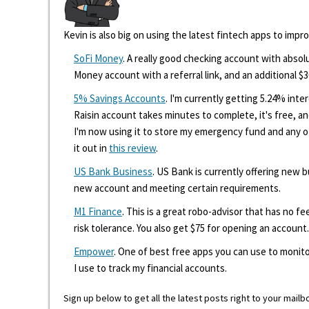
Kevin is also big on using the latest fintech apps to impr
SoFi Money
. A really good checking account with absolu
Money account with a referral link, and an additional $3
5% Savings Accounts
. I'm currently getting 5.24% int
Raisin account takes minutes to complete, it's free, an
I'm now using it to store my emergency fund and any 
it out in
this review
.
US Bank Business
. US Bank is currently offering new
new account and meeting certain requirements.
M1 Finance
. This is a great robo-advisor that has no f
risk tolerance. You also get $75 for opening an account.
Empower
. One of best free apps you can use to monito
I use to track my financial accounts.
Sign up below to get all the latest posts right to your mailb