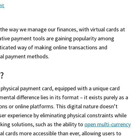
nt
the way we manage our finances, with virtual cards at
ative payment tools are gaining popularity among
ticated way of making online transactions and
onal payment methods.
?
a physical payment card, equipped with a unique card
tal difference lies in its format – it exists purely as a
ions or online platforms. This digital nature doesn’t
user experience by eliminating physical constraints while
ing solutions, such as the ability to
open multi-currency
al cards more accessible than ever, allowing users to