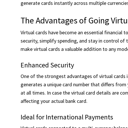
generate cards instantly across multiple currencie
The Advantages of Going Virtu
Virtual cards have become an essential financial t
security, simplify spending, and stay in control of
make virtual cards a valuable addition to any mo
Enhanced Security
One of the strongest advantages of virtual cards is
generates a unique card number that differs from
at all times. In case the virtual card details are 
affecting your actual bank card.
Ideal for International Payments