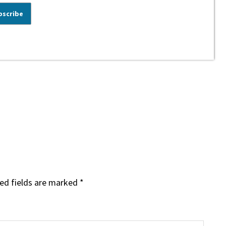
ed fields are marked
*