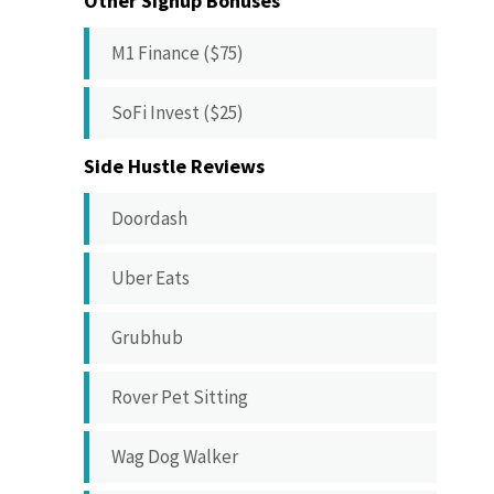
Other Signup Bonuses
M1 Finance ($75)
SoFi Invest ($25)
Side Hustle Reviews
Doordash
Uber Eats
Grubhub
Rover Pet Sitting
Wag Dog Walker