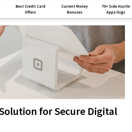
Best Credit Card
Current Money
70+ Side Hustle
Offers
Bonuses
Apps/Gigs
Solution for Secure Digital