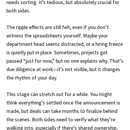
needs sorting. It’s tedious, but absolutely crucial for
both sides.
The ripple effects are still felt, even if you don’t
witness the spreadsheets yourself. Maybe your
department head seems distracted, or a hiring freeze
is quietly put in place. Sometimes, projects get
paused “just for now,” but no one explains why. That’s
due diligence at work—it’s not visible, but it changes
the rhythm of your day.
This stage can stretch out for a while. You might
think everything’s settled once the announcement is
made, but deals can take months to finalize behind
the scenes. Both sides need to verify what they’re
walking into, especially if there’s shared ownership,