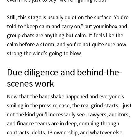
Still, this stage is usually quiet on the surface. You’re
told to “keep calm and carry on,” but your inbox and
group chats are anything but calm. It feels like the
calm before a storm, and you’re not quite sure how
strong the wind’s going to blow.
Due diligence and behind-the-
scenes work
Now that the handshake happened and everyone’s
smiling in the press release, the real grind starts—just
not the kind you’ll necessarily see. Lawyers, auditors,
and finance teams are in deep, combing through
contracts, debts, IP ownership, and whatever else