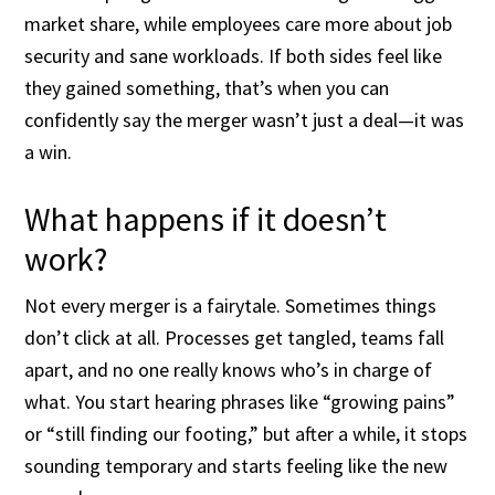
market share, while employees care more about job
security and sane workloads. If both sides feel like
they gained something, that’s when you can
confidently say the merger wasn’t just a deal—it was
a win.
What happens if it doesn’t
work?
Not every merger is a fairytale. Sometimes things
don’t click at all. Processes get tangled, teams fall
apart, and no one really knows who’s in charge of
what. You start hearing phrases like “growing pains”
or “still finding our footing,” but after a while, it stops
sounding temporary and starts feeling like the new