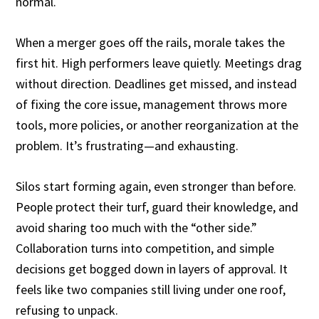
normal.
When a merger goes off the rails, morale takes the
first hit. High performers leave quietly. Meetings drag
without direction. Deadlines get missed, and instead
of fixing the core issue, management throws more
tools, more policies, or another reorganization at the
problem. It’s frustrating—and exhausting.
Silos start forming again, even stronger than before.
People protect their turf, guard their knowledge, and
avoid sharing too much with the “other side.”
Collaboration turns into competition, and simple
decisions get bogged down in layers of approval. It
feels like two companies still living under one roof,
refusing to unpack.