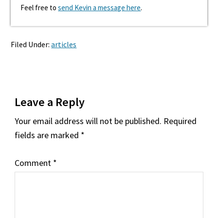
Feel free to
send Kevin a message here
.
Filed Under:
articles
Reader
Leave a Reply
Interactions
Your email address will not be published.
Required
fields are marked
*
Comment
*