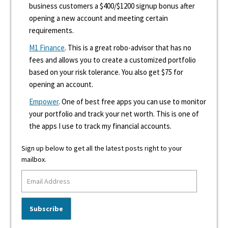
business customers a $400/$1200 signup bonus after
opening a new account and meeting certain
requirements.
M1 Finance
. This is a great robo-advisor that has no
fees and allows you to create a customized portfolio
based on your risk tolerance. You also get $75 for
opening an account.
Empower
. One of best free apps you can use to monitor
your portfolio and track your net worth. This is one of
the apps I use to track my financial accounts.
Sign up below to get all the latest posts right to your
mailbox.