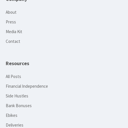
About
Press
Media Kit
Contact
Resources
All Posts
Financial Independence
Side Hustles
Bank Bonuses
Ebikes
Deliveries