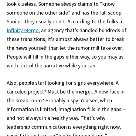
look clueless. Someone always claims to “know
someone on the other side” and has the full scoop.
Spoiler: they usually don’t. According to the folks at
Infinity Merge
, an agency that’s handled hundreds of
these transitions, it’s almost always better to break
the news yourself than let the rumor mill take over.
People will fill in the gaps either way, so you may as
well control the narrative while you can.
Also, people start looking for signs everywhere. A
canceled project? Must be the merger. A new face in
the break room? Probably a spy. You see, when
information is limited, imagination fills in the gaps—
and not always in a healthy way. That’s why
leadership communication is everything right now,
even if it’s just to say “we’re figuring it out.”