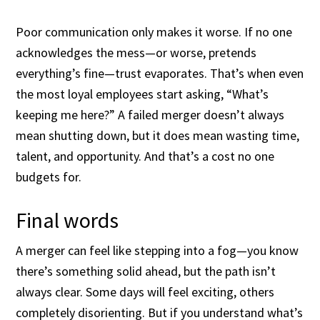
Poor communication only makes it worse. If no one
acknowledges the mess—or worse, pretends
everything’s fine—trust evaporates. That’s when even
the most loyal employees start asking, “What’s
keeping me here?” A failed merger doesn’t always
mean shutting down, but it does mean wasting time,
talent, and opportunity. And that’s a cost no one
budgets for.
Final words
A merger can feel like stepping into a fog—you know
there’s something solid ahead, but the path isn’t
always clear. Some days will feel exciting, others
completely disorienting. But if you understand what’s