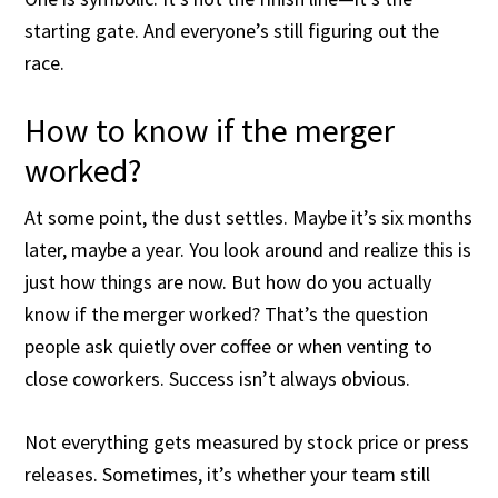
starting gate. And everyone’s still figuring out the
race.
How to know if the merger
worked?
At some point, the dust settles. Maybe it’s six months
later, maybe a year. You look around and realize this is
just how things are now. But how do you actually
know if the merger worked? That’s the question
people ask quietly over coffee or when venting to
close coworkers. Success isn’t always obvious.
Not everything gets measured by stock price or press
releases. Sometimes, it’s whether your team still