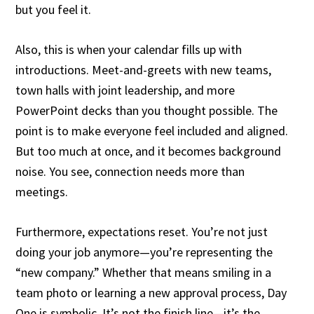
but you feel it.
Also, this is when your calendar fills up with
introductions. Meet-and-greets with new teams,
town halls with joint leadership, and more
PowerPoint decks than you thought possible. The
point is to make everyone feel included and aligned.
But too much at once, and it becomes background
noise. You see, connection needs more than
meetings.
Furthermore, expectations reset. You’re not just
doing your job anymore—you’re representing the
“new company.” Whether that means smiling in a
team photo or learning a new approval process, Day
One is symbolic. It’s not the finish line—it’s the