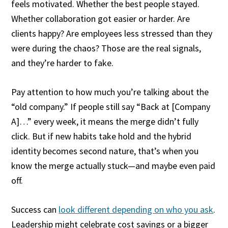
feels motivated. Whether the best people stayed.
Whether collaboration got easier or harder. Are
clients happy? Are employees less stressed than they
were during the chaos? Those are the real signals,
and they’re harder to fake.
Pay attention to how much you’re talking about the
“old company.” If people still say “Back at [Company
A]…” every week, it means the merge didn’t fully
click. But if new habits take hold and the hybrid
identity becomes second nature, that’s when you
know the merge actually stuck—and maybe even paid
off.
Success can
look different depending on who you ask
.
Leadership might celebrate cost savings or a bigger