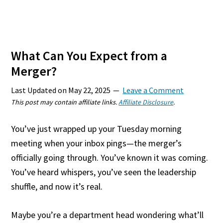
What Can You Expect from a
Merger?
Last Updated on
May 22, 2025
Leave a Comment
This post may contain affiliate links.
Affiliate Disclosure
.
You’ve just wrapped up your Tuesday morning
meeting when your inbox pings—the merger’s
officially going through. You’ve known it was coming.
You’ve heard whispers, you’ve seen the leadership
shuffle, and now it’s real.
Maybe you’re a department head wondering what’ll