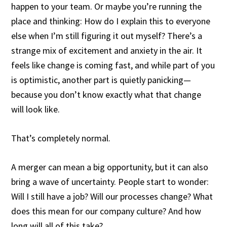
happen to your team. Or maybe you’re running the
place and thinking: How do I explain this to everyone
else when I’m still figuring it out myself? There’s a
strange mix of excitement and anxiety in the air. It
feels like change is coming fast, and while part of you
is optimistic, another part is quietly panicking—
because you don’t know exactly what that change
will look like.
That’s completely normal.
A merger can mean a big opportunity, but it can also
bring a wave of uncertainty. People start to wonder:
Will I still have a job? Will our processes change? What
does this mean for our company culture? And how
long will all of this take?