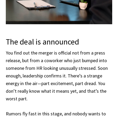
The deal is announced
You find out the merger is official not from a press
release, but from a coworker who just bumped into
someone from HR looking unusually stressed. Soon
enough, leadership confirms it. There’s a strange
energy in the air—part excitement, part dread. You
don’t really know what it means yet, and that’s the
worst part.
Rumors fly fast in this stage, and nobody wants to