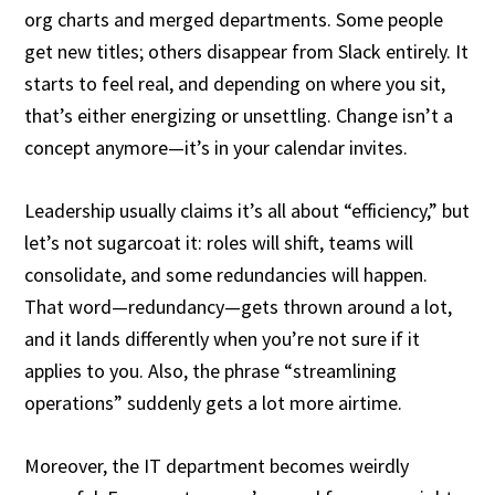
org charts and merged departments. Some people
get new titles; others disappear from Slack entirely. It
starts to feel real, and depending on where you sit,
that’s either energizing or unsettling. Change isn’t a
concept anymore—it’s in your calendar invites.
Leadership usually claims it’s all about “efficiency,” but
let’s not sugarcoat it: roles will shift, teams will
consolidate, and some redundancies will happen.
That word—redundancy—gets thrown around a lot,
and it lands differently when you’re not sure if it
applies to you. Also, the phrase “streamlining
operations” suddenly gets a lot more airtime.
Moreover, the IT department becomes weirdly