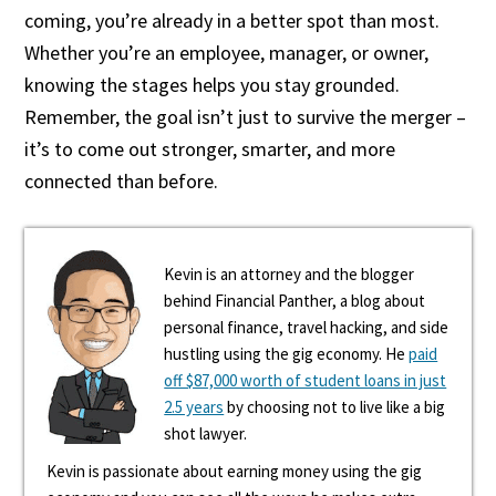
coming, you’re already in a better spot than most.
Whether you’re an employee, manager, or owner,
knowing the stages helps you stay grounded.
Remember, the goal isn’t just to survive the merger –
it’s to come out stronger, smarter, and more
connected than before.
Kevin is an attorney and the blogger
behind Financial Panther, a blog about
personal finance, travel hacking, and side
hustling using the gig economy. He
paid
off $87,000 worth of student loans in just
2.5 years
by choosing not to live like a big
shot lawyer.
Kevin is passionate about earning money using the gig