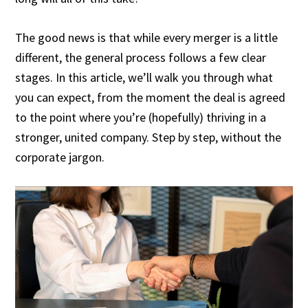
The good news is that while every merger is a little
different, the general process follows a few clear
stages. In this article, we’ll walk you through what
you can expect, from the moment the deal is agreed
to the point where you’re (hopefully) thriving in a
stronger, united company. Step by step, without the
corporate jargon.