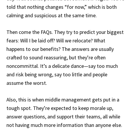
told that nothing changes “for now,” which is both
calming and suspicious at the same time.
Then come the FAQs. They try to predict your biggest
fears: Will I be laid off? Will we relocate? What
happens to our benefits? The answers are usually
crafted to sound reassuring, but they’re often
noncommittal. It’s a delicate dance—say too much
and risk being wrong, say too little and people
assume the worst.
Also, this is when middle management gets put in a
tough spot. They’re expected to keep morale up,
answer questions, and support their teams, all while
not having much more information than anyone else.