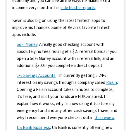
economy and you can see all the ways he makes extra
income every month in his
side hustle reports
.
Kevin is also big on using the latest fintech apps to
improve his finances. Some of Kevin's favorite fintech
apps include:
SoFi Money
. A really good checking account with
absolutely no fees. You'll get a $25 referral bonus if you
open a SoFi Money account with a referral link, and an
additional $300 if you complete a direct deposit.
5% Savings Accounts
. I'm currently getting 5.24%
interest on my savings through a company called
Raisin
.
Opening a Raisin account takes minutes to complete,
it's free, and all of your funds are FDIC-insured. I
explain how it works, why I'm now using it to store my
emergency fund and any other cash savings I have, and
why I recommend everyone check it out in
this review
.
US Bank Business
. US Bank is currently offering new