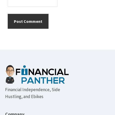
Footer
Financial Independence, Side
Hustling, and Ebikes
Company