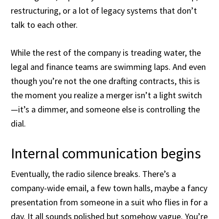
restructuring, or a lot of legacy systems that don’t
talk to each other.
While the rest of the company is treading water, the
legal and finance teams are swimming laps. And even
though you’re not the one drafting contracts, this is
the moment you realize a merger isn’t a light switch
—it’s a dimmer, and someone else is controlling the
dial.
Internal communication begins
Eventually, the radio silence breaks. There’s a
company-wide email, a few town halls, maybe a fancy
presentation from someone in a suit who flies in for a
day. It all sounds polished but somehow vague. You’re