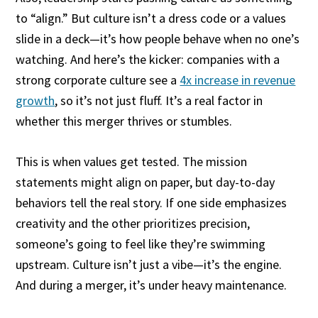
to “align.” But culture isn’t a dress code or a values
slide in a deck—it’s how people behave when no one’s
watching. And here’s the kicker: companies with a
strong corporate culture see a
4x increase in revenue
growth
, so it’s not just fluff. It’s a real factor in
whether this merger thrives or stumbles.
This is when values get tested. The mission
statements might align on paper, but day-to-day
behaviors tell the real story. If one side emphasizes
creativity and the other prioritizes precision,
someone’s going to feel like they’re swimming
upstream. Culture isn’t just a vibe—it’s the engine.
And during a merger, it’s under heavy maintenance.