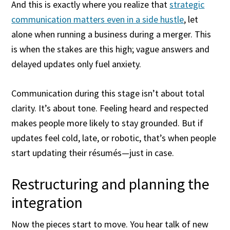
And this is exactly where you realize that
strategic
communication matters even in a side hustle
, let
alone when running a business during a merger. This
is when the stakes are this high; vague answers and
delayed updates only fuel anxiety.
Communication during this stage isn’t about total
clarity. It’s about tone. Feeling heard and respected
makes people more likely to stay grounded. But if
updates feel cold, late, or robotic, that’s when people
start updating their résumés—just in case.
Restructuring and planning the
integration
Now the pieces start to move. You hear talk of new