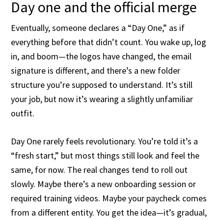
Day one and the official merge
Eventually, someone declares a “Day One,” as if
everything before that didn’t count. You wake up, log
in, and boom—the logos have changed, the email
signature is different, and there’s a new folder
structure you’re supposed to understand. It’s still
your job, but now it’s wearing a slightly unfamiliar
outfit.
Day One rarely feels revolutionary. You’re told it’s a
“fresh start,” but most things still look and feel the
same, for now. The real changes tend to roll out
slowly. Maybe there’s a new onboarding session or
required training videos. Maybe your paycheck comes
from a different entity. You get the idea—it’s gradual,