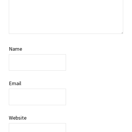
Name
Email
Website