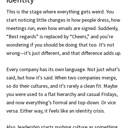
This is the stage where everything gets weird. You
start noticing little changes in how people dress, how
meetings run, even how emails are signed. Suddenly,
“Best regards” is replaced by “Cheers,” and you’re
wondering if you should be doing that too. It’s not
wrong—it’s just different, and that difference adds up.
Every company has its own language. Not just what’s
said, but how it’s said. When two companies merge,
so do their cultures, and it’s rarely a clean fit. Maybe
you were used to a flat hierarchy and casual Fridays,
and now everything’s formal and top-down. Or vice
versa. Either way, it feels like an identity crisis.
Also, leadership starts pushing culture as something