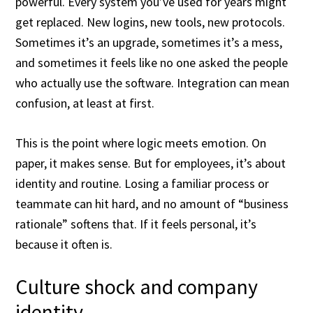
powerful. Every system you’ve used for years might
get replaced. New logins, new tools, new protocols.
Sometimes it’s an upgrade, sometimes it’s a mess,
and sometimes it feels like no one asked the people
who actually use the software. Integration can mean
confusion, at least at first.
This is the point where logic meets emotion. On
paper, it makes sense. But for employees, it’s about
identity and routine. Losing a familiar process or
teammate can hit hard, and no amount of “business
rationale” softens that. If it feels personal, it’s
because it often is.
Culture shock and company
identity