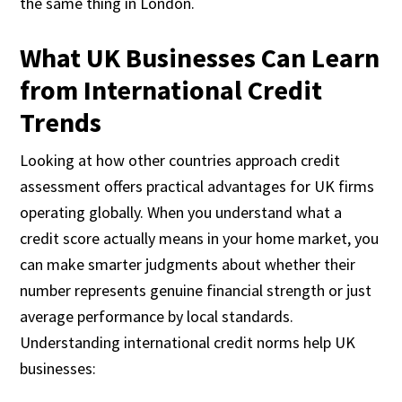
the same thing in London.
What UK Businesses Can Learn
from International Credit
Trends
Looking at how other countries approach credit
assessment offers practical advantages for UK firms
operating globally. When you understand what a
credit score actually means in your home market, you
can make smarter judgments about whether their
number represents genuine financial strength or just
average performance by local standards.
Understanding international credit norms help UK
businesses: