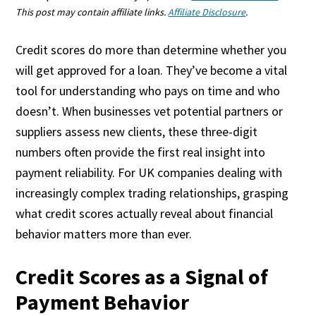
This post may contain affiliate links.
Affiliate Disclosure
.
Credit scores do more than determine whether you
will get approved for a loan. They’ve become a vital
tool for understanding who pays on time and who
doesn’t. When businesses vet potential partners or
suppliers assess new clients, these three-digit
numbers often provide the first real insight into
payment reliability. For UK companies dealing with
increasingly complex trading relationships, grasping
what credit scores actually reveal about financial
behavior matters more than ever.
Credit Scores as a Signal of
Payment Behavior