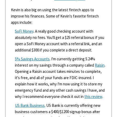
Kevin is also big on using the latest fintech apps to
improve his finances. Some of Kevin's favorite fintech
apps include:
SoFi Money
. A really good checking account with
absolutely no fees. You'll get a $25 referral bonus if you
open a SoFi Money account with a referral link, and an
additional $300 if you complete a direct deposit.
5% Savings Accounts
. I'm currently getting 5.24%
interest on my savings through a company called
Raisin
.
Opening a Raisin account takes minutes to complete,
it's free, and all of your funds are FDIC-insured. I
explain how it works, why I'm now using it to store my
emergency fund and any other cash savings I have, and
why I recommend everyone check it out in
this review
.
US Bank Business
. US Bank is currently offering new
business customers a $400/$1200 signup bonus after