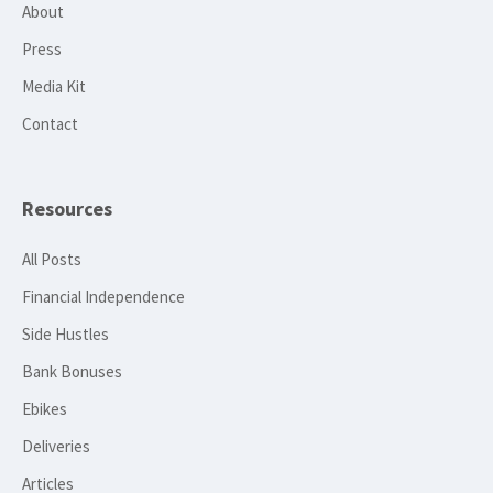
About
Press
Media Kit
Contact
Resources
All Posts
Financial Independence
Side Hustles
Bank Bonuses
Ebikes
Deliveries
Articles