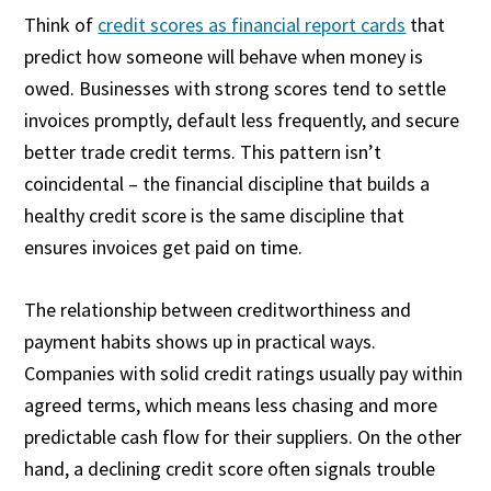
Think of
credit scores as financial report cards
that
predict how someone will behave when money is
owed. Businesses with strong scores tend to settle
invoices promptly, default less frequently, and secure
better trade credit terms. This pattern isn’t
coincidental – the financial discipline that builds a
healthy credit score is the same discipline that
ensures invoices get paid on time.
The relationship between creditworthiness and
payment habits shows up in practical ways.
Companies with solid credit ratings usually pay within
agreed terms, which means less chasing and more
predictable cash flow for their suppliers. On the other
hand, a declining credit score often signals trouble