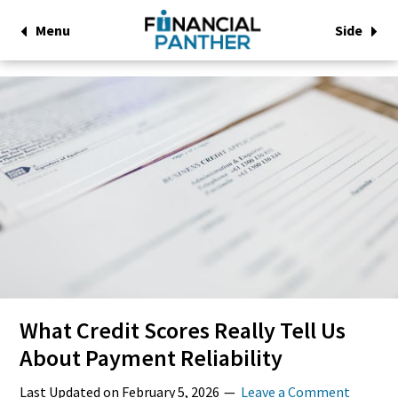
Menu
Side
What Credit Scores Really Tell Us
About Payment Reliability
Last Updated on
February 5, 2026
Leave a Comment