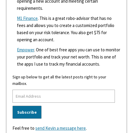
opening a new account and meeting certain
requirements.
M1 Finance
. This is a great robo-advisor that has no
fees and allows you to create a customized portfolio
based on your risk tolerance. You also get $75 for
opening an account.
Empower
. One of best free apps you can use to monitor
your portfolio and track your net worth. This is one of
the apps I use to track my financial accounts.
Sign up below to get all the latest posts right to your
mailbox.
Feel free to
send Kevin a message here
.