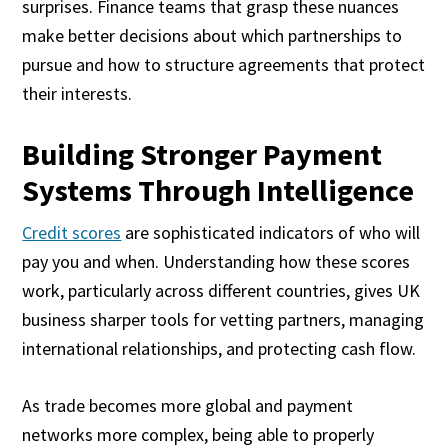
surprises. Finance teams that grasp these nuances
make better decisions about which partnerships to
pursue and how to structure agreements that protect
their interests.
Building Stronger Payment
Systems Through Intelligence
Credit scores
are sophisticated indicators of who will
pay you and when. Understanding how these scores
work, particularly across different countries, gives UK
business sharper tools for vetting partners, managing
international relationships, and protecting cash flow.
As trade becomes more global and payment
networks more complex, being able to properly