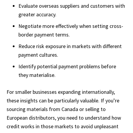
Evaluate overseas suppliers and customers with
greater accuracy.
Negotiate more effectively when setting cross-
border payment terms.
Reduce risk exposure in markets with different
payment cultures.
Identify potential payment problems before
they materialise.
For smaller businesses expanding internationally,
these insights can be particularly valuable. If you’re
sourcing materials from Canada or selling to
European distributors, you need to understand how
credit works in those markets to avoid unpleasant