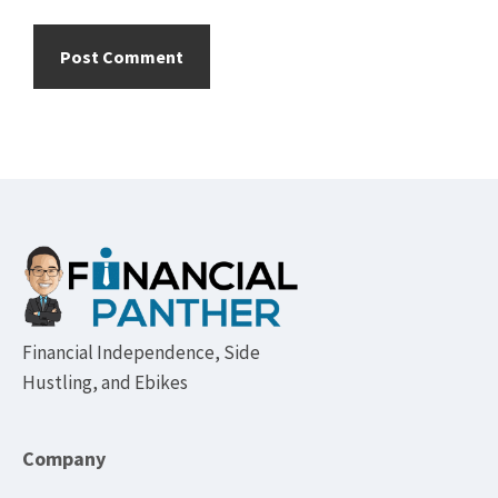
Footer
Financial Independence, Side
Hustling, and Ebikes
Company