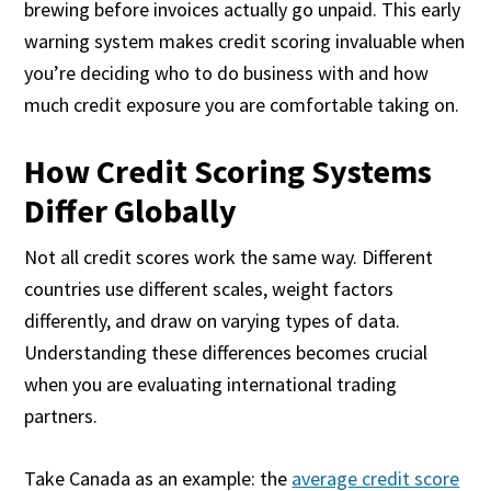
brewing before invoices actually go unpaid. This early
warning system makes credit scoring invaluable when
you’re deciding who to do business with and how
much credit exposure you are comfortable taking on.
How Credit Scoring Systems
Differ Globally
Not all credit scores work the same way. Different
countries use different scales, weight factors
differently, and draw on varying types of data.
Understanding these differences becomes crucial
when you are evaluating international trading
partners.
Take Canada as an example: the
average credit score