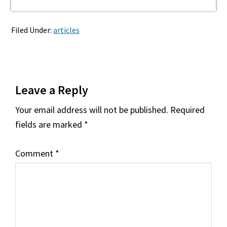
Filed Under:
articles
Reader
Leave a Reply
Interactions
Your email address will not be published.
Required
fields are marked
*
Comment
*