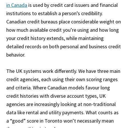
in Canada
is used by credit card issuers and financial
institutions to establish a person’s credibility.
Canadian credit bureaus place considerable weight on
how much available credit you’re using and how long
your credit history extends, while maintaining
detailed records on both personal and business credit
behavior.
The UK systems work differently. We have three main
credit agencies, each using their own scoring ranges
and criteria. Where Canadian models favour long
credit histories with diverse account types, UK
agencies are increasingly looking at non-traditional
data like rental and utility payments. What counts as
a “good” score in Toronto won’t necessarily mean