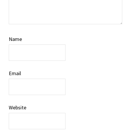
Name
Email
Website