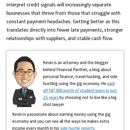
interpret credit signals will increasingly separate
businesses that thrive from those that struggle with
constant payment headaches. Getting better as this
translates directly into fewer late payments, stronger
relationships with suppliers, and stable cash flow.
Kevin is an attorney and the blogger
behind Financial Panther, a blog about
personal finance, travel hacking, and side
hustling using the gig economy. He
paid
off $87,000 worth of student loans in just
2.5 years
by choosing not to live like a big
shot lawyer.
Kevin is passionate about earning money using the gig
economy and you can see all the ways he makes extra
income every month in his
side hustle reports
.