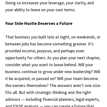
Doing so increases your leverage, your clarity, and
your ability to leave on your own terms.
Your Side Hustle Deserves a Future
That business you built late at night, on weekends, or
between jobs has become something greater. It’s
provided income, purpose, and perhaps even
opportunity for others. As you plan your next chapter,
consider what you want to leave behind. Will your
business continue to grow under new leadership? Will
it be acquired, or passed on? Will your team become
the owners themselves? The answers aren’t one-size-
fits-all. But with strategic thinking and the right
advisors — including financial planners, legal experts,
and ESOP analysts — you can create a future that