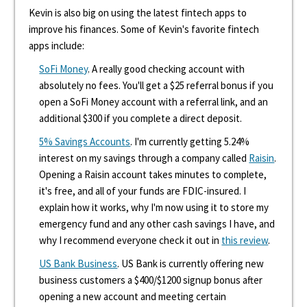
Kevin is also big on using the latest fintech apps to
improve his finances. Some of Kevin's favorite fintech
apps include:
SoFi Money
. A really good checking account with
absolutely no fees. You'll get a $25 referral bonus if you
open a SoFi Money account with a referral link, and an
additional $300 if you complete a direct deposit.
5% Savings Accounts
. I'm currently getting 5.24%
interest on my savings through a company called
Raisin
.
Opening a Raisin account takes minutes to complete,
it's free, and all of your funds are FDIC-insured. I
explain how it works, why I'm now using it to store my
emergency fund and any other cash savings I have, and
why I recommend everyone check it out in
this review
.
US Bank Business
. US Bank is currently offering new
business customers a $400/$1200 signup bonus after
opening a new account and meeting certain