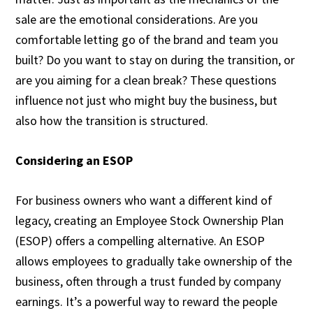
sale are the emotional considerations. Are you
comfortable letting go of the brand and team you
built? Do you want to stay on during the transition, or
are you aiming for a clean break? These questions
influence not just who might buy the business, but
also how the transition is structured.
Considering an ESOP
For business owners who want a different kind of
legacy, creating an Employee Stock Ownership Plan
(ESOP) offers a compelling alternative. An ESOP
allows employees to gradually take ownership of the
business, often through a trust funded by company
earnings. It’s a powerful way to reward the people