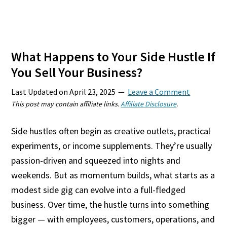
What Happens to Your Side Hustle If
You Sell Your Business?
Last Updated on
April 23, 2025
Leave a Comment
This post may contain affiliate links.
Affiliate Disclosure
.
Side hustles often begin as creative outlets, practical
experiments, or income supplements. They’re usually
passion-driven and squeezed into nights and
weekends. But as momentum builds, what starts as a
modest side gig can evolve into a full-fledged
business. Over time, the hustle turns into something
bigger — with employees, customers, operations, and