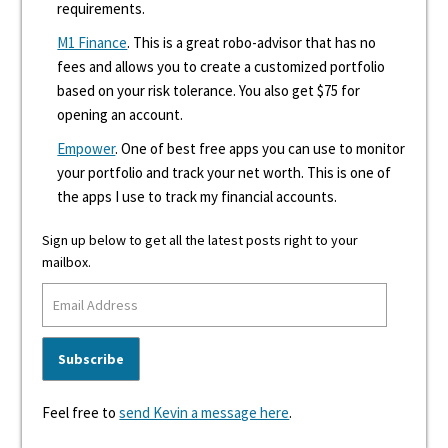
requirements.
M1 Finance
. This is a great robo-advisor that has no
fees and allows you to create a customized portfolio
based on your risk tolerance. You also get $75 for
opening an account.
Empower
. One of best free apps you can use to monitor
your portfolio and track your net worth. This is one of
the apps I use to track my financial accounts.
Sign up below to get all the latest posts right to your
mailbox.
Feel free to
send Kevin a message here
.