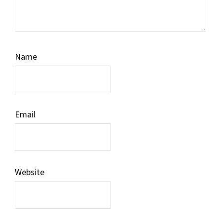
Name
Email
Website