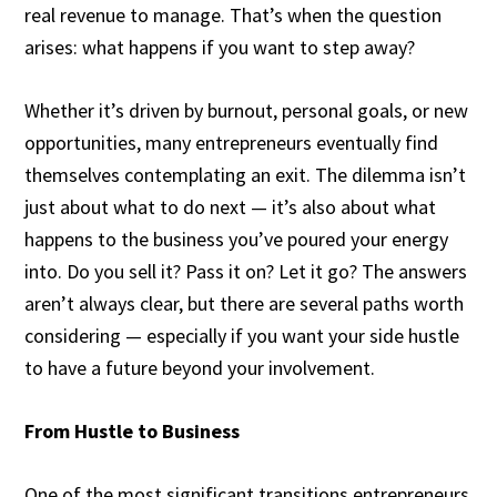
real revenue to manage. That’s when the question
arises: what happens if you want to step away?
Whether it’s driven by burnout, personal goals, or new
opportunities, many entrepreneurs eventually find
themselves contemplating an exit. The dilemma isn’t
just about what to do next — it’s also about what
happens to the business you’ve poured your energy
into. Do you sell it? Pass it on? Let it go? The answers
aren’t always clear, but there are several paths worth
considering — especially if you want your side hustle
to have a future beyond your involvement.
From Hustle to Business
One of the most significant transitions entrepreneurs