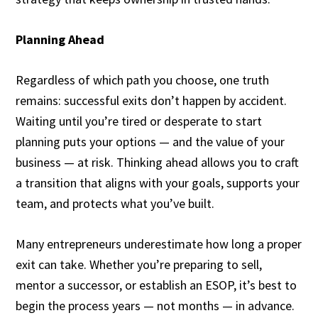
Planning Ahead
Regardless of which path you choose, one truth
remains: successful exits don’t happen by accident.
Waiting until you’re tired or desperate to start
planning puts your options — and the value of your
business — at risk. Thinking ahead allows you to craft
a transition that aligns with your goals, supports your
team, and protects what you’ve built.
Many entrepreneurs underestimate how long a proper
exit can take. Whether you’re preparing to sell,
mentor a successor, or establish an ESOP, it’s best to
begin the process years — not months — in advance.