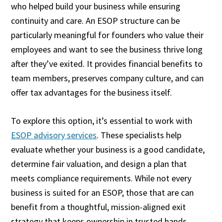
who helped build your business while ensuring
continuity and care. An ESOP structure can be
particularly meaningful for founders who value their
employees and want to see the business thrive long
after they’ve exited. It provides financial benefits to
team members, preserves company culture, and can
offer tax advantages for the business itself.
To explore this option, it’s essential to work with
ESOP advisory services
. These specialists help
evaluate whether your business is a good candidate,
determine fair valuation, and design a plan that
meets compliance requirements. While not every
business is suited for an ESOP, those that are can
benefit from a thoughtful, mission-aligned exit
strategy that keeps ownership in trusted hands.