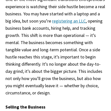
experience is watching their side hustle become a real
business. You may have started with a laptop and a
big idea, but soon you’re
registering an LLC
, opening
business bank accounts, hiring help, and tracking
growth. This shift is more than operational — it’s
mental. The business becomes something with
tangible value and long-term potential. Once a side
hustle reaches this stage, it’s important to begin
thinking differently. It’s no longer about the day-to-
day grind; it’s about the bigger picture. This includes
not only how you’ll grow the business, but also how
you might eventually leave it — whether by choice,
circumstance, or design.
Selling the Business