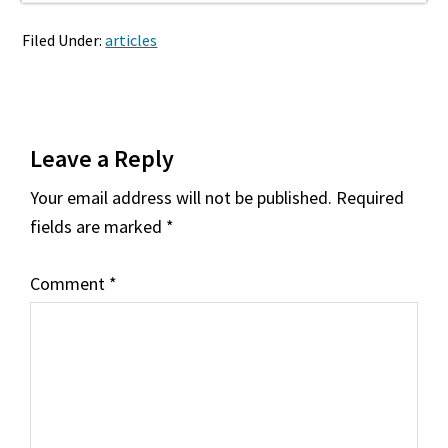
Filed Under:
articles
Reader
Leave a Reply
Interactions
Your email address will not be published.
Required
fields are marked
*
Comment
*