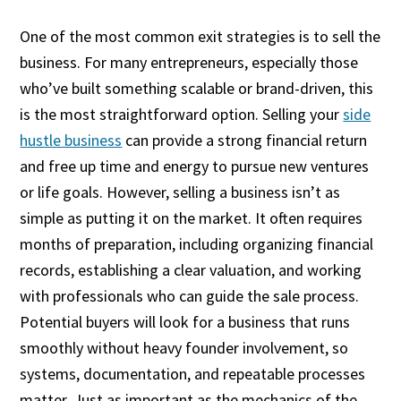
One of the most common exit strategies is to sell the
business. For many entrepreneurs, especially those
who’ve built something scalable or brand-driven, this
is the most straightforward option. Selling your
side
hustle business
can provide a strong financial return
and free up time and energy to pursue new ventures
or life goals. However, selling a business isn’t as
simple as putting it on the market. It often requires
months of preparation, including organizing financial
records, establishing a clear valuation, and working
with professionals who can guide the sale process.
Potential buyers will look for a business that runs
smoothly without heavy founder involvement, so
systems, documentation, and repeatable processes
matter. Just as important as the mechanics of the