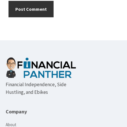
Footer
Financial Independence, Side
Hustling, and Ebikes
Company
About