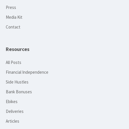
Press
Media Kit
Contact
Resources
All Posts
Financial Independence
Side Hustles
Bank Bonuses
Ebikes
Deliveries
Articles