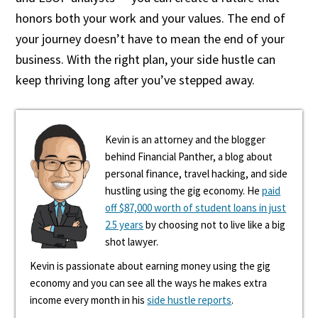
honors both your work and your values. The end of
your journey doesn’t have to mean the end of your
business. With the right plan, your side hustle can
keep thriving long after you’ve stepped away.
Kevin is an attorney and the blogger
behind Financial Panther, a blog about
personal finance, travel hacking, and side
hustling using the gig economy. He
paid
off $87,000 worth of student loans in just
2.5 years
by choosing not to live like a big
shot lawyer.
Kevin is passionate about earning money using the gig
economy and you can see all the ways he makes extra
income every month in his
side hustle reports
.