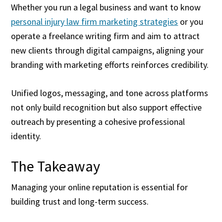
Whether you run a legal business and want to know
personal injury law firm marketing strategies
or you
operate a freelance writing firm and aim to attract
new clients through digital campaigns, aligning your
branding with marketing efforts reinforces credibility.
Unified logos, messaging, and tone across platforms
not only build recognition but also support effective
outreach by presenting a cohesive professional
identity.
The Takeaway
Managing your online reputation is essential for
building trust and long-term success.