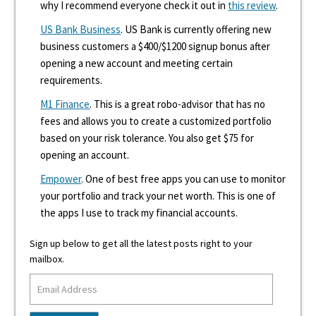
why I recommend everyone check it out in
this review
.
US Bank Business
. US Bank is currently offering new
business customers a $400/$1200 signup bonus after
opening a new account and meeting certain
requirements.
M1 Finance
. This is a great robo-advisor that has no
fees and allows you to create a customized portfolio
based on your risk tolerance. You also get $75 for
opening an account.
Empower
. One of best free apps you can use to monitor
your portfolio and track your net worth. This is one of
the apps I use to track my financial accounts.
Sign up below to get all the latest posts right to your
mailbox.