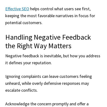
Effective SEO
helps control what users see first,
keeping the most favorable narratives in focus for
potential customers.
Handling Negative Feedback
the Right Way Matters
Negative feedback is inevitable, but how you address
it defines your reputation.
Ignoring complaints can leave customers feeling
unheard, while overly defensive responses may
escalate conflicts.
Acknowledge the concern promptly and offer a