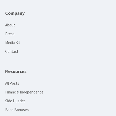
Company
About
Press
Media Kit
Contact
Resources
All Posts
Financial Independence
Side Hustles
Bank Bonuses