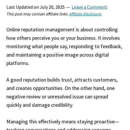
Last Updated on
July 20, 2025
Leave a Comment
This post may contain affiliate links.
Affiliate Disclosure
.
Online reputation management is about controlling
how others perceive you or your business. It involves
monitoring what people say, responding to feedback,
and maintaining a positive image across digital
platforms.
A good reputation builds trust, attracts customers,
and creates opportunities. On the other hand, one
negative review or unresolved issue can spread
quickly and damage credibility.
Managing this effectively means staying proactive—
tracking conversations and addressing concerns