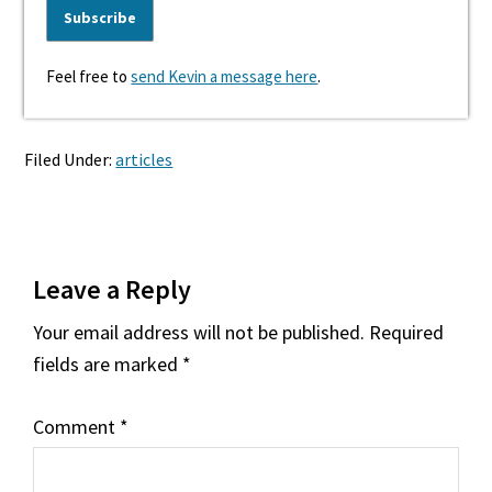
Feel free to
send Kevin a message here
.
Filed Under:
articles
Reader
Leave a Reply
Interactions
Your email address will not be published.
Required
fields are marked
*
Comment
*