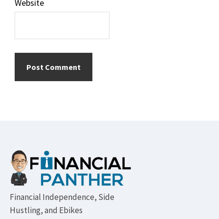
Website
Footer
Financial Independence, Side
Hustling, and Ebikes