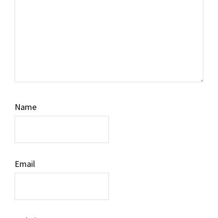
Name
Email