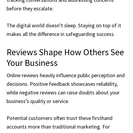
before they escalate.
The digital world doesn’t sleep. Staying on top of it
makes all the difference in safeguarding success.
Reviews Shape How Others See
Your Business
Online reviews heavily influence public perception and
decisions. Positive feedback showcases reliability,
while negative reviews can raise doubts about your
business’s quality or service.
Potential customers often trust these firsthand
accounts more than traditional marketing. For