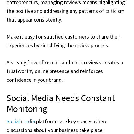
entrepreneurs, managing reviews means highlighting
the positive and addressing any patterns of criticism
that appear consistently.
Make it easy for satisfied customers to share their
experiences by simplifying the review process.
A steady flow of recent, authentic reviews creates a
trustworthy online presence and reinforces
confidence in your brand.
Social Media Needs Constant
Monitoring
Social media
platforms are key spaces where
discussions about your business take place.