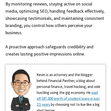
By monitoring reviews, staying active on social
media, optimizing SEO, handling feedback effectively,
showcasing testimonials, and maintaining consistent
branding, you control how others perceive your
business.
A proactive approach safeguards credibility and
creates lasting positive impressions online.
Kevin is an attorney and the blogger
behind Financial Panther, a blog about
personal finance, travel hacking, and side
hustling using the gig economy. He
paid
off $87,000 worth of student loans in just
2.5 years
by choosing not to live like a big
shot lawyer.