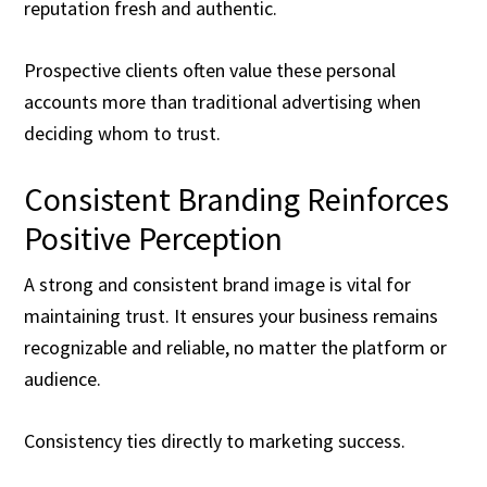
reputation fresh and authentic.
Prospective clients often value these personal
accounts more than traditional advertising when
deciding whom to trust.
Consistent Branding Reinforces
Positive Perception
A strong and consistent brand image is vital for
maintaining trust. It ensures your business remains
recognizable and reliable, no matter the platform or
audience.
Consistency ties directly to marketing success.