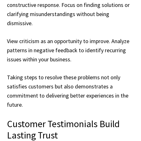
constructive response. Focus on finding solutions or
clarifying misunderstandings without being
dismissive.
View criticism as an opportunity to improve. Analyze
patterns in negative feedback to identify recurring
issues within your business.
Taking steps to resolve these problems not only
satisfies customers but also demonstrates a
commitment to delivering better experiences in the
future.
Customer Testimonials Build
Lasting Trust