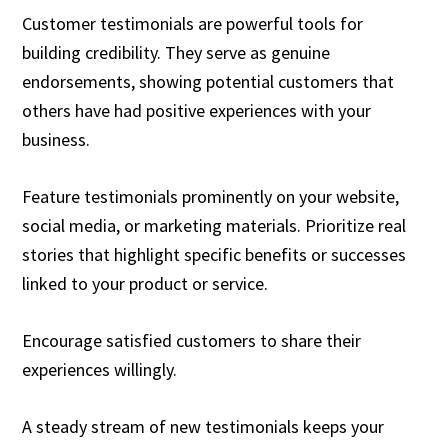
Customer testimonials are powerful tools for
building credibility. They serve as genuine
endorsements, showing potential customers that
others have had positive experiences with your
business.
Feature testimonials prominently on your website,
social media, or marketing materials. Prioritize real
stories that highlight specific benefits or successes
linked to your product or service.
Encourage satisfied customers to share their
experiences willingly.
A steady stream of new testimonials keeps your