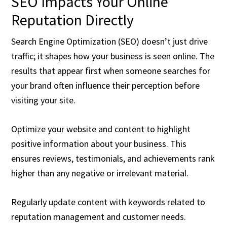
SEO Impacts Your Online
Reputation Directly
Search Engine Optimization (SEO) doesn’t just drive
traffic; it shapes how your business is seen online. The
results that appear first when someone searches for
your brand often influence their perception before
visiting your site.
Optimize your website and content to highlight
positive information about your business. This
ensures reviews, testimonials, and achievements rank
higher than any negative or irrelevant material.
Regularly update content with keywords related to
reputation management and customer needs.