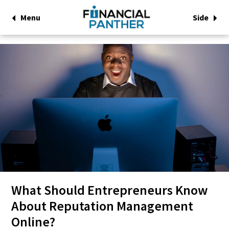
Menu
Side
What Should Entrepreneurs Know
About Reputation Management
Online?