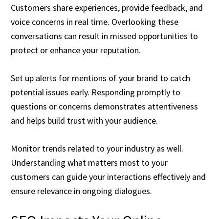
Customers share experiences, provide feedback, and
voice concerns in real time. Overlooking these
conversations can result in missed opportunities to
protect or enhance your reputation.
Set up alerts for mentions of your brand to catch
potential issues early. Responding promptly to
questions or concerns demonstrates attentiveness
and helps build trust with your audience.
Monitor trends related to your industry as well.
Understanding what matters most to your
customers can guide your interactions effectively and
ensure relevance in ongoing dialogues.