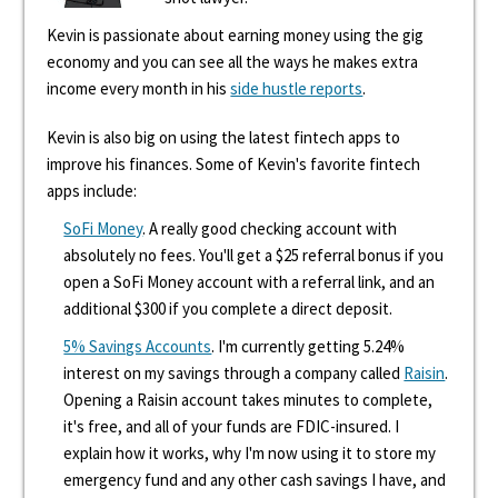
Kevin is passionate about earning money using the gig
economy and you can see all the ways he makes extra
income every month in his
side hustle reports
.
Kevin is also big on using the latest fintech apps to
improve his finances. Some of Kevin's favorite fintech
apps include:
SoFi Money
. A really good checking account with
absolutely no fees. You'll get a $25 referral bonus if you
open a SoFi Money account with a referral link, and an
additional $300 if you complete a direct deposit.
5% Savings Accounts
. I'm currently getting 5.24%
interest on my savings through a company called
Raisin
.
Opening a Raisin account takes minutes to complete,
it's free, and all of your funds are FDIC-insured. I
explain how it works, why I'm now using it to store my
emergency fund and any other cash savings I have, and