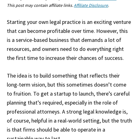
This post may contain affiliate links.
Affiliate Disclosure
.
Starting your own legal practice is an exciting venture
that can become profitable over time. However, this
is a service-based business that demands a lot of
resources, and owners need to do everything right
the first time to increase their chances of success.
The idea is to build something that reflects their
long-term vision, but this sometimes doesn’t come
to fruition. To get a startup to launch, there’s careful
planning that’s required, especially in the role of
professional attorneys. A strong legal knowledge is,
of course, helpful in a real-world setting, but the truth
is that firms should be able to operate in a
sustainable way to last.