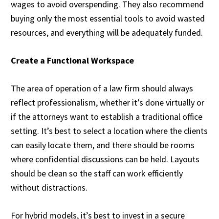
wages to avoid overspending. They also recommend
buying only the most essential tools to avoid wasted
resources, and everything will be adequately funded.
Create a Functional Workspace
The area of operation of a law firm should always
reflect professionalism, whether it’s done virtually or
if the attorneys want to establish a traditional office
setting. It’s best to select a location where the clients
can easily locate them, and there should be rooms
where confidential discussions can be held. Layouts
should be clean so the staff can work efficiently
without distractions.
For hybrid models, it’s best to invest in a secure