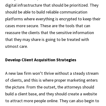
digital infrastructure that should be prioritized. They
should be able to build reliable communication
platforms where everything is encrypted to keep their
cases more secure. These are the tools that can
reassure the clients that the sensitive information
that they may share is going to be treated with
utmost care.
Develop Client Acquisition Strategies
A new law firm won’t thrive without a steady stream
of clients, and this is where proper marketing enters
the picture. From the outset, the attorneys should
build a client base, and they should create a website
to attract more people online. They can also begin to