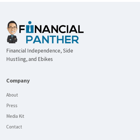
Footer
Financial Independence, Side
Hustling, and Ebikes
Company
About
Press
Media Kit
Contact