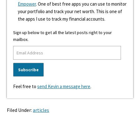
Empower
. One of best free apps you can use to monitor
your portfolio and track your net worth. This is one of
the apps I use to track my financial accounts.
Sign up below to get all the latest posts right to your
mailbox.
Feel free to
send Kevin a message here
.
Filed Under:
articles
Reader