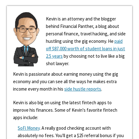
Kevin is an attorney and the blogger
behind Financial Panther, a blog about
personal finance, travel hacking, and side
hustling using the gig economy. He
paid
off $87,000 worth of student loans in just
2.5 years
by choosing not to live like a big
shot lawyer.
Kevin is passionate about earning money using the gig
economy and you can see all the ways he makes extra
income every month in his
side hustle reports
.
Kevin is also big on using the latest fintech apps to
improve his finances. Some of Kevin's favorite fintech
apps include:
SoFi Money
. A really good checking account with
absolutely no fees. You'll get a $25 referral bonus if you