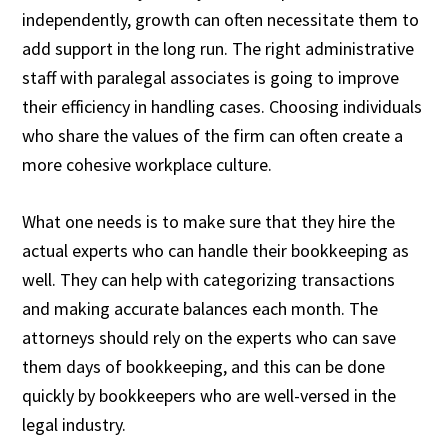
independently, growth can often necessitate them to
add support in the long run. The right administrative
staff with paralegal associates is going to improve
their efficiency in handling cases. Choosing individuals
who share the values of the firm can often create a
more cohesive workplace culture.
What one needs is to make sure that they hire the
actual experts who can handle their bookkeeping as
well. They can help with categorizing transactions
and making accurate balances each month. The
attorneys should rely on the experts who can save
them days of bookkeeping, and this can be done
quickly by bookkeepers who are well-versed in the
legal industry.