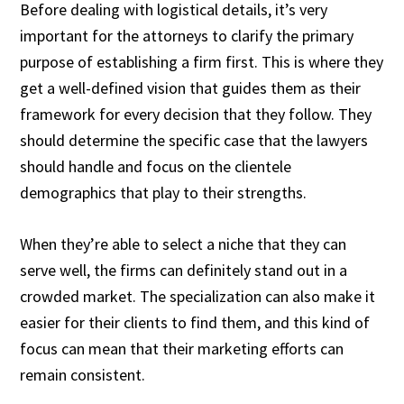
Before dealing with logistical details, it’s very
important for the attorneys to clarify the primary
purpose of establishing a firm first. This is where they
get a well-defined vision that guides them as their
framework for every decision that they follow. They
should determine the specific case that the lawyers
should handle and focus on the clientele
demographics that play to their strengths.
When they’re able to select a niche that they can
serve well, the firms can definitely stand out in a
crowded market. The specialization can also make it
easier for their clients to find them, and this kind of
focus can mean that their marketing efforts can
remain consistent.