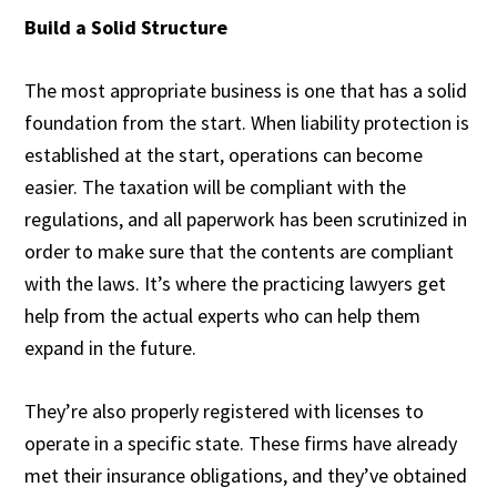
Build a Solid Structure
The most appropriate business is one that has a solid
foundation from the start. When liability protection is
established at the start, operations can become
easier. The taxation will be compliant with the
regulations, and all paperwork has been scrutinized in
order to make sure that the contents are compliant
with the laws. It’s where the practicing lawyers get
help from the actual experts who can help them
expand in the future.
They’re also properly registered with licenses to
operate in a specific state. These firms have already
met their insurance obligations, and they’ve obtained