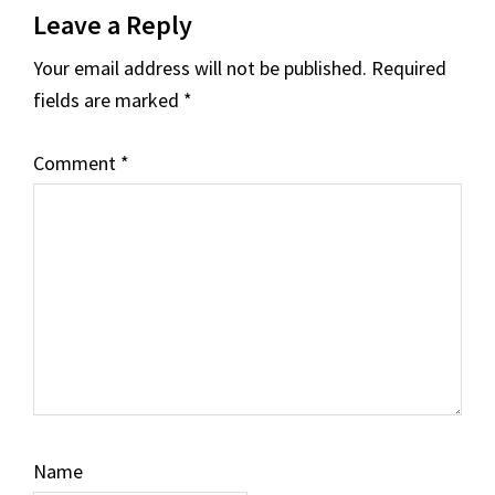
Leave a Reply
Interactions
Your email address will not be published.
Required
fields are marked
*
Comment
*
Name