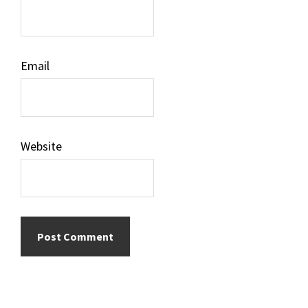
Email
Website