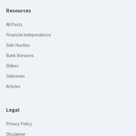
Resources
All Posts
Financial Independence
Side Hustles
Bank Bonuses
Ebikes
Deliveries
Articles
Legal
Privacy Policy
Disclaimer