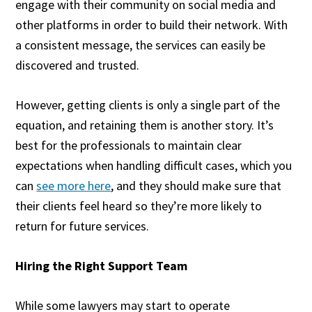
engage with their community on social media and
other platforms in order to build their network. With
a consistent message, the services can easily be
discovered and trusted.
However, getting clients is only a single part of the
equation, and retaining them is another story. It’s
best for the professionals to maintain clear
expectations when handling difficult cases, which you
can
see more here
, and they should make sure that
their clients feel heard so they’re more likely to
return for future services.
Hiring the Right Support Team
While some lawyers may start to operate