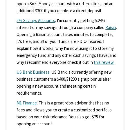
open a SoFi Money account with a referral link, and an
additional $300 if you complete a direct deposit.
5% Savings Accounts
. I'm currently getting 5.24%
interest on my savings through a company called
Raisin
.
Opening a Raisin account takes minutes to complete,
it's free, and all of your funds are FDIC-insured. I
explain how it works, why I'm now using it to store my
emergency fund and any other cash savings I have, and
why I recommend everyone check it out in
this review
.
US Bank Business
. US Bank is currently offering new
business customers a $400/$1200 signup bonus after
opening a new account and meeting certain
requirements.
M1 Finance
. This is a great robo-advisor that has no
fees and allows you to create a customized portfolio
based on your risk tolerance. You also get $75 for
opening an account.