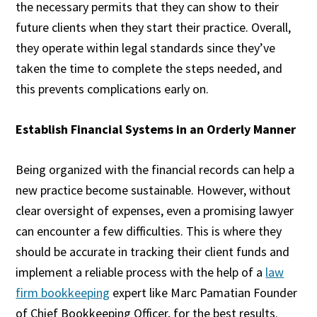
the necessary permits that they can show to their
future clients when they start their practice. Overall,
they operate within legal standards since they’ve
taken the time to complete the steps needed, and
this prevents complications early on.
Establish Financial Systems in an Orderly Manner
Being organized with the financial records can help a
new practice become sustainable. However, without
clear oversight of expenses, even a promising lawyer
can encounter a few difficulties. This is where they
should be accurate in tracking their client funds and
implement a reliable process with the help of a
law
firm bookkeeping
expert like Marc Pamatian Founder
of Chief Bookkeeping Officer, for the best results.