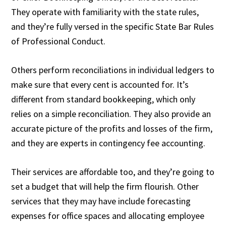
They operate with familiarity with the state rules,
and they’re fully versed in the specific State Bar Rules
of Professional Conduct.
Others perform reconciliations in individual ledgers to
make sure that every cent is accounted for. It’s
different from standard bookkeeping, which only
relies on a simple reconciliation. They also provide an
accurate picture of the profits and losses of the firm,
and they are experts in contingency fee accounting.
Their services are affordable too, and they’re going to
set a budget that will help the firm flourish. Other
services that they may have include forecasting
expenses for office spaces and allocating employee