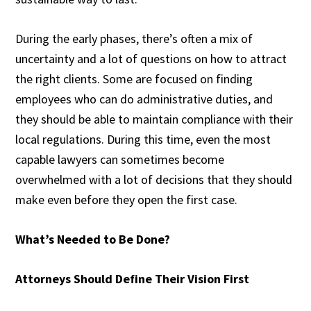
During the early phases, there’s often a mix of
uncertainty and a lot of questions on how to attract
the right clients. Some are focused on finding
employees who can do administrative duties, and
they should be able to maintain compliance with their
local regulations. During this time, even the most
capable lawyers can sometimes become
overwhelmed with a lot of decisions that they should
make even before they open the first case.
What’s Needed to Be Done?
Attorneys Should Define Their Vision First