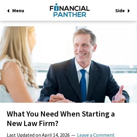
Menu
Side
What You Need When Starting a
New Law Firm?
Last Updated on
April 14, 2026
Leave a Comment