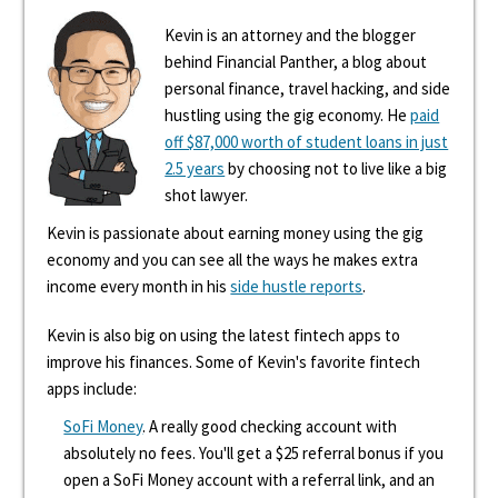
Kevin is an attorney and the blogger
behind Financial Panther, a blog about
personal finance, travel hacking, and side
hustling using the gig economy. He
paid
off $87,000 worth of student loans in just
2.5 years
by choosing not to live like a big
shot lawyer.
Kevin is passionate about earning money using the gig
economy and you can see all the ways he makes extra
income every month in his
side hustle reports
.
Kevin is also big on using the latest fintech apps to
improve his finances. Some of Kevin's favorite fintech
apps include:
SoFi Money
. A really good checking account with
absolutely no fees. You'll get a $25 referral bonus if you
open a SoFi Money account with a referral link, and an