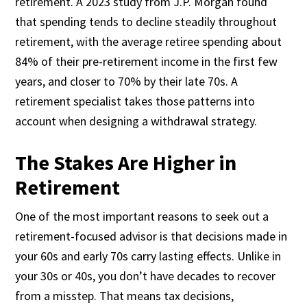
retirement. A 2023 study from J.P. Morgan found
that spending tends to decline steadily throughout
retirement, with the average retiree spending about
84% of their pre-retirement income in the first few
years, and closer to 70% by their late 70s. A
retirement specialist takes those patterns into
account when designing a withdrawal strategy.
The Stakes Are Higher in
Retirement
One of the most important reasons to seek out a
retirement-focused advisor is that decisions made in
your 60s and early 70s carry lasting effects. Unlike in
your 30s or 40s, you don’t have decades to recover
from a misstep. That means tax decisions,