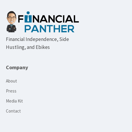
Footer
Financial Independence, Side
Hustling, and Ebikes
Company
About
Press
Media Kit
Contact