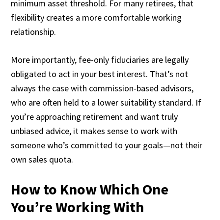
minimum asset threshold. For many retirees, that
flexibility creates a more comfortable working
relationship.
More importantly, fee-only fiduciaries are legally
obligated to act in your best interest. That’s not
always the case with commission-based advisors,
who are often held to a lower suitability standard. If
you’re approaching retirement and want truly
unbiased advice, it makes sense to work with
someone who’s committed to your goals—not their
own sales quota.
How to Know Which One
You’re Working With