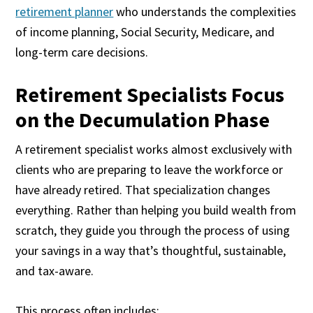
retirement planner
who understands the complexities
of income planning, Social Security, Medicare, and
long-term care decisions.
Retirement Specialists Focus
on the Decumulation Phase
A retirement specialist works almost exclusively with
clients who are preparing to leave the workforce or
have already retired. That specialization changes
everything. Rather than helping you build wealth from
scratch, they guide you through the process of using
your savings in a way that’s thoughtful, sustainable,
and tax-aware.
This process often includes: