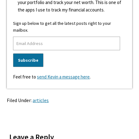
your portfolio and track your net worth. This is one of
the apps I use to track my financial accounts.
Sign up below to get all the latest posts right to your
mailbox.
Feel free to
send Kevin a message here
.
Filed Under:
articles
Reader
Leave a Reply