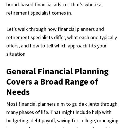
broad-based financial advice. That’s where a
retirement specialist comes in.
Let’s walk through how financial planners and
retirement specialists differ, what each one typically
offers, and how to tell which approach fits your
situation.
General Financial Planning
Covers a Broad Range of
Needs
Most financial planners aim to guide clients through
many phases of life. That might include help with
budgeting, debt payoff, saving for college, managing