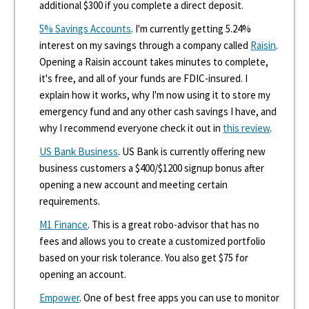
additional $300 if you complete a direct deposit.
5% Savings Accounts
. I'm currently getting 5.24%
interest on my savings through a company called
Raisin
.
Opening a Raisin account takes minutes to complete,
it's free, and all of your funds are FDIC-insured. I
explain how it works, why I'm now using it to store my
emergency fund and any other cash savings I have, and
why I recommend everyone check it out in
this review
.
US Bank Business
. US Bank is currently offering new
business customers a $400/$1200 signup bonus after
opening a new account and meeting certain
requirements.
M1 Finance
. This is a great robo-advisor that has no
fees and allows you to create a customized portfolio
based on your risk tolerance. You also get $75 for
opening an account.
Empower
. One of best free apps you can use to monitor