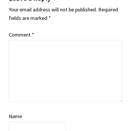
Interactions
Your email address will not be published.
Required
fields are marked
*
Comment
*
Name