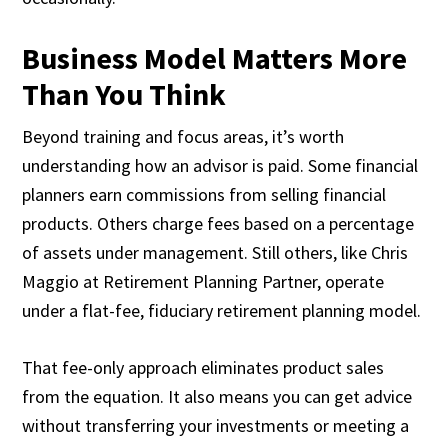
Business Model Matters More
Than You Think
Beyond training and focus areas, it’s worth
understanding how an advisor is paid. Some financial
planners earn commissions from selling financial
products. Others charge fees based on a percentage
of assets under management. Still others, like Chris
Maggio at Retirement Planning Partner, operate
under a flat-fee, fiduciary retirement planning model.
That fee-only approach eliminates product sales
from the equation. It also means you can get advice
without transferring your investments or meeting a