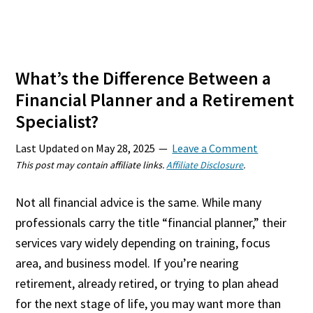
What’s the Difference Between a
Financial Planner and a Retirement
Specialist?
Last Updated on
May 28, 2025
Leave a Comment
This post may contain affiliate links.
Affiliate Disclosure
.
Not all financial advice is the same. While many
professionals carry the title “financial planner,” their
services vary widely depending on training, focus
area, and business model. If you’re nearing
retirement, already retired, or trying to plan ahead
for the next stage of life, you may want more than