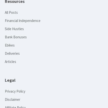
Resources
All Posts
Financial Independence
Side Hustles
Bank Bonuses
Ebikes
Deliveries
Articles
Legal
Privacy Policy
Disclaimer
Affiliate Policy