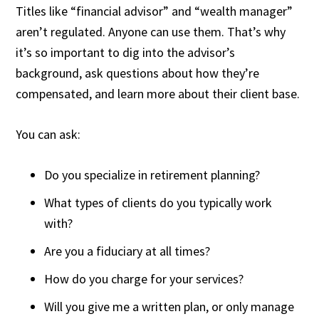
Titles like “financial advisor” and “wealth manager”
aren’t regulated. Anyone can use them. That’s why
it’s so important to dig into the advisor’s
background, ask questions about how they’re
compensated, and learn more about their client base.
You can ask:
Do you specialize in retirement planning?
What types of clients do you typically work
with?
Are you a fiduciary at all times?
How do you charge for your services?
Will you give me a written plan, or only manage