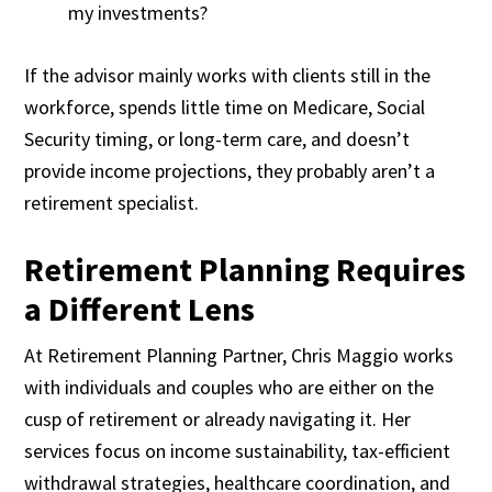
my investments?
If the advisor mainly works with clients still in the
workforce, spends little time on Medicare, Social
Security timing, or long-term care, and doesn’t
provide income projections, they probably aren’t a
retirement specialist.
Retirement Planning Requires
a Different Lens
At Retirement Planning Partner, Chris Maggio works
with individuals and couples who are either on the
cusp of retirement or already navigating it. Her
services focus on income sustainability, tax-efficient
withdrawal strategies, healthcare coordination, and