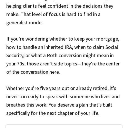
helping clients feel confident in the decisions they
make. That level of focus is hard to find in a
generalist model.
If you’re wondering whether to keep your mortgage,
how to handle an inherited IRA, when to claim Social
Security, or what a Roth conversion might mean in
your 70s, those aren’t side topics—they’re the center
of the conversation here.
Whether you’re five years out or already retired, it’s
never too early to speak with someone who lives and
breathes this work. You deserve a plan that’s built
specifically for the next chapter of your life.