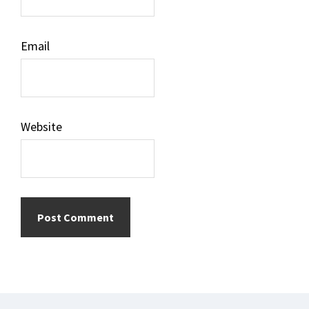
Email
Website