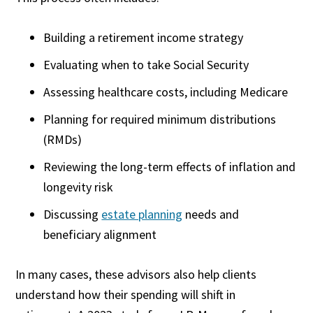
Building a retirement income strategy
Evaluating when to take Social Security
Assessing healthcare costs, including Medicare
Planning for required minimum distributions
(RMDs)
Reviewing the long-term effects of inflation and
longevity risk
Discussing
estate planning
needs and
beneficiary alignment
In many cases, these advisors also help clients
understand how their spending will shift in