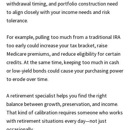
withdrawal timing, and portfolio construction need
to align closely with your income needs and risk
tolerance.
For example, pulling too much from a traditional IRA
too early could increase your tax bracket, raise
Medicare premiums, and reduce eligibility for certain
credits. At the same time, keeping too much in cash
or low-yield bonds could cause your purchasing power
to erode over time.
A retirement specialist helps you find the right
balance between growth, preservation, and income.
That kind of calibration requires someone who works
with retirement situations every day—not just
occasionally.