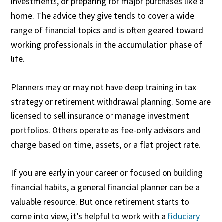
investments, or preparing for major purchases like a
home. The advice they give tends to cover a wide
range of financial topics and is often geared toward
working professionals in the accumulation phase of
life.
Planners may or may not have deep training in tax
strategy or retirement withdrawal planning. Some are
licensed to sell insurance or manage investment
portfolios. Others operate as fee-only advisors and
charge based on time, assets, or a flat project rate.
If you are early in your career or focused on building
financial habits, a general financial planner can be a
valuable resource. But once retirement starts to
come into view, it’s helpful to work with a
fiduciary