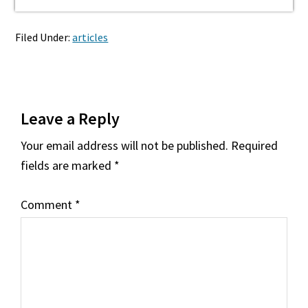
Filed Under:
articles
Reader
Leave a Reply
Interactions
Your email address will not be published.
Required
fields are marked
*
Comment
*