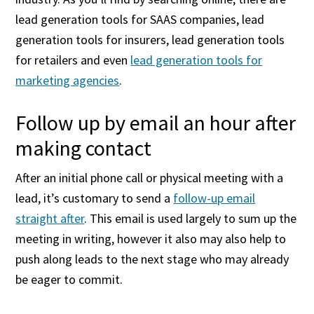
lead generation tools for SAAS companies, lead
generation tools for insurers, lead generation tools
for retailers and even
lead generation tools for
marketing agencies
.
Follow up by email an hour after
making contact
After an initial phone call or physical meeting with a
lead, it’s customary to send a
follow-up email
straight after
. This email is used largely to sum up the
meeting in writing, however it also may also help to
push along leads to the next stage who may already
be eager to commit.