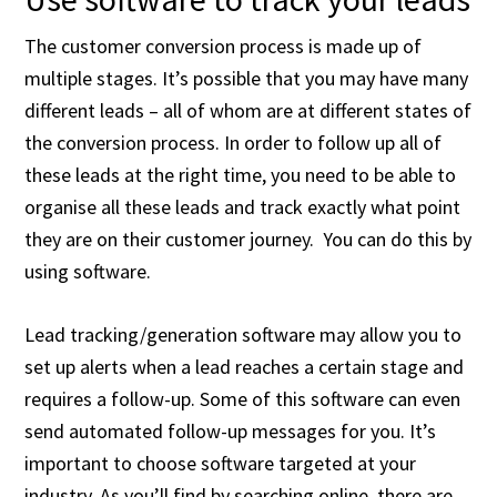
The customer conversion process is made up of
multiple stages. It’s possible that you may have many
different leads – all of whom are at different states of
the conversion process. In order to follow up all of
these leads at the right time, you need to be able to
organise all these leads and track exactly what point
they are on their customer journey. You can do this by
using software.
Lead tracking/generation software may allow you to
set up alerts when a lead reaches a certain stage and
requires a follow-up. Some of this software can even
send automated follow-up messages for you. It’s
important to choose software targeted at your
industry. As you’ll find by searching online, there are