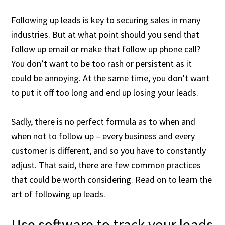
Following up leads is key to securing sales in many
industries. But at what point should you send that
follow up email or make that follow up phone call?
You don’t want to be too rash or persistent as it
could be annoying. At the same time, you don’t want
to put it off too long and end up losing your leads.
Sadly, there is no perfect formula as to when and
when not to follow up – every business and every
customer is different, and so you have to constantly
adjust. That said, there are few common practices
that could be worth considering. Read on to learn the
art of following up leads.
Use software to track your leads