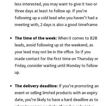
less interested, you may want to give it two or
three days at least to follow up. If you’re
following up a cold lead who you haven’t had a
meeting with, 2 days is also a good timeframe.
The time of the week:
When it comes to B2B
leads, avoid following up at the weekend, as
your lead may not be in the office. So if you
made contact for the first time on Thursday or
Friday, consider waiting until Monday to follow
up.
The delivery deadline:
If you’re promoting an
event or selling limited products with an expiry
date, you’re likely to have a hard deadline as to