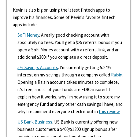
Kevin is also big on using the latest fintech apps to
improve his finances. Some of Kevin's favorite fintech
apps include:
SoFi Money
. A really good checking account with
absolutely no fees. You'll get a $25 referral bonus if you
open a SoFi Money account with a referral link, and an
additional $300 if you complete a direct deposit.
5% Savings Accounts
. I'm currently getting 5.24%
interest on my savings through a company called
Raisin
.
Opening a Raisin account takes minutes to complete,
it's free, and all of your funds are FDIC-insured. I
explain how it works, why I'm now using it to store my
emergency fund and any other cash savings I have, and
why I recommend everyone check it out in
this review
.
US Bank Business
. US Bank is currently offering new
business customers a $400/$1200 signup bonus after
opening a new account and meeting certain