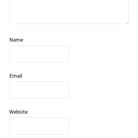
Name
Email
Website