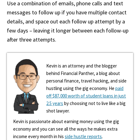
Use a combination of emails, phone calls and text
messages to follow up if you have multiple contact
details, and space out each follow up attempt by a
few days – leaving it longer between each follow-up
after three attempts.
Kevin is an attorney and the blogger
behind Financial Panther, a blog about
personal finance, travel hacking, and side
hustling using the gig economy. He
paid
off $87,000 worth of student loans in just
2.5 years
by choosing not to live like a big
shot lawyer.
Kevin is passionate about earning money using the gig
economy and you can see all the ways he makes extra
income every month in his
side hustle reports
.