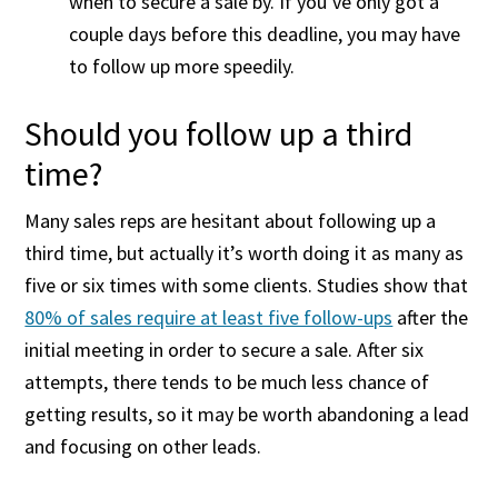
when to secure a sale by. If you’ve only got a
couple days before this deadline, you may have
to follow up more speedily.
Should you follow up a third
time?
Many sales reps are hesitant about following up a
third time, but actually it’s worth doing it as many as
five or six times with some clients. Studies show that
80% of sales require at least five follow-ups
after the
initial meeting in order to secure a sale. After six
attempts, there tends to be much less chance of
getting results, so it may be worth abandoning a lead
and focusing on other leads.