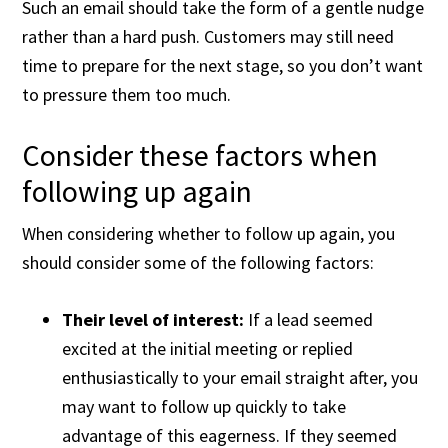
Such an email should take the form of a gentle nudge
rather than a hard push. Customers may still need
time to prepare for the next stage, so you don’t want
to pressure them too much.
Consider these factors when
following up again
When considering whether to follow up again, you
should consider some of the following factors:
Their level of interest:
If a lead seemed
excited at the initial meeting or replied
enthusiastically to your email straight after, you
may want to follow up quickly to take
advantage of this eagerness. If they seemed