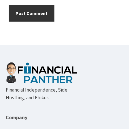
Footer
Financial Independence, Side
Hustling, and Ebikes
Company