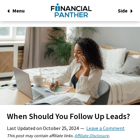
Menu
Side
When Should You Follow Up Leads?
Last Updated on
October 25, 2024
Leave a Comment
This post may contain affiliate links.
Affiliate Disclosure
.