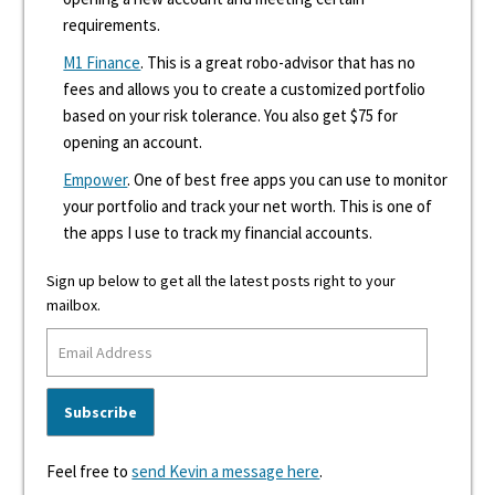
requirements.
M1 Finance
. This is a great robo-advisor that has no
fees and allows you to create a customized portfolio
based on your risk tolerance. You also get $75 for
opening an account.
Empower
. One of best free apps you can use to monitor
your portfolio and track your net worth. This is one of
the apps I use to track my financial accounts.
Sign up below to get all the latest posts right to your
mailbox.
Feel free to
send Kevin a message here
.