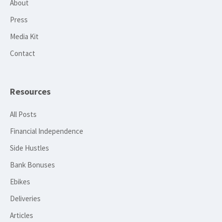
About
Press
Media Kit
Contact
Resources
All Posts
Financial Independence
Side Hustles
Bank Bonuses
Ebikes
Deliveries
Articles