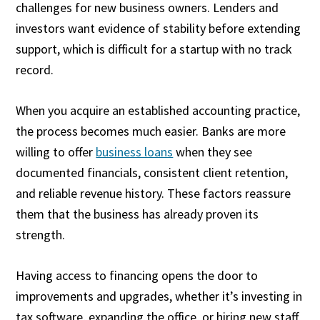
challenges for new business owners. Lenders and
investors want evidence of stability before extending
support, which is difficult for a startup with no track
record.
When you acquire an established accounting practice,
the process becomes much easier. Banks are more
willing to offer
business loans
when they see
documented financials, consistent client retention,
and reliable revenue history. These factors reassure
them that the business has already proven its
strength.
Having access to financing opens the door to
improvements and upgrades, whether it’s investing in
tax software, expanding the office, or hiring new staff.