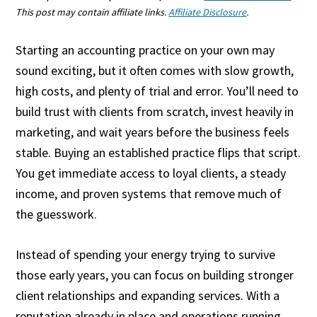
This post may contain affiliate links.
Affiliate Disclosure
.
Starting an accounting practice on your own may
sound exciting, but it often comes with slow growth,
high costs, and plenty of trial and error. You’ll need to
build trust with clients from scratch, invest heavily in
marketing, and wait years before the business feels
stable. Buying an established practice flips that script.
You get immediate access to loyal clients, a steady
income, and proven systems that remove much of
the guesswork.
Instead of spending your energy trying to survive
those early years, you can focus on building stronger
client relationships and expanding services. With a
reputation already in place and operations running