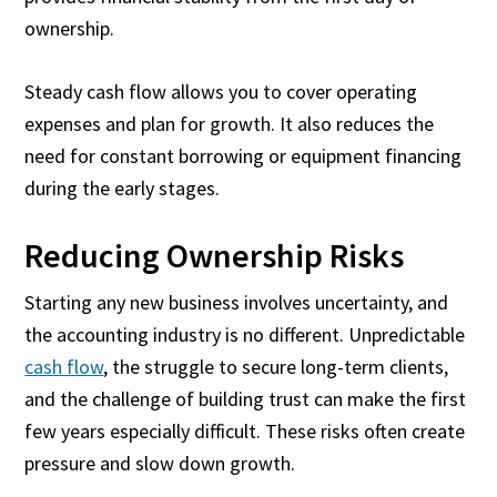
ownership.
Steady cash flow allows you to cover operating
expenses and plan for growth. It also reduces the
need for constant borrowing or equipment financing
during the early stages.
Reducing Ownership Risks
Starting any new business involves uncertainty, and
the accounting industry is no different. Unpredictable
cash flow
, the struggle to secure long-term clients,
and the challenge of building trust can make the first
few years especially difficult. These risks often create
pressure and slow down growth.