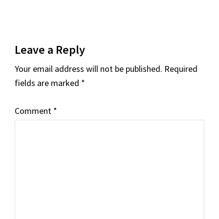
Reader
Leave a Reply
Interactions
Your email address will not be published.
Required
fields are marked
*
Comment
*