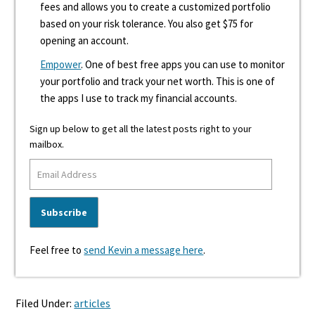
fees and allows you to create a customized portfolio
based on your risk tolerance. You also get $75 for
opening an account.
Empower
. One of best free apps you can use to monitor
your portfolio and track your net worth. This is one of
the apps I use to track my financial accounts.
Sign up below to get all the latest posts right to your
mailbox.
Feel free to
send Kevin a message here
.
Filed Under:
articles