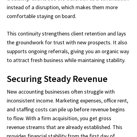
instead of a disruption, which makes them more
comfortable staying on board.
This continuity strengthens client retention and lays
the groundwork for trust with new prospects. It also
supports ongoing referrals, giving you an organic way
to attract fresh business while maintaining stability.
Securing Steady Revenue
New accounting businesses often struggle with
inconsistent income. Marketing expenses, office rent,
and staffing costs can pile up before revenue begins
to flow. With a firm acquisition, you get gross
revenue streams that are already established. This
provides financial stability from the first day of