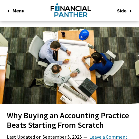
Menu
Side
Why Buying an Accounting Practice
Beats Starting From Scratch
Last Updated on
September 5, 2025
Leave a Comment