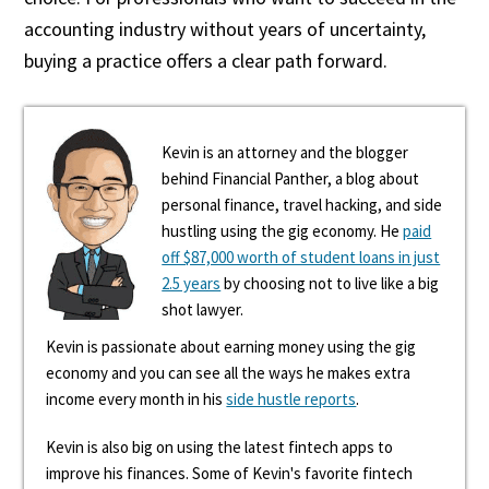
accounting industry without years of uncertainty,
buying a practice offers a clear path forward.
Kevin is an attorney and the blogger
behind Financial Panther, a blog about
personal finance, travel hacking, and side
hustling using the gig economy. He
paid
off $87,000 worth of student loans in just
2.5 years
by choosing not to live like a big
shot lawyer.
Kevin is passionate about earning money using the gig
economy and you can see all the ways he makes extra
income every month in his
side hustle reports
.
Kevin is also big on using the latest fintech apps to
improve his finances. Some of Kevin's favorite fintech