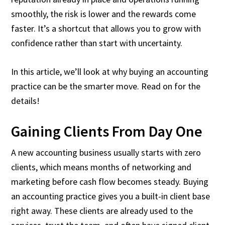
smoothly, the risk is lower and the rewards come
faster. It’s a shortcut that allows you to grow with
confidence rather than start with uncertainty.
In this article, we’ll look at why buying an accounting
practice can be the smarter move. Read on for the
details!
Gaining Clients From Day One
A new accounting business usually starts with zero
clients, which means months of networking and
marketing before cash flow becomes steady. Buying
an accounting practice gives you a built-in client base
right away. These clients are already used to the