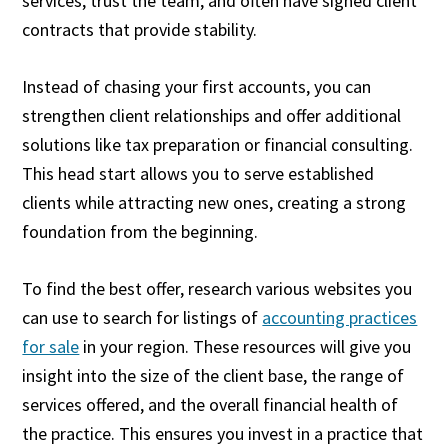
services, trust the team, and often have signed client
contracts that provide stability.
Instead of chasing your first accounts, you can
strengthen client relationships and offer additional
solutions like tax preparation or financial consulting.
This head start allows you to serve established
clients while attracting new ones, creating a strong
foundation from the beginning.
To find the best offer, research various websites you
can use to search for listings of
accounting practices
for sale
in your region. These resources will give you
insight into the size of the client base, the range of
services offered, and the overall financial health of
the practice. This ensures you invest in a practice that