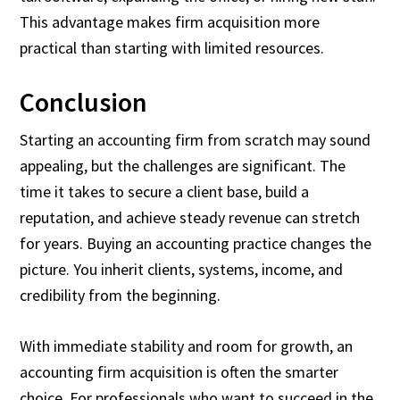
This advantage makes firm acquisition more
practical than starting with limited resources.
Conclusion
Starting an accounting firm from scratch may sound
appealing, but the challenges are significant. The
time it takes to secure a client base, build a
reputation, and achieve steady revenue can stretch
for years. Buying an accounting practice changes the
picture. You inherit clients, systems, income, and
credibility from the beginning.
With immediate stability and room for growth, an
accounting firm acquisition is often the smarter
choice. For professionals who want to succeed in the