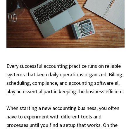
Every successful accounting practice runs on reliable
systems that keep daily operations organized. Billing,
scheduling, compliance, and accounting software all
play an essential part in keeping the business efficient.
When starting a new accounting business, you often
have to experiment with different tools and
processes until you find a setup that works. On the