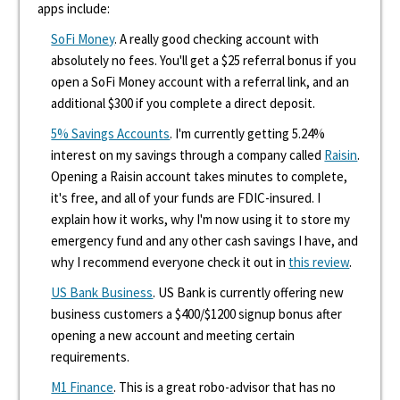
apps include:
SoFi Money
. A really good checking account with
absolutely no fees. You'll get a $25 referral bonus if you
open a SoFi Money account with a referral link, and an
additional $300 if you complete a direct deposit.
5% Savings Accounts
. I'm currently getting 5.24%
interest on my savings through a company called
Raisin
.
Opening a Raisin account takes minutes to complete,
it's free, and all of your funds are FDIC-insured. I
explain how it works, why I'm now using it to store my
emergency fund and any other cash savings I have, and
why I recommend everyone check it out in
this review
.
US Bank Business
. US Bank is currently offering new
business customers a $400/$1200 signup bonus after
opening a new account and meeting certain
requirements.
M1 Finance
. This is a great robo-advisor that has no