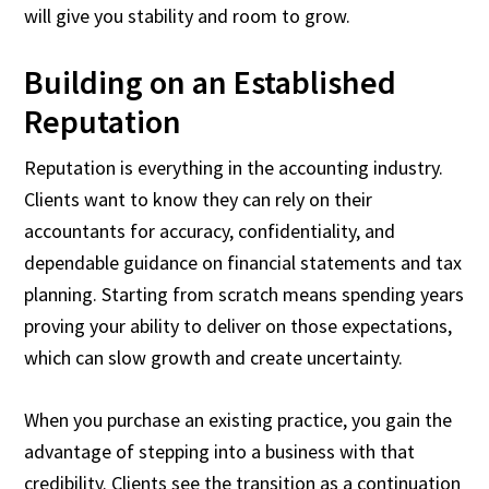
will give you stability and room to grow.
Building on an Established
Reputation
Reputation is everything in the accounting industry.
Clients want to know they can rely on their
accountants for accuracy, confidentiality, and
dependable guidance on financial statements and tax
planning. Starting from scratch means spending years
proving your ability to deliver on those expectations,
which can slow growth and create uncertainty.
When you purchase an existing practice, you gain the
advantage of stepping into a business with that
credibility. Clients see the transition as a continuation