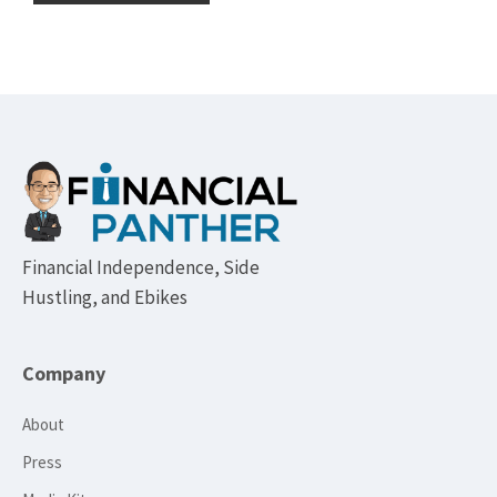
Footer
Financial Independence, Side
Hustling, and Ebikes
Company
About
Press