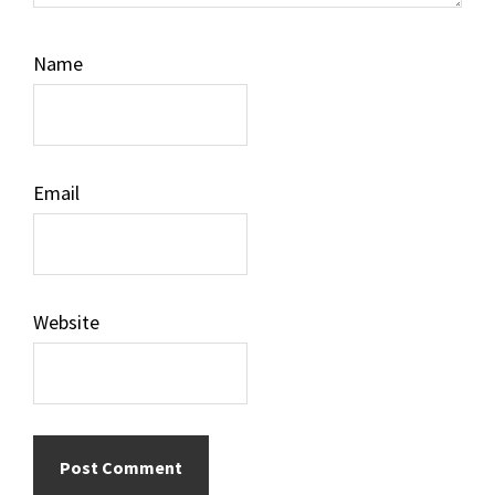
Name
Email
Website