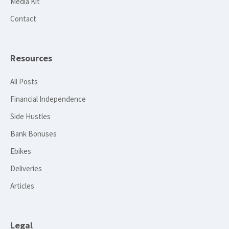
Media Kit
Contact
Resources
All Posts
Financial Independence
Side Hustles
Bank Bonuses
Ebikes
Deliveries
Articles
Legal