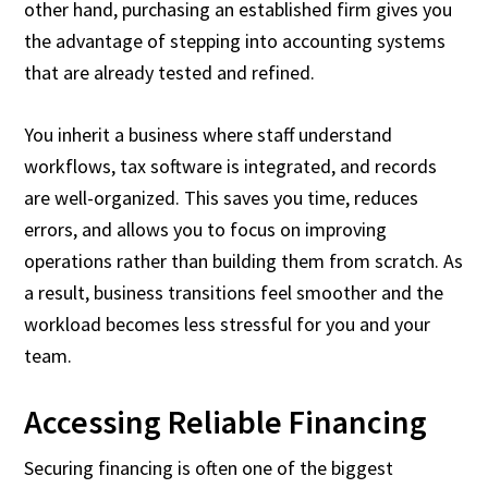
other hand, purchasing an established firm gives you
the advantage of stepping into accounting systems
that are already tested and refined.
You inherit a business where staff understand
workflows, tax software is integrated, and records
are well-organized. This saves you time, reduces
errors, and allows you to focus on improving
operations rather than building them from scratch. As
a result, business transitions feel smoother and the
workload becomes less stressful for you and your
team.
Accessing Reliable Financing
Securing financing is often one of the biggest