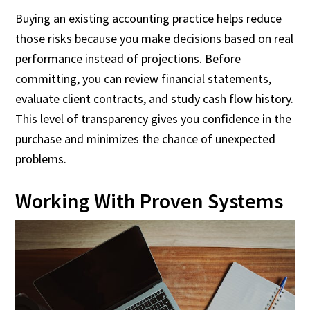
Buying an existing accounting practice helps reduce
those risks because you make decisions based on real
performance instead of projections. Before
committing, you can review financial statements,
evaluate client contracts, and study cash flow history.
This level of transparency gives you confidence in the
purchase and minimizes the chance of unexpected
problems.
Working With Proven Systems