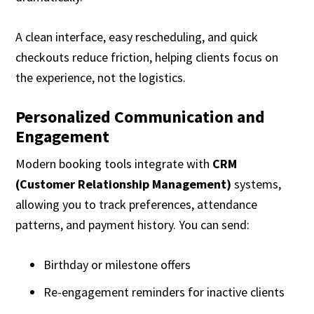
A clean interface, easy rescheduling, and quick
checkouts reduce friction, helping clients focus on
the experience, not the logistics.
Personalized Communication and
Engagement
Modern booking tools integrate with
CRM
(Customer Relationship Management)
systems,
allowing you to track preferences, attendance
patterns, and payment history. You can send:
Birthday or milestone offers
Re-engagement reminders for inactive clients