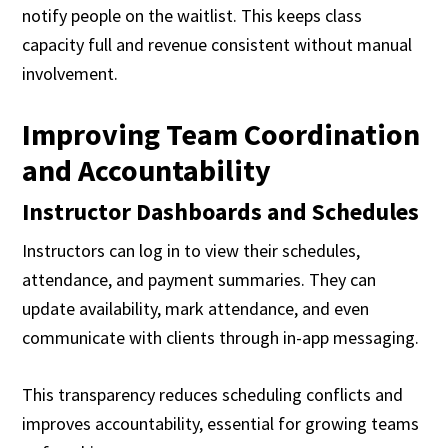
notify people on the waitlist. This keeps class
capacity full and revenue consistent without manual
involvement.
Improving Team Coordination
and Accountability
Instructor Dashboards and Schedules
Instructors can log in to view their schedules,
attendance, and payment summaries. They can
update availability, mark attendance, and even
communicate with clients through in-app messaging.
This transparency reduces scheduling conflicts and
improves accountability, essential for growing teams