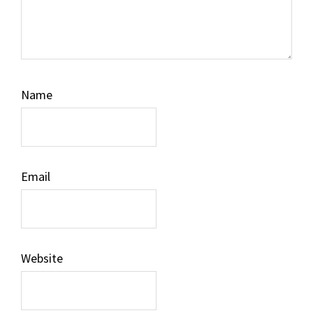
Name
Email
Website