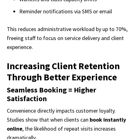
Reminder notifications via SMS or email
This reduces administrative workload by up to 70%,
freeing staff to focus on service delivery and client
experience.
Increasing Client Retention
Through Better Experience
Seamless Booking = Higher
Satisfaction
Convenience directly impacts customer loyalty.
Studies show that when clients can
book instantly
online
, the likelihood of repeat visits increases
dramatically.