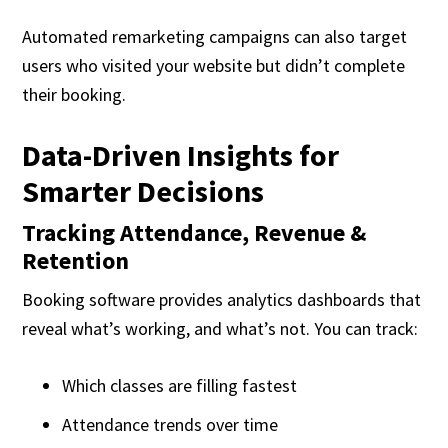
Automated remarketing campaigns can also target
users who visited your website but didn’t complete
their booking.
Data-Driven Insights for
Smarter Decisions
Tracking Attendance, Revenue &
Retention
Booking software provides analytics dashboards that
reveal what’s working, and what’s not. You can track:
Which classes are filling fastest
Attendance trends over time