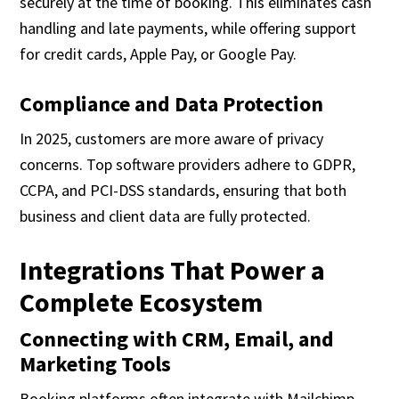
securely at the time of booking. This eliminates cash
handling and late payments, while offering support
for credit cards, Apple Pay, or Google Pay.
Compliance and Data Protection
In 2025, customers are more aware of privacy
concerns. Top software providers adhere to GDPR,
CCPA, and PCI-DSS standards, ensuring that both
business and client data are fully protected.
Integrations That Power a
Complete Ecosystem
Connecting with CRM, Email, and
Marketing Tools
Booking platforms often integrate with Mailchimp,