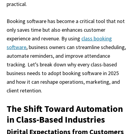
practical.
Booking software has become a critical tool that not
only saves time but also enhances customer
experience and revenue. By using
class booking
software
, business owners can streamline scheduling,
automate reminders, and improve attendance
tracking. Let’s break down why every class-based
business needs to adopt booking software in 2025
and how it can reshape operations, marketing, and
client retention.
The Shift Toward Automation
in Class-Based Industries
Digital Expectations from Customers