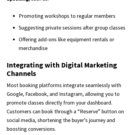
Promoting workshops to regular members
Suggesting private sessions after group classes
Offering add-ons like equipment rentals or
merchandise
Integrating with Digital Marketing
Channels
Most booking platforms integrate seamlessly with
Google, Facebook, and Instagram, allowing you to
promote classes directly from your dashboard.
Customers can book through a “Reserve” button on
social media, shortening the buyer’s journey and
boosting conversions.