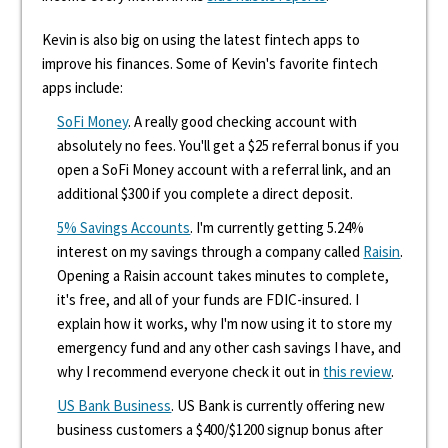
Kevin is also big on using the latest fintech apps to
improve his finances. Some of Kevin's favorite fintech
apps include:
SoFi Money
. A really good checking account with
absolutely no fees. You'll get a $25 referral bonus if you
open a SoFi Money account with a referral link, and an
additional $300 if you complete a direct deposit.
5% Savings Accounts
. I'm currently getting 5.24%
interest on my savings through a company called
Raisin
.
Opening a Raisin account takes minutes to complete,
it's free, and all of your funds are FDIC-insured. I
explain how it works, why I'm now using it to store my
emergency fund and any other cash savings I have, and
why I recommend everyone check it out in
this review
.
US Bank Business
. US Bank is currently offering new
business customers a $400/$1200 signup bonus after