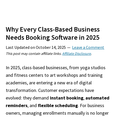
Why Every Class-Based Business
Needs Booking Software in 2025
Last Updated on
October 14, 2025
Leave a Comment
This post may contain affiliate links.
Affiliate Disclosure
.
In 2025, class-based businesses, from yoga studios
and fitness centers to art workshops and training
academies, are entering a new era of digital
transformation. Customer expectations have
evolved: they demand
instant booking
,
automated
reminders
, and
flexible scheduling
. For business
owners, managing enrollments manually is no longer