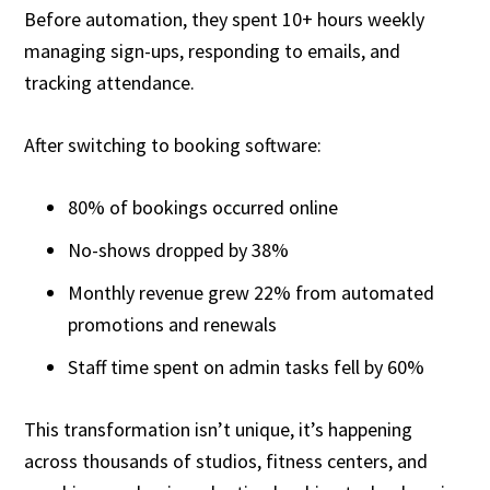
Before automation, they spent 10+ hours weekly
managing sign-ups, responding to emails, and
tracking attendance.
After switching to booking software:
80% of bookings occurred online
No-shows dropped by 38%
Monthly revenue grew 22% from automated
promotions and renewals
Staff time spent on admin tasks fell by 60%
This transformation isn’t unique, it’s happening
across thousands of studios, fitness centers, and