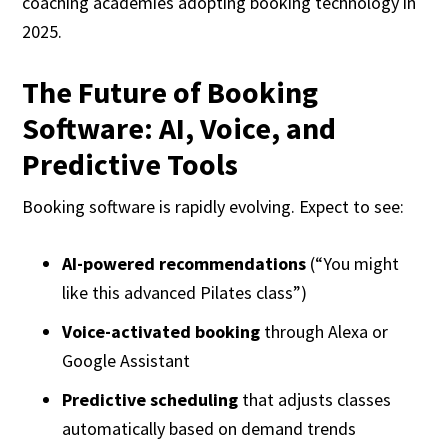
coaching academies adopting booking technology in
2025.
The Future of Booking
Software: AI, Voice, and
Predictive Tools
Booking software is rapidly evolving. Expect to see:
AI-powered recommendations
(“You might
like this advanced Pilates class”)
Voice-activated booking
through Alexa or
Google Assistant
Predictive scheduling
that adjusts classes
automatically based on demand trends