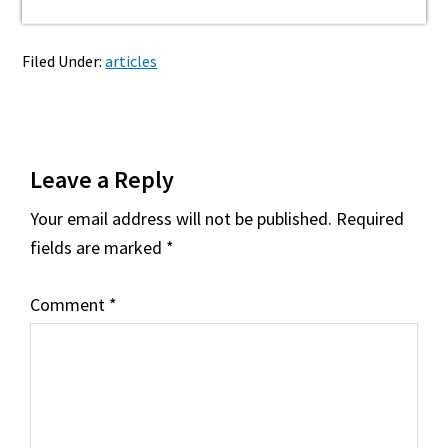
Filed Under:
articles
Reader
Leave a Reply
Interactions
Your email address will not be published.
Required
fields are marked
*
Comment
*