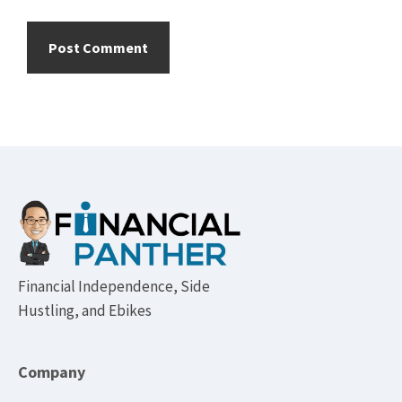
Footer
Financial Independence, Side
Hustling, and Ebikes
Company