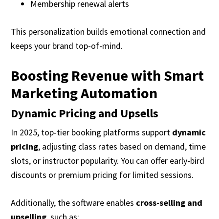
Membership renewal alerts
This personalization builds emotional connection and
keeps your brand top-of-mind.
Boosting Revenue with Smart
Marketing Automation
Dynamic Pricing and Upsells
In 2025, top-tier booking platforms support
dynamic
pricing
, adjusting class rates based on demand, time
slots, or instructor popularity. You can offer early-bird
discounts or premium pricing for limited sessions.
Additionally, the software enables
cross-selling and
upselling
, such as: