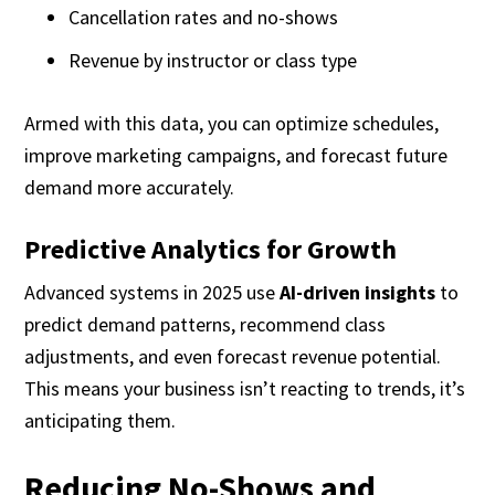
Cancellation rates and no-shows
Revenue by instructor or class type
Armed with this data, you can optimize schedules,
improve marketing campaigns, and forecast future
demand more accurately.
Predictive Analytics for Growth
Advanced systems in 2025 use
AI-driven insights
to
predict demand patterns, recommend class
adjustments, and even forecast revenue potential.
This means your business isn’t reacting to trends, it’s
anticipating them.
Reducing No-Shows and