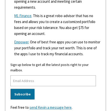
opening a new account and meeting certain
requirements.
M1 Finance
. This is a great robo-advisor that has no
fees and allows you to create a customized portfolio
based on your risk tolerance. You also get $75 for
opening an account.
Empower
. One of best free apps you can use to monitor
your portfolio and track your net worth. This is one of
the apps I use to track my financial accounts.
Sign up below to get all the latest posts right to your
mailbox.
Feel free to
send Kevin a message here
.