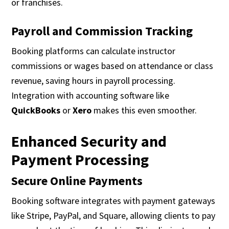
or franchises.
Payroll and Commission Tracking
Booking platforms can calculate instructor
commissions or wages based on attendance or class
revenue, saving hours in payroll processing.
Integration with accounting software like
QuickBooks
or
Xero
makes this even smoother.
Enhanced Security and
Payment Processing
Secure Online Payments
Booking software integrates with payment gateways
like Stripe, PayPal, and Square, allowing clients to pay