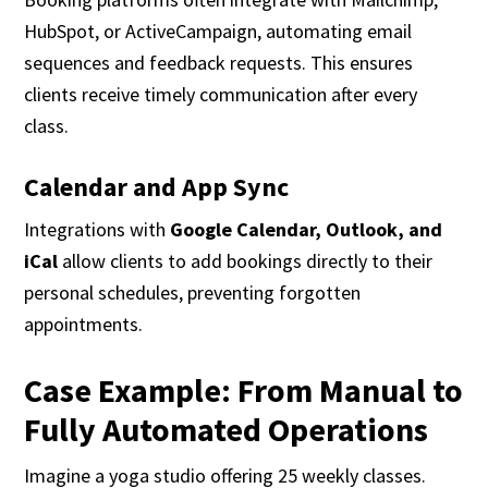
HubSpot, or ActiveCampaign, automating email
sequences and feedback requests. This ensures
clients receive timely communication after every
class.
Calendar and App Sync
Integrations with
Google Calendar, Outlook, and
iCal
allow clients to add bookings directly to their
personal schedules, preventing forgotten
appointments.
Case Example: From Manual to
Fully Automated Operations
Imagine a yoga studio offering 25 weekly classes.