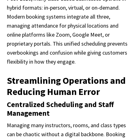
hybrid formats: in-person, virtual, or on-demand.
Modern booking systems integrate all three,
managing attendance for physical locations and
online platforms like Zoom, Google Meet, or
proprietary portals. This unified scheduling prevents
overbookings and confusion while giving customers
flexibility in how they engage.
Streamlining Operations and
Reducing Human Error
Centralized Scheduling and Staff
Management
Managing many instructors, rooms, and class types
can be chaotic without a digital backbone. Booking