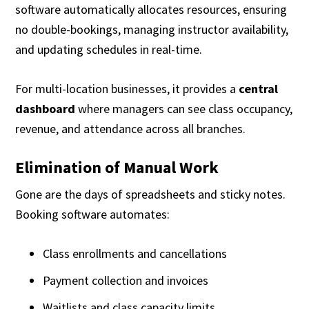
software automatically allocates resources, ensuring
no double-bookings, managing instructor availability,
and updating schedules in real-time.
For multi-location businesses, it provides a
central
dashboard
where managers can see class occupancy,
revenue, and attendance across all branches.
Elimination of Manual Work
Gone are the days of spreadsheets and sticky notes.
Booking software automates:
Class enrollments and cancellations
Payment collection and invoices
Waitlists and class capacity limits