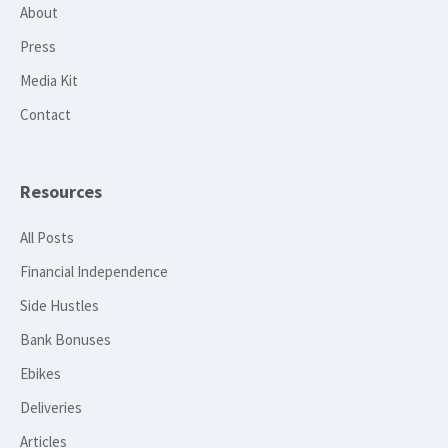
About
Press
Media Kit
Contact
Resources
All Posts
Financial Independence
Side Hustles
Bank Bonuses
Ebikes
Deliveries
Articles