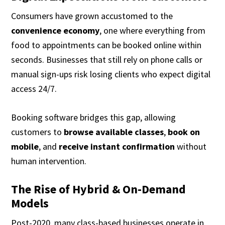
Consumers have grown accustomed to the
convenience economy
, one where everything from
food to appointments can be booked online within
seconds. Businesses that still rely on phone calls or
manual sign-ups risk losing clients who expect digital
access 24/7.
Booking software bridges this gap, allowing
customers to
browse available classes
,
book on
mobile
, and
receive instant confirmation
without
human intervention.
The Rise of Hybrid & On-Demand
Models
Post-2020, many class-based businesses operate in