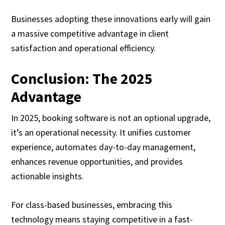
Businesses adopting these innovations early will gain
a massive competitive advantage in client
satisfaction and operational efficiency.
Conclusion: The 2025
Advantage
In 2025, booking software is not an optional upgrade,
it’s an operational necessity. It unifies customer
experience, automates day-to-day management,
enhances revenue opportunities, and provides
actionable insights.
For class-based businesses, embracing this
technology means staying competitive in a fast-