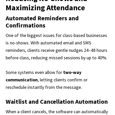
Maximizing Attendance
Automated Reminders and
Confirmations
One of the biggest issues for class-based businesses
is no-shows. With automated email and SMS
reminders, clients receive gentle nudges 24–48 hours
before class, reducing missed sessions by up to 40%.
Some systems even allow for
two-way
communication
, letting clients confirm or
reschedule instantly from the message.
Waitlist and Cancellation Automation
When a client cancels, the software can automatically