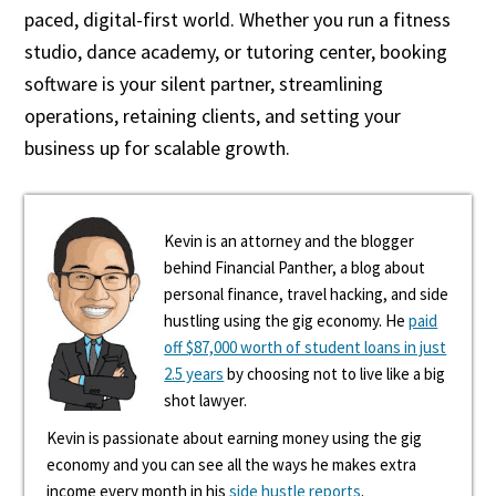
paced, digital-first world. Whether you run a fitness
studio, dance academy, or tutoring center, booking
software is your silent partner, streamlining
operations, retaining clients, and setting your
business up for scalable growth.
Kevin is an attorney and the blogger
behind Financial Panther, a blog about
personal finance, travel hacking, and side
hustling using the gig economy. He
paid
off $87,000 worth of student loans in just
2.5 years
by choosing not to live like a big
shot lawyer.
Kevin is passionate about earning money using the gig
economy and you can see all the ways he makes extra
income every month in his
side hustle reports
.