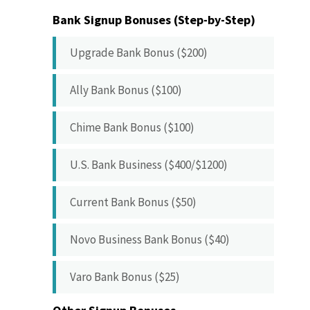
Bank Signup Bonuses (Step-by-Step)
Upgrade Bank Bonus ($200)
Ally Bank Bonus ($100)
Chime Bank Bonus ($100)
U.S. Bank Business ($400/$1200)
Current Bank Bonus ($50)
Novo Business Bank Bonus ($40)
Varo Bank Bonus ($25)