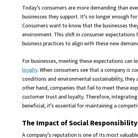
Today’s consumers are more demanding than ever 
businesses they support. It’s no longer enough for
Consumers want to know that the businesses they p
environment. This shift in consumer expectations 
business practices to align with these new deman
For businesses, meeting these expectations can l
loyalty
. When consumers see that a company is comm
conditions and environmental sustainability, they 
other hand, companies that fail to meet these exp
customer trust and loyalty. Therefore, integrating s
beneficial; it’s essential for maintaining a compet
The Impact of Social Responsibilit
A company’s reputation is one of its most valuable a