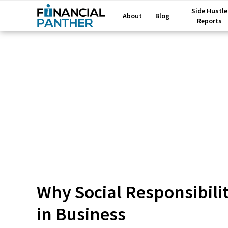
Side Hustle
About
Blog
Reports
Why Social Responsibili
in Business