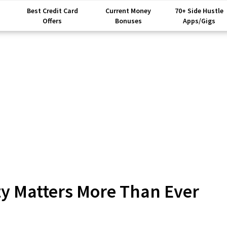
Best Credit Card
Current Money
70+ Side Hustle
Offers
Bonuses
Apps/Gigs
ty Matters More Than Ever