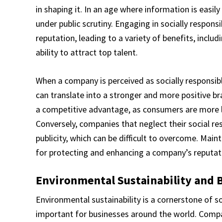
in shaping it. In an age where information is easi
under public scrutiny. Engaging in socially respons
reputation, leading to a variety of benefits, inclu
ability to attract top talent.
When a company is perceived as socially responsible
can translate into a stronger and more positive b
a competitive advantage, as consumers are more li
Conversely, companies that neglect their social re
publicity, which can be difficult to overcome. Maint
for protecting and enhancing a company’s reputat
Environmental Sustainability and 
Environmental sustainability is a cornerstone of s
important for businesses around the world. Compa