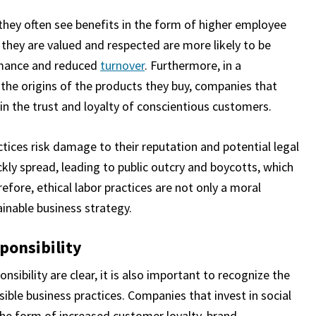
 they often see benefits in the form of higher employee
 they are valued and respected are more likely to be
rmance and reduced
turnover
. Furthermore, in a
he origins of the products they buy, companies that
in the trust and loyalty of conscientious customers.
ctices risk damage to their reputation and potential legal
kly spread, leading to public outcry and boycotts, which
fore, ethical labor practices are not only a moral
ainable business strategy.
sponsibility
nsibility are clear, it is also important to recognize the
ible business practices. Companies that invest in social
 the form of increased customer loyalty, brand