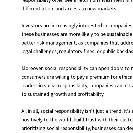
differentiation, and access to new markets.
Investors are increasingly interested in companies t
these businesses are more likely to be sustainable
better risk management, as companies that address
legal challenges, regulatory fines, or public backlas
Moreover, social responsibility can open doors to 
consumers are willing to pay a premium for ethica
leaders in social responsibility, companies can att
to sustained growth and profitability.
All in all, social responsibility isn’t just a trend; i
positively to the world, build trust with their cus
prioritizing social responsibility, businesses can