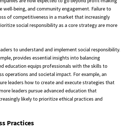
Companies are now expected to go beyond profit-making
ee well-being, and community engagement. Failure to
loss of competitiveness in a market that increasingly
ioritize social responsibility as a core strategy are more
leaders to understand and implement social responsibility.
mple, provides essential insights into balancing
ed education equips professionals with the skills to
s operations and societal impact. For example, an
ure leaders how to create and execute strategies that
more leaders pursue advanced education that
reasingly likely to prioritize ethical practices and
s Practices