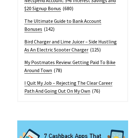
Netspend Account: 5% Interest Savings and
$20 Signup Bonus
(680)
The Ultimate Guide to Bank Account
Bonuses
(142)
Bird Charger and Lime Juicer – Side Hustling
As An Electric Scooter Charger
(125)
My Postmates Review: Getting Paid To Bike
Around Town
(78)
I Quit My Job – Rejecting The Clear Career
Path And Going Out On My Own
(76)