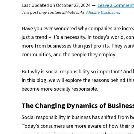
Last Updated on
October 23, 2024
Leave a Commen
This post may contain affiliate links.
Affiliate Disclosure
.
Have you ever wondered why companies are increasi
just a trend – it’s a necessity. In today’s world,
more from businesses than just profits. They want
communities, and the people they employ.
But why is social responsibility so important? And
In this blog, we will explore the reasons behind th
become more socially responsible.
The Changing Dynamics of Business
Social responsibility in business has shifted from
Today’s consumers are more aware of how their p