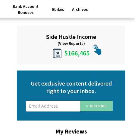
Bank Account
Ebikes
Archives
Bonuses
Primary
Side Hustle Income
Sidebar
(View Reports)
$166,465
Get exclusive content delivered
right to your inbox.
My Reviews