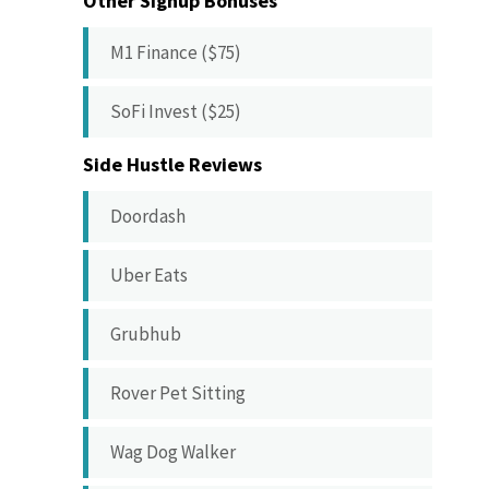
Other Signup Bonuses
M1 Finance ($75)
SoFi Invest ($25)
Side Hustle Reviews
Doordash
Uber Eats
Grubhub
Rover Pet Sitting
Wag Dog Walker