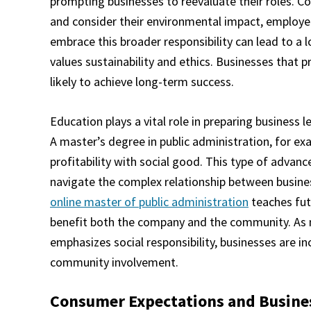
prompting businesses to reevaluate their roles. 
and consider their environmental impact, employ
embrace this broader responsibility can lead to a 
values sustainability and ethics. Businesses that pr
likely to achieve long-term success.
Education plays a vital role in preparing business 
A master’s degree in public administration, for exa
profitability with social good. This type of advanc
navigate the complex relationship between busines
online master of public administration
teaches fut
benefit both the company and the community. As 
emphasizes social responsibility, businesses are inc
community involvement.
Consumer Expectations and Busines