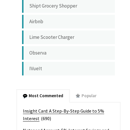
Shipt Grocery Shopper
Airbnb
Lime Scooter Charger
Observa
IVueIt
Most Commented
Popular
Insight Card: A Step-By-Step Guide to 5%
Interest
(690)