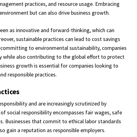
management practices, and resource usage. Embracing
e environment but can also drive business growth.
 seen as innovative and forward-thinking, which can
over, sustainable practices can lead to cost savings
 committing to environmental sustainability, companies
y while also contributing to the global effort to protect
business growth is essential for companies looking to
and responsible practices.
ctices
esponsibility and are increasingly scrutinized by
 of social responsibility encompasses fair wages, safe
ts. Businesses that commit to ethical labor standards
so gain a reputation as responsible employers.