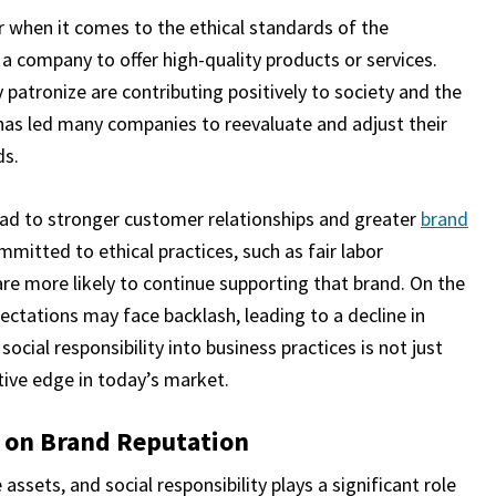
when it comes to the ethical standards of the
 a company to offer high-quality products or services.
atronize are contributing positively to society and the
has led many companies to reevaluate and adjust their
ds.
ead to stronger customer relationships and greater
brand
itted to ethical practices, such as fair labor
are more likely to continue supporting that brand. On the
ectations may face backlash, leading to a decline in
ocial responsibility into business practices is not just
itive edge in today’s market.
y on Brand Reputation
ssets, and social responsibility plays a significant role