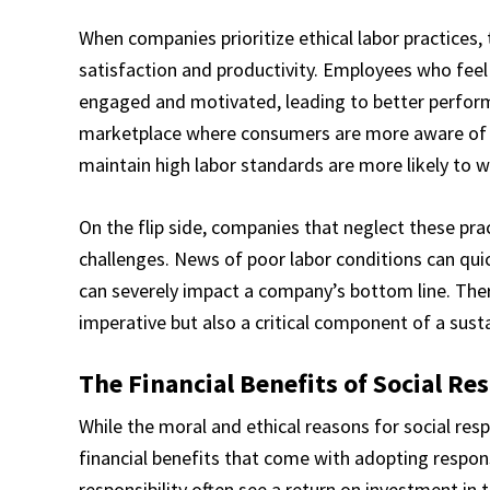
When companies prioritize ethical labor practices,
satisfaction and productivity. Employees who feel
engaged and motivated, leading to better perfo
marketplace where consumers are more aware of t
maintain high labor standards are more likely to w
On the flip side, companies that neglect these pra
challenges. News of poor labor conditions can quic
can severely impact a company’s bottom line. There
imperative but also a critical component of a sust
The Financial Benefits of Social Re
While the moral and ethical reasons for social respo
financial benefits that come with adopting respons
responsibility often see a return on investment in