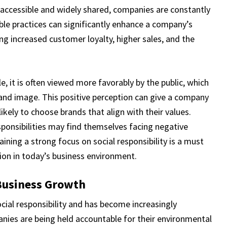
ly accessible and widely shared, companies are constantly
ible practices can significantly enhance a company’s
ding increased customer loyalty, higher sales, and the
, it is often viewed more favorably by the public, which
rand image. This positive perception can give a company
kely to choose brands that align with their values.
sponsibilities may find themselves facing negative
aining a strong focus on social responsibility is a must
ion in today’s business environment.
Business Growth
ocial responsibility and has become increasingly
nies are being held accountable for their environmental