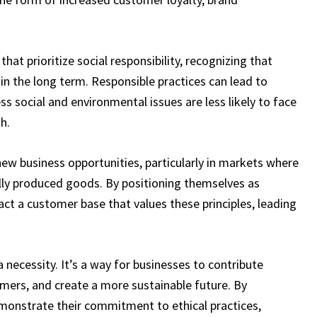
hat prioritize social responsibility, recognizing that
 in the long term. Responsible practices can lead to
 social and environmental issues are less likely to face
h.
new business opportunities, particularly in markets where
lly produced goods. By positioning themselves as
ract a customer base that values these principles, leading
t’s a necessity. It’s a way for businesses to contribute
tomers, and create a more sustainable future. By
 demonstrate their commitment to ethical practices,