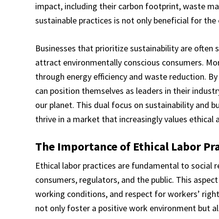
impact, including their carbon footprint, waste 
sustainable practices is not only beneficial for th
Businesses that prioritize sustainability are often
attract environmentally conscious consumers. More
through energy efficiency and waste reduction. By
can position themselves as leaders in their industr
our planet. This dual focus on sustainability and 
thrive in a market that increasingly values ethical 
The Importance of Ethical Labor Pra
Ethical labor practices are fundamental to social r
consumers, regulators, and the public. This aspect
working conditions, and respect for workers’ righ
not only foster a positive work environment but al