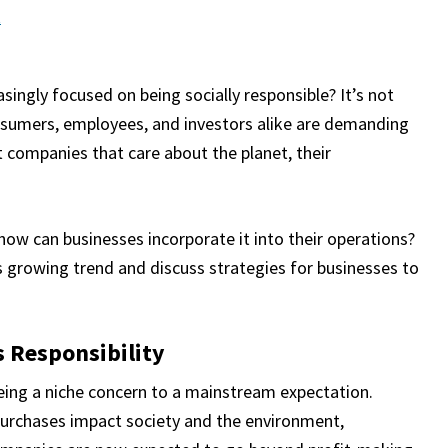
t
ngly focused on being socially responsible? It’s not
 consumers, employees, and investors alike are demanding
 companies that care about the planet, their
 how can businesses incorporate it into their operations?
is growing trend and discuss strategies for businesses to
 Responsibility
 being a niche concern to a mainstream expectation.
urchases impact society and the environment,