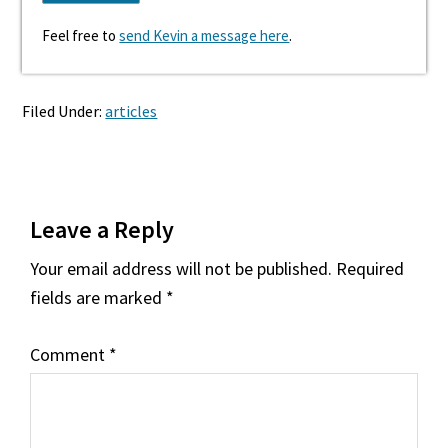
Feel free to
send Kevin a message here
.
Filed Under:
articles
Reader
Leave a Reply
Interactions
Your email address will not be published.
Required
fields are marked
*
Comment
*