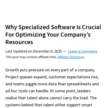
Why Specialized Software Is Crucial
For Optimizing Your Company’s
Resources
Last Updated on
December 9, 2025
Leave a Comment
This post may contain affiliate links.
Affiliate Disclosure
.
Growth puts pressure on every part of a company.
Project queues expand, customer expectations rise,
and teams juggle more data than spreadsheets and
ad hoc tools can handle. At some point, leaders
realise that talent alone cannot carry the load. The
systems behind that talent either support smart