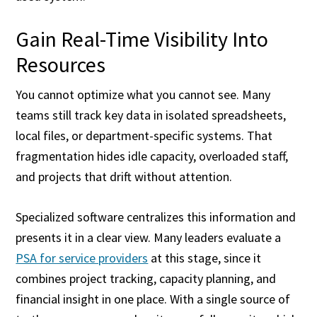
Gain Real-Time Visibility Into
Resources
You cannot optimize what you cannot see. Many
teams still track key data in isolated spreadsheets,
local files, or department-specific systems. That
fragmentation hides idle capacity, overloaded staff,
and projects that drift without attention.
Specialized software centralizes this information and
presents it in a clear view. Many leaders evaluate a
PSA for service providers
at this stage, since it
combines project tracking, capacity planning, and
financial insight in one place. With a single source of