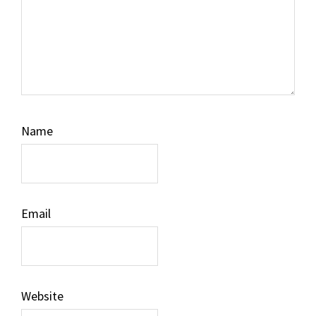
Name
Email
Website