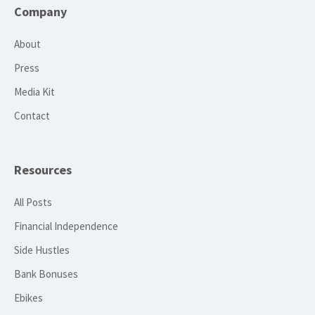
Company
About
Press
Media Kit
Contact
Resources
All Posts
Financial Independence
Side Hustles
Bank Bonuses
Ebikes