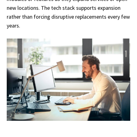
new locations. The tech stack supports expansion
rather than forcing disruptive replacements every few
years.