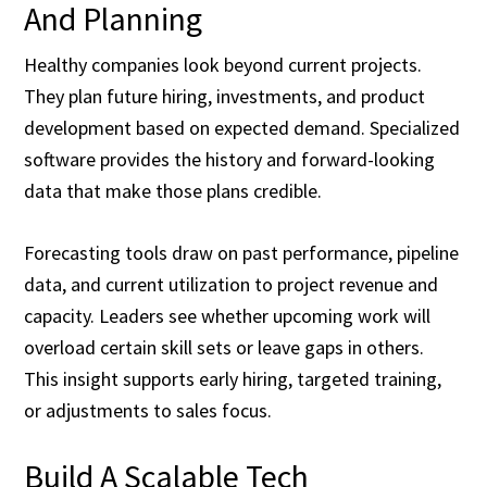
And Planning
Healthy companies look beyond current projects.
They plan future hiring, investments, and product
development based on expected demand. Specialized
software provides the history and forward-looking
data that make those plans credible.
Forecasting tools draw on past performance, pipeline
data, and current utilization to project revenue and
capacity. Leaders see whether upcoming work will
overload certain skill sets or leave gaps in others.
This insight supports early hiring, targeted training,
or adjustments to sales focus.
Build A Scalable Tech