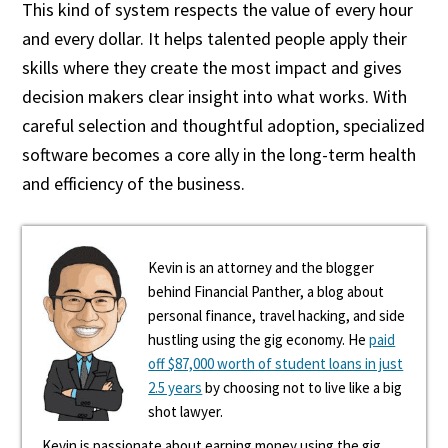
This kind of system respects the value of every hour
and every dollar. It helps talented people apply their
skills where they create the most impact and gives
decision makers clear insight into what works. With
careful selection and thoughtful adoption, specialized
software becomes a core ally in the long-term health
and efficiency of the business.
Kevin is an attorney and the blogger
behind Financial Panther, a blog about
personal finance, travel hacking, and side
hustling using the gig economy. He
paid
off $87,000 worth of student loans in just
2.5 years
by choosing not to live like a big
shot lawyer.
Kevin is passionate about earning money using the gig