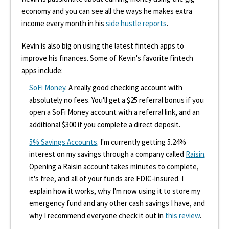
economy and you can see all the ways he makes extra
income every month in his
side hustle reports
.
Kevin is also big on using the latest fintech apps to
improve his finances. Some of Kevin's favorite fintech
apps include:
SoFi Money
. A really good checking account with
absolutely no fees. You'll get a $25 referral bonus if you
open a SoFi Money account with a referral link, and an
additional $300 if you complete a direct deposit.
5% Savings Accounts
. I'm currently getting 5.24%
interest on my savings through a company called
Raisin
.
Opening a Raisin account takes minutes to complete,
it's free, and all of your funds are FDIC-insured. I
explain how it works, why I'm now using it to store my
emergency fund and any other cash savings I have, and
why I recommend everyone check it out in
this review
.