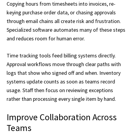
Copying hours from timesheets into invoices, re-
keying purchase order data, or chasing approvals
through email chains all create risk and frustration.
Specialized software automates many of these steps
and reduces room for human error.
Time tracking tools feed billing systems directly.
Approval workflows move through clear paths with
logs that show who signed off and when. Inventory
systems update counts as soon as teams record
usage. Staff then focus on reviewing exceptions
rather than processing every single item by hand.
Improve Collaboration Across
Teams