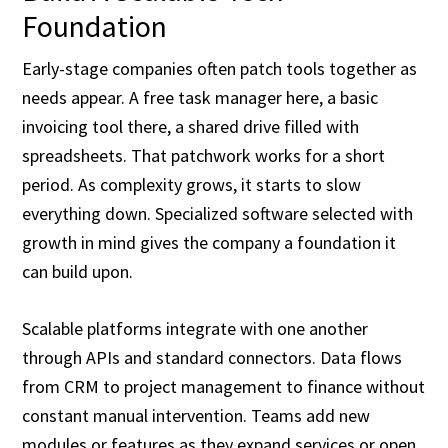
Foundation
Early-stage companies often patch tools together as
needs appear. A free task manager here, a basic
invoicing tool there, a shared drive filled with
spreadsheets. That patchwork works for a short
period. As complexity grows, it starts to slow
everything down. Specialized software selected with
growth in mind gives the company a foundation it
can build upon.
Scalable platforms integrate with one another
through APIs and standard connectors. Data flows
from CRM to project management to finance without
constant manual intervention. Teams add new
modules or features as they expand services or open