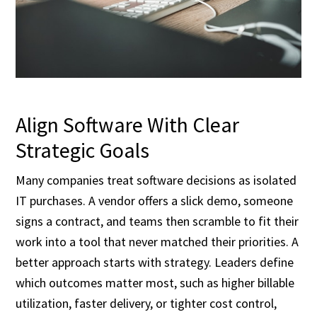
Align Software With Clear
Strategic Goals
Many companies treat software decisions as isolated
IT purchases. A vendor offers a slick demo, someone
signs a contract, and teams then scramble to fit their
work into a tool that never matched their priorities. A
better approach starts with strategy. Leaders define
which outcomes matter most, such as higher billable
utilization, faster delivery, or tighter cost control,