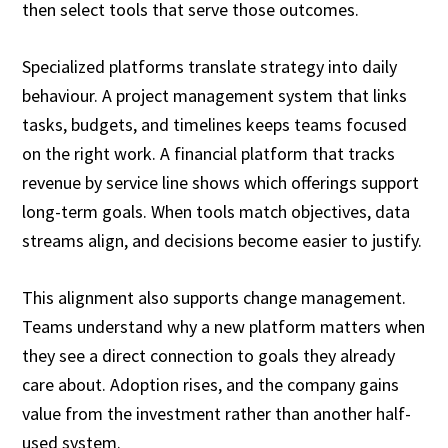
then select tools that serve those outcomes.
Specialized platforms translate strategy into daily
behaviour. A project management system that links
tasks, budgets, and timelines keeps teams focused
on the right work. A financial platform that tracks
revenue by service line shows which offerings support
long-term goals. When tools match objectives, data
streams align, and decisions become easier to justify.
This alignment also supports change management.
Teams understand why a new platform matters when
they see a direct connection to goals they already
care about. Adoption rises, and the company gains
value from the investment rather than another half-
used system.