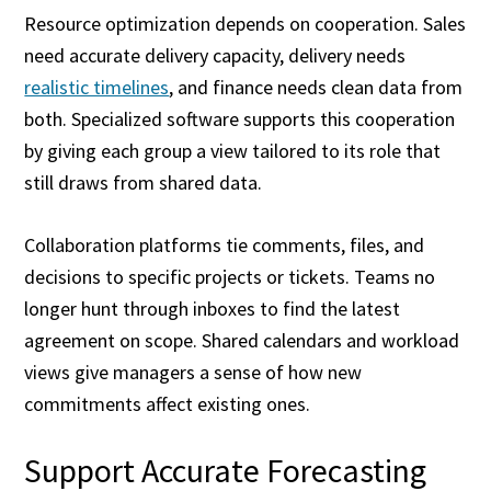
Resource optimization depends on cooperation. Sales
need accurate delivery capacity, delivery needs
realistic timelines
, and finance needs clean data from
both. Specialized software supports this cooperation
by giving each group a view tailored to its role that
still draws from shared data.
Collaboration platforms tie comments, files, and
decisions to specific projects or tickets. Teams no
longer hunt through inboxes to find the latest
agreement on scope. Shared calendars and workload
views give managers a sense of how new
commitments affect existing ones.
Support Accurate Forecasting