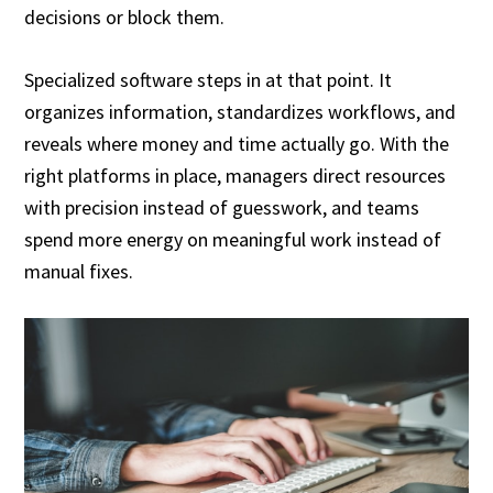
decisions or block them.
Specialized software steps in at that point. It
organizes information, standardizes workflows, and
reveals where money and time actually go. With the
right platforms in place, managers direct resources
with precision instead of guesswork, and teams
spend more energy on meaningful work instead of
manual fixes.