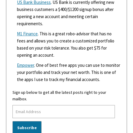
US Bank Business
. US Bank is currently offering new
business customers a $400/$1200 signup bonus after
opening a new account and meeting certain
requirements.
M1 Finance
. This is a great robo-advisor that has no
fees and allows you to create a customized portfolio
based on your risk tolerance. You also get $75 for
opening an account.
Empower
. One of best free apps you can use to monitor
your portfolio and track your net worth. This is one of
the apps I use to track my financial accounts.
Sign up below to get all the latest posts right to your
mailbox.