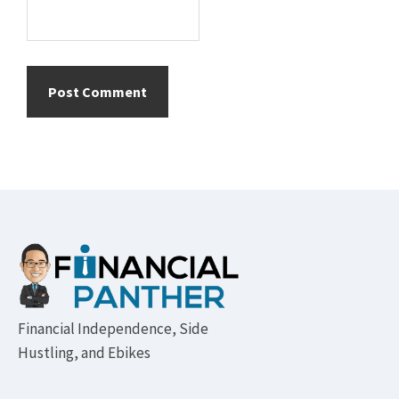
Footer
Financial Independence, Side
Hustling, and Ebikes