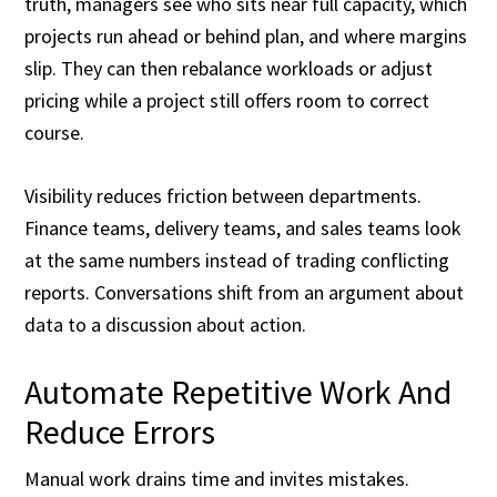
truth, managers see who sits near full capacity, which
projects run ahead or behind plan, and where margins
slip. They can then rebalance workloads or adjust
pricing while a project still offers room to correct
course.
Visibility reduces friction between departments.
Finance teams, delivery teams, and sales teams look
at the same numbers instead of trading conflicting
reports. Conversations shift from an argument about
data to a discussion about action.
Automate Repetitive Work And
Reduce Errors
Manual work drains time and invites mistakes.