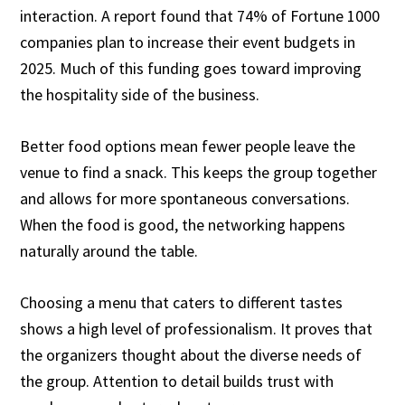
interaction. A report found that 74% of Fortune 1000
companies plan to increase their event budgets in
2025. Much of this funding goes toward improving
the hospitality side of the business.
Better food options mean fewer people leave the
venue to find a snack. This keeps the group together
and allows for more spontaneous conversations.
When the food is good, the networking happens
naturally around the table.
Choosing a menu that caters to different tastes
shows a high level of professionalism. It proves that
the organizers thought about the diverse needs of
the group. Attention to detail builds trust with