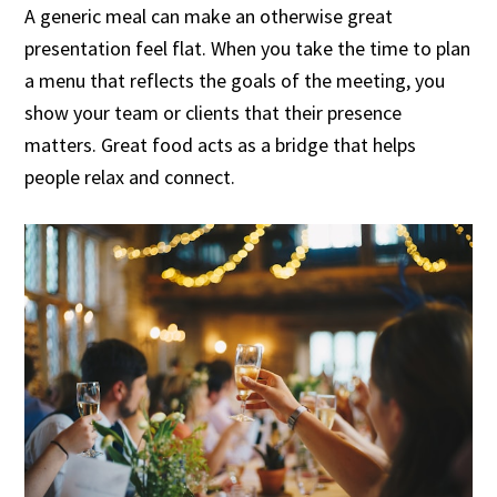
A generic meal can make an otherwise great
presentation feel flat. When you take the time to plan
a menu that reflects the goals of the meeting, you
show your team or clients that their presence
matters. Great food acts as a bridge that helps
people relax and connect.