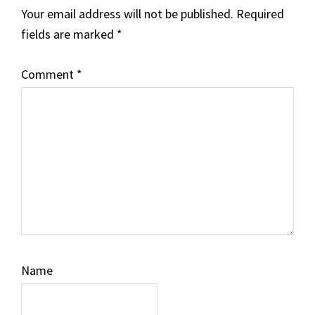
Your email address will not be published.
Required
fields are marked
*
Comment
*
Name