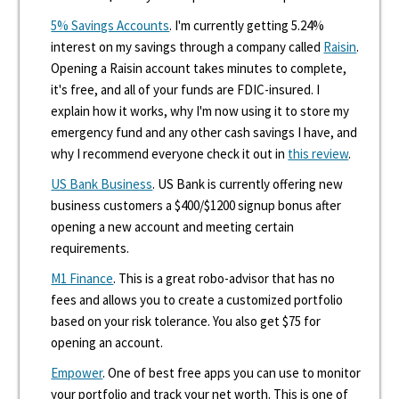
5% Savings Accounts
. I'm currently getting 5.24%
interest on my savings through a company called
Raisin
.
Opening a Raisin account takes minutes to complete,
it's free, and all of your funds are FDIC-insured. I
explain how it works, why I'm now using it to store my
emergency fund and any other cash savings I have, and
why I recommend everyone check it out in
this review
.
US Bank Business
. US Bank is currently offering new
business customers a $400/$1200 signup bonus after
opening a new account and meeting certain
requirements.
M1 Finance
. This is a great robo-advisor that has no
fees and allows you to create a customized portfolio
based on your risk tolerance. You also get $75 for
opening an account.
Empower
. One of best free apps you can use to monitor
your portfolio and track your net worth. This is one of