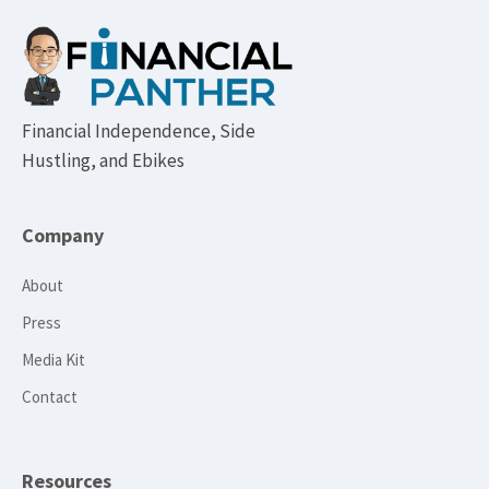
Footer
Financial Independence, Side
Hustling, and Ebikes
Company
About
Press
Media Kit
Contact
Resources