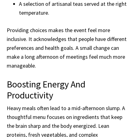
A selection of artisanal teas served at the right
temperature.
Providing choices makes the event feel more
inclusive. It acknowledges that people have different
preferences and health goals. A small change can
make a long afternoon of meetings feel much more
manageable.
Boosting Energy And
Productivity
Heavy meals often lead to a mid-afternoon slump. A
thoughtful menu focuses on ingredients that keep
the brain sharp and the body energized. Lean
proteins, fresh vegetables, and complex