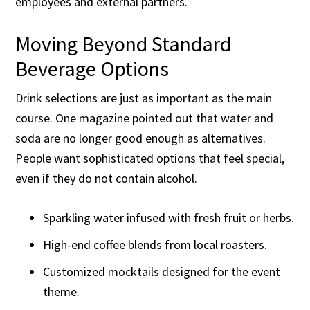
employees and external partners.
Moving Beyond Standard
Beverage Options
Drink selections are just as important as the main
course. One magazine pointed out that water and
soda are no longer good enough as alternatives.
People want sophisticated options that feel special,
even if they do not contain alcohol.
Sparkling water infused with fresh fruit or herbs.
High-end coffee blends from local roasters.
Customized mocktails designed for the event
theme.