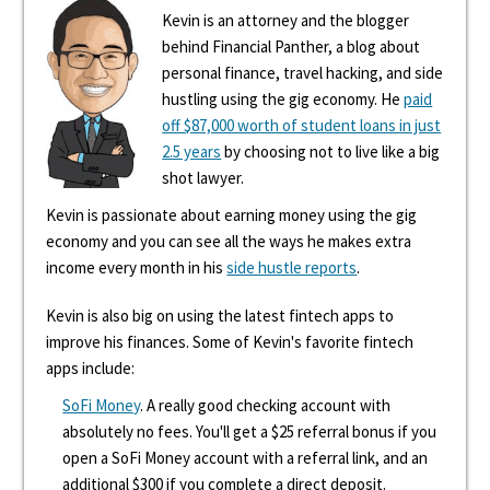
Kevin is an attorney and the blogger
behind Financial Panther, a blog about
personal finance, travel hacking, and side
hustling using the gig economy. He
paid
off $87,000 worth of student loans in just
2.5 years
by choosing not to live like a big
shot lawyer.
Kevin is passionate about earning money using the gig
economy and you can see all the ways he makes extra
income every month in his
side hustle reports
.
Kevin is also big on using the latest fintech apps to
improve his finances. Some of Kevin's favorite fintech
apps include:
SoFi Money
. A really good checking account with
absolutely no fees. You'll get a $25 referral bonus if you
open a SoFi Money account with a referral link, and an
additional $300 if you complete a direct deposit.