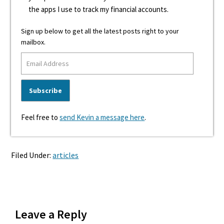
the apps I use to track my financial accounts.
Sign up below to get all the latest posts right to your
mailbox.
Feel free to
send Kevin a message here
.
Filed Under:
articles
Reader
Leave a Reply
Interactions