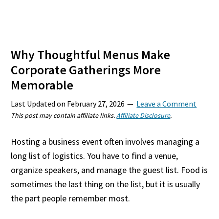
Why Thoughtful Menus Make
Corporate Gatherings More
Memorable
Last Updated on
February 27, 2026
Leave a Comment
This post may contain affiliate links.
Affiliate Disclosure
.
Hosting a business event often involves managing a
long list of logistics. You have to find a venue,
organize speakers, and manage the guest list. Food is
sometimes the last thing on the list, but it is usually
the part people remember most.