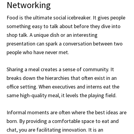
Networking
Food is the ultimate social icebreaker. It gives people
something easy to talk about before they dive into
shop talk. A unique dish or an interesting
presentation can spark a conversation between two
people who have never met.
Sharing a meal creates a sense of community. It
breaks down the hierarchies that often exist in an
office setting. When executives and interns eat the
same high-quality meal, it levels the playing field.
Informal moments are often where the best ideas are
born. By providing a comfortable space to eat and
chat, you are facilitating innovation. It is an