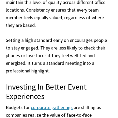
maintain this level of quality across different office
locations. Consistency ensures that every team
member feels equally valued, regardless of where
they are based.
Setting a high standard early on encourages people
to stay engaged. They are less likely to check their
phones or lose focus if they feel well-fed and
energized. It turns a standard meeting into a
professional highlight.
Investing In Better Event
Experiences
Budgets for
corporate gatherings
are shifting as
companies realize the value of face-to-face