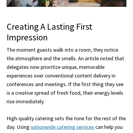
Creating A Lasting First
Impression
The moment guests walk into a room, they notice
the atmosphere and the smells. An article noted that
delegates now prioritize unique, memorable
experiences over conventional content delivery in
conferences and meetings. If the first thing they see
is a creative spread of fresh food, their energy levels
rise immediately.
High-quality catering sets the tone for the rest of the
day. Using
nationwide catering services
can help you