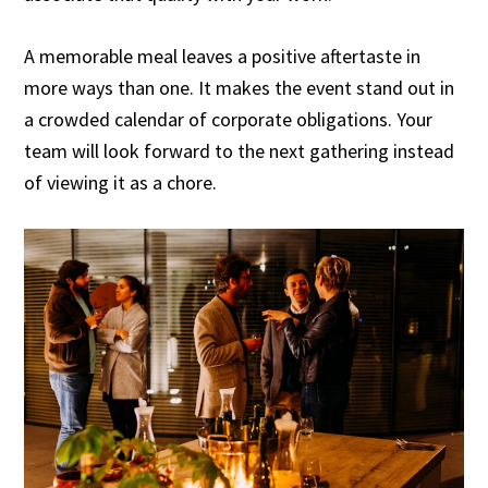
A memorable meal leaves a positive aftertaste in
more ways than one. It makes the event stand out in
a crowded calendar of corporate obligations. Your
team will look forward to the next gathering instead
of viewing it as a chore.