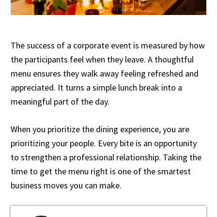
The success of a corporate event is measured by how
the participants feel when they leave. A thoughtful
menu ensures they walk away feeling refreshed and
appreciated. It turns a simple lunch break into a
meaningful part of the day.
When you prioritize the dining experience, you are
prioritizing your people. Every bite is an opportunity
to strengthen a professional relationship. Taking the
time to get the menu right is one of the smartest
business moves you can make.