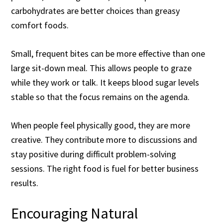
carbohydrates are better choices than greasy
comfort foods.
Small, frequent bites can be more effective than one
large sit-down meal. This allows people to graze
while they work or talk. It keeps blood sugar levels
stable so that the focus remains on the agenda.
When people feel physically good, they are more
creative. They contribute more to discussions and
stay positive during difficult problem-solving
sessions. The right food is fuel for better business
results.
Encouraging Natural