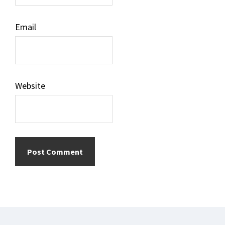
Email
Website