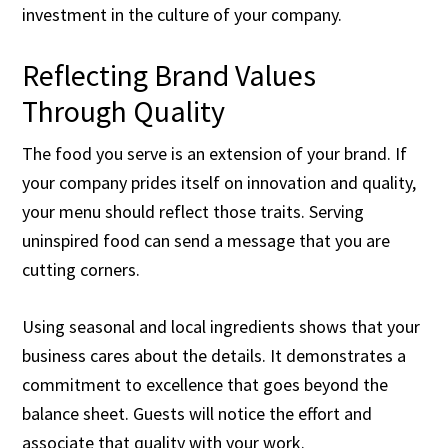
investment in the culture of your company.
Reflecting Brand Values
Through Quality
The food you serve is an extension of your brand. If
your company prides itself on innovation and quality,
your menu should reflect those traits. Serving
uninspired food can send a message that you are
cutting corners.
Using seasonal and local ingredients shows that your
business cares about the details. It demonstrates a
commitment to excellence that goes beyond the
balance sheet. Guests will notice the effort and
associate that quality with your work.