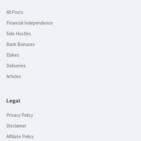
All Posts
Financial Independence
Side Hustles
Bank Bonuses
Ebikes
Deliveries
Articles
Legal
Privacy Policy
Disclaimer
Affiliate Policy