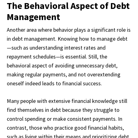
The Behavioral Aspect of Debt
Management
Another area where behavior plays a significant role is
in debt management. Knowing how to manage debt
—such as understanding interest rates and
repayment schedules—is essential. Still, the
behavioral aspect of avoiding unnecessary debt,
making regular payments, and not overextending
oneself indeed leads to financial success.
Many people with extensive financial knowledge still
find themselves in debt because they struggle to
control spending or make consistent payments. In
contrast, those who practice good financial habits,
such as living within their means and prioritizing debt