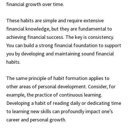
financial growth over time.
These habits are simple and require extensive
financial knowledge, but they are fundamental to
achieving financial success. The key is consistency.
You can build a strong financial foundation to support
you by developing and maintaining sound financial
habits.
The same principle of habit formation applies to
other areas of personal development. Consider, for
example, the practice of continuous learning.
Developing a habit of reading daily or dedicating time
to learning new skills can profoundly impact one’s
career and personal growth.