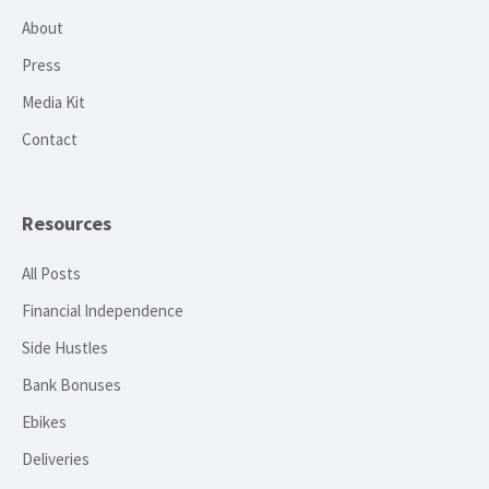
About
Press
Media Kit
Contact
Resources
All Posts
Financial Independence
Side Hustles
Bank Bonuses
Ebikes
Deliveries