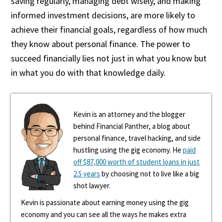
saving regularly, managing debt wisely, and making
informed investment decisions, are more likely to
achieve their financial goals, regardless of how much
they know about personal finance. The power to
succeed financially lies not just in what you know but
in what you do with that knowledge daily.
Kevin is an attorney and the blogger
behind Financial Panther, a blog about
personal finance, travel hacking, and side
hustling using the gig economy. He
paid
off $87,000 worth of student loans in just
2.5 years
by choosing not to live like a big
shot lawyer.
Kevin is passionate about earning money using the gig
economy and you can see all the ways he makes extra