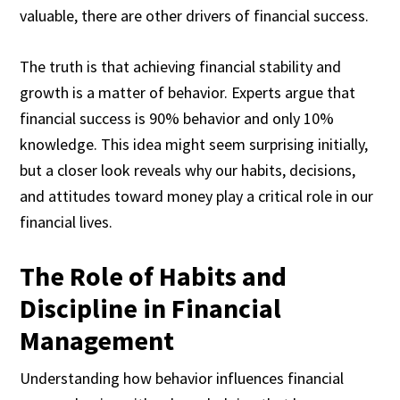
valuable, there are other drivers of financial success.
The truth is that achieving financial stability and
growth is a matter of behavior. Experts argue that
financial success is 90% behavior and only 10%
knowledge. This idea might seem surprising initially,
but a closer look reveals why our habits, decisions,
and attitudes toward money play a critical role in our
financial lives.
The Role of Habits and
Discipline in Financial
Management
Understanding how behavior influences financial