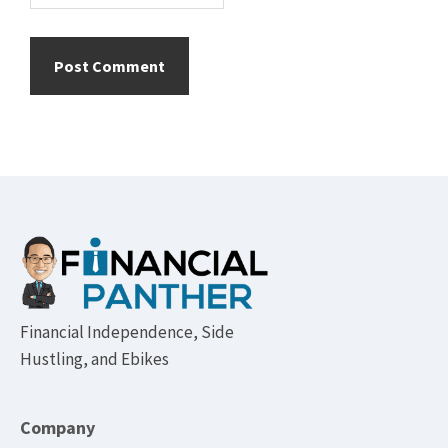
Footer
Financial Independence, Side
Hustling, and Ebikes
Company