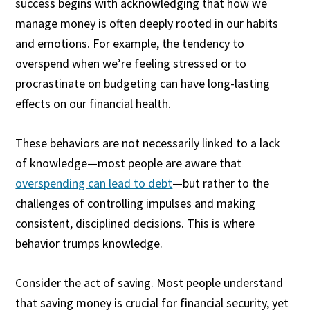
success begins with acknowledging that how we
manage money is often deeply rooted in our habits
and emotions. For example, the tendency to
overspend when we’re feeling stressed or to
procrastinate on budgeting can have long-lasting
effects on our financial health.
These behaviors are not necessarily linked to a lack
of knowledge—most people are aware that
overspending can lead to debt
—but rather to the
challenges of controlling impulses and making
consistent, disciplined decisions. This is where
behavior trumps knowledge.
Consider the act of saving. Most people understand
that saving money is crucial for financial security, yet