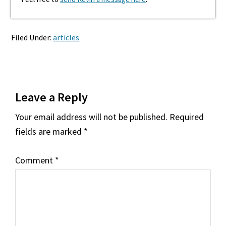
Filed Under:
articles
Reader
Leave a Reply
Interactions
Your email address will not be published.
Required
fields are marked
*
Comment
*