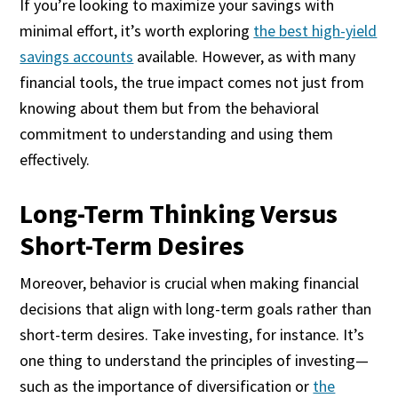
If you’re looking to maximize your savings with
minimal effort, it’s worth exploring
the best high-yield
savings accounts
available. However, as with many
financial tools, the true impact comes not just from
knowing about them but from the behavioral
commitment to understanding and using them
effectively.
Long-Term Thinking Versus
Short-Term Desires
Moreover, behavior is crucial when making financial
decisions that align with long-term goals rather than
short-term desires. Take investing, for instance. It’s
one thing to understand the principles of investing—
such as the importance of diversification or
the