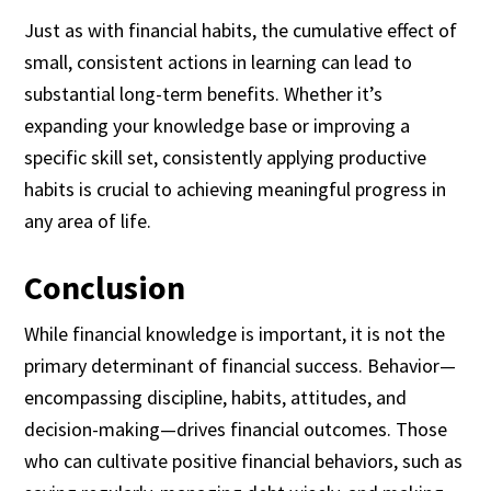
Just as with financial habits, the cumulative effect of
small, consistent actions in learning can lead to
substantial long-term benefits. Whether it’s
expanding your knowledge base or improving a
specific skill set, consistently applying productive
habits is crucial to achieving meaningful progress in
any area of life.
Conclusion
While financial knowledge is important, it is not the
primary determinant of financial success. Behavior—
encompassing discipline, habits, attitudes, and
decision-making—drives financial outcomes. Those
who can cultivate positive financial behaviors, such as