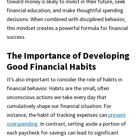
toward money is likely to invest in their future, seek
financial education, and make thoughtful spending
decisions. When combined with disciplined behavior,
this mindset creates a powerful formula for financial
success.
The Importance of Developing
Good Financial Habits
It’s also important to consider the role of habits in
financial behavior. Habits are the small, often
unconscious actions we take every day that
cumulatively shape our financial situation. For
instance, the habit of tracking expenses can
prevent
overspending
. In contrast, setting aside a portion of
each paycheck for savings can lead to significant