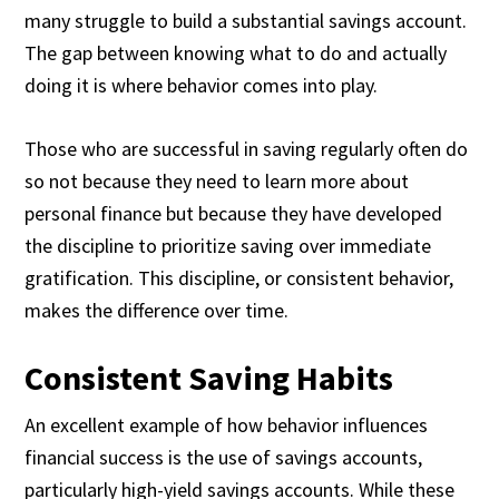
many struggle to build a substantial savings account.
The gap between knowing what to do and actually
doing it is where behavior comes into play.
Those who are successful in saving regularly often do
so not because they need to learn more about
personal finance but because they have developed
the discipline to prioritize saving over immediate
gratification. This discipline, or consistent behavior,
makes the difference over time.
Consistent Saving Habits
An excellent example of how behavior influences
financial success is the use of savings accounts,
particularly high-yield savings accounts. While these