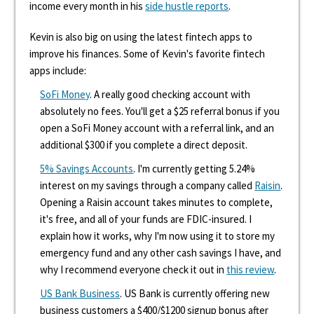
income every month in his
side hustle reports
.
Kevin is also big on using the latest fintech apps to
improve his finances. Some of Kevin's favorite fintech
apps include:
SoFi Money
. A really good checking account with
absolutely no fees. You'll get a $25 referral bonus if you
open a SoFi Money account with a referral link, and an
additional $300 if you complete a direct deposit.
5% Savings Accounts
. I'm currently getting 5.24%
interest on my savings through a company called
Raisin
.
Opening a Raisin account takes minutes to complete,
it's free, and all of your funds are FDIC-insured. I
explain how it works, why I'm now using it to store my
emergency fund and any other cash savings I have, and
why I recommend everyone check it out in
this review
.
US Bank Business
. US Bank is currently offering new
business customers a $400/$1200 signup bonus after