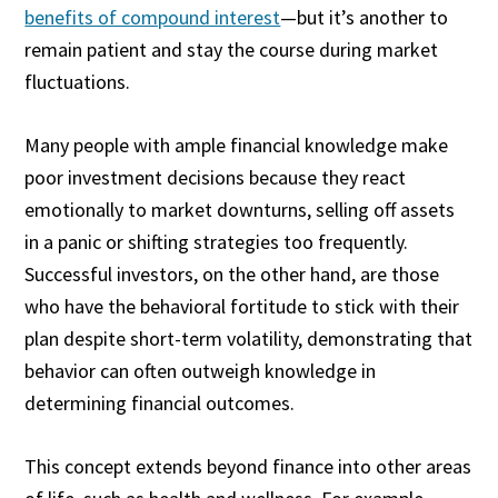
benefits of compound interest
—but it’s another to
remain patient and stay the course during market
fluctuations.
Many people with ample financial knowledge make
poor investment decisions because they react
emotionally to market downturns, selling off assets
in a panic or shifting strategies too frequently.
Successful investors, on the other hand, are those
who have the behavioral fortitude to stick with their
plan despite short-term volatility, demonstrating that
behavior can often outweigh knowledge in
determining financial outcomes.
This concept extends beyond finance into other areas