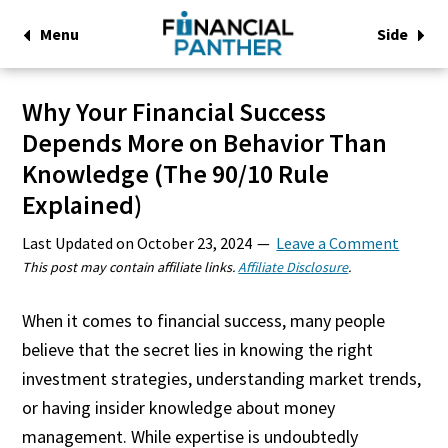
Menu
Side
Why Your Financial Success
Depends More on Behavior Than
Knowledge (The 90/10 Rule
Explained)
Last Updated on
October 23, 2024
Leave a Comment
This post may contain affiliate links.
Affiliate Disclosure
.
When it comes to financial success, many people
believe that the secret lies in knowing the right
investment strategies, understanding market trends,
or having insider knowledge about money
management. While expertise is undoubtedly