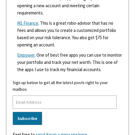
opening a new account and meeting certain
requirements.
M1 Finance
. This is a great robo-advisor that has no
fees and allows you to create a customized portfolio
based on your risk tolerance. You also get $75 for
opening an account.
Empower
. One of best free apps you can use to monitor
your portfolio and track your net worth. This is one of
the apps I use to track my financial accounts.
Sign up below to get all the latest posts right to your
mailbox.
Feel free to
send Kevin a message here
.