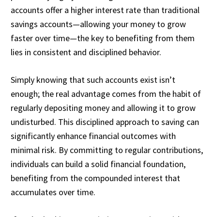
accounts offer a higher interest rate than traditional
savings accounts—allowing your money to grow
faster over time—the key to benefiting from them
lies in consistent and disciplined behavior.
Simply knowing that such accounts exist isn’t
enough; the real advantage comes from the habit of
regularly depositing money and allowing it to grow
undisturbed. This disciplined approach to saving can
significantly enhance financial outcomes with
minimal risk. By committing to regular contributions,
individuals can build a solid financial foundation,
benefiting from the compounded interest that
accumulates over time.