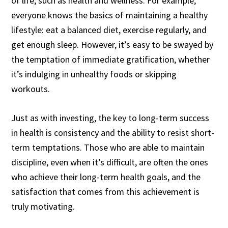
of life, such as health and wellness. For example,
everyone knows the basics of maintaining a healthy
lifestyle: eat a balanced diet, exercise regularly, and
get enough sleep. However, it’s easy to be swayed by
the temptation of immediate gratification, whether
it’s indulging in unhealthy foods or skipping
workouts.
Just as with investing, the key to long-term success
in health is consistency and the ability to resist short-
term temptations. Those who are able to maintain
discipline, even when it’s difficult, are often the ones
who achieve their long-term health goals, and the
satisfaction that comes from this achievement is
truly motivating.