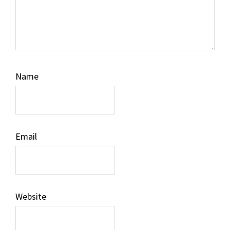
Name
Email
Website