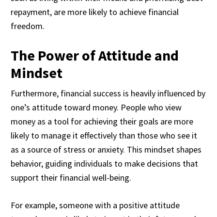
repayment, are more likely to achieve financial
freedom.
The Power of Attitude and
Mindset
Furthermore, financial success is heavily influenced by
one’s attitude toward money. People who view
money as a tool for achieving their goals are more
likely to manage it effectively than those who see it
as a source of stress or anxiety. This mindset shapes
behavior, guiding individuals to make decisions that
support their financial well-being.
For example, someone with a positive attitude