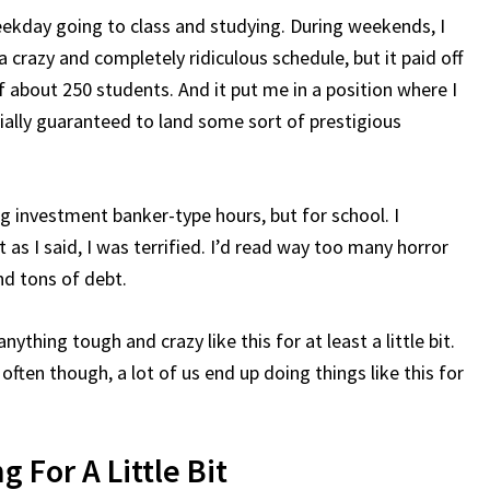
eekday going to class and studying. During weekends, I
 crazy and completely ridiculous schedule, but it paid off
f about 250 students. And it put me in a position where I
ially guaranteed to land some sort of prestigious
ing investment banker-type hours, but for school. I
 as I said, I was terrified. I’d read way too many horror
nd tons of debt.
ything tough and crazy like this for at least a little bit.
ften though, a lot of us end up doing things like this for
 For A Little Bit