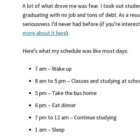
A lot of what drove me was fear. I took out studen
graduating with no job and tons of debt. As a resul
seriousness I’d never had before (if you’re intere
more about it here
).
Here’s what my schedule was like most days:
7 am – Wake up
8 am to 5 pm – Classes and studying at scho
5 pm – Take the bus home
6 pm – Eat dinner
7 pm to 12 am – Continue studying
1 am – Sleep