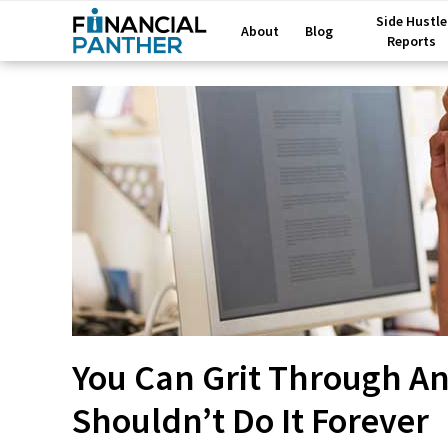
Side Hustle
About
Blog
Reports
You Can Grit Through Any
Shouldn’t Do It Forever