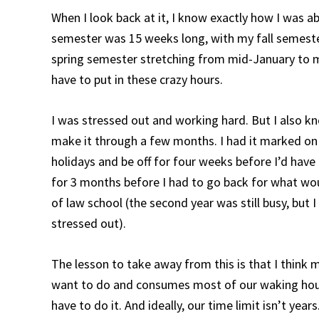
When I look back at it, I know exactly how I was a
semester was 15 weeks long, with my fall semes
spring semester stretching from mid-January to mi
have to put in these crazy hours.
I was stressed out and working hard. But I also kne
make it through a few months. I had it marked on
holidays and be off for four weeks before I’d hav
for 3 months before I had to go back for what wou
of law school (the second year was still busy, but I
stressed out).
The lesson to take away from this is that I think
want to do and consumes most of our waking hours
have to do it. And ideally, our time limit isn’t yea