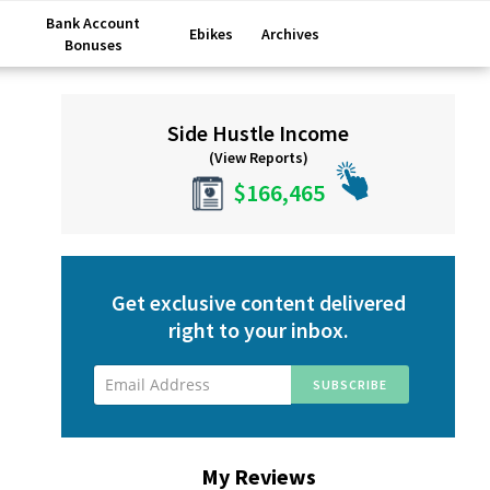
Bank Account
Ebikes
Archives
Bonuses
Primary
Side Hustle Income
Sidebar
(View Reports)
$166,465
Get exclusive content delivered
right to your inbox.
My Reviews