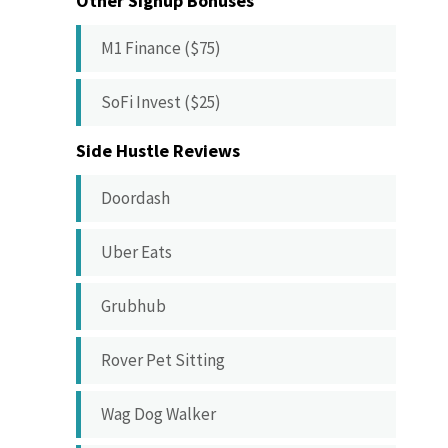
Other Signup Bonuses
M1 Finance ($75)
SoFi Invest ($25)
Side Hustle Reviews
Doordash
Uber Eats
Grubhub
Rover Pet Sitting
Wag Dog Walker