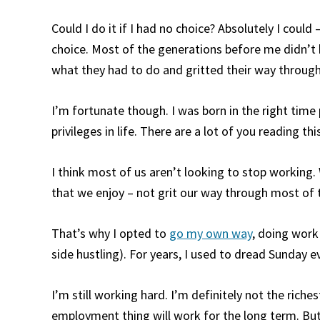
Could I do it if I had no choice? Absolutely I could
choice. Most of the generations before me didn’t 
what they had to do and gritted their way through 
I’m fortunate though. I was born in the right time 
privileges in life. There are a lot of you reading t
I think most of us aren’t looking to stop working
that we enjoy – not grit our way through most of 
That’s why I opted to
go my own way
, doing work 
side hustling). For years, I used to dread Sunday e
I’m still working hard. I’m definitely not the riches
employment thing will work for the long term. But li