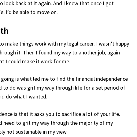
o look back at it again. And I knew that once I got
e, I’d be able to move on.
ath
w to make things work with my legal career. I wasn’t happy
g through it. Then I found my way to another job, again
hat I could make it work for me.
 going is what led me to find the financial independence
 to do was grit my way through life for a set period of
and do what I wanted.
nce is that it asks you to sacrifice a lot of your life.
d need to grit my way through the majority of my
ly not sustainable in my view.