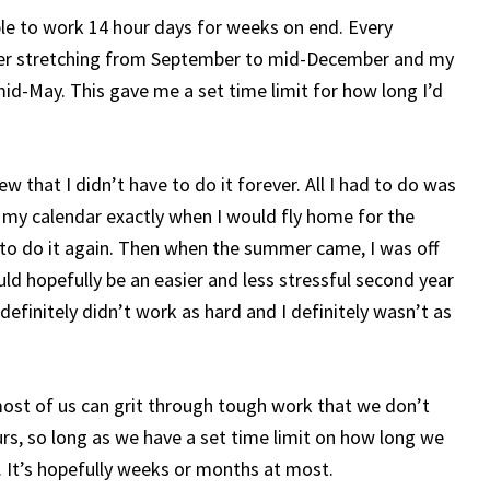
ble to work 14 hour days for weeks on end. Every
ter stretching from September to mid-December and my
d-May. This gave me a set time limit for how long I’d
w that I didn’t have to do it forever. All I had to do was
 my calendar exactly when I would fly home for the
e to do it again. Then when the summer came, I was off
ld hopefully be an easier and less stressful second year
 definitely didn’t work as hard and I definitely wasn’t as
 most of us can grit through tough work that we don’t
, so long as we have a set time limit on how long we
rs. It’s hopefully weeks or months at most.