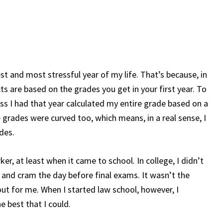
st and most stressful year of my life. That’s because, in
cts are based on the grades you get in your first year. To
ss I had that year calculated my entire grade based on a
 grades were curved too, which means, in a real sense, I
ades.
ker, at least when it came to school. In college, I didn’t
 and cram the day before final exams. It wasn’t the
out for me. When I started law school, however, I
e best that I could.