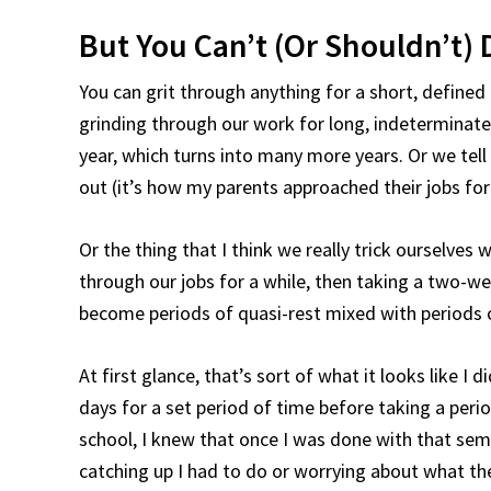
But You Can’t (Or Shouldn’t) 
You can grit through anything for a short, defined
grinding through our work for long, indeterminate 
year, which turns into many more years. Or we tell
out (it’s how my parents approached their jobs for t
Or the thing that I think we really trick ourselves 
through our jobs for a while, then taking a two-wee
become periods of quasi-rest mixed with periods 
At first glance, that’s sort of what it looks like I
days for a set period of time before taking a perio
school, I knew that once I was done with that seme
catching up I had to do or worrying about what th