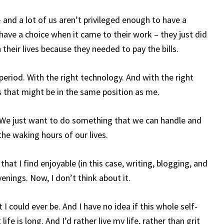
 – and a lot of us aren’t privileged enough to have a
have a choice when it came to their work – they just did
their lives because they needed to pay the bills.
period. With the right technology. And with the right
his that might be in the same position as me.
. We just want to do something that we can handle and
the waking hours of our lives.
that I find enjoyable (in this case, writing, blogging, and
venings. Now, I don’t think about it.
t I could ever be. And I have no idea if this whole self-
fe is long. And I’d rather live my life, rather than grit