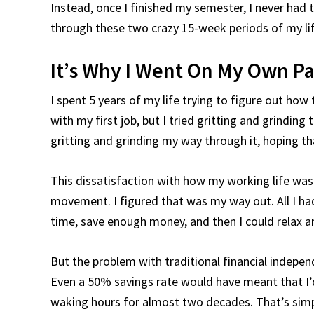
Instead, once I finished my semester, I never had t
through these two crazy 15-week periods of my lif
It’s Why I Went On My Own P
I spent 5 years of my life trying to figure out ho
with my first job, but I tried gritting and grindin
gritting and grinding my way through it, hoping t
This dissatisfaction with how my working life was
movement. I figured that was my way out. All I had
time, save enough money, and then I could relax 
But the problem with traditional financial independe
Even a 50% savings rate would have meant that I’
waking hours for almost two decades. That’s simp