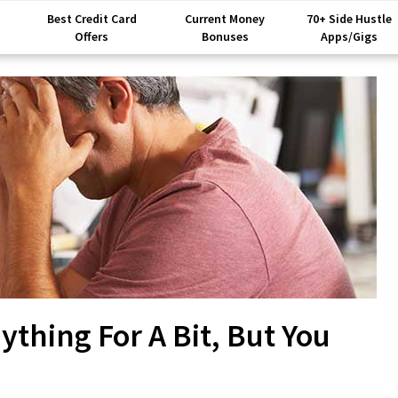
Best Credit Card
Current Money
70+ Side Hustle
Offers
Bonuses
Apps/Gigs
thing For A Bit, But You