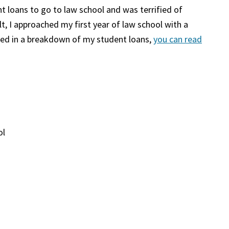
t loans to go to law school and was terrified of
t, I approached my first year of law school with a
sted in a breakdown of my student loans,
you can read
ol