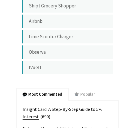
Shipt Grocery Shopper
Airbnb
Lime Scooter Charger
Observa
IVueIt
Most Commented
Popular
Insight Card: A Step-By-Step Guide to 5%
Interest
(690)