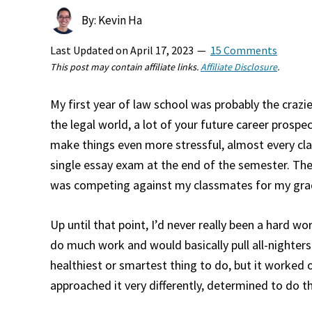
By: Kevin Ha
Last Updated on
April 17, 2023
15 Comments
This post may contain affiliate links.
Affiliate Disclosure
.
My first year of law school was probably the crazie
the legal world, a lot of your future career prospe
make things even more stressful, almost every cla
single essay exam at the end of the semester. The
was competing against my classmates for my gr
Up until that point, I’d never really been a hard wor
do much work and would basically pull all-nighters
healthiest or smartest thing to do, but it worked 
approached it very differently, determined to do th