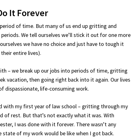
Do It Forever
 period of time. But many of us end up gritting and
periods. We tell ourselves we’ll stick it out for one more
 ourselves we have no choice and just have to tough it
heir entire lives).
with – we break up our jobs into periods of time, gritting
k vacation, then going right back into it again. Our lives
of dispassionate, life-consuming work.
 did with my first year of law school – gritting through my
d of rest. But that’s not exactly what it was. With
ster, I was done with it forever. There wasn’t any
e state of my work would be like when I got back.