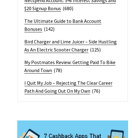
Netspend Account: 5% Interest Savings and
$20 Signup Bonus
(680)
The Ultimate Guide to Bank Account
Bonuses
(142)
Bird Charger and Lime Juicer – Side Hustling
As An Electric Scooter Charger
(125)
My Postmates Review: Getting Paid To Bike
Around Town
(78)
I Quit My Job – Rejecting The Clear Career
Path And Going Out On My Own
(76)