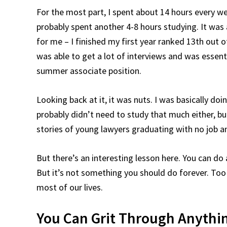
For the most part, I spent about 14 hours every w
probably spent another 4-8 hours studying. It was a
for me – I finished my first year ranked 13th out o
was able to get a lot of interviews and was essent
summer associate position.
Looking back at it, it was nuts. I was basically do
probably didn’t need to study that much either, but
stories of young lawyers graduating with no job a
But there’s an interesting lesson here. You can do an
But it’s not something you should do forever. Too o
most of our lives.
You Can Grit Through Anything