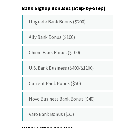
Bank Signup Bonuses (Step-by-Step)
Upgrade Bank Bonus ($200)
Ally Bank Bonus ($100)
Chime Bank Bonus ($100)
U.S. Bank Business ($400/$1200)
Current Bank Bonus ($50)
Novo Business Bank Bonus ($40)
Varo Bank Bonus ($25)