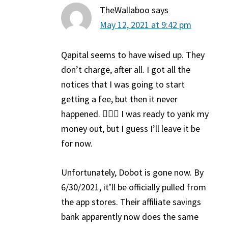
TheWallaboo
says
May 12, 2021 at 9:42 pm
Qapital seems to have wised up. They
don’t charge, after all. I got all the
notices that I was going to start
getting a fee, but then it never
happened. 🤷🏽‍♀️ I was ready to yank my
money out, but I guess I’ll leave it be
for now.
Unfortunately, Dobot is gone now. By
6/30/2021, it’ll be officially pulled from
the app stores. Their affiliate savings
bank apparently now does the same