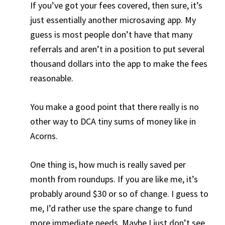
If you’ve got your fees covered, then sure, it’s
just essentially another microsaving app. My
guess is most people don’t have that many
referrals and aren’t in a position to put several
thousand dollars into the app to make the fees
reasonable.
You make a good point that there really is no
other way to DCA tiny sums of money like in
Acorns.
One thing is, how much is really saved per
month from roundups. If you are like me, it’s
probably around $30 or so of change. I guess to
me, I’d rather use the spare change to fund
more immediate needs. Maybe I just don’t see