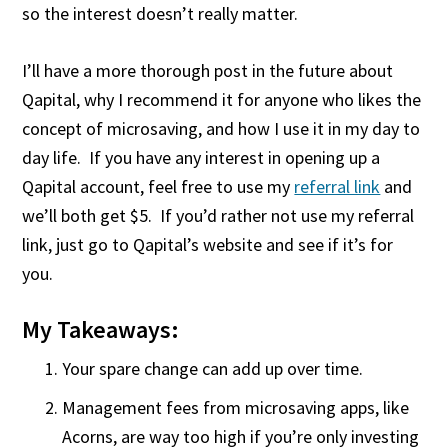
so the interest doesn’t really matter.
I’ll have a more thorough post in the future about
Qapital, why I recommend it for anyone who likes the
concept of microsaving, and how I use it in my day to
day life. If you have any interest in opening up a
Qapital account, feel free to use my
referral link
and
we’ll both get $5. If you’d rather not use my referral
link, just go to Qapital’s website and see if it’s for
you.
My Takeaways:
Your spare change can add up over time.
Management fees from microsaving apps, like
Acorns, are way too high if you’re only investing