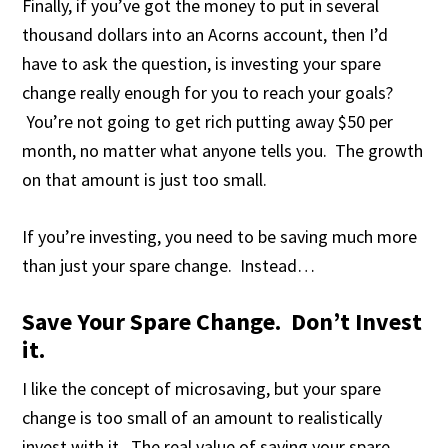
Finally, if you’ve got the money to put in several
thousand dollars into an Acorns account, then I’d
have to ask the question, is investing your spare
change really enough for you to reach your goals?
You’re not going to get rich putting away $50 per
month, no matter what anyone tells you. The growth
on that amount is just too small.
If you’re investing, you need to be saving much more
than just your spare change. Instead…
Save Your Spare Change. Don’t Invest
it.
I like the concept of microsaving, but your spare
change is too small of an amount to realistically
invest with it. The real value of saving your spare