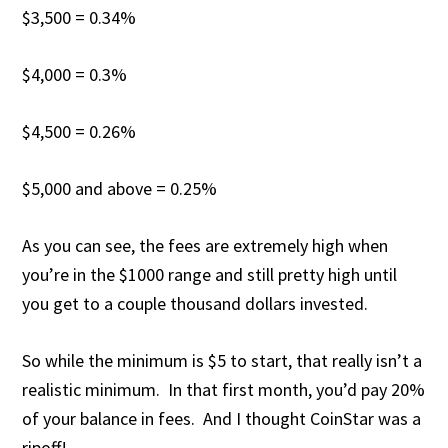
$3,500 = 0.34%
$4,000 = 0.3%
$4,500 = 0.26%
$5,000 and above = 0.25%
As you can see, the fees are extremely high when
you’re in the $1000 range and still pretty high until
you get to a couple thousand dollars invested.
So while the minimum is $5 to start, that really isn’t a
realistic minimum. In that first month, you’d pay 20%
of your balance in fees. And I thought CoinStar was a
ripoff!