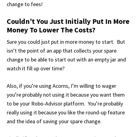
change to fees!
Couldn’t You Just Initially Put In More
Money To Lower The Costs?
Sure you could just put in more money to start. But
isn’t the point of an app that collects your spare
change to be able to start out with an empty jar and
watch it fill up over time?
Also, if you’re using Acorns, I’m willing to wager
you’re probably not using it because you want them
to be your Robo-Advisor platform. You’re probably
really using it because you like the round-up feature
and the idea of saving your spare change.