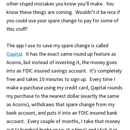
other stupid mistakes you know you’ll make. You
know these things are coming. Wouldn’t it be nice if
you could use your spare change to pay for some of
this stuff?
The app I use to save my spare change is called
Qapital
. It has the exact same round up feature as
Acorns, but instead of investing it, the money goes
into an FDIC insured savings account. It’s completely
free and takes 10 minutes to sign up. Every time I
make a purchase using my credit card, Qapital rounds
my purchase to the nearest dollar (exactly the same
as Acorns), withdraws that spare change from my
bank account, and puts it into an FDIC insured bank
account. Every couple of months, I take that money
out (a hundred bucks or so at a time) and stick it in