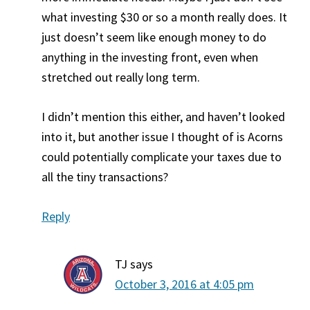
what investing $30 or so a month really does. It
just doesn’t seem like enough money to do
anything in the investing front, even when
stretched out really long term.
I didn’t mention this either, and haven’t looked
into it, but another issue I thought of is Acorns
could potentially complicate your taxes due to
all the tiny transactions?
Reply
TJ
says
October 3, 2016 at 4:05 pm