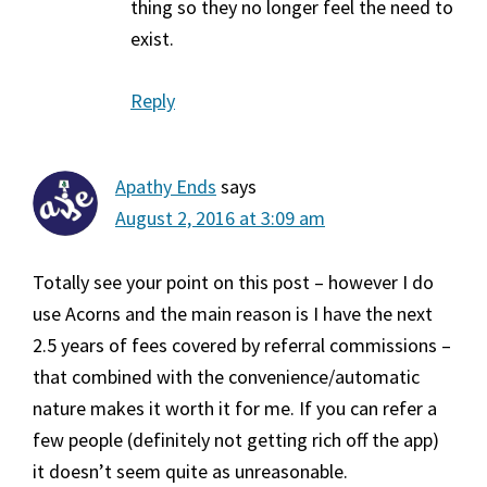
thing so they no longer feel the need to
exist.
Reply
Apathy Ends
says
August 2, 2016 at 3:09 am
Totally see your point on this post – however I do
use Acorns and the main reason is I have the next
2.5 years of fees covered by referral commissions –
that combined with the convenience/automatic
nature makes it worth it for me. If you can refer a
few people (definitely not getting rich off the app)
it doesn’t seem quite as unreasonable.