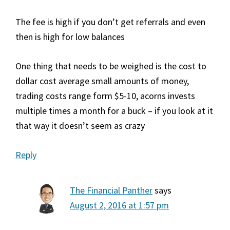
The fee is high if you don’t get referrals and even
then is high for low balances
One thing that needs to be weighed is the cost to
dollar cost average small amounts of money,
trading costs range form $5-10, acorns invests
multiple times a month for a buck – if you look at it
that way it doesn’t seem as crazy
Reply
The Financial Panther
says
August 2, 2016 at 1:57 pm