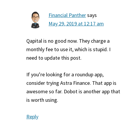
Financial Panther
says
May 29, 2019 at 12:17 am
Qapital is no good now. They charge a
monthly fee to use it, which is stupid. I
need to update this post.
If you’re looking for a roundup app,
consider trying Astra Finance. That app is
awesome so far. Dobot is another app that
is worth using.
Reply