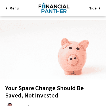
Menu
Side
Your Spare Change Should Be
Saved, Not Invested