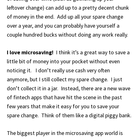
leftover change) can add up to a pretty decent chunk
of money in the end. Add up all your spare change
over a year, and you can probably have yourself a
couple hundred bucks without doing any work really.
I love microsaving!
I think it’s a great way to save a
little bit of money into your pocket without even
noticing it. I don’t really use cash very often
anymore, but I still collect my spare change. I just
don’t collect it in a jar. Instead, there are a new wave
of fintech apps that have hit the scene in the past
few years that make it easy for you to save your
spare change. Think of them like a digital piggy bank.
The biggest player in the microsaving app world is