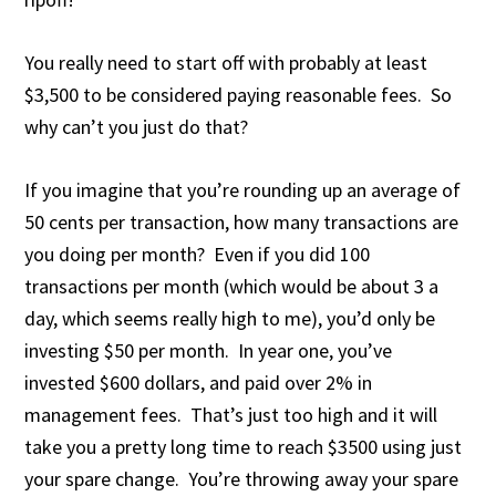
You really need to start off with probably at least
$3,500 to be considered paying reasonable fees. So
why can’t you just do that?
If you imagine that you’re rounding up an average of
50 cents per transaction, how many transactions are
you doing per month? Even if you did 100
transactions per month (which would be about 3 a
day, which seems really high to me), you’d only be
investing $50 per month. In year one, you’ve
invested $600 dollars, and paid over 2% in
management fees. That’s just too high and it will
take you a pretty long time to reach $3500 using just
your spare change. You’re throwing away your spare