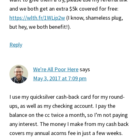
and we both get an extra $5k covered for free:
https://wlth.fr/1WLip2w
(I know, shameless plug,
but hey, we both benefit!).
Reply
We're All Poor Here
says
May 3, 2017 at 7:09 pm
I use my quicksilver cash-back card for my round-
ups, as well as my checking account. I pay the
balance on the cc twice a month, so I’m not paying
any interest. The money I make from my cash back
covers my annual acorns fee in just a few weeks.