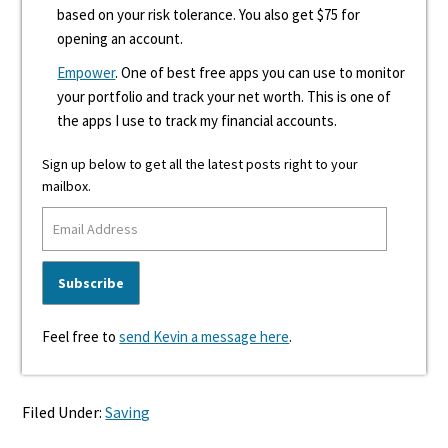
based on your risk tolerance. You also get $75 for
opening an account.
Empower
. One of best free apps you can use to monitor
your portfolio and track your net worth. This is one of
the apps I use to track my financial accounts.
Sign up below to get all the latest posts right to your
mailbox.
Feel free to
send Kevin a message here
.
Filed Under:
Saving