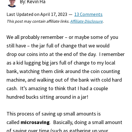
By: Kevin Ha
Last Updated on
April 17, 2023
13 Comments
This post may contain affiliate links.
Affiliate Disclosure
.
We all probably remember – or maybe some of you
still have – the jar full of change that we would
drop our coins into at the end of the day. I remember
as a kid lugging big jars full of change to my local
bank, watching them clink around the coin counting
machine, and walking out of the bank with cold hard
cash. It’s amazing to think that I had a couple
hundred bucks sitting around in a jar!
This process of saving up small amounts is
called
microsaving
. Basically, doing a small amount
of saving over time (such as gathering up your