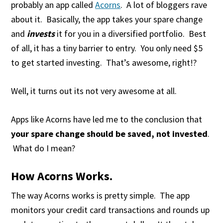
probably an app called
Acorns
. A lot of bloggers rave
about it. Basically, the app takes your spare change
and
invests
it for you in a diversified portfolio. Best
of all, it has a tiny barrier to entry. You only need $5
to get started investing. That’s awesome, right!?
Well, it turns out its not very awesome at all.
Apps like Acorns have led me to the conclusion that
your spare change should be saved, not invested
.
What do I mean?
How Acorns Works.
The way Acorns works is pretty simple. The app
monitors your credit card transactions and rounds up