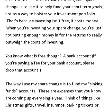
change is to use it to help fund your short term goals,
not as a way to bolster your investment portfolio.
That’s because investing isn’t free, it costs money.
When you’re investing your spare change, you’re just
not putting enough money in for the returns to really
outweigh the costs of investing.
You know what is free though? A bank account (if
you’re paying a fee for your bank account, please
drop that account!)
The way I use my spare change is to fund my “sinking
funds” accounts. These are expenses that you know
are coming up every single year. Think of things like
Christmas gifts, travel, insurance, parking tickets or