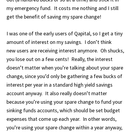
my emergency fund. It costs me nothing and I still
get the benefit of saving my spare change!
I was one of the early users of Qapital, so I get a tiny
amount of interest on my savings. I don’t think
new users are receiving interest anymore. Oh shucks,
you lose out on a few cents! Really, the interest
doesn’t matter when you’re talking about your spare
change, since you’d only be gathering a few bucks of
interest per year in a standard high yield savings
account anyway. It also really doesn’t matter
because you’re using your spare change to fund your
sinking funds accounts, which should be set budget
expenses that come up each year. In other words,
you’re using your spare change within a year anyway,