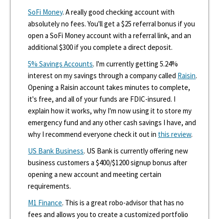
SoFi Money
. A really good checking account with
absolutely no fees. You'll get a $25 referral bonus if you
open a SoFi Money account with a referral link, and an
additional $300 if you complete a direct deposit.
5% Savings Accounts
. I'm currently getting 5.24%
interest on my savings through a company called
Raisin
.
Opening a Raisin account takes minutes to complete,
it's free, and all of your funds are FDIC-insured. I
explain how it works, why I'm now using it to store my
emergency fund and any other cash savings I have, and
why I recommend everyone check it out in
this review
.
US Bank Business
. US Bank is currently offering new
business customers a $400/$1200 signup bonus after
opening a new account and meeting certain
requirements.
M1 Finance
. This is a great robo-advisor that has no
fees and allows you to create a customized portfolio