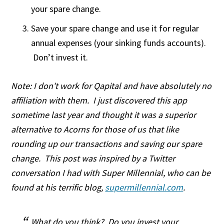
your spare change.
Save your spare change and use it for regular
annual expenses (your sinking funds accounts).
Don’t invest it.
Note: I don’t work for Qapital and have absolutely no
affiliation with them. I just discovered this app
sometime last year and thought it was a superior
alternative to Acorns for those of us that like
rounding up our transactions and saving our spare
change. This post was inspired by a Twitter
conversation I had with Super Millennial, who can be
found at his terrific blog,
supermillennial.com
.
What do you think? Do you invest your