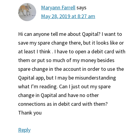
Maryann Farrell
says
May 28, 2019 at 8:27 am
Hi can anyone tell me about Qapital? I want to
save my spare change there, but it looks like or
at least I think . I have to open a debit card with
them or put so much of my money besides
spare change in the account in order to use the
Qapital app, but I may be misunderstanding
what I’m reading. Can I just out my spare
change in Qapital and have no other
connections as in debit card with them?
Thank you
Reply