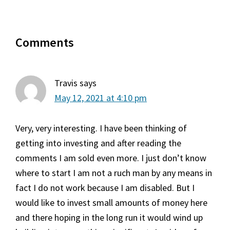
Reader
Comments
Interactions
Travis
says
May 12, 2021 at 4:10 pm
Very, very interesting. I have been thinking of
getting into investing and after reading the
comments I am sold even more. I just don’t know
where to start I am not a ruch man by any means in
fact I do not work because I am disabled. But I
would like to invest small amounts of money here
and there hoping in the long run it would wind up