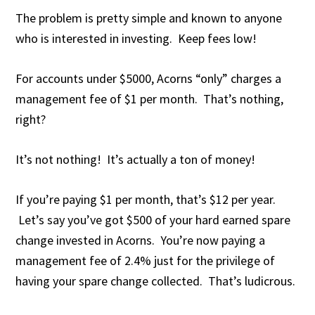
The problem is pretty simple and known to anyone
who is interested in investing. Keep fees low!
For accounts under $5000, Acorns “only” charges a
management fee of $1 per month. That’s nothing,
right?
It’s not nothing! It’s actually a ton of money!
If you’re paying $1 per month, that’s $12 per year.
Let’s say you’ve got $500 of your hard earned spare
change invested in Acorns. You’re now paying a
management fee of 2.4% just for the privilege of
having your spare change collected. That’s ludicrous.