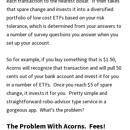
each transaction to the nearest dollar. It then takes
that spare change and invests it into a diversified
portfolio of low cost ETFs based on your risk
tolerance, which is determined from your answers to
a number of survey questions you answer when you
set up your account.
So for example, if you buy something that is $1.50,
Acorns will recognize that transaction and will pull 50
cents out of your bank account and invest it for you
in a number of ETFs. Once you reach $5 of spare
change, it invests it for you. Pretty simple and
straightforward robo-advisor type service in a
gorgeous app. What’s the problem?
The Problem With Acorns. Fees!