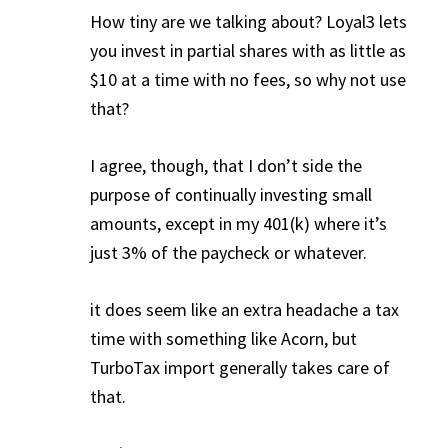
How tiny are we talking about? Loyal3 lets
you invest in partial shares with as little as
$10 at a time with no fees, so why not use
that?
I agree, though, that I don’t side the
purpose of continually investing small
amounts, except in my 401(k) where it’s
just 3% of the paycheck or whatever.
it does seem like an extra headache a tax
time with something like Acorn, but
TurboTax import generally takes care of
that.