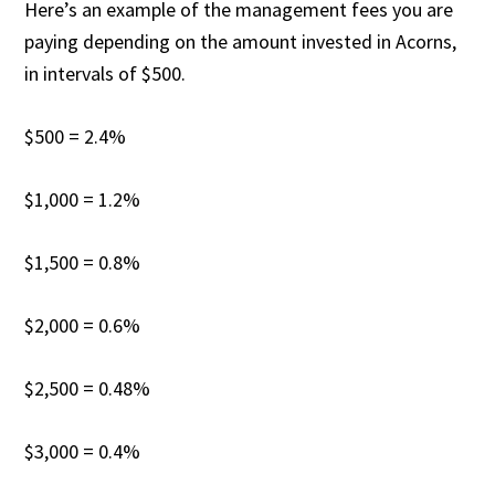
Here’s an example of the management fees you are
paying depending on the amount invested in Acorns,
in intervals of $500.
$500 = 2.4%
$1,000 = 1.2%
$1,500 = 0.8%
$2,000 = 0.6%
$2,500 = 0.48%
$3,000 = 0.4%