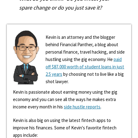
spare change or do you just save it?
Kevin is an attorney and the blogger
behind Financial Panther, a blog about
personal finance, travel hacking, and side
hustling using the gig economy. He
paid
off $87,000 worth of student loans in just
2.5 years
by choosing not to live like a big
shot lawyer.
Kevin is passionate about earning money using the gig
economy and you can see all the ways he makes extra
income every month in his
side hustle reports
.
Kevin is also big on using the latest fintech apps to
improve his finances. Some of Kevin's favorite fintech
apps include: