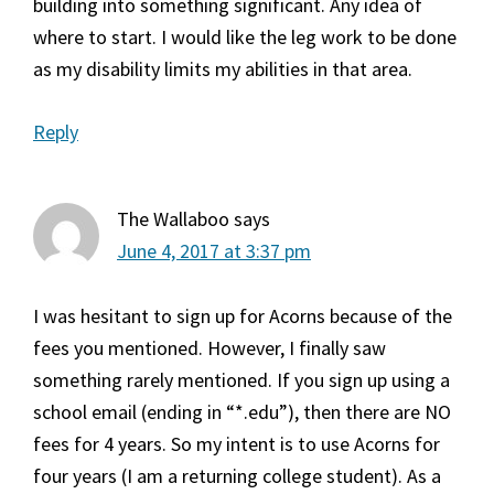
building into something significant. Any idea of
where to start. I would like the leg work to be done
as my disability limits my abilities in that area.
Reply
The Wallaboo
says
June 4, 2017 at 3:37 pm
I was hesitant to sign up for Acorns because of the
fees you mentioned. However, I finally saw
something rarely mentioned. If you sign up using a
school email (ending in “*.edu”), then there are NO
fees for 4 years. So my intent is to use Acorns for
four years (I am a returning college student). As a