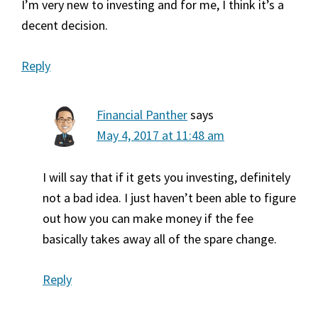
I’m very new to investing and for me, I think it’s a
decent decision.
Reply
Financial Panther
says
May 4, 2017 at 11:48 am
I will say that if it gets you investing, definitely
not a bad idea. I just haven’t been able to figure
out how you can make money if the fee
basically takes away all of the spare change.
Reply