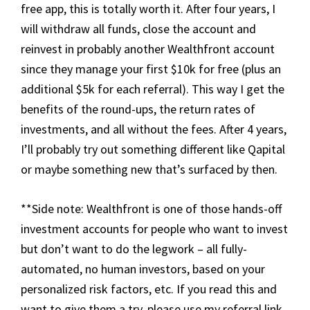
free app, this is totally worth it. After four years, I
will withdraw all funds, close the account and
reinvest in probably another Wealthfront account
since they manage your first $10k for free (plus an
additional $5k for each referral). This way I get the
benefits of the round-ups, the return rates of
investments, and all without the fees. After 4 years,
I’ll probably try out something different like Qapital
or maybe something new that’s surfaced by then.
**Side note: Wealthfront is one of those hands-off
investment accounts for people who want to invest
but don’t want to do the legwork – all fully-
automated, no human investors, based on your
personalized risk factors, etc. If you read this and
want to give them a try, please use my referral link