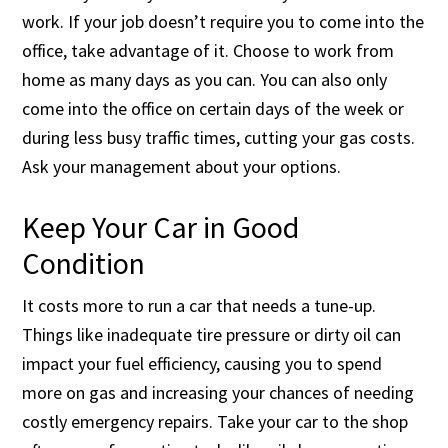
work. If your job doesn’t require you to come into the
office, take advantage of it. Choose to work from
home as many days as you can. You can also only
come into the office on certain days of the week or
during less busy traffic times, cutting your gas costs.
Ask your management about your options.
Keep Your Car in Good
Condition
It costs more to run a car that needs a tune-up.
Things like inadequate tire pressure or dirty oil can
impact your fuel efficiency, causing you to spend
more on gas and increasing your chances of needing
costly emergency repairs. Take your car to the shop