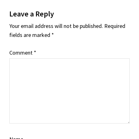
Reader
Leave a Reply
Interactions
Your email address will not be published.
Required
fields are marked
*
Comment
*