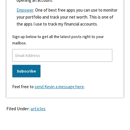
opening an account.
Empower
. One of best free apps you can use to monitor
your portfolio and track your net worth. This is one of
the apps I use to track my financial accounts.
Sign up below to get all the latest posts right to your
mailbox.
Feel free to
send Kevin a message here
.
Filed Under:
articles