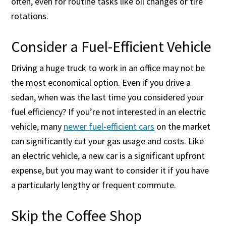
often, even for routine tasks like oil changes or tire
rotations.
Consider a Fuel-Efficient Vehicle
Driving a huge truck to work in an office may not be
the most economical option. Even if you drive a
sedan, when was the last time you considered your
fuel efficiency? If you’re not interested in an electric
vehicle, many
newer fuel-efficient cars
on the market
can significantly cut your gas usage and costs. Like
an electric vehicle, a new car is a significant upfront
expense, but you may want to consider it if you have
a particularly lengthy or frequent commute.
Skip the Coffee Shop