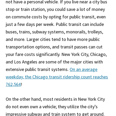
not have a personal vehicle. If you live near a city bus
stop or train station, you could save a lot of money
on commute costs by opting for public transit, even
just a few days per week. Public transit can include
buses, trains, subway systems, monorails, trolleys,
and more. Larger cities tend to have more public
transportation options, and transit passes can cut
your fare costs significantly. New York City, Chicago,
and Los Angeles are some of the major cities with
extensive public transit systems.
On an average
weekday, the Chicago transit ridership count reaches
762,564
!
On the other hand, most residents in New York City
do not even own a vehicle; they utilize the city’s
impressive subway and train system to get around.