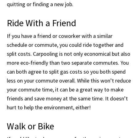
quitting or finding a new job.
Ride With a Friend
If you have a friend or coworker with a similar
schedule or commute, you could ride together and
split costs. Carpooling is not only economical but also
more eco-friendly than two separate commutes. You
can both agree to split gas costs so you both spend
less on your commute overall. While this won’t reduce
your commute time, it can be a great way to make
friends and save money at the same time. It doesn’t
hurt to help the environment, either!
Walk or Bike