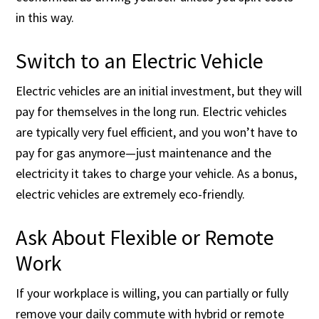
in this way.
Switch to an Electric Vehicle
Electric vehicles are an initial investment, but they will
pay for themselves in the long run. Electric vehicles
are typically very fuel efficient, and you won’t have to
pay for gas anymore—just maintenance and the
electricity it takes to charge your vehicle. As a bonus,
electric vehicles are extremely eco-friendly.
Ask About Flexible or Remote
Work
If your workplace is willing, you can partially or fully
remove your daily commute with hybrid or remote