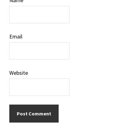
Name
Email
Website