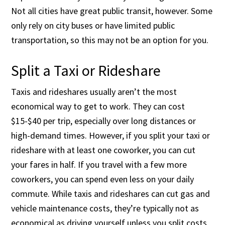
Not all cities have great public transit, however. Some
only rely on city buses or have limited public
transportation, so this may not be an option for you.
Split a Taxi or Rideshare
Taxis and rideshares usually aren’t the most
economical way to get to work. They can cost
$15-$40 per trip, especially over long distances or
high-demand times. However, if you split your taxi or
rideshare with at least one coworker, you can cut
your fares in half. If you travel with a few more
coworkers, you can spend even less on your daily
commute. While taxis and rideshares can cut gas and
vehicle maintenance costs, they’re typically not as
economical as driving yourself unless you split costs