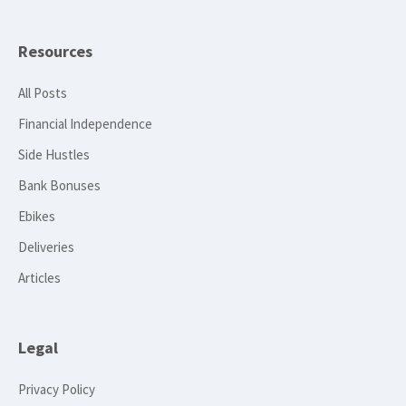
Resources
All Posts
Financial Independence
Side Hustles
Bank Bonuses
Ebikes
Deliveries
Articles
Legal
Privacy Policy