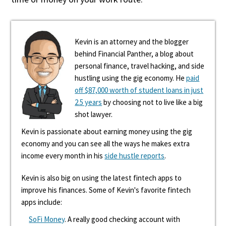
Kevin is an attorney and the blogger
behind Financial Panther, a blog about
personal finance, travel hacking, and side
hustling using the gig economy. He
paid
off $87,000 worth of student loans in just
2.5 years
by choosing not to live like a big
shot lawyer.
Kevin is passionate about earning money using the gig
economy and you can see all the ways he makes extra
income every month in his
side hustle reports
.
Kevin is also big on using the latest fintech apps to
improve his finances. Some of Kevin's favorite fintech
apps include:
SoFi Money
. A really good checking account with