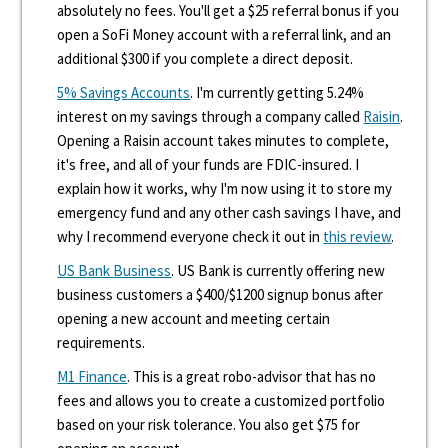
absolutely no fees. You'll get a $25 referral bonus if you
open a SoFi Money account with a referral link, and an
additional $300 if you complete a direct deposit.
5% Savings Accounts
. I'm currently getting 5.24%
interest on my savings through a company called
Raisin
.
Opening a Raisin account takes minutes to complete,
it's free, and all of your funds are FDIC-insured. I
explain how it works, why I'm now using it to store my
emergency fund and any other cash savings I have, and
why I recommend everyone check it out in
this review
.
US Bank Business
. US Bank is currently offering new
business customers a $400/$1200 signup bonus after
opening a new account and meeting certain
requirements.
M1 Finance
. This is a great robo-advisor that has no
fees and allows you to create a customized portfolio
based on your risk tolerance. You also get $75 for