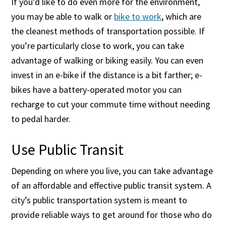
If you’d like to do even more for the environment,
you may be able to walk or
bike to work
, which are
the cleanest methods of transportation possible. If
you’re particularly close to work, you can take
advantage of walking or biking easily. You can even
invest in an e-bike if the distance is a bit farther; e-
bikes have a battery-operated motor you can
recharge to cut your commute time without needing
to pedal harder.
Use Public Transit
Depending on where you live, you can take advantage
of an affordable and effective public transit system. A
city’s public transportation system is meant to
provide reliable ways to get around for those who do