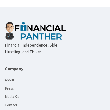
Footer
Financial Independence, Side
Hustling, and Ebikes
Company
About
Press
Media Kit
Contact