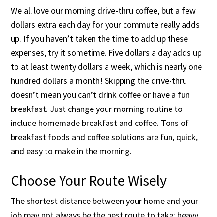
We all love our morning drive-thru coffee, but a few
dollars extra each day for your commute really adds
up. If you haven’t taken the time to add up these
expenses, try it sometime. Five dollars a day adds up
to at least twenty dollars a week, which is nearly one
hundred dollars a month! Skipping the drive-thru
doesn’t mean you can’t drink coffee or have a fun
breakfast. Just change your morning routine to
include homemade breakfast and coffee. Tons of
breakfast foods and coffee solutions are fun, quick,
and easy to make in the morning.
Choose Your Route Wisely
The shortest distance between your home and your
job may not always be the best route to take; heavy