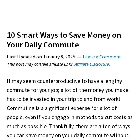
10 Smart Ways to Save Money on
Your Daily Commute
Last Updated on
January 8, 2025
Leave a Comment
This post may contain affiliate links.
Affiliate Disclosure
.
It may seem counterproductive to have a lengthy
commute for your job; a lot of the money you make
has to be invested in your trip to and from work!
Commuting is a significant expense for a lot of
people, even if you engage in methods to cut costs as
much as possible. Thankfully, there are a ton of ways
you can save money on your daily commute without