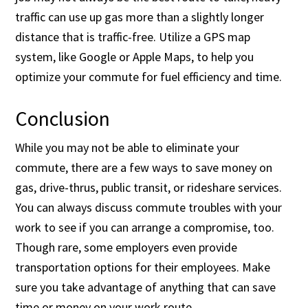
traffic can use up gas more than a slightly longer
distance that is traffic-free. Utilize a GPS map
system, like Google or Apple Maps, to help you
optimize your commute for fuel efficiency and time.
Conclusion
While you may not be able to eliminate your
commute, there are a few ways to save money on
gas, drive-thrus, public transit, or rideshare services.
You can always discuss commute troubles with your
work to see if you can arrange a compromise, too.
Though rare, some employers even provide
transportation options for their employees. Make
sure you take advantage of anything that can save
time or money on your work route.