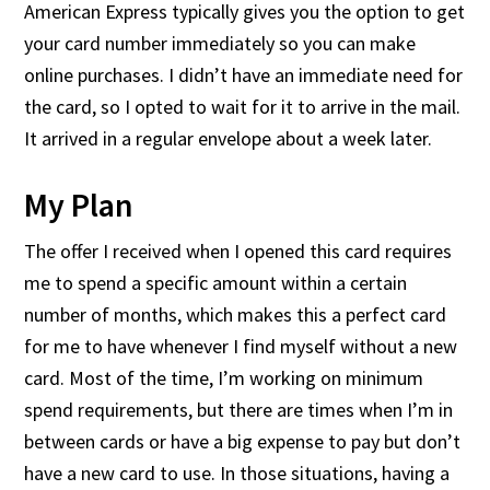
American Express typically gives you the option to get
your card number immediately so you can make
online purchases. I didn’t have an immediate need for
the card, so I opted to wait for it to arrive in the mail.
It arrived in a regular envelope about a week later.
My Plan
The offer I received when I opened this card requires
me to spend a specific amount within a certain
number of months, which makes this a perfect card
for me to have whenever I find myself without a new
card. Most of the time, I’m working on minimum
spend requirements, but there are times when I’m in
between cards or have a big expense to pay but don’t
have a new card to use. In those situations, having a