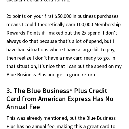
2x points on your first $50,000 in business purchases
means I could theoretically earn 100,000 Membership
Rewards Points if I maxed out the 2x spend. I don’t
always do that because that’s a lot of spend, but I
have had situations where I have a large bill to pay,
then realize I don’t have a new card ready to go. In
that situation, it’s nice that I can put the spend on my
Blue Business Plus and get a good return.
3. The Blue Business® Plus Credit
Card from American Express Has No
Annual Fee
This was already mentioned, but the Blue Business
Plus has no annual fee, making this a great card to