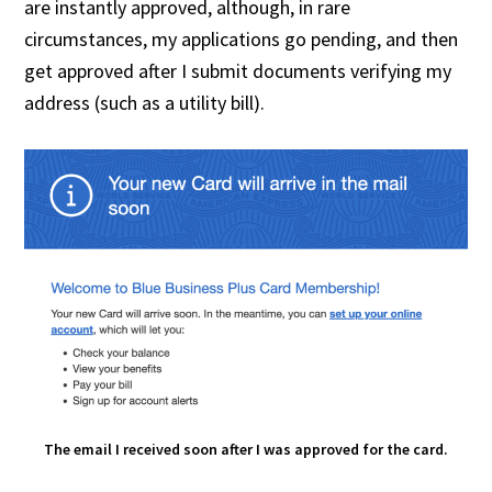
are instantly approved, although, in rare
circumstances, my applications go pending, and then
get approved after I submit documents verifying my
address (such as a utility bill).
The email I received soon after I was approved for the card.