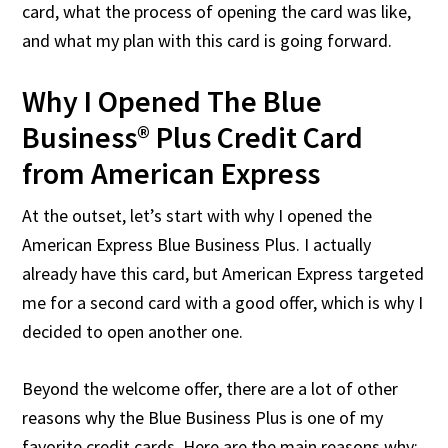
card, what the process of opening the card was like,
and what my plan with this card is going forward.
Why I Opened The Blue
Business® Plus Credit Card
from American Express
At the outset, let’s start with why I opened the
American Express Blue Business Plus. I actually
already have this card, but American Express targeted
me for a second card with a good offer, which is why I
decided to open another one.
Beyond the welcome offer, there are a lot of other
reasons why the Blue Business Plus is one of my
favorite credit cards. Here are the main reasons why: