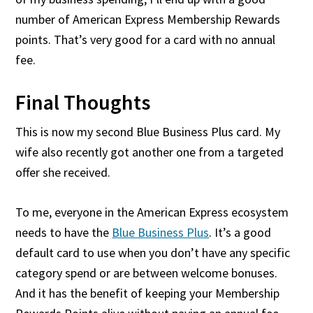
number of American Express Membership Rewards
points. That’s very good for a card with no annual
fee.
Final Thoughts
This is now my second Blue Business Plus card. My
wife also recently got another one from a targeted
offer she received.
To me, everyone in the American Express ecosystem
needs to have the
Blue Business Plus
. It’s a good
default card to use when you don’t have any specific
category spend or are between welcome bonuses.
And it has the benefit of keeping your Membership