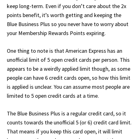
keep long-term. Even if you don’t care about the 2x
points benefit, it’s worth getting and keeping the
Blue Business Plus so you never have to worry about
your Membership Rewards Points expiring.
One thing to note is that American Express has an
unofficial limit of 5 open credit cards per person. This
appears to be a weirdly applied limit though, as some
people can have 6 credit cards open, so how this limit
is applied is unclear. You can assume most people are
limited to 5 open credit cards at a time.
The Blue Business Plus is a regular credit card, so it
counts towards the unofficial 5 (or 6) credit card limit.
That means if you keep this card open, it will limit