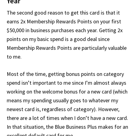
Year
The second good reason to get this card is that it
earns 2x Membership Rewards Points on your first
$50,000 in business purchases each year. Getting 2x
points on my basic spend is a good deal since
Membership Rewards Points are particularly valuable
to me.
Most of the time, getting bonus points on category
spend isn’t important to me since I’m almost always
working on the welcome bonus for a new card (which
means my spending usually goes to whatever my
newest card is, regardless of category). However,
there are a lot of times when I don’t have a new card.
In that situation, the Blue Business Plus makes for an
excellent default card for me.