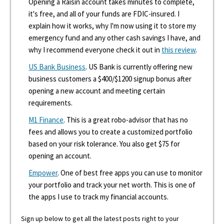
Opening a Raisin account takes minutes to complete,
it's free, and all of your funds are FDIC-insured. I
explain how it works, why I'm now using it to store my
emergency fund and any other cash savings I have, and
why I recommend everyone check it out in
this review
.
US Bank Business
. US Bank is currently offering new
business customers a $400/$1200 signup bonus after
opening a new account and meeting certain
requirements.
M1 Finance
. This is a great robo-advisor that has no
fees and allows you to create a customized portfolio
based on your risk tolerance. You also get $75 for
opening an account.
Empower
. One of best free apps you can use to monitor
your portfolio and track your net worth. This is one of
the apps I use to track my financial accounts.
Sign up below to get all the latest posts right to your