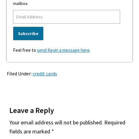
mailbox.
Feel free to
send Kevin a message here
.
Filed Under:
credit cards
Reader
Leave a Reply
Interactions
Your email address will not be published.
Required
fields are marked
*