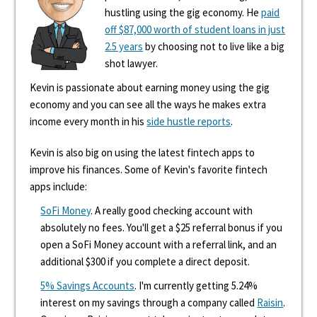
hustling using the gig economy. He
paid
off $87,000 worth of student loans in just
2.5 years
by choosing not to live like a big
shot lawyer.
Kevin is passionate about earning money using the gig
economy and you can see all the ways he makes extra
income every month in his
side hustle reports
.
Kevin is also big on using the latest fintech apps to
improve his finances. Some of Kevin's favorite fintech
apps include:
SoFi Money
. A really good checking account with
absolutely no fees. You'll get a $25 referral bonus if you
open a SoFi Money account with a referral link, and an
additional $300 if you complete a direct deposit.
5% Savings Accounts
. I'm currently getting 5.24%
interest on my savings through a company called
Raisin
.