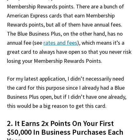
Membership Rewards points. There are a bunch of
American Express cards that earn Membership
Rewards points, but all of them have annual fees.
The Blue Business Plus, on the other hand, has no
annual fee (see
rates and fees
), which means it’s a
great card to always have open so that you never risk
losing your Membership Rewards Points.
For my latest application, I didn’t necessarily need
the card for this purpose since I already had a Blue
Business Plus open, but if I didn’t have one already,
this would be a big reason to get this card.
2. It Earns 2x Points On Your First
$50,000 In Business Purchases Each