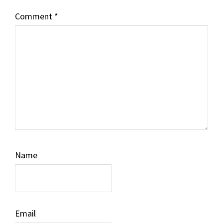
Comment
*
Name
Email