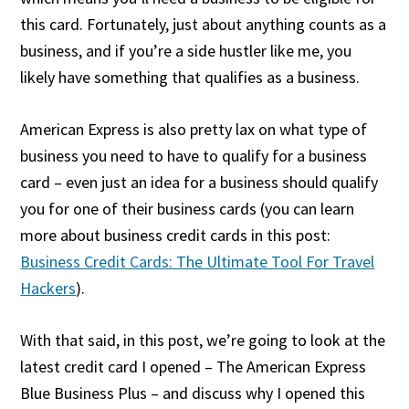
this card. Fortunately, just about anything counts as a
business, and if you’re a side hustler like me, you
likely have something that qualifies as a business.
American Express is also pretty lax on what type of
business you need to have to qualify for a business
card – even just an idea for a business should qualify
you for one of their business cards (you can learn
more about business credit cards in this post:
Business Credit Cards: The Ultimate Tool For Travel
Hackers
).
With that said, in this post, we’re going to look at the
latest credit card I opened – The American Express
Blue Business Plus – and discuss why I opened this