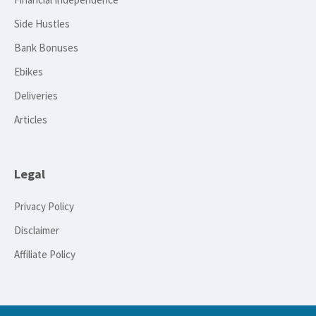
Side Hustles
Bank Bonuses
Ebikes
Deliveries
Articles
Legal
Privacy Policy
Disclaimer
Affiliate Policy