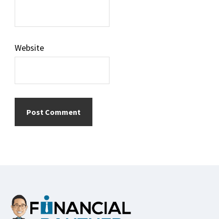
Website
Footer