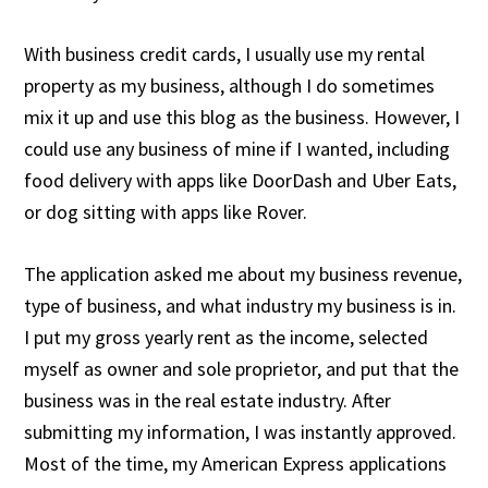
With business credit cards, I usually use my rental
property as my business, although I do sometimes
mix it up and use this blog as the business. However, I
could use any business of mine if I wanted, including
food delivery with apps like DoorDash and Uber Eats,
or dog sitting with apps like Rover.
The application asked me about my business revenue,
type of business, and what industry my business is in.
I put my gross yearly rent as the income, selected
myself as owner and sole proprietor, and put that the
business was in the real estate industry. After
submitting my information, I was instantly approved.
Most of the time, my American Express applications