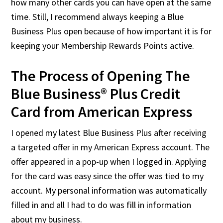
how many other cards you can have open at the same
time. Still, I recommend always keeping a Blue
Business Plus open because of how important it is for
keeping your Membership Rewards Points active.
The Process of Opening The
Blue Business® Plus Credit
Card from American Express
I opened my latest Blue Business Plus after receiving
a targeted offer in my American Express account. The
offer appeared in a pop-up when I logged in. Applying
for the card was easy since the offer was tied to my
account. My personal information was automatically
filled in and all I had to do was fill in information
about my business.