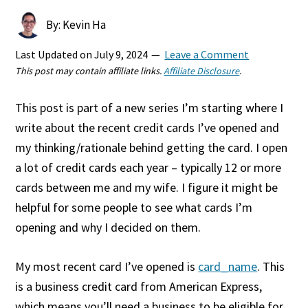
By: Kevin Ha
Last Updated on
July 9, 2024
Leave a Comment
This post may contain affiliate links.
Affiliate Disclosure
.
This post is part of a new series I’m starting where I
write about the recent credit cards I’ve opened and
my thinking/rationale behind getting the card. I open
a lot of credit cards each year – typically 12 or more
cards between me and my wife. I figure it might be
helpful for some people to see what cards I’m
opening and why I decided on them.
My most recent card I’ve opened is
card_name
. This
is a business credit card from American Express,
which means you’ll need a business to be eligible for