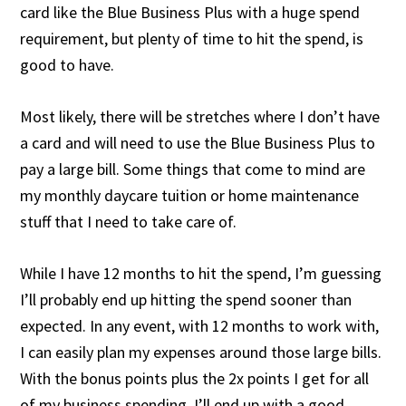
card like the Blue Business Plus with a huge spend
requirement, but plenty of time to hit the spend, is
good to have.
Most likely, there will be stretches where I don’t have
a card and will need to use the Blue Business Plus to
pay a large bill. Some things that come to mind are
my monthly daycare tuition or home maintenance
stuff that I need to take care of.
While I have 12 months to hit the spend, I’m guessing
I’ll probably end up hitting the spend sooner than
expected. In any event, with 12 months to work with,
I can easily plan my expenses around those large bills.
With the bonus points plus the 2x points I get for all
of my business spending, I’ll end up with a good