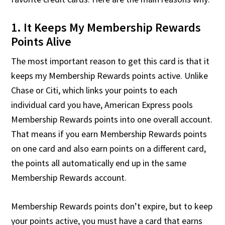
1. It Keeps My Membership Rewards
Points Alive
The most important reason to get this card is that it
keeps my Membership Rewards points active. Unlike
Chase or Citi, which links your points to each
individual card you have, American Express pools
Membership Rewards points into one overall account.
That means if you earn Membership Rewards points
on one card and also earn points on a different card,
the points all automatically end up in the same
Membership Rewards account.
Membership Rewards points don’t expire, but to keep
your points active, you must have a card that earns