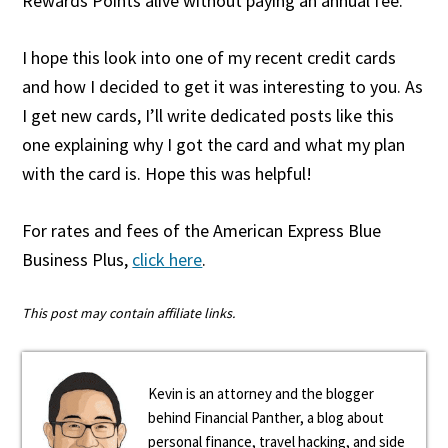
Rewards Points alive without paying an annual fee.
I hope this look into one of my recent credit cards
and how I decided to get it was interesting to you. As
I get new cards, I’ll write dedicated posts like this
one explaining why I got the card and what my plan
with the card is. Hope this was helpful!
For rates and fees of the American Express Blue
Business Plus,
click here
.
This post may contain affiliate links.
Kevin is an attorney and the blogger
behind Financial Panther, a blog about
personal finance, travel hacking, and side