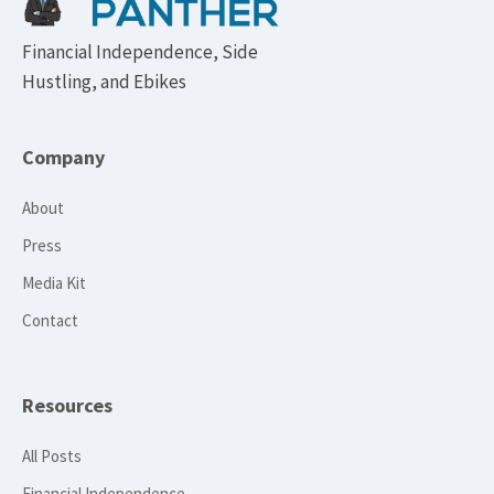
Financial Independence, Side
Hustling, and Ebikes
Company
About
Press
Media Kit
Contact
Resources
All Posts
Financial Independence