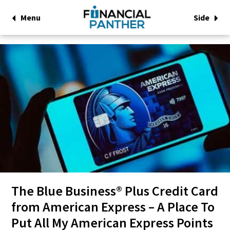
Menu
Side
The Blue Business® Plus Credit Card
from American Express – A Place To
Put All My American Express Points