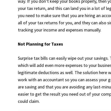
way. If you don’t keep your books properly, then y
your tax return, and this can land you in a lot of l
you need to make sure that you are hiring an acco
all of your tax returns for you, and they can also 
tracking your income and expenses manually.
Not Planning for Taxes
Surprise tax bills can easily wipe out your savings.
which will add even more expenses to your busines
legitimate deductions as well. The solution here w
work with an accountant so you can assess your gen
are saving and that you are avoiding any last-minute
easier to get the result you need out of your com
could claim.