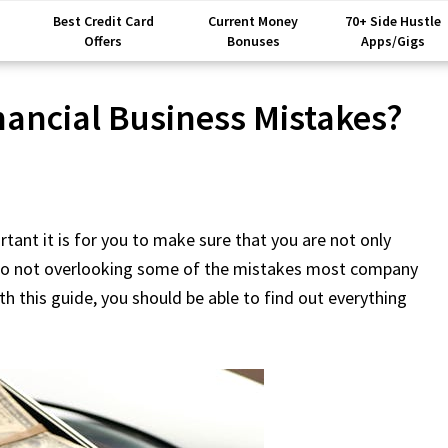
Best Credit Card
Current Money
70+ Side Hustle
Offers
Bonuses
Apps/Gigs
nancial Business Mistakes?
rtant it is for you to make sure that you are not only
also not overlooking some of the mistakes most company
th this guide, you should be able to find out everything