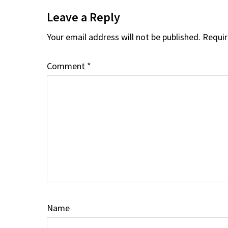
Interactions
Leave a Reply
Your email address will not be published.
Requir
Comment
*
Name