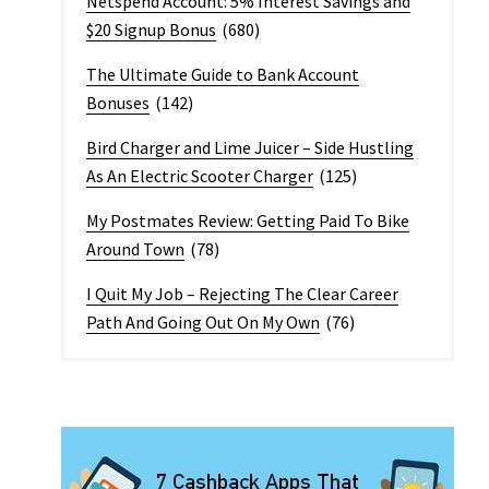
Netspend Account: 5% Interest Savings and
$20 Signup Bonus
(680)
The Ultimate Guide to Bank Account
Bonuses
(142)
Bird Charger and Lime Juicer – Side Hustling
As An Electric Scooter Charger
(125)
My Postmates Review: Getting Paid To Bike
Around Town
(78)
I Quit My Job – Rejecting The Clear Career
Path And Going Out On My Own
(76)