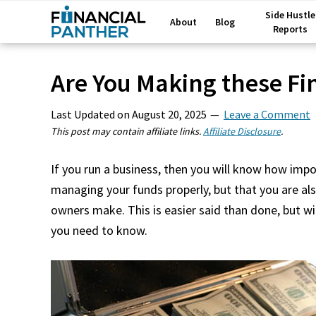
Side Hustle
About
Blog
Reports
Are You Making these Fi
Last Updated on
August 20, 2025
Leave a Comment
This post may contain affiliate links.
Affiliate Disclosure
.
If you run a business, then you will know how impo
managing your funds properly, but that you are 
owners make. This is easier said than done, but wi
you need to know.