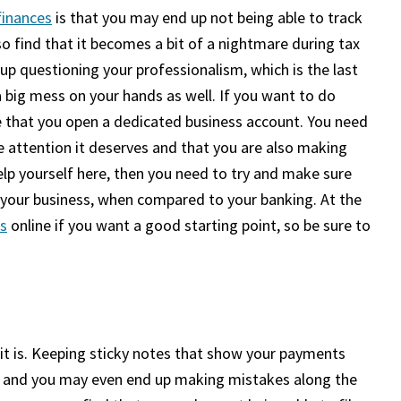
finances
is that you may end up not being able to track
so find that it becomes a bit of a nightmare during tax
up questioning your professionalism, which is the last
a big mess on your hands as well. If you want to do
 that you open a dedicated business account. You need
 attention it deserves and that you are also making
elp yourself here, then you need to try and make sure
 your business, when compared to your banking. At the
s
online if you want a good starting point, so be sure to
 it is. Keeping sticky notes that show your payments
y, and you may even end up making mistakes along the