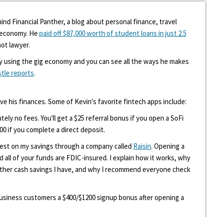
ind Financial Panther, a blog about personal finance, travel
g economy. He
paid off $87,000 worth of student loans in just 2.5
hot lawyer.
y using the gig economy and you can see all the ways he makes
stle reports
.
ove his finances. Some of Kevin's favorite fintech apps include:
tely no fees. You'll get a $25 referral bonus if you open a SoFi
00 if you complete a direct deposit.
erest on my savings through a company called
Raisin
. Opening a
d all of your funds are FDIC-insured. I explain how it works, why
other cash savings I have, and why I recommend everyone check
 business customers a $400/$1200 signup bonus after opening a