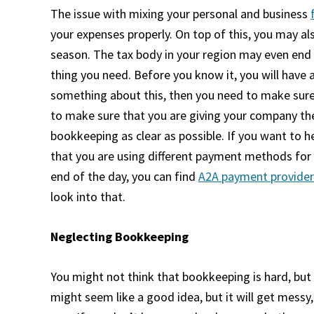
The issue with mixing your personal and business
your expenses properly. On top of this, you may al
season. The tax body in your region may even end 
thing you need. Before you know it, you will have 
something about this, then you need to make sure
to make sure that you are giving your company the
bookkeeping as clear as possible. If you want to h
that you are using different payment methods for
end of the day, you can find
A2A payment provider
look into that.
Neglecting Bookkeeping
You might not think that
bookkeeping
is hard, but
might seem like a good idea, but it will get mess