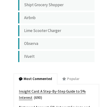
Shipt Grocery Shopper
Airbnb
Lime Scooter Charger
Observa
IVueIt
Most Commented
Popular
Insight Card: A Step-By-Step Guide to 5%
Interest
(690)