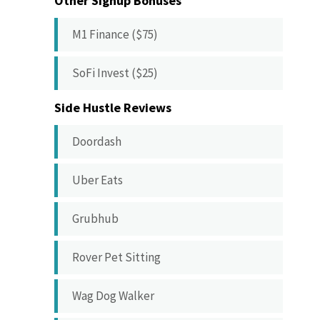
Other Signup Bonuses
M1 Finance ($75)
SoFi Invest ($25)
Side Hustle Reviews
Doordash
Uber Eats
Grubhub
Rover Pet Sitting
Wag Dog Walker