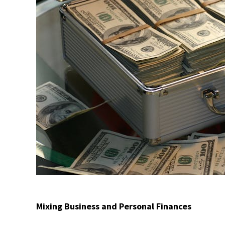
Mixing Business and Personal Finances