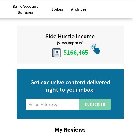
Bank Account
Ebikes
Archives
Bonuses
Primary
Side Hustle Income
Sidebar
(View Reports)
$166,465
Get exclusive content delivered
right to your inbox.
My Reviews