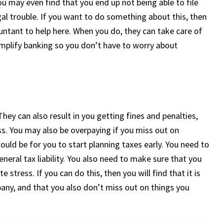
ou may even find that you end up not being able to file
egal trouble. If you want to do something about this, then
untant to help here. When you do, they can take care of
simplify banking so you don’t have to worry about
 They can also result in you getting fines and penalties,
s. You may also be overpaying if you miss out on
ould be for you to start planning taxes early. You need to
eral tax liability. You also need to make sure that you
 stress. If you can do this, then you will find that it is
pany, and that you also don’t miss out on things you