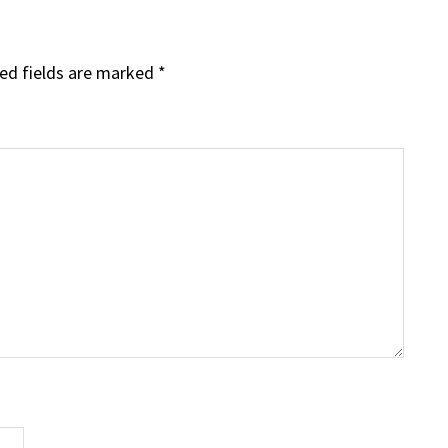
ed fields are marked
*