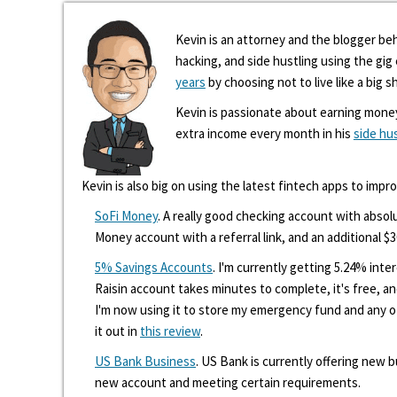
Kevin is an attorney and the blogger beh
hacking, and side hustling using the gi
years
by choosing not to live like a big s
Kevin is passionate about earning mone
extra income every month in his
side hu
Kevin is also big on using the latest fintech apps to impr
SoFi Money
. A really good checking account with absolu
Money account with a referral link, and an additional $3
5% Savings Accounts
. I'm currently getting 5.24% int
Raisin account takes minutes to complete, it's free, an
I'm now using it to store my emergency fund and any 
it out in
this review
.
US Bank Business
. US Bank is currently offering new
new account and meeting certain requirements.