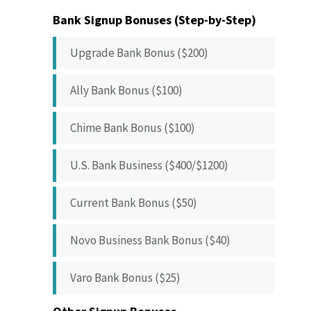
Bank Signup Bonuses (Step-by-Step)
Upgrade Bank Bonus ($200)
Ally Bank Bonus ($100)
Chime Bank Bonus ($100)
U.S. Bank Business ($400/$1200)
Current Bank Bonus ($50)
Novo Business Bank Bonus ($40)
Varo Bank Bonus ($25)