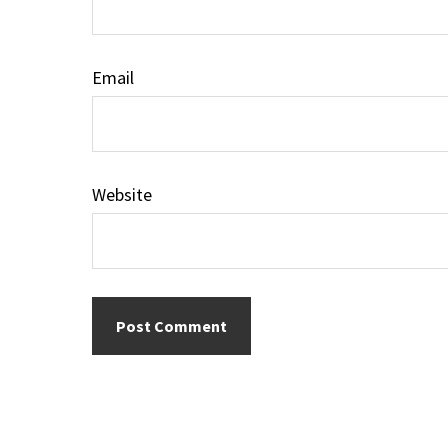
Email
Website