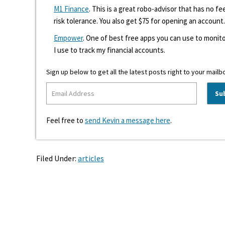
M1 Finance
. This is a great robo-advisor that has no f
risk tolerance. You also get $75 for opening an account.
Empower
. One of best free apps you can use to monito
I use to track my financial accounts.
Sign up below to get all the latest posts right to your mailb
Feel free to
send Kevin a message here
.
Filed Under:
articles
Reader