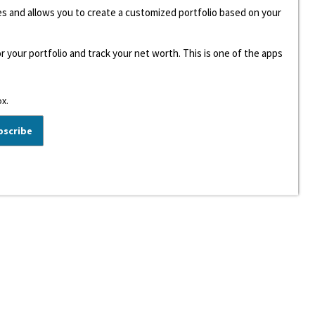
ees and allows you to create a customized portfolio based on your
r your portfolio and track your net worth. This is one of the apps
ox.