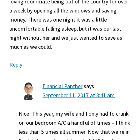
loving roommate being out of the country for over
a week by opening all the windows and saving
money. There was one night it was a little
uncomfortable falling asleep, but it was our last
night without her and we just wanted to save as
much as we could.
Reply
Financial Panther
says
September 11, 2017 at 8:41 am
Nice! This year, my wife and I only had to crank
on our bedroom A/C a handful of times – I think
less than 5 times all summer. Now that we’re in