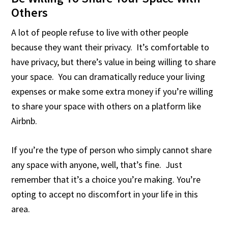
Others
A lot of people refuse to live with other people
because they want their privacy. It’s comfortable to
have privacy, but there’s value in being willing to share
your space. You can dramatically reduce your living
expenses or make some extra money if you’re willing
to share your space with others on a platform like
Airbnb.
If you’re the type of person who simply cannot share
any space with anyone, well, that’s fine. Just
remember that it’s a choice you’re making. You’re
opting to accept no discomfort in your life in this
area.