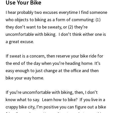
Use Your Bike
I hear probably two excuses everytime I find someone
who objects to biking as a form of commuting: (1)
they don’t want to be sweaty, or (2) they’re
uncomfortable with biking. I don’t think either one is
a great excuse.
If sweat is a concern, then reserve your bike ride for
the end of the day when you’re heading home. It’s
easy enough to just change at the office and then
bike your way home.
If you’re uncomfortable with biking, then, I don’t
know what to say. Learn how to bike? If you live in a
crappy bike city, I’m positive you can figure out a bike