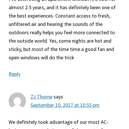
almost 2.5 years, and it has definitely been one of
the best experiences. Constant access to fresh,
unfiltered air and hearing the sounds of the
outdoors really helps you feel more connected to
the outside world. Yes, some nights are hot and
sticky, but most of the time time a good fan and
open windows will do the trick
Reply
ZJ Thorne
says
September 10, 2017 at 10:55 pm
We definitely took advantage of our most AC-