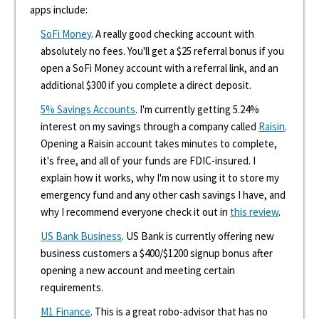
apps include:
SoFi Money
. A really good checking account with
absolutely no fees. You'll get a $25 referral bonus if you
open a SoFi Money account with a referral link, and an
additional $300 if you complete a direct deposit.
5% Savings Accounts
. I'm currently getting 5.24%
interest on my savings through a company called
Raisin
.
Opening a Raisin account takes minutes to complete,
it's free, and all of your funds are FDIC-insured. I
explain how it works, why I'm now using it to store my
emergency fund and any other cash savings I have, and
why I recommend everyone check it out in
this review
.
US Bank Business
. US Bank is currently offering new
business customers a $400/$1200 signup bonus after
opening a new account and meeting certain
requirements.
M1 Finance
. This is a great robo-advisor that has no