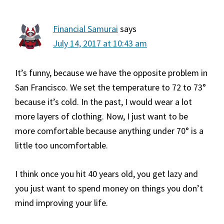
Financial Samurai
says
July 14, 2017 at 10:43 am
It’s funny, because we have the opposite problem in
San Francisco. We set the temperature to 72 to 73°
because it’s cold. In the past, I would wear a lot
more layers of clothing. Now, I just want to be
more comfortable because anything under 70° is a
little too uncomfortable.
I think once you hit 40 years old, you get lazy and
you just want to spend money on things you don’t
mind improving your life.