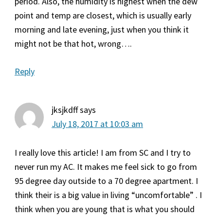
period. Also, the humidity is highest when the dew
point and temp are closest, which is usually early
morning and late evening, just when you think it
might not be that hot, wrong….
Reply
jksjkdff
says
July 18, 2017 at 10:03 am
I really love this article! I am from SC and I try to
never run my AC. It makes me feel sick to go from
95 degree day outside to a 70 degree apartment. I
think their is a big value in living “uncomfortable” . I
think when you are young that is what you should