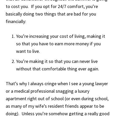
to cost you. If you opt for 24/7 comfort, you’re
basically doing two things that are bad for you
financially:
You’re increasing your cost of living, making it
so that you have to earn more money if you
want to live.
You’re making it so that you can never live
without that comfortable thing ever again.
That’s why I always cringe when I see a young lawyer
or a medical professional snagging a luxury
apartment right out of school (or even during school,
as many of my wife’s resident friends appear to be
doing). Unless you’re somehow getting a really good