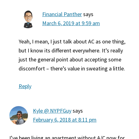
Financial Panther
says
March 6, 2019 at 9:59 am
Yeah, I mean, I just talk about AC as one thing,
but I know its different everywhere. It’s really
just the general point about accepting some
discomfort – there’s value in sweating a little.
Reply
Kyle @ NYPFGuy
says
February 6, 2018 at 8:11 pm
I’ve been living an apartment without A/C now for