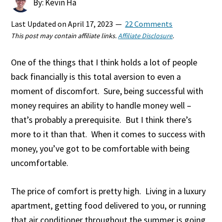
By: Kevin Ha
Last Updated on
April 17, 2023
22 Comments
This post may contain affiliate links.
Affiliate Disclosure
.
One of the things that I think holds a lot of people
back financially is this total aversion to even a
moment of discomfort. Sure, being successful with
money requires an ability to handle money well –
that’s probably a prerequisite. But I think there’s
more to it than that. When it comes to success with
money, you’ve got to be comfortable with being
uncomfortable.
The price of comfort is pretty high. Living in a luxury
apartment, getting food delivered to you, or running
that air conditioner throughout the summer is going