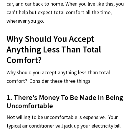
car, and car back to home. When you live like this, you
can’t help but expect total comfort all the time,
wherever you go.
Why Should You Accept
Anything Less Than Total
Comfort?
Why should you accept anything less than total
comfort? Consider these three things:
1. There’s Money To Be Made In Being
Uncomfortable
Not willing to be uncomfortable is expensive. Your
typical air conditioner will jack up your electricity bill