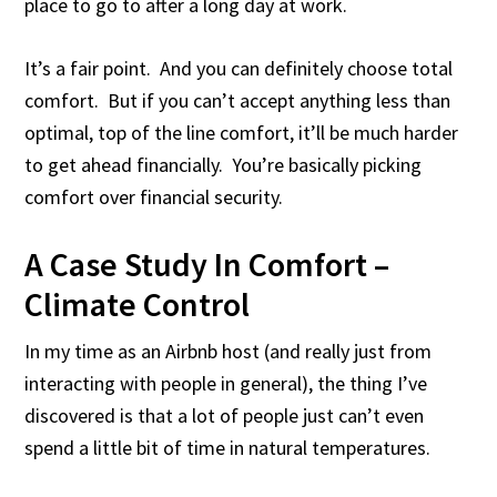
place to go to after a long day at work.
It’s a fair point. And you can definitely choose total
comfort. But if you can’t accept anything less than
optimal, top of the line comfort, it’ll be much harder
to get ahead financially. You’re basically picking
comfort over financial security.
A Case Study In Comfort –
Climate Control
In my time as an Airbnb host (and really just from
interacting with people in general), the thing I’ve
discovered is that a lot of people just can’t even
spend a little bit of time in natural temperatures.