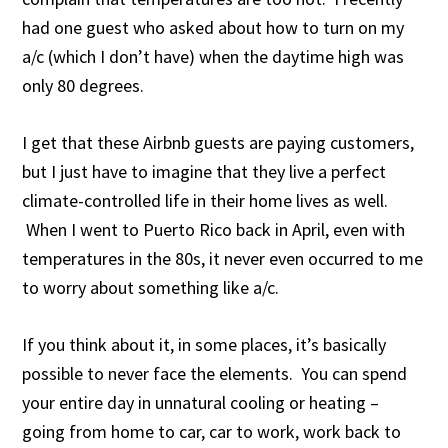
had one guest who asked about how to turn on my
a/c (which I don’t have) when the daytime high was
only 80 degrees.
I get that these Airbnb guests are paying customers,
but I just have to imagine that they live a perfect
climate-controlled life in their home lives as well.
When I went to Puerto Rico back in April, even with
temperatures in the 80s, it never even occurred to me
to worry about something like a/c.
If you think about it, in some places, it’s basically
possible to never face the elements. You can spend
your entire day in unnatural cooling or heating –
going from home to car, car to work, work back to