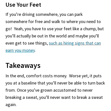
Use Your Feet
If you’re driving somewhere, you can park
somewhere for free and walk to where you need to
go! Yeah, you have to use your feet like a chump, but
you’ll actually be out in the world and maybe you’ll
even get to see things,
such as hiring signs that can
earn you money
.
Takeaways
In the end, comfort costs money. Worse yet, it puts
you at a baseline that you’ll never be able to turn back
from. Once you’ve grown accustomed to never
breaking a sweat, you’ll never want to break a sweat
again.