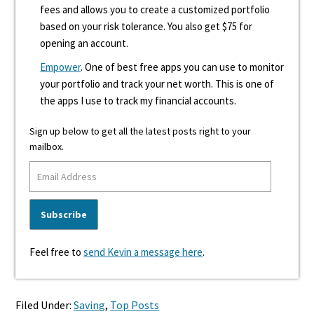
fees and allows you to create a customized portfolio
based on your risk tolerance. You also get $75 for
opening an account.
Empower
. One of best free apps you can use to monitor
your portfolio and track your net worth. This is one of
the apps I use to track my financial accounts.
Sign up below to get all the latest posts right to your
mailbox.
Feel free to
send Kevin a message here
.
Filed Under:
Saving
,
Top Posts