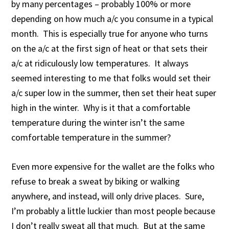
by many percentages – probably 100% or more
depending on how much a/c you consume in a typical
month. This is especially true for anyone who turns
on the a/c at the first sign of heat or that sets their
a/c at ridiculously low temperatures. It always
seemed interesting to me that folks would set their
a/c super low in the summer, then set their heat super
high in the winter. Why is it that a comfortable
temperature during the winter isn’t the same
comfortable temperature in the summer?
Even more expensive for the wallet are the folks who
refuse to break a sweat by biking or walking
anywhere, and instead, will only drive places. Sure,
I’m probably a little luckier than most people because
I don’t really sweat all that much. But at the same