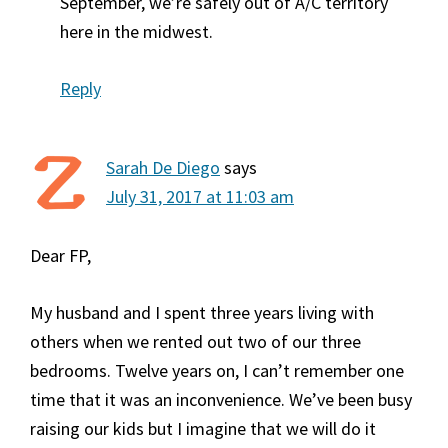
September, we’re safely out of A/C territory
here in the midwest.
Reply
Sarah De Diego
says
July 31, 2017 at 11:03 am
Dear FP,
My husband and I spent three years living with
others when we rented out two of our three
bedrooms. Twelve years on, I can’t remember one
time that it was an inconvenience. We’ve been busy
raising our kids but I imagine that we will do it