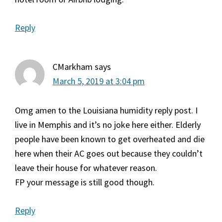
Reply
CMarkham
says
March 5, 2019 at 3:04 pm
Omg amen to the Louisiana humidity reply post. I
live in Memphis and it’s no joke here either. Elderly
people have been known to get overheated and die
here when their AC goes out because they couldn’t
leave their house for whatever reason.
FP your message is still good though.
Reply