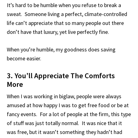
It’s hard to be humble when you refuse to break a
sweat. Someone living a perfect, climate-controlled
life can’t appreciate that so many people out there
don’t have that luxury, yet live perfectly fine.
When you’re humble, my goodness does saving
become easier.
3. You’ll Appreciate The Comforts
More
When I was working in biglaw, people were always
amused at how happy I was to get free food or be at
fancy events. For a lot of people at the firm, this type
of stuff was just totally normal. It was nice that it
was free, but it wasn’t something they hadn’t had