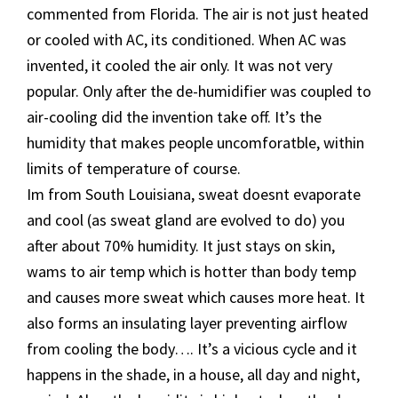
commented from Florida. The air is not just heated
or cooled with AC, its conditioned. When AC was
invented, it cooled the air only. It was not very
popular. Only after the de-humidifier was coupled to
air-cooling did the invention take off. It’s the
humidity that makes people uncomforatble, within
limits of temperature of course.
Im from South Louisiana, sweat doesnt evaporate
and cool (as sweat gland are evolved to do) you
after about 70% humidity. It just stays on skin,
wams to air temp which is hotter than body temp
and causes more sweat which causes more heat. It
also forms an insulating layer preventing airflow
from cooling the body…. It’s a vicious cycle and it
happens in the shade, in a house, all day and night,