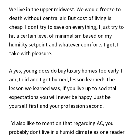
We live in the upper midwest. We would freeze to
death without central air. But cost of living is
cheap. I dont try to save on everything, I just try to
hit a certain level of minimalism based on my
humility setpoint and whatever comforts I get, I
take with pleasure.
A yes, young docs do buy luxury homes too early. I
am, I did and I got burned, lesson learned! The
lesson we learned was, if you live up to societal
expectations you will never be happy. Just be
yourself first and your profession second.
I’d also like to mention that regarding AC, you
probably dont live in a humid climate as one reader