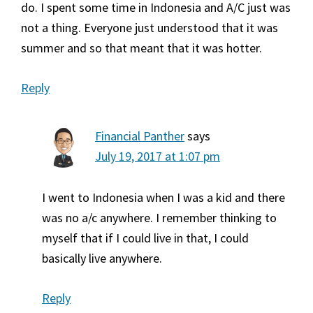
do. I spent some time in Indonesia and A/C just was
not a thing. Everyone just understood that it was
summer and so that meant that it was hotter.
Reply
Financial Panther
says
July 19, 2017 at 1:07 pm
I went to Indonesia when I was a kid and there
was no a/c anywhere. I remember thinking to
myself that if I could live in that, I could
basically live anywhere.
Reply