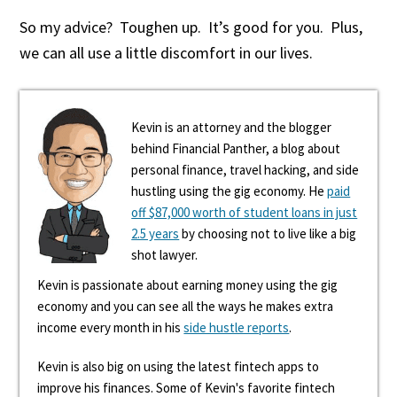
So my advice? Toughen up. It’s good for you. Plus,
we can all use a little discomfort in our lives.
Kevin is an attorney and the blogger
behind Financial Panther, a blog about
personal finance, travel hacking, and side
hustling using the gig economy. He
paid
off $87,000 worth of student loans in just
2.5 years
by choosing not to live like a big
shot lawyer.
Kevin is passionate about earning money using the gig
economy and you can see all the ways he makes extra
income every month in his
side hustle reports
.
Kevin is also big on using the latest fintech apps to
improve his finances. Some of Kevin's favorite fintech