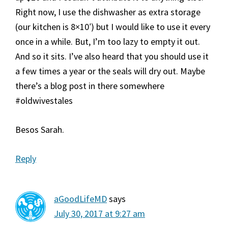
Right now, I use the dishwasher as extra storage
(our kitchen is 8×10′) but I would like to use it every
once in a while. But, I’m too lazy to empty it out.
And so it sits. I’ve also heard that you should use it
a few times a year or the seals will dry out. Maybe
there’s a blog post in there somewhere
#oldwivestales
Besos Sarah.
Reply
aGoodLifeMD
says
July 30, 2017 at 9:27 am