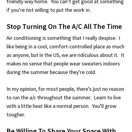
friendly way home. You can’t get good at something
if you’re not willing to put the work in.
Stop Turning On The A/C All The Time
Air conditioning is something that I really despise. I
like being in a cool, comfort-controlled place as much
as anyone, but in the US, we are ridiculous about it. It
makes no sense that people wear sweaters indoors
during the summer because they’re cold.
In my opinion, for most people, there’s just no reason
to run the a/c throughout the summer. Learn to live
with a little heat like a normal person. You’ll grow
tougher.
Be Willing To Share Your Space With