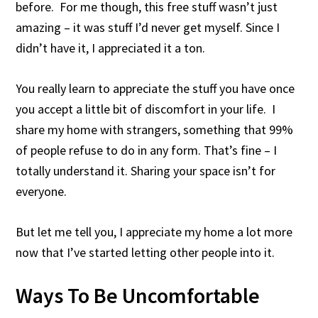
before. For me though, this free stuff wasn’t just
amazing – it was stuff I’d never get myself. Since I
didn’t have it, I appreciated it a ton.
You really learn to appreciate the stuff you have once
you accept a little bit of discomfort in your life. I
share my home with strangers, something that 99%
of people refuse to do in any form. That’s fine – I
totally understand it. Sharing your space isn’t for
everyone.
But let me tell you, I appreciate my home a lot more
now that I’ve started letting other people into it.
Ways To Be Uncomfortable