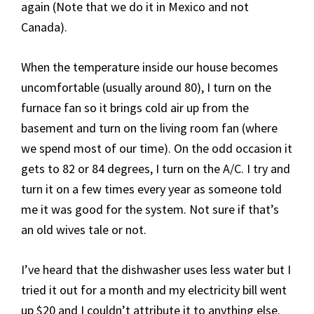
again (Note that we do it in Mexico and not
Canada).
When the temperature inside our house becomes
uncomfortable (usually around 80), I turn on the
furnace fan so it brings cold air up from the
basement and turn on the living room fan (where
we spend most of our time). On the odd occasion it
gets to 82 or 84 degrees, I turn on the A/C. I try and
turn it on a few times every year as someone told
me it was good for the system. Not sure if that’s
an old wives tale or not.
I’ve heard that the dishwasher uses less water but I
tried it out for a month and my electricity bill went
up $20 and I couldn’t attribute it to anything else.