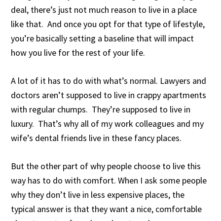
deal, there’s just not much reason to live in a place
like that. And once you opt for that type of lifestyle,
you’re basically setting a baseline that will impact
how you live for the rest of your life.
A lot of it has to do with what’s normal. Lawyers and
doctors aren’t supposed to live in crappy apartments
with regular chumps. They’re supposed to live in
luxury. That’s why all of my work colleagues and my
wife’s dental friends live in these fancy places.
But the other part of why people choose to live this
way has to do with comfort. When I ask some people
why they don’t live in less expensive places, the
typical answer is that they want a nice, comfortable