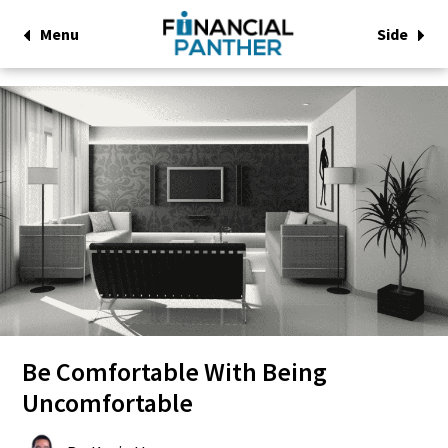
Menu
Side
Be Comfortable With Being
Uncomfortable