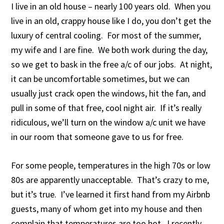
I live in an old house – nearly 100 years old. When you
live in an old, crappy house like I do, you don’t get the
luxury of central cooling. For most of the summer,
my wife and I are fine. We both work during the day,
so we get to bask in the free a/c of our jobs. At night,
it can be uncomfortable sometimes, but we can
usually just crack open the windows, hit the fan, and
pull in some of that free, cool night air. If it’s really
ridiculous, we’ll turn on the window a/c unit we have
in our room that someone gave to us for free.
For some people, temperatures in the high 70s or low
80s are apparently unacceptable. That’s crazy to me,
but it’s true. I’ve learned it first hand from my Airbnb
guests, many of whom get into my house and then
complain that temperatures are too hot. I recently