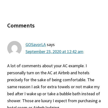
Reader
Comments
Interactions
GOSavorLA
says
September 23, 2020 at 12:42 am
A lot of comments about your AC example. I
personally turn on the AC at Airbnb and hotels
precisely for the sake of being comfortable. The
same reason I ask for extra towels or not make my
bed after I wake up or take a bubble bath instead of
shower. Those are luxury I expect from purchasing a
hotel room or Airbnb lodging.