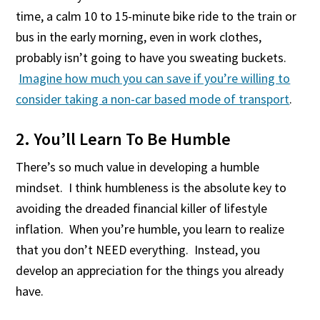
time, a calm 10 to 15-minute bike ride to the train or
bus in the early morning, even in work clothes,
probably isn’t going to have you sweating buckets.
Imagine how much you can save if you’re willing to
consider taking a non-car based mode of transport
.
2. You’ll Learn To Be Humble
There’s so much value in developing a humble
mindset. I think humbleness is the absolute key to
avoiding the dreaded financial killer of lifestyle
inflation. When you’re humble, you learn to realize
that you don’t NEED everything. Instead, you
develop an appreciation for the things you already
have.