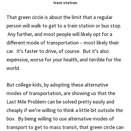
train station.
That green circle is about the limit that a regular
person will walk to get to a train station or bus stop.
Any further, and most people will likely opt for a
different mode of transportation – most likely their
car. It’s faster to drive, of course. But it’s also
expensive, worse for your health, and terrible for the
world.
But college kids, by adopting these alternative
modes of transportation, are showing us that the
Last Mile Problem can be solved pretty easily and
cheaply if we’re willing to think a little bit outside the
box. By being willing to use alternative modes of
transport to get to mass transit, that green circle can