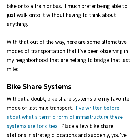
bike onto a train or bus. I much prefer being able to
just walk onto it without having to think about
anything.
With that out of the way, here are some alternative
modes of transportation that I’ve been observing in
my neighborhood that are helping to bridge that last
mile:
Bike Share Systems
Without a doubt, bike share systems are my favorite
mode of last mile transport.
I’ve written before
about what a terrific form of infrastructure these
systems are for cities.
Place a few bike share
stations in strategic locations and suddenly, you’ve