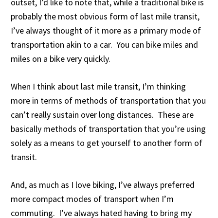
outset, I’d like to note that, while a traditional bike is
probably the most obvious form of last mile transit,
I’ve always thought of it more as a primary mode of
transportation akin to a car. You can bike miles and
miles on a bike very quickly.
When I think about last mile transit, I’m thinking
more in terms of methods of transportation that you
can’t really sustain over long distances. These are
basically methods of transportation that you’re using
solely as a means to get yourself to another form of
transit.
And, as much as I love biking, I’ve always preferred
more compact modes of transport when I’m
commuting. I’ve always hated having to bring my