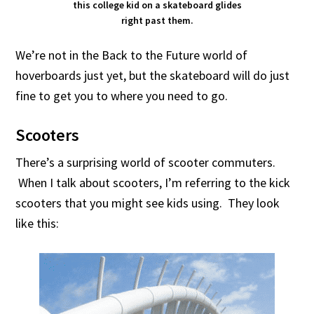
this college kid on a skateboard glides
right past them.
We’re not in the Back to the Future world of
hoverboards just yet, but the skateboard will do just
fine to get you to where you need to go.
Scooters
There’s a surprising world of scooter commuters.
When I talk about scooters, I’m referring to the kick
scooters that you might see kids using. They look
like this: