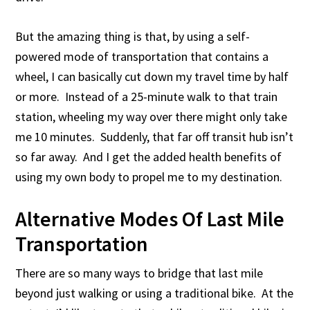
But the amazing thing is that, by using a self-
powered mode of transportation that contains a
wheel, I can basically cut down my travel time by half
or more. Instead of a 25-minute walk to that train
station, wheeling my way over there might only take
me 10 minutes. Suddenly, that far off transit hub isn’t
so far away. And I get the added health benefits of
using my own body to propel me to my destination.
Alternative Modes Of Last Mile
Transportation
There are so many ways to bridge that last mile
beyond just walking or using a traditional bike. At the