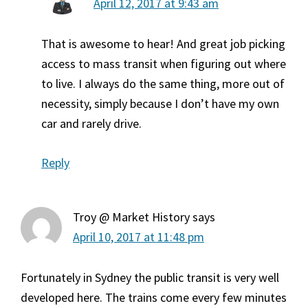
April 12, 2017 at 9:43 am
That is awesome to hear! And great job picking
access to mass transit when figuring out where
to live. I always do the same thing, more out of
necessity, simply because I don’t have my own
car and rarely drive.
Reply
Troy @ Market History
says
April 10, 2017 at 11:48 pm
Fortunately in Sydney the public transit is very well
developed here. The trains come every few minutes