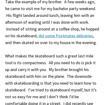
Take the example of my brother. A few weeks ago,
he came to visit me for my bachelor party weekend.
His flight landed around lunch, leaving him with an
afternoon of waiting until I was done with work.
Instead of sitting around at a coffee shop, he hopped
on his skateboard,
did some Postmates deliveries
,
and then skated on over to my house in the evening.
What makes the skateboard such a great last mile
tool is its compactness. All you need to do is pick it
up and carry it with you. My brother brought his
skateboard with him on the plane. The downside
with skateboarding is that you need to learn how to
skateboard. I’ve tried to skateboard myself, but it’s
not so easy for me and I don’t think I’d be
comfortable doing it in a street. I did recently see