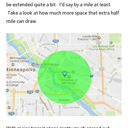
be extended quite a bit. I’d say by a mile at least.
Take a look at how much more space that extra half
mile can draw.