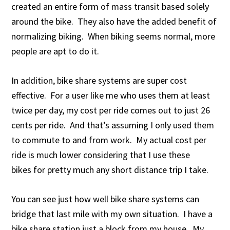
created an entire form of mass transit based solely
around the bike. They also have the added benefit of
normalizing biking. When biking seems normal, more
people are apt to do it.
In addition, bike share systems are super cost
effective. For a user like me who uses them at least
twice per day, my cost per ride comes out to just 26
cents per ride. And that’s assuming I only used them
to commute to and from work. My actual cost per
ride is much lower considering that I use these
bikes for pretty much any short distance trip I take.
You can see just how well bike share systems can
bridge that last mile with my own situation. I have a
bike share station just a block from my house. My