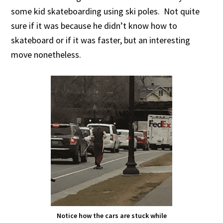
some kid skateboarding using ski poles. Not quite
sure if it was because he didn’t know how to
skateboard or if it was faster, but an interesting
move nonetheless.
Notice how the cars are stuck while