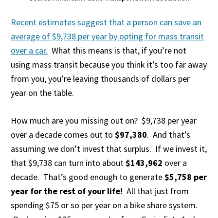
Recent estimates suggest that a person can save an
average of $9,738 per year by opting for mass transit
over a car.
What this means is that, if you’re not
using mass transit because you think it’s too far away
from you, you’re leaving thousands of dollars per
year on the table.
How much are you missing out on? $9,738 per year
over a decade comes out to
$97,380
. And that’s
assuming we don’t invest that surplus. If we invest it,
that $9,738 can turn into about
$143,962
over a
decade. That’s good enough to generate
$5,758 per
year for the rest of your life!
All that just from
spending $75 or so per year on a bike share system.