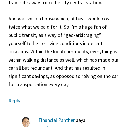
train ride away from the city central station.
And we live in a house which, at best, would cost
twice what we paid for it. So I’m a huge fan of
public transit, as a way of “geo-arbitraging”
yourself to better living conditions in decent
locations. Within the local community, everything is
within walking distance as well, which has made our
car all but redundant. And that has resulted in
significant savings, as opposed to relying on the car
for transportation every day.
Reply
Financial Panther
says