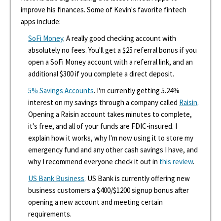
improve his finances. Some of Kevin's favorite fintech
apps include:
SoFi Money
. A really good checking account with
absolutely no fees. You'll get a $25 referral bonus if you
open a SoFi Money account with a referral link, and an
additional $300 if you complete a direct deposit.
5% Savings Accounts
. I'm currently getting 5.24%
interest on my savings through a company called
Raisin
.
Opening a Raisin account takes minutes to complete,
it's free, and all of your funds are FDIC-insured. I
explain how it works, why I'm now using it to store my
emergency fund and any other cash savings I have, and
why I recommend everyone check it out in
this review
.
US Bank Business
. US Bank is currently offering new
business customers a $400/$1200 signup bonus after
opening a new account and meeting certain
requirements.