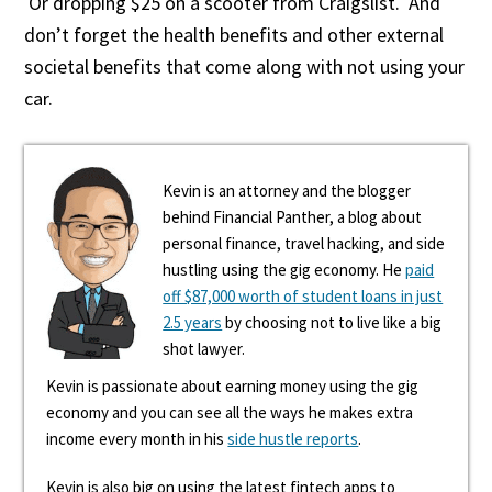
Or dropping $25 on a scooter from Craigslist. And
don’t forget the health benefits and other external
societal benefits that come along with not using your
car.
Kevin is an attorney and the blogger
behind Financial Panther, a blog about
personal finance, travel hacking, and side
hustling using the gig economy. He
paid
off $87,000 worth of student loans in just
2.5 years
by choosing not to live like a big
shot lawyer.
Kevin is passionate about earning money using the gig
economy and you can see all the ways he makes extra
income every month in his
side hustle reports
.
Kevin is also big on using the latest fintech apps to