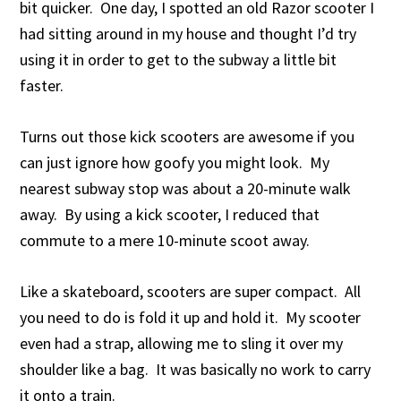
bit quicker. One day, I spotted an old Razor scooter I
had sitting around in my house and thought I’d try
using it in order to get to the subway a little bit
faster.
Turns out those kick scooters are awesome if you
can just ignore how goofy you might look. My
nearest subway stop was about a 20-minute walk
away. By using a kick scooter, I reduced that
commute to a mere 10-minute scoot away.
Like a skateboard, scooters are super compact. All
you need to do is fold it up and hold it. My scooter
even had a strap, allowing me to sling it over my
shoulder like a bag. It was basically no work to carry
it onto a train.