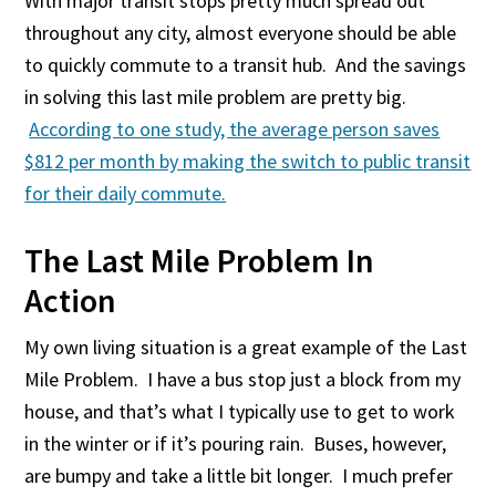
With major transit stops pretty much spread out
throughout any city, almost everyone should be able
to quickly commute to a transit hub. And the savings
in solving this last mile problem are pretty big.
According to one study, the average person saves
$812 per month by making the switch to public transit
for their daily commute.
The Last Mile Problem In
Action
My own living situation is a great example of the Last
Mile Problem. I have a bus stop just a block from my
house, and that’s what I typically use to get to work
in the winter or if it’s pouring rain. Buses, however,
are bumpy and take a little bit longer. I much prefer