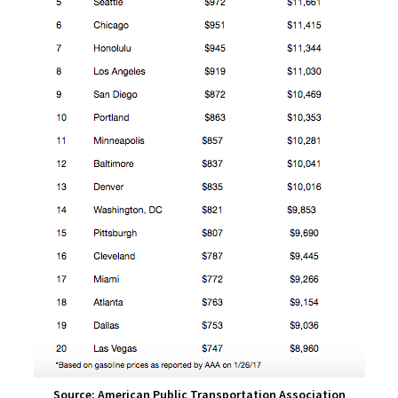
Source: American Public Transportation Association