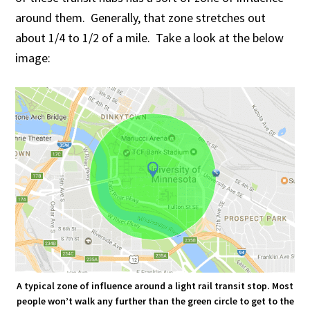
around them. Generally, that zone stretches out
about 1/4 to 1/2 of a mile. Take a look at the below
image:
A typical zone of influence around a light rail transit stop. Most
people won’t walk any further than the green circle to get to the