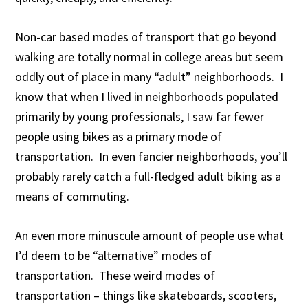
Non-car based modes of transport that go beyond
walking are totally normal in college areas but seem
oddly out of place in many “adult” neighborhoods. I
know that when I lived in neighborhoods populated
primarily by young professionals, I saw far fewer
people using bikes as a primary mode of
transportation. In even fancier neighborhoods, you’ll
probably rarely catch a full-fledged adult biking as a
means of commuting.
An even more minuscule amount of people use what
I’d deem to be “alternative” modes of
transportation. These weird modes of
transportation – things like skateboards, scooters,