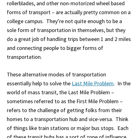
rollerblades, and other non-motorized wheel based
forms of transport – are actually pretty common on a
college campus. They’re not quite enough to be a
sole form of transportation in themselves, but they
do a great job of handling trips between 1 and 2 miles
and connecting people to bigger forms of
transportation.
These alternative modes of transportation
essentially help to solve the
Last Mile Problem
. In the
world of mass transit, the Last Mile Problem –
sometimes referred to as the First Mile Problem –
refers to the challenge of getting folks from their
homes to a transportation hub and vice-versa. Think
of things like train stations or major bus stops. Each
of these transit hubs has a sort of zone of influence