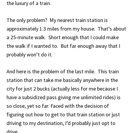
the luxury of a train.
The only problem? My nearest train station is
approximately 1.3 miles from my house. That’s about
a 25-minute walk. Short enough that I could make
the walk if I wanted to. But far enough away that I
probably won’t do it.
And here is the problem of the last mile. This train
station that can take me basically anywhere in the
city for just 2 bucks (actually less for me because I
have a subsidized pass giving me unlimited rides) is
so close, yet so far. Faced with the decision of
figuring out how to get to that train station or just
driving to my destination, I’d probably just opt to
drive.