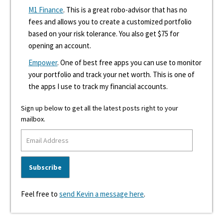
M1 Finance
. This is a great robo-advisor that has no
fees and allows you to create a customized portfolio
based on your risk tolerance. You also get $75 for
opening an account.
Empower
. One of best free apps you can use to monitor
your portfolio and track your net worth. This is one of
the apps I use to track my financial accounts.
Sign up below to get all the latest posts right to your
mailbox.
Feel free to
send Kevin a message here
.