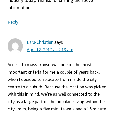
industry today. Thanks for sharing the above
information.
Reply
Lars-Christian
says
April 12, 2017 at 2:13 am
Access to mass transit was one of the most
important criteria for me a couple of years back,
when I decided to relocate from inside the city
centre to a suburb. Because the location was picked
with this in mind, we’re as well connected to the
city as a large part of the populace living within the
city limits, being a five minute walk and a 15 minute