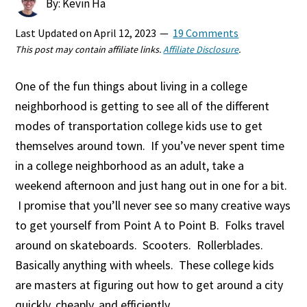
By: Kevin Ha
Last Updated on
April 12, 2023
19 Comments
This post may contain affiliate links.
Affiliate Disclosure
.
One of the fun things about living in a college
neighborhood is getting to see all of the different
modes of transportation college kids use to get
themselves around town. If you’ve never spent time
in a college neighborhood as an adult, take a
weekend afternoon and just hang out in one for a bit.
I promise that you’ll never see so many creative ways
to get yourself from Point A to Point B. Folks travel
around on skateboards. Scooters. Rollerblades.
Basically anything with wheels. These college kids
are masters at figuring out how to get around a city
quickly, cheaply, and efficiently.