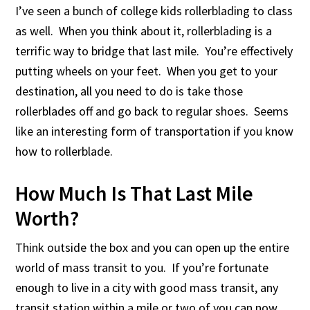
I’ve seen a bunch of college kids rollerblading to class
as well. When you think about it, rollerblading is a
terrific way to bridge that last mile. You’re effectively
putting wheels on your feet. When you get to your
destination, all you need to do is take those
rollerblades off and go back to regular shoes. Seems
like an interesting form of transportation if you know
how to rollerblade.
How Much Is That Last Mile
Worth?
Think outside the box and you can open up the entire
world of mass transit to you. If you’re fortunate
enough to live in a city with good mass transit, any
transit station within a mile or two of you can now