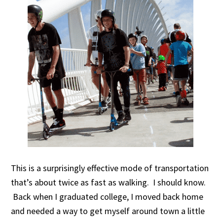
This is a surprisingly effective mode of transportation
that’s about twice as fast as walking. I should know.
Back when I graduated college, I moved back home
and needed a way to get myself around town a little