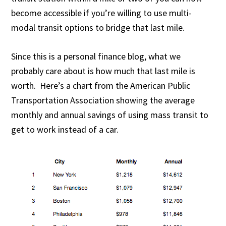
become accessible if you’re willing to use multi-
modal transit options to bridge that last mile.
Since this is a personal finance blog, what we
probably care about is how much that last mile is
worth. Here’s a chart from the American Public
Transportation Association showing the average
monthly and annual savings of using mass transit to
get to work instead of a car.