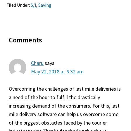
Filed Under:
S/I
,
Saving
Reader
Comments
Interactions
Charu
says
May 22, 2018 at 6:32 am
Overcoming the challenges of last mile deliveries is
a need of the hour to fulfill the drastically
increasing demand of the consumers. For this, last
mile delivery software can help us overcome some
of the biggest obstacles faced by the courier