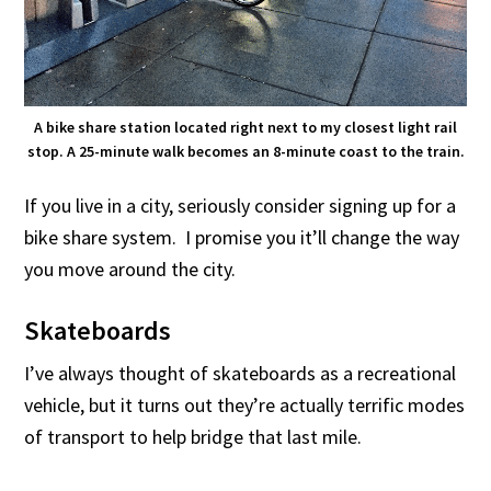
A bike share station located right next to my closest light rail
stop. A 25-minute walk becomes an 8-minute coast to the train.
If you live in a city, seriously consider signing up for a
bike share system. I promise you it’ll change the way
you move around the city.
Skateboards
I’ve always thought of skateboards as a recreational
vehicle, but it turns out they’re actually terrific modes
of transport to help bridge that last mile.