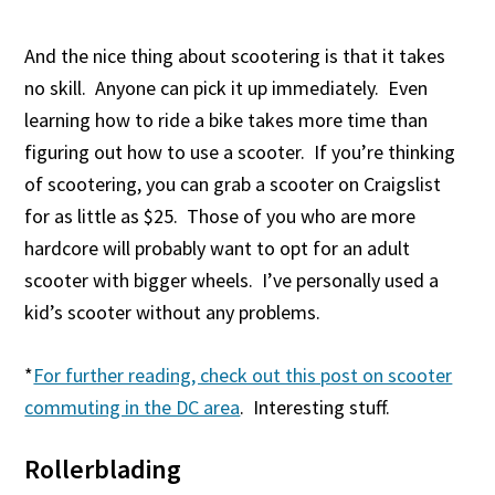
And the nice thing about scootering is that it takes
no skill. Anyone can pick it up immediately. Even
learning how to ride a bike takes more time than
figuring out how to use a scooter. If you’re thinking
of scootering, you can grab a scooter on Craigslist
for as little as $25. Those of you who are more
hardcore will probably want to opt for an adult
scooter with bigger wheels. I’ve personally used a
kid’s scooter without any problems.
*
For further reading, check out this post on scooter
commuting in the DC area
. Interesting stuff.
Rollerblading