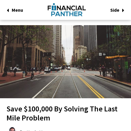
Menu
Side
Save $100,000 By Solving The Last
Mile Problem