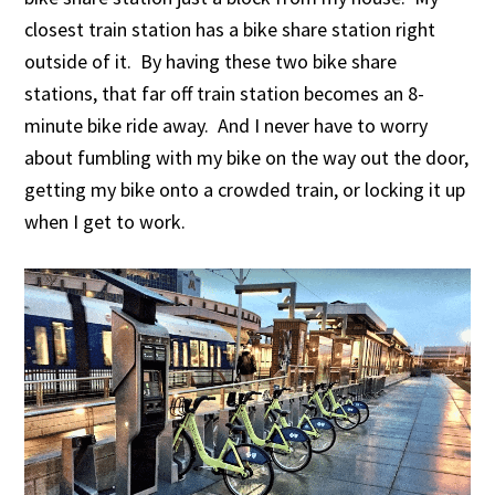
closest train station has a bike share station right
outside of it. By having these two bike share
stations, that far off train station becomes an 8-
minute bike ride away. And I never have to worry
about fumbling with my bike on the way out the door,
getting my bike onto a crowded train, or locking it up
when I get to work.