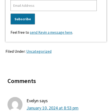
Feel free to
send Kevin a message here
.
Filed Under:
Uncategorized
Reader
Comments
Interactions
Evelyn
says
January 10, 2024 at 8:53 pm