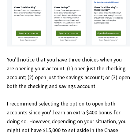
You’ll notice that you have three choices when you
are opening your account: (1) open just the checking
account; (2) open just the savings account; or (3) open
both the checking and savings account.
I recommend selecting the option to open both
accounts since you’ll earn an extra $400 bonus for
doing so. However, depending on your situation, you
might not have $15,000 to set aside in the Chase