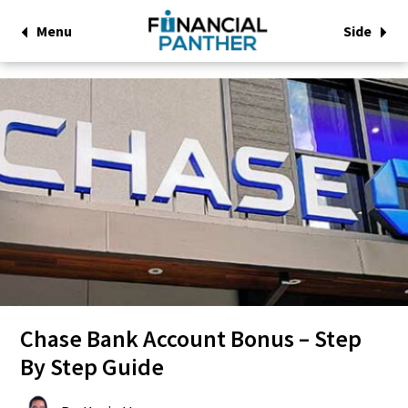
Menu
Side
Chase Bank Account Bonus – Step
By Step Guide