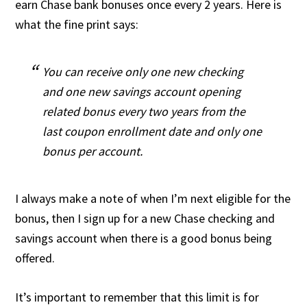
earn Chase bank bonuses once every 2 years. Here is
what the fine print says:
You can receive only one new checking
and one new savings account opening
related bonus every two years from the
last coupon enrollment date and only one
bonus per account.
I always make a note of when I’m next eligible for the
bonus, then I sign up for a new Chase checking and
savings account when there is a good bonus being
offered.
It’s important to remember that this limit is for