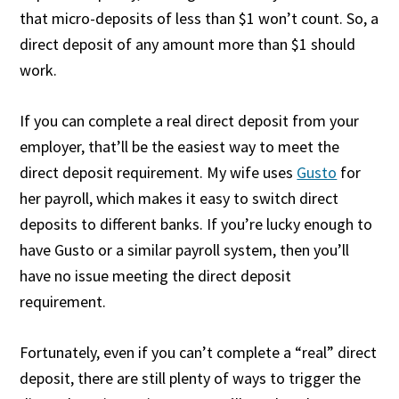
that micro-deposits of less than $1 won’t count. So, a
direct deposit of any amount more than $1 should
work.
If you can complete a real direct deposit from your
employer, that’ll be the easiest way to meet the
direct deposit requirement. My wife uses
Gusto
for
her payroll, which makes it easy to switch direct
deposits to different banks. If you’re lucky enough to
have Gusto or a similar payroll system, then you’ll
have no issue meeting the direct deposit
requirement.
Fortunately, even if you can’t complete a “real” direct
deposit, there are still plenty of ways to trigger the