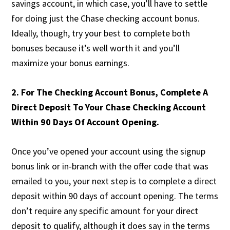
savings account, in which case, you’ll have to settle
for doing just the Chase checking account bonus.
Ideally, though, try your best to complete both
bonuses because it’s well worth it and you’ll
maximize your bonus earnings.
2. For The Checking Account Bonus, Complete A
Direct Deposit To Your Chase Checking Account
Within 90 Days Of Account Opening.
Once you’ve opened your account using the signup
bonus link or in-branch with the offer code that was
emailed to you, your next step is to complete a direct
deposit within 90 days of account opening. The terms
don’t require any specific amount for your direct
deposit to qualify, although it does say in the terms