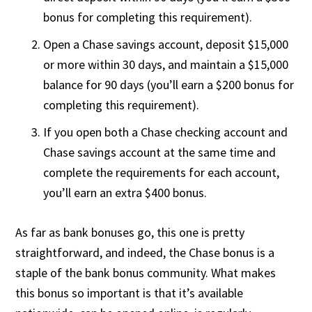
bonus for completing this requirement).
Open a Chase savings account, deposit $15,000
or more within 30 days, and maintain a $15,000
balance for 90 days (you’ll earn a $200 bonus for
completing this requirement).
If you open both a Chase checking account and
Chase savings account at the same time and
complete the requirements for each account,
you’ll earn an extra $400 bonus.
As far as bank bonuses go, this one is pretty
straightforward, and indeed, the Chase bonus is a
staple of the bank bonus community. What makes
this bonus so important is that it’s available