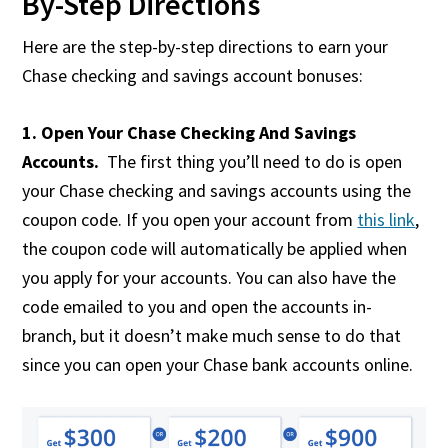
By-Step Directions
Here are the step-by-step directions to earn your
Chase checking and savings account bonuses:
1. Open Your Chase Checking And Savings
Accounts.
The first thing you’ll need to do is open
your Chase checking and savings accounts using the
coupon code. If you open your account from
this link
,
the coupon code will automatically be applied when
you apply for your accounts. You can also have the
code emailed to you and open the accounts in-
branch, but it doesn’t make much sense to do that
since you can open your Chase bank accounts online.