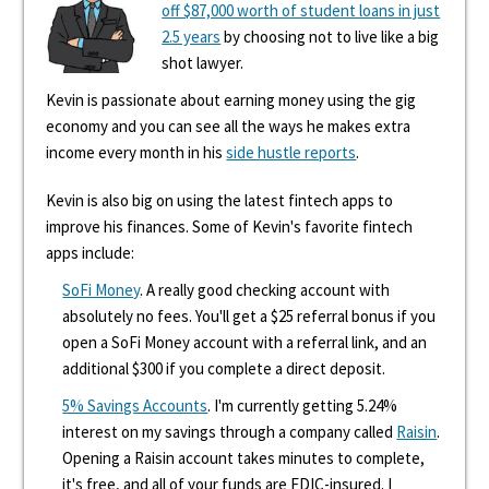
off $87,000 worth of student loans in just
2.5 years
by choosing not to live like a big
shot lawyer.
Kevin is passionate about earning money using the gig
economy and you can see all the ways he makes extra
income every month in his
side hustle reports
.
Kevin is also big on using the latest fintech apps to
improve his finances. Some of Kevin's favorite fintech
apps include:
SoFi Money
. A really good checking account with
absolutely no fees. You'll get a $25 referral bonus if you
open a SoFi Money account with a referral link, and an
additional $300 if you complete a direct deposit.
5% Savings Accounts
. I'm currently getting 5.24%
interest on my savings through a company called
Raisin
.
Opening a Raisin account takes minutes to complete,
it's free, and all of your funds are FDIC-insured. I