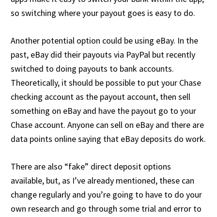
so switching where your payout goes is easy to do.
Another potential option could be using eBay. In the
past, eBay did their payouts via PayPal but recently
switched to doing payouts to bank accounts.
Theoretically, it should be possible to put your Chase
checking account as the payout account, then sell
something on eBay and have the payout go to your
Chase account. Anyone can sell on eBay and there are
data points online saying that eBay deposits do work.
There are also “fake” direct deposit options
available, but, as I’ve already mentioned, these can
change regularly and you’re going to have to do your
own research and go through some trial and error to