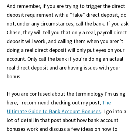
And remember, if you are trying to trigger the direct
deposit requirement with a “fake” direct deposit, do
not, under any circumstances, call the bank. If you ask
Chase, they will tell you that only a real, payroll direct
deposit will work, and calling them when you aren’t
doing a real direct deposit will only put eyes on your
account. Only call the bank if you’re doing an actual
real direct deposit and are having issues with your
bonus.
If you are confused about the terminology I’m using
here, I recommend checking out my post,
The
Ultimate Guide to Bank Account Bonuses
. I go into a
lot of detail in that post about how bank account
bonuses work and discuss a few ideas on how to