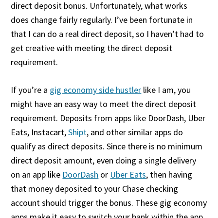
direct deposit bonus. Unfortunately, what works
does change fairly regularly. I’ve been fortunate in
that I can do a real direct deposit, so I haven’t had to
get creative with meeting the direct deposit
requirement.
If you’re a
gig economy side hustler
like I am, you
might have an easy way to meet the direct deposit
requirement. Deposits from apps like DoorDash, Uber
Eats, Instacart,
Shipt
, and other similar apps do
qualify as direct deposits. Since there is no minimum
direct deposit amount, even doing a single delivery
on an app like
DoorDash
or
Uber Eats
, then having
that money deposited to your Chase checking
account should trigger the bonus. These gig economy
apps make it easy to switch your bank within the app,