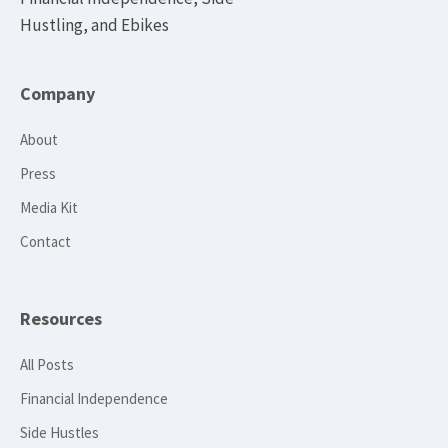
Hustling, and Ebikes
Company
About
Press
Media Kit
Contact
Resources
All Posts
Financial Independence
Side Hustles