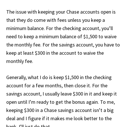
The issue with keeping your Chase accounts open is
that they do come with fees unless you keep a
minimum balance. For the checking account, you’ll
need to keep a minimum balance of $1,500 to waive
the monthly fee. For the savings account, you have to
keep at least $300 in the account to waive the
monthly fee.
Generally, what I do is keep $1,500 in the checking
account for a few months, then close it. For the
savings account, I usually leave $300 in it and keep it
open until I’m ready to get the bonus again. To me,
keeping $300 in a Chase savings account isn’t a big
deal and I figure if it makes me look better to the
bank, I’ll just do that.