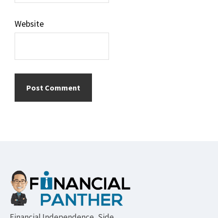
Website
Footer
Financial Independence, Side