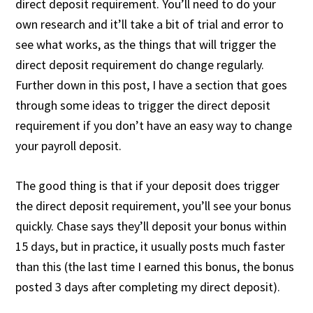
direct deposit requirement. You’ll need to do your
own research and it’ll take a bit of trial and error to
see what works, as the things that will trigger the
direct deposit requirement do change regularly.
Further down in this post, I have a section that goes
through some ideas to trigger the direct deposit
requirement if you don’t have an easy way to change
your payroll deposit.
The good thing is that if your deposit does trigger
the direct deposit requirement, you’ll see your bonus
quickly. Chase says they’ll deposit your bonus within
15 days, but in practice, it usually posts much faster
than this (the last time I earned this bonus, the bonus
posted 3 days after completing my direct deposit).