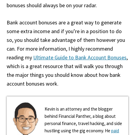
bonuses should always be on your radar.
Bank account bonuses are a great way to generate
some extra income and if you’re in a position to do
so, you should take advantage of them however you
can. For more information, I highly recommend
reading my
Ultimate Guide to Bank Account Bonuses
,
which is a great resource that will walk you through
the major things you should know about how bank
account bonuses work.
Kevin is an attorney and the blogger
behind Financial Panther, a blog about
personal finance, travel hacking, and side
hustling using the gig economy. He
paid