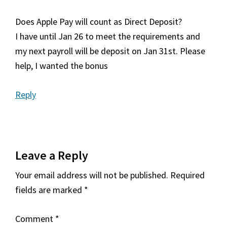
Does Apple Pay will count as Direct Deposit?
I have until Jan 26 to meet the requirements and
my next payroll will be deposit on Jan 31st. Please
help, I wanted the bonus
Reply
Leave a Reply
Your email address will not be published.
Required
fields are marked
*
Comment
*