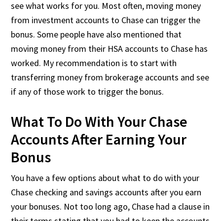
see what works for you. Most often, moving money
from investment accounts to Chase can trigger the
bonus. Some people have also mentioned that
moving money from their HSA accounts to Chase has
worked. My recommendation is to start with
transferring money from brokerage accounts and see
if any of those work to trigger the bonus.
What To Do With Your Chase
Accounts After Earning Your
Bonus
You have a few options about what to do with your
Chase checking and savings accounts after you earn
your bonuses. Not too long ago, Chase had a clause in
their terms stating that you had to keep the accounts