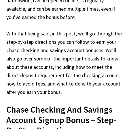
nationwide, can be opened online, is regularly
available, and can be earned multiple times, even if
you’ve earned the bonus before.
With that being said, in this post, we’ll go through the
step-by-step directions you can follow to earn your
Chase checking and savings account bonuses. We’ll
also go over some of the important details to know
about these accounts, including how to meet the
direct deposit requirement for the checking account,
how to avoid fees, and what to do with your account
after you earn your bonus.
Chase Checking And Savings
Account Signup Bonus – Step-