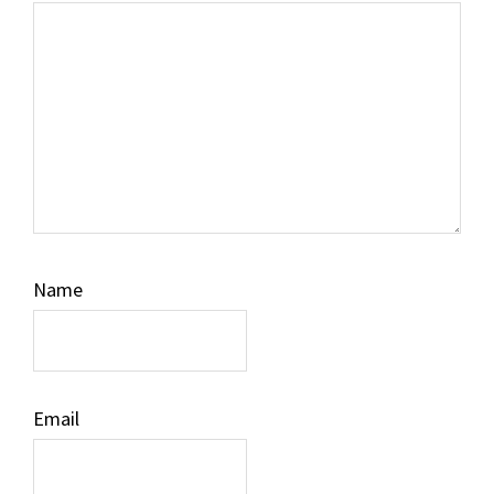
Name
Email