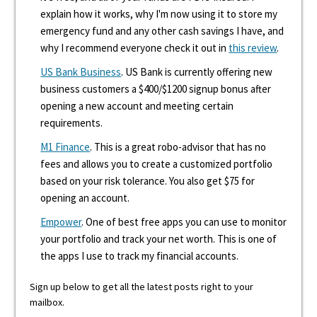
explain how it works, why I'm now using it to store my
emergency fund and any other cash savings I have, and
why I recommend everyone check it out in
this review
.
US Bank Business
. US Bank is currently offering new
business customers a $400/$1200 signup bonus after
opening a new account and meeting certain
requirements.
M1 Finance
. This is a great robo-advisor that has no
fees and allows you to create a customized portfolio
based on your risk tolerance. You also get $75 for
opening an account.
Empower
. One of best free apps you can use to monitor
your portfolio and track your net worth. This is one of
the apps I use to track my financial accounts.
Sign up below to get all the latest posts right to your
mailbox.