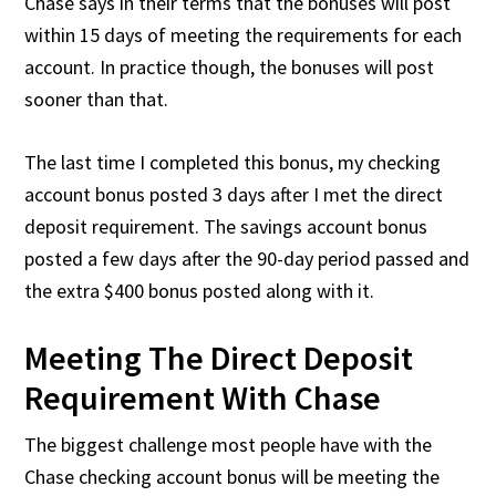
Chase says in their terms that the bonuses will post
within 15 days of meeting the requirements for each
account. In practice though, the bonuses will post
sooner than that.
The last time I completed this bonus, my checking
account bonus posted 3 days after I met the direct
deposit requirement. The savings account bonus
posted a few days after the 90-day period passed and
the extra $400 bonus posted along with it.
Meeting The Direct Deposit
Requirement With Chase
The biggest challenge most people have with the
Chase checking account bonus will be meeting the