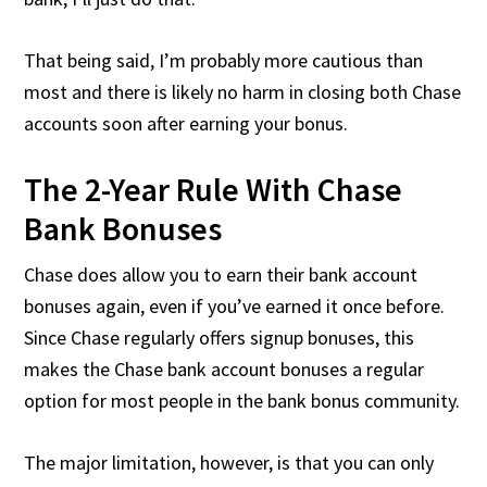
That being said, I’m probably more cautious than
most and there is likely no harm in closing both Chase
accounts soon after earning your bonus.
The 2-Year Rule With Chase
Bank Bonuses
Chase does allow you to earn their bank account
bonuses again, even if you’ve earned it once before.
Since Chase regularly offers signup bonuses, this
makes the Chase bank account bonuses a regular
option for most people in the bank bonus community.
The major limitation, however, is that you can only