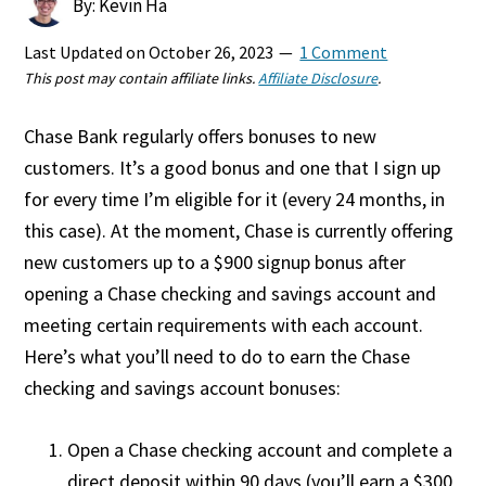
By: Kevin Ha
Last Updated on
October 26, 2023
1 Comment
This post may contain affiliate links.
Affiliate Disclosure
.
Chase Bank regularly offers bonuses to new
customers. It’s a good bonus and one that I sign up
for every time I’m eligible for it (every 24 months, in
this case). At the moment, Chase is currently offering
new customers up to a $900 signup bonus after
opening a Chase checking and savings account and
meeting certain requirements with each account.
Here’s what you’ll need to do to earn the Chase
checking and savings account bonuses:
Open a Chase checking account and complete a
direct deposit within 90 days (you’ll earn a $300