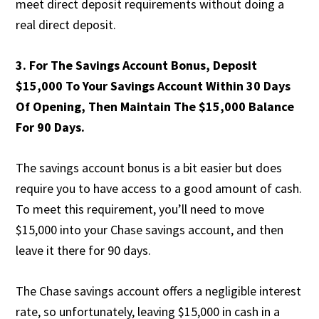
meet direct deposit requirements without doing a
real direct deposit.
3. For The Savings Account Bonus, Deposit
$15,000 To Your Savings Account Within 30 Days
Of Opening, Then Maintain The $15,000 Balance
For 90 Days.
The savings account bonus is a bit easier but does
require you to have access to a good amount of cash.
To meet this requirement, you’ll need to move
$15,000 into your Chase savings account, and then
leave it there for 90 days.
The Chase savings account offers a negligible interest
rate, so unfortunately, leaving $15,000 in cash in a