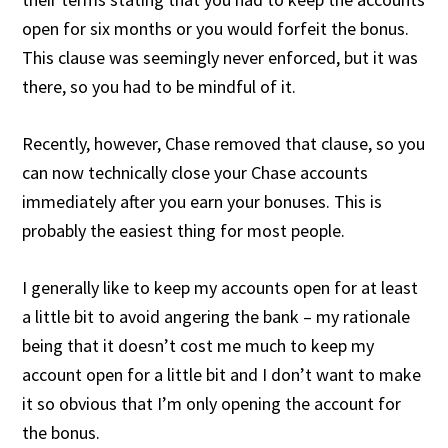
open for six months or you would forfeit the bonus.
This clause was seemingly never enforced, but it was
there, so you had to be mindful of it.
Recently, however, Chase removed that clause, so you
can now technically close your Chase accounts
immediately after you earn your bonuses. This is
probably the easiest thing for most people.
I generally like to keep my accounts open for at least
a little bit to avoid angering the bank – my rationale
being that it doesn’t cost me much to keep my
account open for a little bit and I don’t want to make
it so obvious that I’m only opening the account for
the bonus.