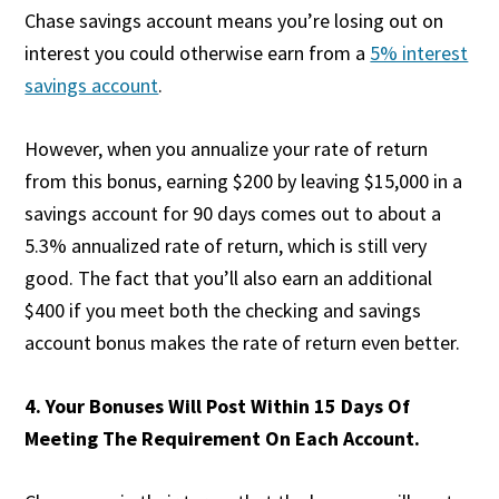
Chase savings account means you’re losing out on
interest you could otherwise earn from a
5% interest
savings account
.
However, when you annualize your rate of return
from this bonus, earning $200 by leaving $15,000 in a
savings account for 90 days comes out to about a
5.3% annualized rate of return, which is still very
good. The fact that you’ll also earn an additional
$400 if you meet both the checking and savings
account bonus makes the rate of return even better.
4. Your Bonuses Will Post Within 15 Days Of
Meeting The Requirement On Each Account.