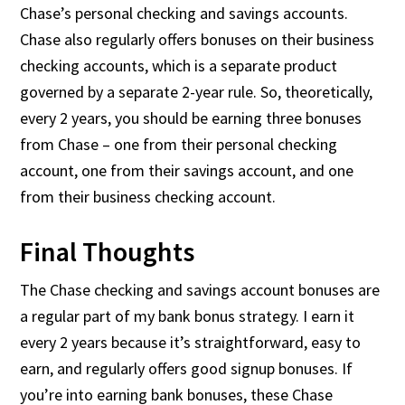
Chase’s personal checking and savings accounts.
Chase also regularly offers bonuses on their business
checking accounts, which is a separate product
governed by a separate 2-year rule. So, theoretically,
every 2 years, you should be earning three bonuses
from Chase – one from their personal checking
account, one from their savings account, and one
from their business checking account.
Final Thoughts
The Chase checking and savings account bonuses are
a regular part of my bank bonus strategy. I earn it
every 2 years because it’s straightforward, easy to
earn, and regularly offers good signup bonuses. If
you’re into earning bank bonuses, these Chase