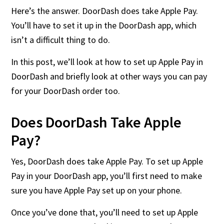
Here’s the answer. DoorDash does take Apple Pay.
You’ll have to set it up in the DoorDash app, which
isn’t a difficult thing to do.
In this post, we’ll look at how to set up Apple Pay in
DoorDash and briefly look at other ways you can pay
for your DoorDash order too.
Does DoorDash Take Apple
Pay?
Yes, DoorDash does take Apple Pay. To set up Apple
Pay in your DoorDash app, you’ll first need to make
sure you have Apple Pay set up on your phone.
Once you’ve done that, you’ll need to set up Apple