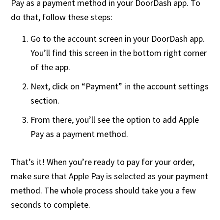
Pay as a payment method in your DoorDash app. To
do that, follow these steps:
Go to the account screen in your DoorDash app.
You’ll find this screen in the bottom right corner
of the app.
Next, click on “Payment” in the account settings
section.
From there, you’ll see the option to add Apple
Pay as a payment method.
That’s it! When you’re ready to pay for your order,
make sure that Apple Pay is selected as your payment
method. The whole process should take you a few
seconds to complete.