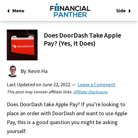
Menu
Side
Does DoorDash Take Apple
Pay? (Yes, It Does)
By: Kevin Ha
Last Updated on
June 22, 2022
Leave a Comment
This post may contain affiliate links.
Affiliate Disclosure
.
Does DoorDash take Apple Pay? If you’re looking to
place an order with DoorDash and want to use Apple
Pay, this is a good question you might be asking
yourself.