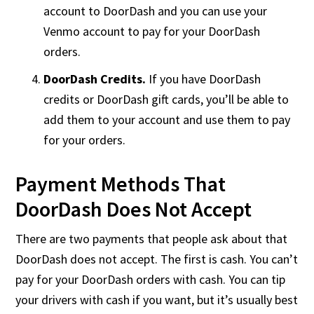
account to DoorDash and you can use your
Venmo account to pay for your DoorDash
orders.
DoorDash Credits.
If you have DoorDash
credits or DoorDash gift cards, you’ll be able to
add them to your account and use them to pay
for your orders.
Payment Methods That
DoorDash Does Not Accept
There are two payments that people ask about that
DoorDash does not accept. The first is cash. You can’t
pay for your DoorDash orders with cash. You can tip
your drivers with cash if you want, but it’s usually best