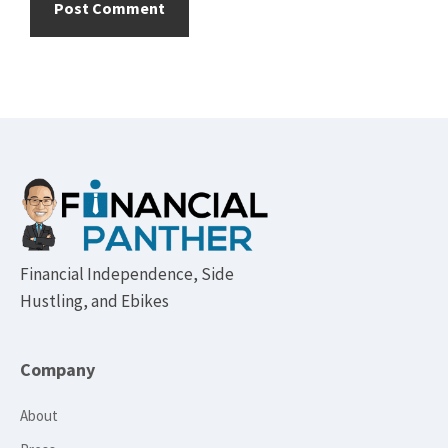
Footer
Financial Independence, Side
Hustling, and Ebikes
Company
About