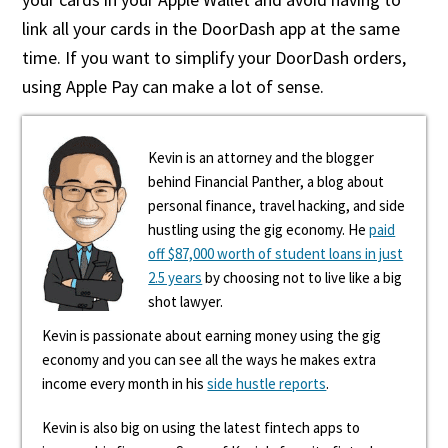
link all your cards in the DoorDash app at the same
time. If you want to simplify your DoorDash orders,
using Apple Pay can make a lot of sense.
Kevin is an attorney and the blogger
behind Financial Panther, a blog about
personal finance, travel hacking, and side
hustling using the gig economy. He
paid
off $87,000 worth of student loans in just
2.5 years
by choosing not to live like a big
shot lawyer.
Kevin is passionate about earning money using the gig
economy and you can see all the ways he makes extra
income every month in his
side hustle reports
.
Kevin is also big on using the latest fintech apps to