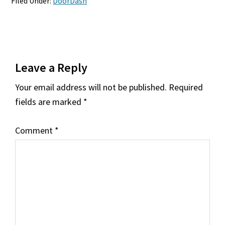
Filed Under:
DoorDash
Reader
Leave a Reply
Interactions
Your email address will not be published.
Required
fields are marked
*
Comment
*