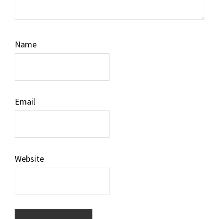
Name
Email
Website