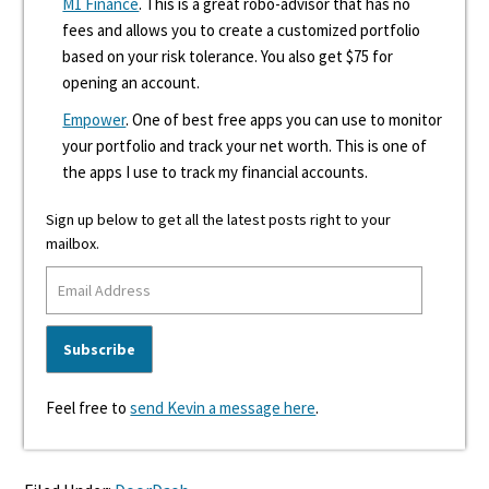
M1 Finance
. This is a great robo-advisor that has no
fees and allows you to create a customized portfolio
based on your risk tolerance. You also get $75 for
opening an account.
Empower
. One of best free apps you can use to monitor
your portfolio and track your net worth. This is one of
the apps I use to track my financial accounts.
Sign up below to get all the latest posts right to your
mailbox.
Feel free to
send Kevin a message here
.