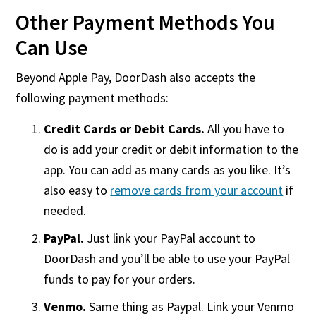
Other Payment Methods You
Can Use
Beyond Apple Pay, DoorDash also accepts the
following payment methods:
Credit Cards or Debit Cards.
All you have to
do is add your credit or debit information to the
app. You can add as many cards as you like. It’s
also easy to
remove cards from your account
if
needed.
PayPal.
Just link your PayPal account to
DoorDash and you’ll be able to use your PayPal
funds to pay for your orders.
Venmo.
Same thing as Paypal. Link your Venmo