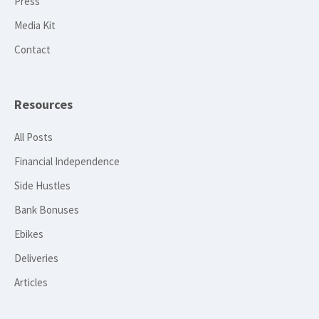
Press
Media Kit
Contact
Resources
All Posts
Financial Independence
Side Hustles
Bank Bonuses
Ebikes
Deliveries
Articles