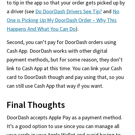
to tip in the app so that your order gets picked up by
a driver (see
Do DoorDash Drivers See Tip?
and
No
One is Picking Up My DoorDash Order – Why This
Happens And What You Can Do
).
Second, you can’t pay for DoorDash orders using
Cash App. DoorDash works with other digital
payment methods, but for some reason, they don’t
link to Cash App at this time. You can link your Cash
card to DoorDash though and pay using that, so you
can still use Cash App that way if you want.
Final Thoughts
DoorDash accepts Apple Pay as a payment method.
It’s a good option to use since you can manage all
your cards in your Apple Wallet and avoid having to