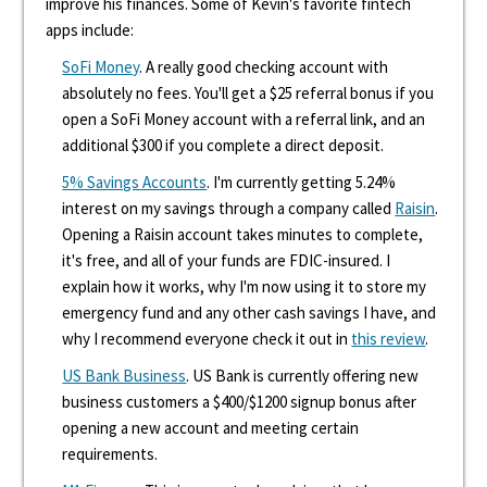
improve his finances. Some of Kevin's favorite fintech
apps include:
SoFi Money
. A really good checking account with
absolutely no fees. You'll get a $25 referral bonus if you
open a SoFi Money account with a referral link, and an
additional $300 if you complete a direct deposit.
5% Savings Accounts
. I'm currently getting 5.24%
interest on my savings through a company called
Raisin
.
Opening a Raisin account takes minutes to complete,
it's free, and all of your funds are FDIC-insured. I
explain how it works, why I'm now using it to store my
emergency fund and any other cash savings I have, and
why I recommend everyone check it out in
this review
.
US Bank Business
. US Bank is currently offering new
business customers a $400/$1200 signup bonus after
opening a new account and meeting certain
requirements.