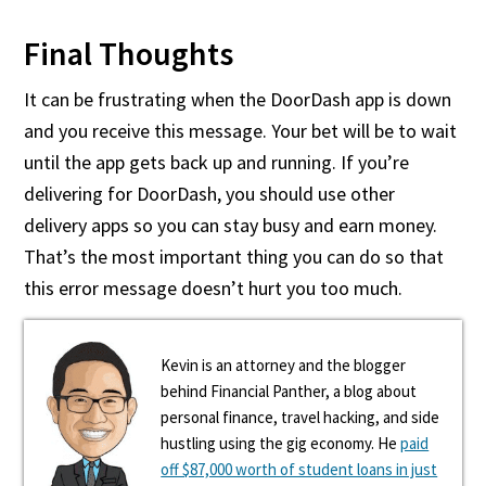
Final Thoughts
It can be frustrating when the DoorDash app is down
and you receive this message. Your bet will be to wait
until the app gets back up and running. If you’re
delivering for DoorDash, you should use other
delivery apps so you can stay busy and earn money.
That’s the most important thing you can do so that
this error message doesn’t hurt you too much.
Kevin is an attorney and the blogger
behind Financial Panther, a blog about
personal finance, travel hacking, and side
hustling using the gig economy. He
paid
off $87,000 worth of student loans in just