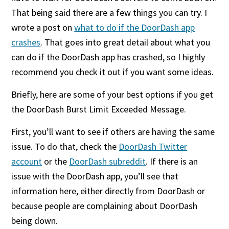
That being said there are a few things you can try. I
wrote a post on
what to do if the DoorDash app
crashes
. That goes into great detail about what you
can do if the DoorDash app has crashed, so I highly
recommend you check it out if you want some ideas.
Briefly, here are some of your best options if you get
the DoorDash Burst Limit Exceeded Message.
First, you’ll want to see if others are having the same
issue. To do that, check the
DoorDash Twitter
account
or the
DoorDash subreddit
. If there is an
issue with the DoorDash app, you’ll see that
information here, either directly from DoorDash or
because people are complaining about DoorDash
being down.