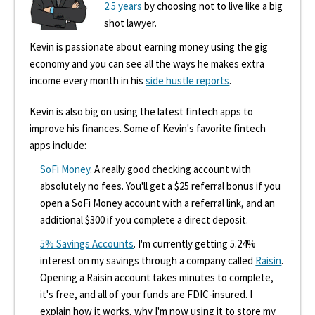
2.5 years
by choosing not to live like a big
shot lawyer.
Kevin is passionate about earning money using the gig
economy and you can see all the ways he makes extra
income every month in his
side hustle reports
.
Kevin is also big on using the latest fintech apps to
improve his finances. Some of Kevin's favorite fintech
apps include:
SoFi Money
. A really good checking account with
absolutely no fees. You'll get a $25 referral bonus if you
open a SoFi Money account with a referral link, and an
additional $300 if you complete a direct deposit.
5% Savings Accounts
. I'm currently getting 5.24%
interest on my savings through a company called
Raisin
.
Opening a Raisin account takes minutes to complete,
it's free, and all of your funds are FDIC-insured. I
explain how it works, why I'm now using it to store my