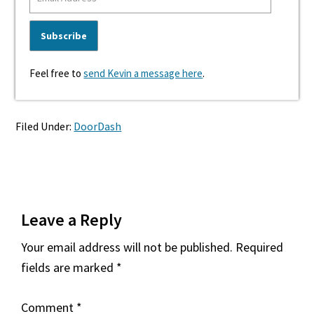
Feel free to
send Kevin a message here
.
Filed Under:
DoorDash
Reader
Leave a Reply
Interactions
Your email address will not be published.
Required
fields are marked
*
Comment
*