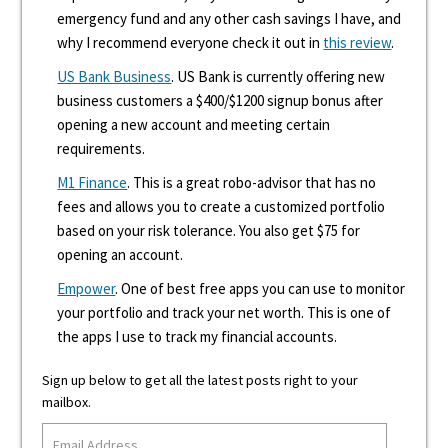
emergency fund and any other cash savings I have, and
why I recommend everyone check it out in
this review
.
US Bank Business
. US Bank is currently offering new
business customers a $400/$1200 signup bonus after
opening a new account and meeting certain
requirements.
M1 Finance
. This is a great robo-advisor that has no
fees and allows you to create a customized portfolio
based on your risk tolerance. You also get $75 for
opening an account.
Empower
. One of best free apps you can use to monitor
your portfolio and track your net worth. This is one of
the apps I use to track my financial accounts.
Sign up below to get all the latest posts right to your
mailbox.