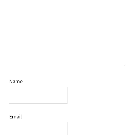
Name
Email