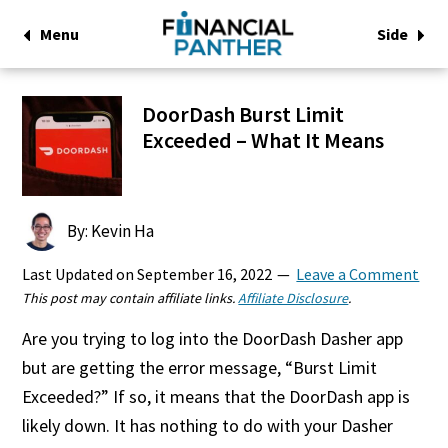
Menu
Side
DoorDash Burst Limit
Exceeded – What It Means
By: Kevin Ha
Last Updated on
September 16, 2022
Leave a Comment
This post may contain affiliate links.
Affiliate Disclosure
.
Are you trying to log into the DoorDash Dasher app
but are getting the error message, “Burst Limit
Exceeded?” If so, it means that the DoorDash app is
likely down. It has nothing to do with your Dasher