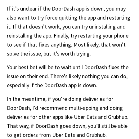
If it’s unclear if the DoorDash app is down, you may
also want to try force quitting the app and restarting
it. If that doesn’t work, you can try uninstalling and
reinstalling the app. Finally, try restarting your phone
to see if that fixes anything. Most likely, that won’t
solve the issue, but it’s worth trying.
Your best bet will be to wait until DoorDash fixes the
issue on their end. There’s likely nothing you can do,
especially if the DoorDash app is down.
In the meantime, if you’re doing deliveries for
DoorDash, I’d recommend multi-apping and doing
deliveries for other apps like Uber Eats and Grubhub.
That way, if DoorDash goes down, you’ll still be able
to get orders from Uber Eats and Grubhub.