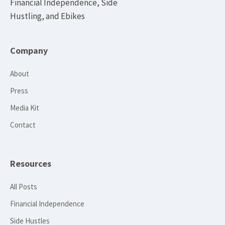
Financial Independence, Side
Hustling, and Ebikes
Company
About
Press
Media Kit
Contact
Resources
All Posts
Financial Independence
Side Hustles