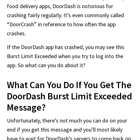
food delivery apps, DoorDash is notorious for
crashing fairly regularly. It’s even commonly called
“DoorCrash” in reference to how often the app
crashes.
If the DoorDash app has crashed, you may see this
Burst Limit Exceeded when you try to log into the
app. So what can you do about it?
What Can You Do If You Get The
DoorDash Burst Limit Exceeded
Message?
Unfortunately, there’s not much you can do on your
end if you get this message and you’ll most likely
have to wait for DoorDash’s servers to come back on.