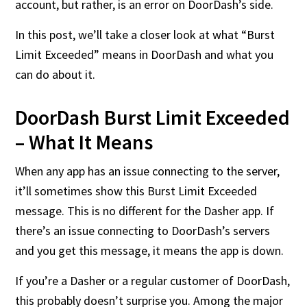
account, but rather, is an error on DoorDash’s side.
In this post, we’ll take a closer look at what “Burst
Limit Exceeded” means in DoorDash and what you
can do about it.
DoorDash Burst Limit Exceeded
– What It Means
When any app has an issue connecting to the server,
it’ll sometimes show this Burst Limit Exceeded
message. This is no different for the Dasher app. If
there’s an issue connecting to DoorDash’s servers
and you get this message, it means the app is down.
If you’re a Dasher or a regular customer of DoorDash,
this probably doesn’t surprise you. Among the major