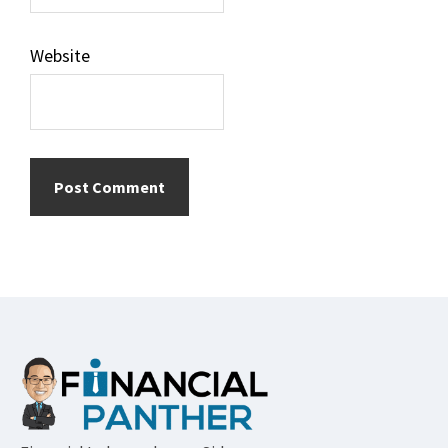
Website
Footer