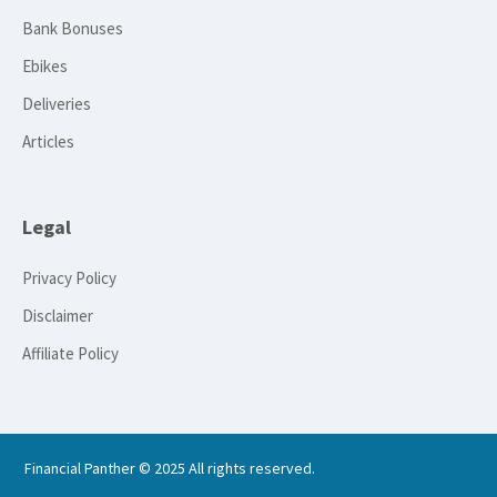
Bank Bonuses
Ebikes
Deliveries
Articles
Legal
Privacy Policy
Disclaimer
Affiliate Policy
Financial Panther © 2025 All rights reserved.