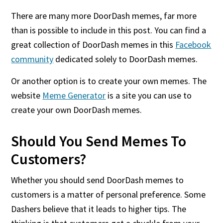
There are many more DoorDash memes, far more
than is possible to include in this post. You can find a
great collection of DoorDash memes in this
Facebook
community
dedicated solely to DoorDash memes.
Or another option is to create your own memes. The
website
Meme Generator
is a site you can use to
create your own DoorDash memes.
Should You Send Memes To
Customers?
Whether you should send DoorDash memes to
customers is a matter of personal preference. Some
Dashers believe that it leads to higher tips. The