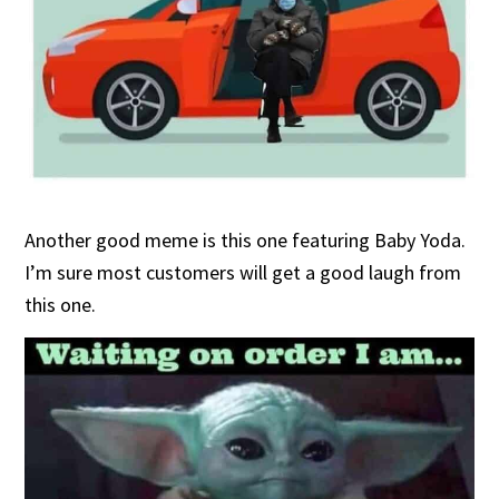
Another good meme is this one featuring Baby Yoda.
I’m sure most customers will get a good laugh from
this one.