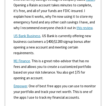
Opening a Raisin account takes minutes to complete,
it's free, and all of your funds are FDIC-insured. I
explain how it works, why I'm now using it to store my
emergency fund and any other cash savings I have, and
why I recommend everyone check it out in
this review
.
US Bank Business
. US Bank is currently offering new
business customers a $400/$1200 signup bonus after
opening a new account and meeting certain
requirements.
M1 Finance
. This is a great robo-advisor that has no
fees and allows you to create a customized portfolio
based on your risk tolerance. You also get $75 for
opening an account.
Empower
. One of best free apps you can use to monitor
your portfolio and track your net worth. This is one of
the apps I use to track my financial accounts.