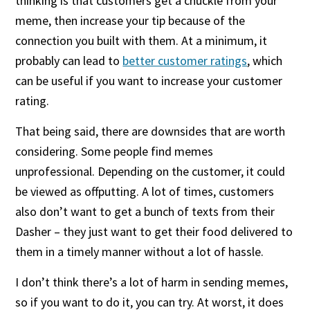
thinking is that customers get a chuckle from your
meme, then increase your tip because of the
connection you built with them. At a minimum, it
probably can lead to
better customer ratings
, which
can be useful if you want to increase your customer
rating.
That being said, there are downsides that are worth
considering. Some people find memes
unprofessional. Depending on the customer, it could
be viewed as offputting. A lot of times, customers
also don’t want to get a bunch of texts from their
Dasher – they just want to get their food delivered to
them in a timely manner without a lot of hassle.
I don’t think there’s a lot of harm in sending memes,
so if you want to do it, you can try. At worst, it does