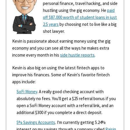
personal finance, travel hacking, and side
hustling using the gig economy. He
paid
off $87,000 worth of student loans in just
2.5 years
by choosing not to live like a big
shot lawyer.
Kevin is passionate about earning money using the gig
economy and you can see all the ways he makes extra
income every month in his
side hustle reports
.
Kevin is also big on using the latest fintech apps to
improve his finances. Some of Kevin's favorite fintech
apps include:
SoFi Money
. A really good checking account with
absolutely no fees. You'll get a $25 referral bonus if you
open a SoFi Money account with a referral link, and an
additional $300 if you complete a direct deposit.
5% Savings Accounts
. I'm currently getting 5.24%
interest on my savings through a company called
Raisin
.