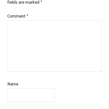
fields are marked
*
Comment
*
Name