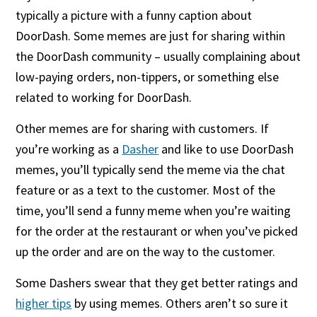
typically a picture with a funny caption about
DoorDash. Some memes are just for sharing within
the DoorDash community – usually complaining about
low-paying orders, non-tippers, or something else
related to working for DoorDash.
Other memes are for sharing with customers. If
you’re working as a
Dasher
and like to use DoorDash
memes, you’ll typically send the meme via the chat
feature or as a text to the customer. Most of the
time, you’ll send a funny meme when you’re waiting
for the order at the restaurant or when you’ve picked
up the order and are on the way to the customer.
Some Dashers swear that they get better ratings and
higher tips
by using memes. Others aren’t so sure it