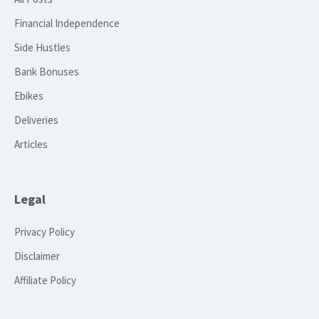
Financial Independence
Side Hustles
Bank Bonuses
Ebikes
Deliveries
Articles
Legal
Privacy Policy
Disclaimer
Affiliate Policy