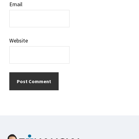
Email
Website