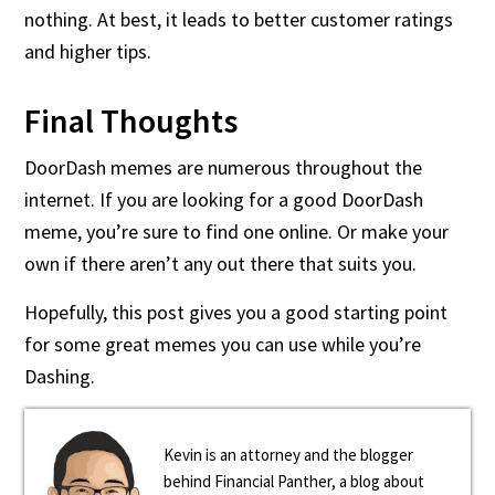
nothing. At best, it leads to better customer ratings
and higher tips.
Final Thoughts
DoorDash memes are numerous throughout the
internet. If you are looking for a good DoorDash
meme, you’re sure to find one online. Or make your
own if there aren’t any out there that suits you.
Hopefully, this post gives you a good starting point
for some great memes you can use while you’re
Dashing.
Kevin is an attorney and the blogger
behind Financial Panther, a blog about