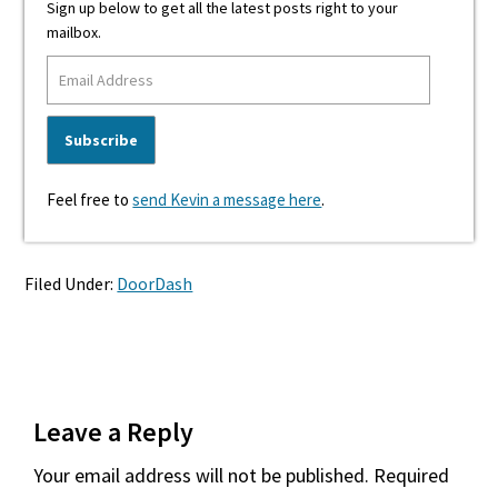
Sign up below to get all the latest posts right to your
mailbox.
Feel free to
send Kevin a message here
.
Filed Under:
DoorDash
Reader
Leave a Reply
Interactions
Your email address will not be published.
Required