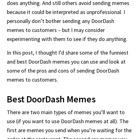
does anything. And still others avoid sending memes
because it could be interpreted as unprofessional. I
personally don’t bother sending any DoorDash
memes to customers – but I may consider
experimenting with them to see if they do anything.
In this post, I thought I’d share some of the funniest
and best DoorDash memes you can use and look at
some of the pros and cons of sending DoorDash
memes to customers.
Best DoorDash Memes
There are two main types of memes you’ll want to
use (if you want to use DoorDash memes at all). The
first are memes you send when you’re waiting for the