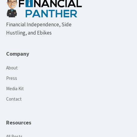
Footer
Financial Independence, Side
Hustling, and Ebikes
Company
About
Press
Media Kit
Contact
Resources
All Posts