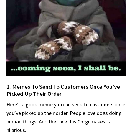
2. Memes To Send To Customers Once You’ve
Picked Up Their Order
Here’s a good meme you can send to customers once
you’ve picked up their order. People love dogs doing
human things. And the face this Corgi makes is
hilarious.