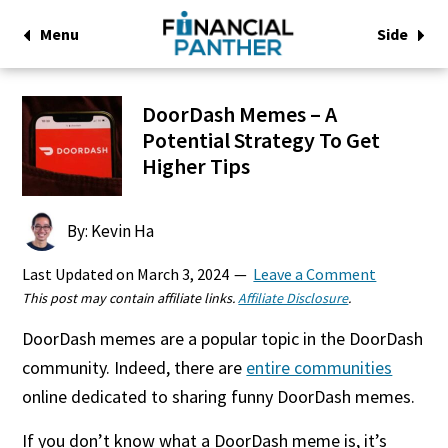
Menu
Side
DoorDash Memes – A
Potential Strategy To Get
Higher Tips
By: Kevin Ha
Last Updated on
March 3, 2024
Leave a Comment
This post may contain affiliate links.
Affiliate Disclosure
.
DoorDash memes are a popular topic in the DoorDash
community. Indeed, there are
entire communities
online dedicated to sharing funny DoorDash memes.
If you don’t know what a DoorDash meme is, it’s