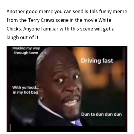
Another good meme you can send is this funny meme
from the Terry Crews scene in the movie White
Chicks. Anyone familiar with this scene will get a
laugh out of it.