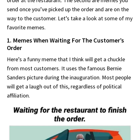
order at the restaurant. The second are memes you
send once you’ve picked up the order and are on the
way to the customer. Let’s take a look at some of my
favorite memes.
1. Memes When Waiting For The Customer’s
Order
Here’s a funny meme that I think will get a chuckle
from most customers. It uses the famous Bernie
Sanders picture during the inauguration. Most people
will get a laugh out of this, regardless of political
affiliation.