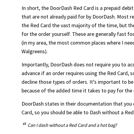
In short, the DoorDash Red Card is a prepaid debi
that are not already paid for by DoorDash. Most 
the Red Card the vast majority of the time, but th
for the order yourself. These are generally fast f
(in my area, the most common places where I need
Walgreens).
Importantly, DoorDash does not require you to acc
advance if an order requires using the Red Card, s
decline those types of orders. It’s important to b
because of the added time it takes to pay for the 
DoorDash states in their documentation that you
Card, so you should be able to Dash without a Red 
Can I dash without a Red Card and a hot bag?