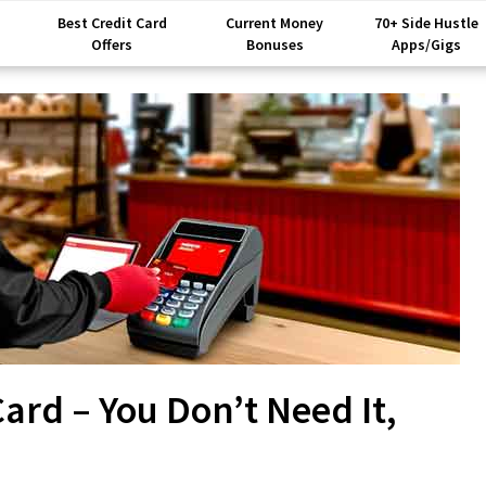
Best Credit Card
Current Money
70+ Side Hustle
Offers
Bonuses
Apps/Gigs
rd – You Don’t Need It,