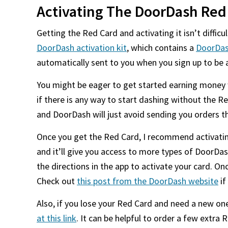
Activating The DoorDash Red
Getting the Red Card and activating it isn’t difficu
DoorDash activation kit
, which contains a
DoorDas
automatically sent to you when you sign up to be 
You might be eager to get started earning money w
if there is any way to start dashing without the R
and DoorDash will just avoid sending you orders t
Once you get the Red Card, I recommend activating
and it’ll give you access to more types of DoorDas
the directions in the app to activate your card. Onc
Check out
this post from the DoorDash website
if
Also, if you lose your Red Card and need a new on
at this link
. It can be helpful to order a few extra