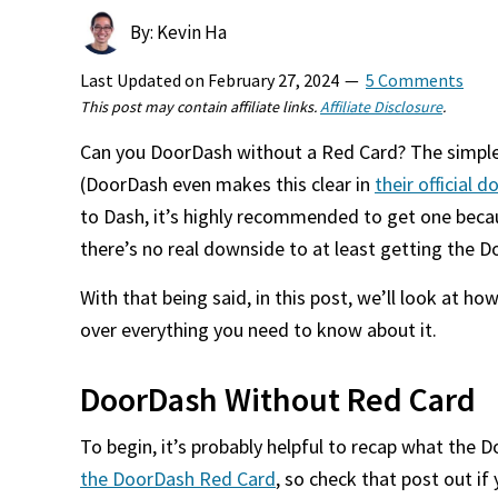
By: Kevin Ha
Last Updated on
February 27, 2024
5 Comments
This post may contain affiliate links.
Affiliate Disclosure
.
Can you DoorDash without a Red Card? The simple
(DoorDash even makes this clear in
their official
to Dash, it’s highly recommended to get one becaus
there’s no real downside to at least getting the 
With that being said, in this post, we’ll look at
over everything you need to know about it.
DoorDash Without Red Card
To begin, it’s probably helpful to recap what the 
the DoorDash Red Card
, so check that post out i