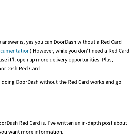
 answer is, yes you can DoorDash without a Red Card
 documentation
) However, while you don’t need a Red Card
e it’ll open up more delivery opportunities. Plus,
DoorDash Red Card.
 how doing DoorDash without the Red Card works and go
DoorDash Red Card is. I’ve written an in-depth post about
f you want more information.