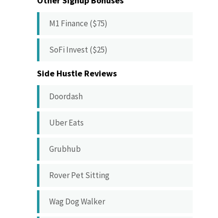
Other Signup Bonuses
M1 Finance ($75)
SoFi Invest ($25)
Side Hustle Reviews
Doordash
Uber Eats
Grubhub
Rover Pet Sitting
Wag Dog Walker