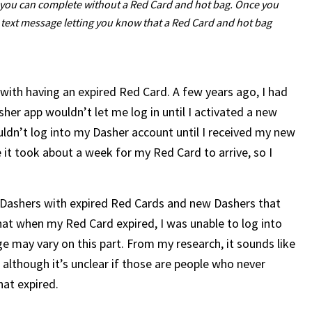
hat you can complete without a Red Card and hot bag. Once you
d text message letting you know that a Red Card and hot bag
with having an expired Red Card. A few years ago, I had
er app wouldn’t let me log in until I activated a new
ldn’t log into my Dasher account until I received my new
 it took about a week for my Red Card to arrive, so I
 Dashers with expired Red Cards and new Dashers that
that when my Red Card expired, I was unable to log into
ge may vary on this part. From my research, it sounds like
although it’s unclear if those are people who never
hat expired.