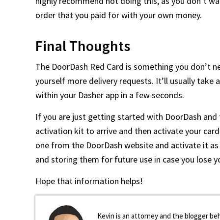
highly recommend not doing this, as you don’t wa
order that you paid for with your own money.
Final Thoughts
The DoorDash Red Card is something you don’t nee
yourself more delivery requests. It’ll usually take 
within your Dasher app in a few seconds.
If you are just getting started with DoorDash and f
activation kit to arrive and then activate your car
one from the DoorDash website and activate it as 
and storing them for future use in case you lose y
Hope that information helps!
Kevin is an attorney and the blogger beh