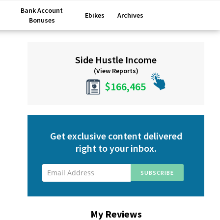
Bank Account
Ebikes
Archives
Bonuses
Primary
Side Hustle Income
Sidebar
(View Reports)
$166,465
Get exclusive content delivered
right to your inbox.
My Reviews