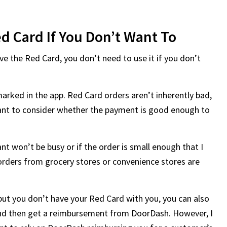
d Card If You Don’t Want To
e the Red Card, you don’t need to use it if you don’t
marked in the app. Red Card orders aren’t inherently bad,
tant to consider whether the payment is good enough to
ant won’t be busy or if the order is small enough that I
orders from grocery stores or convenience stores are
but you don’t have your Red Card with you, you can also
and then get a reimbursement from DoorDash. However, I