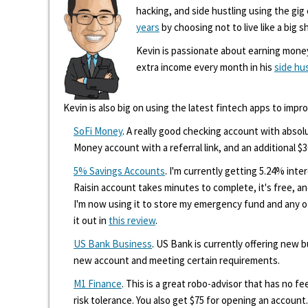
hacking, and side hustling using the gi
years
by choosing not to live like a big s
Kevin is passionate about earning mone
extra income every month in his
side hu
Kevin is also big on using the latest fintech apps to impr
SoFi Money
. A really good checking account with absolu
Money account with a referral link, and an additional $3
5% Savings Accounts
. I'm currently getting 5.24% int
Raisin account takes minutes to complete, it's free, an
I'm now using it to store my emergency fund and any 
it out in
this review
.
US Bank Business
. US Bank is currently offering new
new account and meeting certain requirements.
M1 Finance
. This is a great robo-advisor that has no f
risk tolerance. You also get $75 for opening an account.