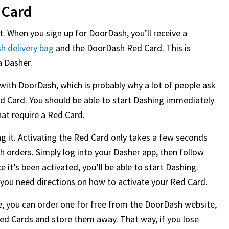
 Card
lt. When you sign up for DoorDash, you’ll receive a
h delivery bag
and the DoorDash Red Card. This is
a Dasher.
ith DoorDash, which is probably why a lot of people ask
ed Card. You should be able to start Dashing immediately
hat require a Red Card.
 it. Activating the Red Card only takes a few seconds
h orders. Simply log into your Dasher app, then follow
e it’s been activated, you’ll be able to start Dashing.
 you need directions on how to activate your Red Card.
e, you can order one for free from the DoorDash website,
 Red Cards and store them away. That way, if you lose