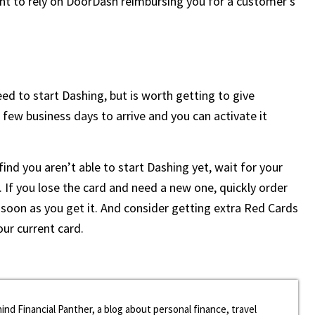
nt to rely on DoorDash reimbursing you for a customer’s
d to start Dashing, but is worth getting to give
a few business days to arrive and you can activate it
ind you aren’t able to start Dashing yet, wait for your
d. If you lose the card and need a new one, quickly order
soon as you get it. And consider getting extra Red Cards
our current card.
ind Financial Panther, a blog about personal finance, travel