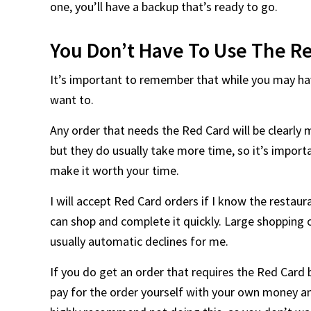
one, you’ll have a backup that’s ready to go.
You Don’t Have To Use The Re
It’s important to remember that while you may hav
want to.
Any order that needs the Red Card will be clearly 
but they do usually take more time, so it’s impor
make it worth your time.
I will accept Red Card orders if I know the restaur
can shop and complete it quickly. Large shopping 
usually automatic declines for me.
If you do get an order that requires the Red Card 
pay for the order yourself with your own money 