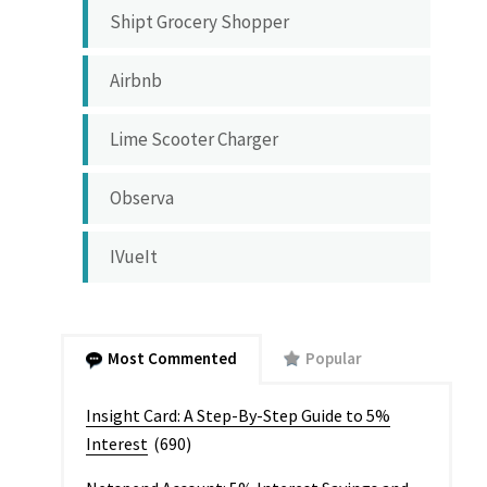
Shipt Grocery Shopper
Airbnb
Lime Scooter Charger
Observa
IVueIt
Most Commented
Popular
Insight Card: A Step-By-Step Guide to 5%
Interest
(690)