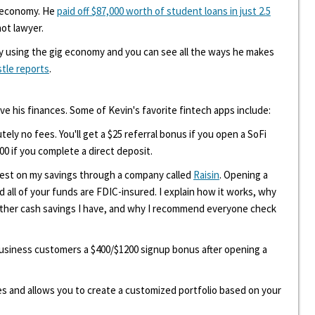
g economy. He
paid off $87,000 worth of student loans in just 2.5
hot lawyer.
y using the gig economy and you can see all the ways he makes
stle reports
.
ove his finances. Some of Kevin's favorite fintech apps include:
tely no fees. You'll get a $25 referral bonus if you open a SoFi
00 if you complete a direct deposit.
erest on my savings through a company called
Raisin
. Opening a
d all of your funds are FDIC-insured. I explain how it works, why
other cash savings I have, and why I recommend everyone check
 business customers a $400/$1200 signup bonus after opening a
ees and allows you to create a customized portfolio based on your