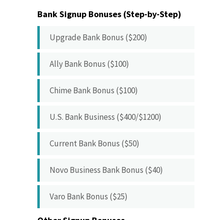
Bank Signup Bonuses (Step-by-Step)
Upgrade Bank Bonus ($200)
Ally Bank Bonus ($100)
Chime Bank Bonus ($100)
U.S. Bank Business ($400/$1200)
Current Bank Bonus ($50)
Novo Business Bank Bonus ($40)
Varo Bank Bonus ($25)