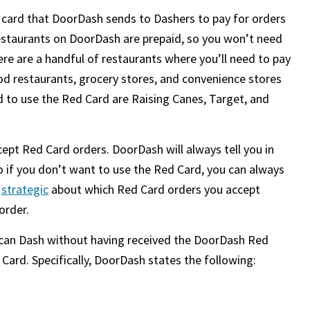
t card that DoorDash sends to Dashers to pay for orders
restaurants on DoorDash are prepaid, so you won’t need
ere are a handful of restaurants where you’ll need to pay
ood restaurants, grocery stores, and convenience stores
 to use the Red Card are Raising Canes, Target, and
ept Red Card orders. DoorDash will always tell you in
o if you don’t want to use the Red Card, you can always
e
strategic
about which Red Card orders you accept
order.
 can Dash without having received the DoorDash Red
Card. Specifically, DoorDash states the following: