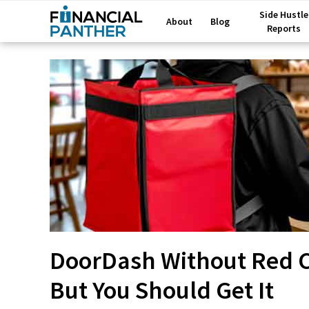
Side Hustle
About
Blog
Reports
DoorDash Without Red Ca
But You Should Get It