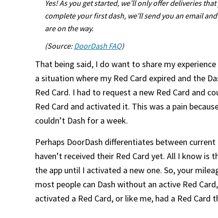
Yes! As you get started, we’ll only offer deliveries t
complete your first dash, we’ll send you an email an
are on the way.
(Source:
DoorDash FAQ
)
That being said, I do want to share my experience 
a situation where my Red Card expired and the Dash
Red Card. I had to request a new Red Card and cou
Red Card and activated it. This was a pain because
couldn’t Dash for a week.
Perhaps DoorDash differentiates between current
haven’t received their Red Card yet. All I know is 
the app until I activated a new one. So, your milea
most people can Dash without an active Red Card, 
activated a Red Card, or like me, had a Red Card t