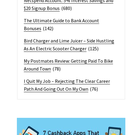
Netspend Account: 5% Interest Savings and
$20 Signup Bonus
(680)
The Ultimate Guide to Bank Account
Bonuses
(142)
Bird Charger and Lime Juicer – Side Hustling
As An Electric Scooter Charger
(125)
My Postmates Review: Getting Paid To Bike
Around Town
(78)
I Quit My Job – Rejecting The Clear Career
Path And Going Out On My Own
(76)