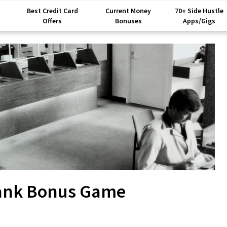
Best Credit Card
Current Money
70+ Side Hustle
Offers
Bonuses
Apps/Gigs
Bank Bonus Game