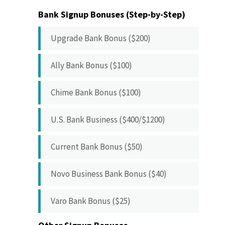
Bank Signup Bonuses (Step-by-Step)
Upgrade Bank Bonus ($200)
Ally Bank Bonus ($100)
Chime Bank Bonus ($100)
U.S. Bank Business ($400/$1200)
Current Bank Bonus ($50)
Novo Business Bank Bonus ($40)
Varo Bank Bonus ($25)