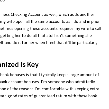
300
siness Checking Account as well, which adds another
 my wife open all the same accounts as I do and in prior
metimes opening these accounts requires my wife to call
etting her to do all that stuff isn’t something she
f and do it for her when I feel that it’ll be particularly
nized Is Key
bank bonuses is that I typically keep a large amount of
s bank account bonuses. I’m someone who admittedly
one of the reasons I’m comfortable with keeping extra
o earn good rates of guaranteed return with these bank