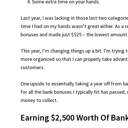
Some extra time on your hands.
Last year, I was lacking in those last two categor
time I had on my hands wasn’t great either. As a r
bonuses and made just $525 – the lowest amount 
This year, I’m changing things up a bit. I’m tryin
more organized so that I can properly take advant
customers.
One upside to essentially taking a year off from 
for all the bank bonuses I typically hit has passed
money to collect.
Earning $2,500 Worth Of Ban