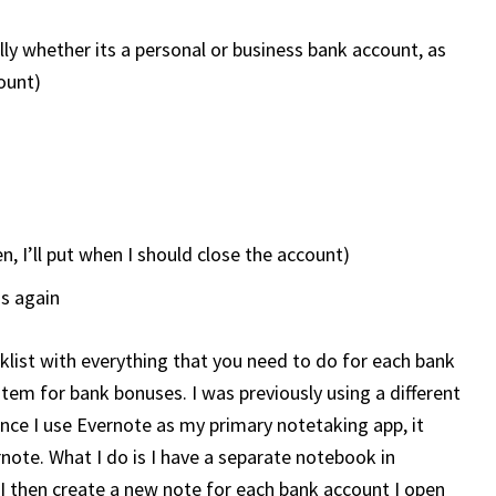
ly whether its a personal or business bank account, as
ount)
en, I’ll put when I should close the account)
us again
klist with everything that you need to do for each bank
tem for bank bonuses. I was previously using a different
nce I use Evernote as my primary notetaking app, it
note. What I do is I have a separate notebook in
I then create a new note for each bank account I open