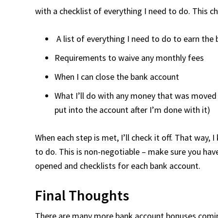
with a checklist of everything I need to do. This c
A list of everything I need to do to earn the
Requirements to waive any monthly fees
When I can close the bank account
What I’ll do with any money that was moved i
put into the account after I’m done with it)
When each step is met, I’ll check it off. That way,
to do. This is non-negotiable – make sure you hav
opened and checklists for each bank account.
Final Thoughts
There are many more bank account bonuses coming