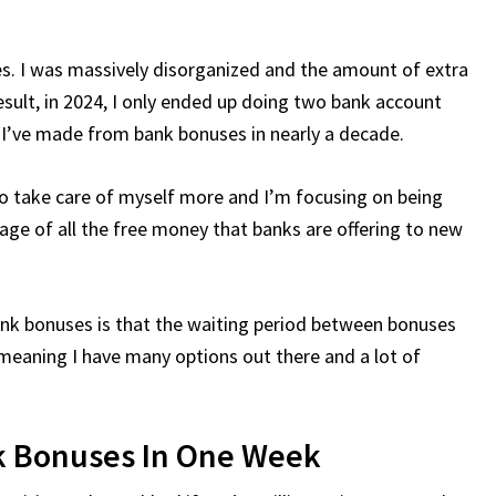
ies. I was massively disorganized and the amount of extra
esult, in 2024, I only ended up doing two bank account
I’ve made from bank bonuses in nearly a decade.
g to take care of myself more and I’m focusing on being
age of all the free money that banks are offering to new
bank bonuses is that the waiting period between bonuses
, meaning I have many options out there and a lot of
k Bonuses In One Week