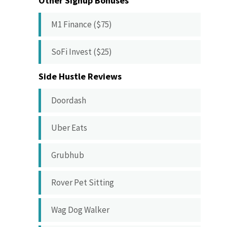
Other Signup Bonuses
M1 Finance ($75)
SoFi Invest ($25)
Side Hustle Reviews
Doordash
Uber Eats
Grubhub
Rover Pet Sitting
Wag Dog Walker