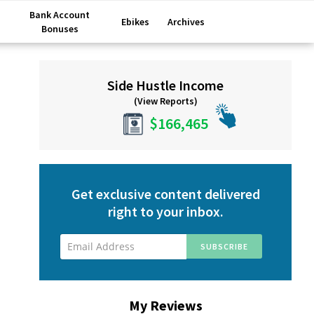
Bank Account
Ebikes
Archives
Bonuses
Primary
Side Hustle Income
Sidebar
(View Reports)
$166,465
Get exclusive content delivered
right to your inbox.
My Reviews