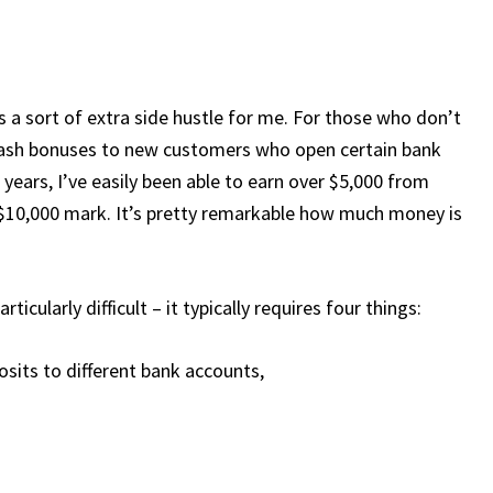
 a sort of extra side hustle for me. For those who don’t
cash bonuses to new customers who open certain bank
ears, I’ve easily been able to earn over $5,000 from
$10,000 mark. It’s pretty remarkable how much money is
icularly difficult – it typically requires four things:
osits to different bank accounts,