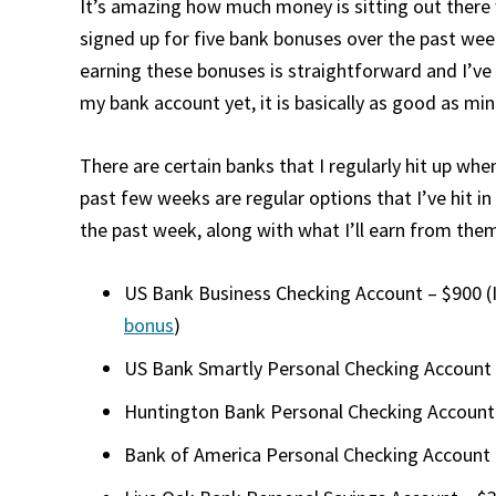
It’s amazing how much money is sitting out there w
signed up for five bank bonuses over the past week
earning these bonuses is straightforward and I’ve
my bank account yet, it is basically as good as m
There are certain banks that I regularly hit up whe
past few weeks are regular options that I’ve hit in
the past week, along with what I’ll earn from the
US Bank Business Checking Account – $900 (I
bonus
)
US Bank Smartly Personal Checking Account –
Huntington Bank Personal Checking Account
Bank of America Personal Checking Account 