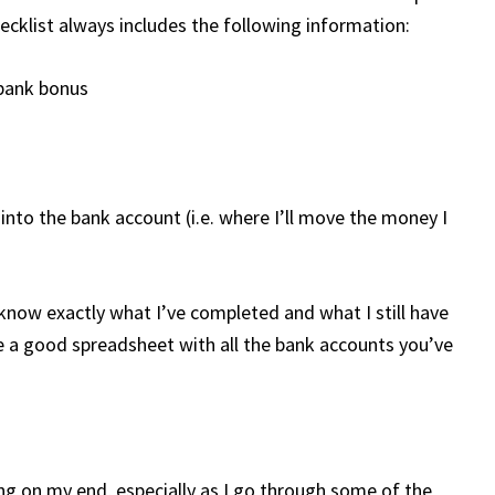
hecklist always includes the following information:
 bank bonus
nto the bank account (i.e. where I’ll move the money I
 I know exactly what I’ve completed and what I still have
e a good spreadsheet with all the bank accounts you’ve
 on my end, especially as I go through some of the