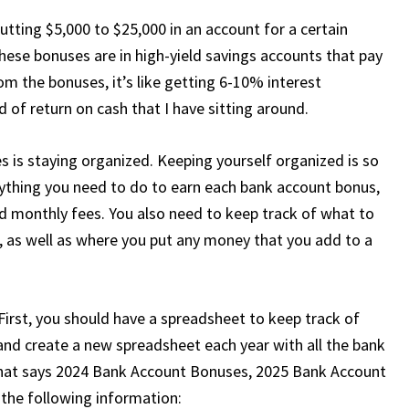
utting $5,000 to $25,000 in an account for a certain
hese bonuses are in high-yield savings accounts that pay
m the bonuses, it’s like getting 6-10% interest
 of return on cash that I have sitting around.
 is staying organized. Keeping yourself organized is so
ything you need to do to earn each bank account bonus,
id monthly fees. You also need to keep track of what to
, as well as where you put any money that you add to a
First, you should have a spreadsheet to keep track of
nd create a new spreadsheet each year with all the bank
t that says 2024 Bank Account Bonuses, 2025 Bank Account
 the following information: