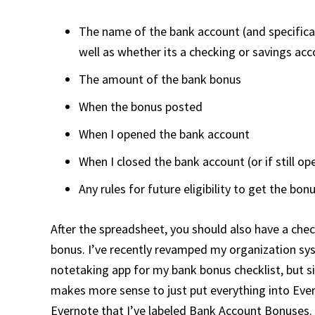
The name of the bank account (and specifical
well as whether its a checking or savings acc
The amount of the bank bonus
When the bonus posted
When I opened the bank account
When I closed the bank account (or if still op
Any rules for future eligibility to get the bon
After the spreadsheet, you should also have a chec
bonus. I’ve recently revamped my organization sys
notetaking app for my bank bonus checklist, but si
makes more sense to just put everything into Ever
Evernote that I’ve labeled Bank Account Bonuses. 