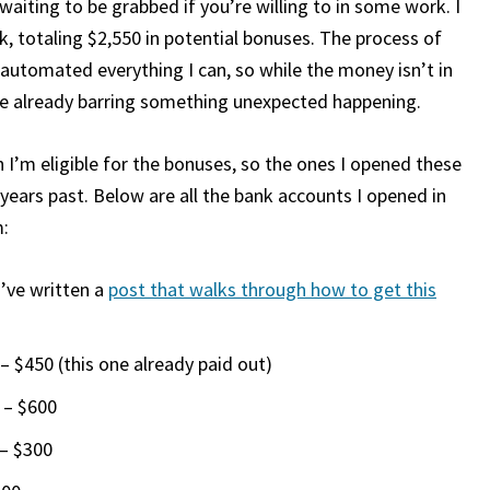
aiting to be grabbed if you’re willing to in some work. I
, totaling $2,550 in potential bonuses. The process of
 automated everything I can, so while the money isn’t in
ine already barring something unexpected happening.
n I’m eligible for the bonuses, so the ones I opened these
 years past. Below are all the bank accounts I opened in
m:
’ve written a
post that walks through how to get this
 $450 (this one already paid out)
 – $600
– $300