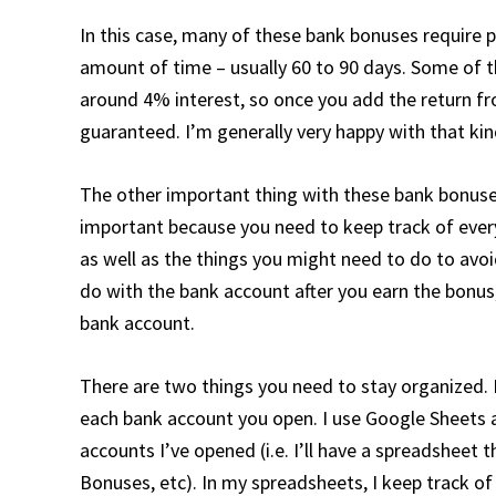
In this case, many of these bank bonuses require p
amount of time – usually 60 to 90 days. Some of t
around 4% interest, so once you add the return fro
guaranteed. I’m generally very happy with that kind
The other important thing with these bank bonuses
important because you need to keep track of ever
as well as the things you might need to do to avo
do with the bank account after you earn the bonus
bank account.
There are two things you need to stay organized. 
each bank account you open. I use Google Sheets a
accounts I’ve opened (i.e. I’ll have a spreadshee
Bonuses, etc). In my spreadsheets, I keep track of