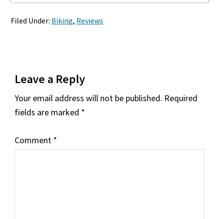
Filed Under:
Biking
,
Reviews
Reader
Leave a Reply
Interactions
Your email address will not be published.
Required
fields are marked
*
Comment
*