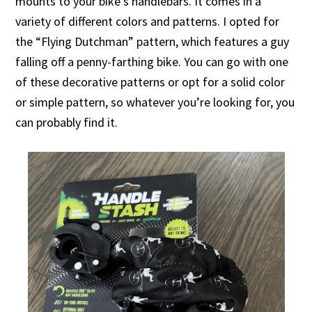
mounts to your bike’s handlebars. It comes in a
variety of different colors and patterns. I opted for
the “Flying Dutchman” pattern, which features a guy
falling off a penny-farthing bike. You can go with one
of these decorative patterns or opt for a solid color
or simple pattern, so whatever you’re looking for, you
can probably find it.