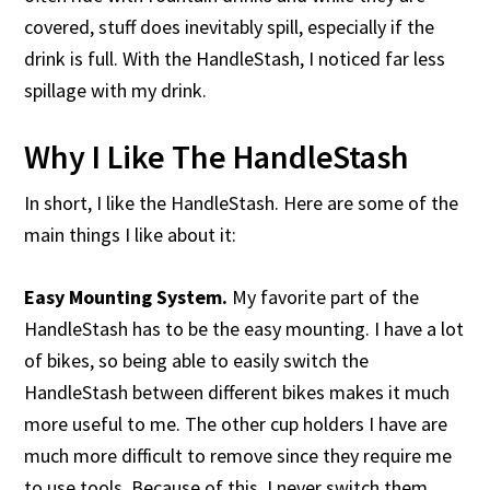
covered, stuff does inevitably spill, especially if the
drink is full. With the HandleStash, I noticed far less
spillage with my drink.
Why I Like The HandleStash
In short, I like the HandleStash. Here are some of the
main things I like about it:
Easy Mounting System.
My favorite part of the
HandleStash has to be the easy mounting. I have a lot
of bikes, so being able to easily switch the
HandleStash between different bikes makes it much
more useful to me. The other cup holders I have are
much more difficult to remove since they require me
to use tools. Because of this, I never switch them