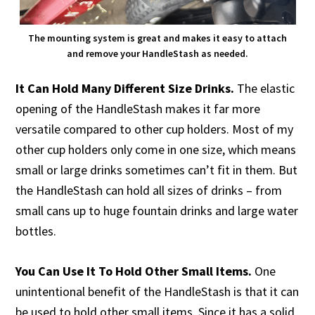
The mounting system is great and makes it easy to attach
and remove your HandleStash as needed.
It Can Hold Many Different Size Drinks.
The elastic
opening of the HandleStash makes it far more
versatile compared to other cup holders. Most of my
other cup holders only come in one size, which means
small or large drinks sometimes can’t fit in them. But
the HandleStash can hold all sizes of drinks – from
small cans up to huge fountain drinks and large water
bottles.
You Can Use It To Hold Other Small Items.
One
unintentional benefit of the HandleStash is that it can
be used to hold other small items. Since it has a solid