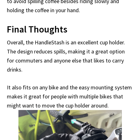
to avoid spilling coffee besides riding slowly and
holding the coffee in your hand.
Final Thoughts
Overall, the HandleStash is an excellent cup holder.
The design reduces spills, making it a great option
for commuters and anyone else that likes to carry
drinks.
It also fits on any bike and the easy mounting system
makes it great for people with multiple bikes that
might want to move the cup holder around.