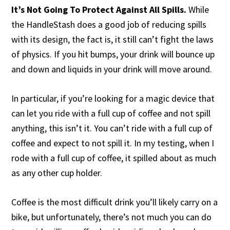
It’s Not Going To Protect Against All Spills.
While
the HandleStash does a good job of reducing spills
with its design, the fact is, it still can’t fight the laws
of physics. If you hit bumps, your drink will bounce up
and down and liquids in your drink will move around.
In particular, if you’re looking for a magic device that
can let you ride with a full cup of coffee and not spill
anything, this isn’t it. You can’t ride with a full cup of
coffee and expect to not spill it. In my testing, when I
rode with a full cup of coffee, it spilled about as much
as any other cup holder.
Coffee is the most difficult drink you’ll likely carry on a
bike, but unfortunately, there’s not much you can do