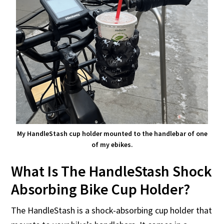
My HandleStash cup holder mounted to the handlebar of one
of my ebikes.
What Is The HandleStash Shock
Absorbing Bike Cup Holder?
The HandleStash is a shock-absorbing cup holder that