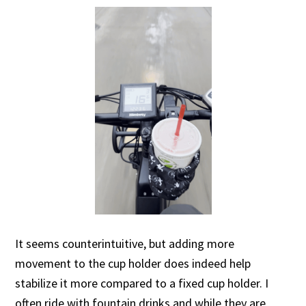
It seems counterintuitive, but adding more
movement to the cup holder does indeed help
stabilize it more compared to a fixed cup holder. I
often ride with fountain drinks and while they are