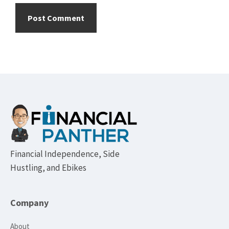
Footer
Financial Independence, Side
Hustling, and Ebikes
Company
About