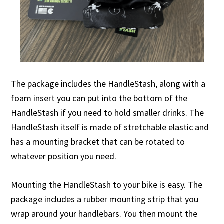
The package includes the HandleStash, along with a
foam insert you can put into the bottom of the
HandleStash if you need to hold smaller drinks. The
HandleStash itself is made of stretchable elastic and
has a mounting bracket that can be rotated to
whatever position you need.
Mounting the HandleStash to your bike is easy. The
package includes a rubber mounting strip that you
wrap around your handlebars. You then mount the