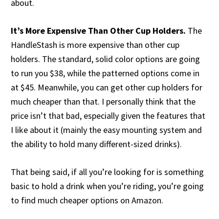
about.
It’s More Expensive Than Other Cup Holders.
The
HandleStash is more expensive than other cup
holders. The standard, solid color options are going
to run you $38, while the patterned options come in
at $45. Meanwhile, you can get other cup holders for
much cheaper than that. I personally think that the
price isn’t that bad, especially given the features that
I like about it (mainly the easy mounting system and
the ability to hold many different-sized drinks).
That being said, if all you’re looking for is something
basic to hold a drink when you’re riding, you’re going
to find much cheaper options on Amazon.