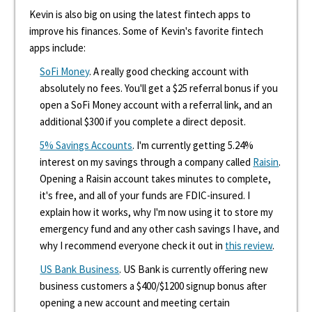
Kevin is also big on using the latest fintech apps to
improve his finances. Some of Kevin's favorite fintech
apps include:
SoFi Money
. A really good checking account with
absolutely no fees. You'll get a $25 referral bonus if you
open a SoFi Money account with a referral link, and an
additional $300 if you complete a direct deposit.
5% Savings Accounts
. I'm currently getting 5.24%
interest on my savings through a company called
Raisin
.
Opening a Raisin account takes minutes to complete,
it's free, and all of your funds are FDIC-insured. I
explain how it works, why I'm now using it to store my
emergency fund and any other cash savings I have, and
why I recommend everyone check it out in
this review
.
US Bank Business
. US Bank is currently offering new
business customers a $400/$1200 signup bonus after
opening a new account and meeting certain