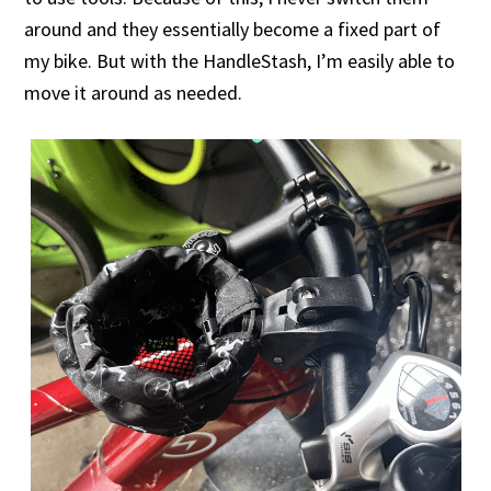
around and they essentially become a fixed part of
my bike. But with the HandleStash, I’m easily able to
move it around as needed.