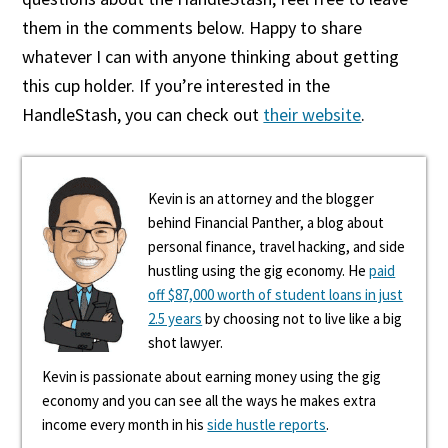
them in the comments below. Happy to share
whatever I can with anyone thinking about getting
this cup holder. If you’re interested in the
HandleStash, you can check out
their website
.
Kevin is an attorney and the blogger
behind Financial Panther, a blog about
personal finance, travel hacking, and side
hustling using the gig economy. He
paid
off $87,000 worth of student loans in just
2.5 years
by choosing not to live like a big
shot lawyer.
Kevin is passionate about earning money using the gig
economy and you can see all the ways he makes extra
income every month in his
side hustle reports
.