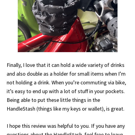
Finally, I love that it can hold a wide variety of drinks
and also double as a holder for small items when I’m
not holding a drink. When you’re commuting via bike,
it’s easy to end up with a lot of stuff in your pockets.
Being able to put these little things in the
HandleStash (things like my keys or wallet), is great.
I hope this review was helpful to you. If you have any
questions about the HandleStash, feel free to leave