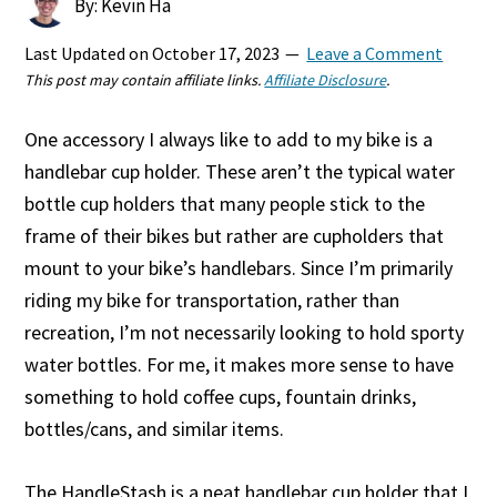
By: Kevin Ha
Last Updated on
October 17, 2023
Leave a Comment
This post may contain affiliate links.
Affiliate Disclosure
.
One accessory I always like to add to my bike is a
handlebar cup holder. These aren’t the typical water
bottle cup holders that many people stick to the
frame of their bikes but rather are cupholders that
mount to your bike’s handlebars. Since I’m primarily
riding my bike for transportation, rather than
recreation, I’m not necessarily looking to hold sporty
water bottles. For me, it makes more sense to have
something to hold coffee cups, fountain drinks,
bottles/cans, and similar items.
The HandleStash is a neat handlebar cup holder that I