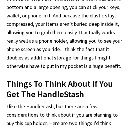
bottom and a large opening, you can stick your keys,
wallet, or phone in it. And because the elastic stays
compressed, your items aren’t buried deep inside it,
allowing you to grab them easily. It actually works
really well as a phone holder, allowing you to see your
phone screen as you ride. I think the fact that it
doubles as additional storage for things I might
otherwise have to put in my pocket is a huge benefit.
Things To Think About If You
Get The HandleStash
I like the HandleStash, but there are a few
considerations to think about if you are planning to
buy this cup holder. Here are two things I’d think