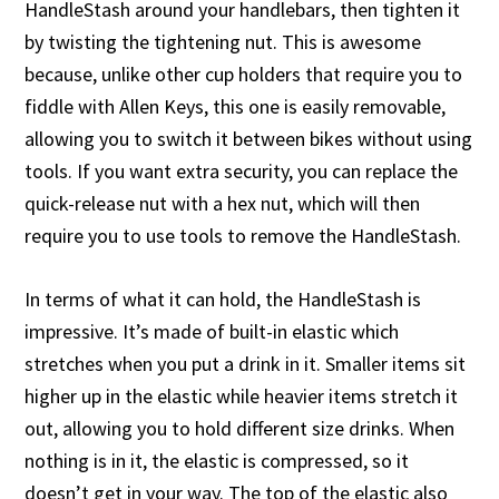
HandleStash around your handlebars, then tighten it
by twisting the tightening nut. This is awesome
because, unlike other cup holders that require you to
fiddle with Allen Keys, this one is easily removable,
allowing you to switch it between bikes without using
tools. If you want extra security, you can replace the
quick-release nut with a hex nut, which will then
require you to use tools to remove the HandleStash.
In terms of what it can hold, the HandleStash is
impressive. It’s made of built-in elastic which
stretches when you put a drink in it. Smaller items sit
higher up in the elastic while heavier items stretch it
out, allowing you to hold different size drinks. When
nothing is in it, the elastic is compressed, so it
doesn’t get in your way. The top of the elastic also