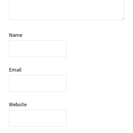
Name
Email
Website