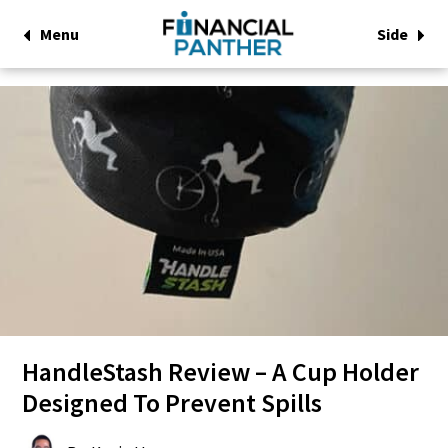
Menu
Side
HandleStash Review – A Cup Holder
Designed To Prevent Spills