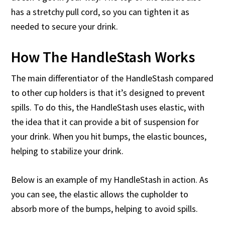
has a stretchy pull cord, so you can tighten it as
needed to secure your drink.
How The HandleStash Works
The main differentiator of the HandleStash compared
to other cup holders is that it’s designed to prevent
spills. To do this, the HandleStash uses elastic, with
the idea that it can provide a bit of suspension for
your drink. When you hit bumps, the elastic bounces,
helping to stabilize your drink.
Below is an example of my HandleStash in action. As
you can see, the elastic allows the cupholder to
absorb more of the bumps, helping to avoid spills.