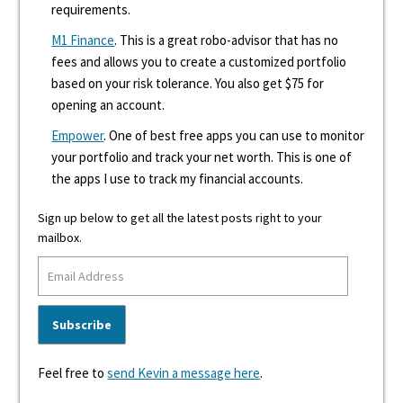
requirements.
M1 Finance
. This is a great robo-advisor that has no
fees and allows you to create a customized portfolio
based on your risk tolerance. You also get $75 for
opening an account.
Empower
. One of best free apps you can use to monitor
your portfolio and track your net worth. This is one of
the apps I use to track my financial accounts.
Sign up below to get all the latest posts right to your
mailbox.
Feel free to
send Kevin a message here
.