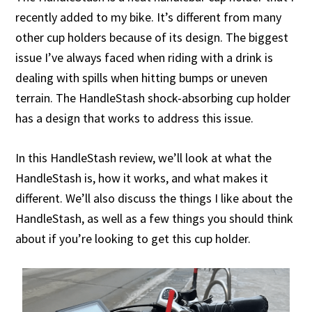
recently added to my bike. It’s different from many
other cup holders because of its design. The biggest
issue I’ve always faced when riding with a drink is
dealing with spills when hitting bumps or uneven
terrain. The HandleStash shock-absorbing cup holder
has a design that works to address this issue.
In this HandleStash review, we’ll look at what the
HandleStash is, how it works, and what makes it
different. We’ll also discuss the things I like about the
HandleStash, as well as a few things you should think
about if you’re looking to get this cup holder.