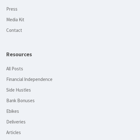
Press
Media Kit
Contact
Resources
All Posts
Financial Independence
Side Hustles
Bank Bonuses
Ebikes
Deliveries
Articles