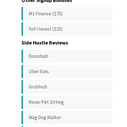
Other Signup Bonuses
M1 Finance ($75)
SoFi Invest ($25)
Side Hustle Reviews
Doordash
Uber Eats
Grubhub
Rover Pet Sitting
Wag Dog Walker