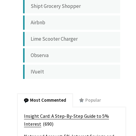
Shipt Grocery Shopper
Airbnb
Lime Scooter Charger
Observa
IVueIt
Most Commented
Popular
Insight Card: A Step-By-Step Guide to 5%
Interest
(690)