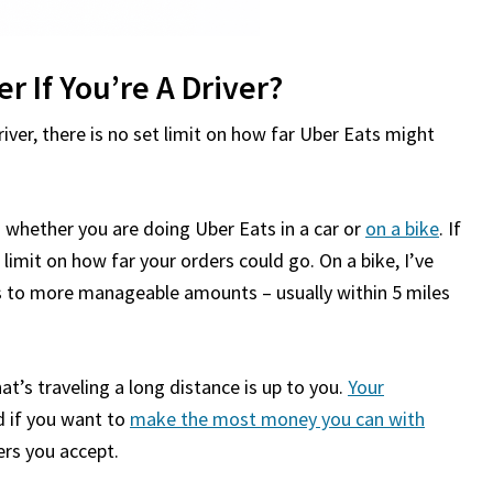
r If You’re A Driver?
iver, there is no set limit on how far Uber Eats might
n whether you are doing Uber Eats in a car or
on a bike
. If
a limit on how far your orders could go. On a bike, I’ve
es to more manageable amounts – usually within 5 miles
t’s traveling a long distance is up to you.
Your
 if you want to
make the most money you can with
ers you accept.