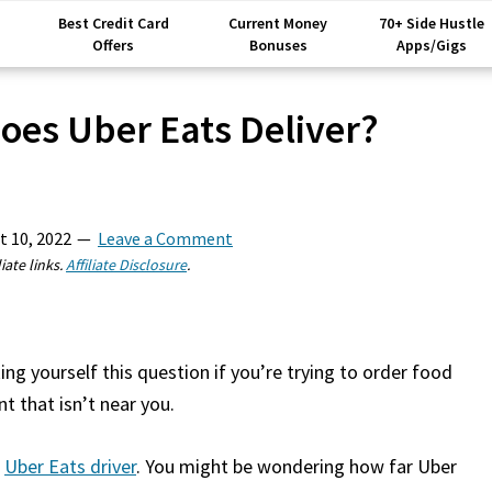
Best Credit Card
Current Money
70+ Side Hustle
Offers
Bonuses
Apps/Gigs
oes Uber Eats Deliver?
t 10, 2022
Leave a Comment
iate links.
Affiliate Disclosure
.
g yourself this question if you’re trying to order food
t that isn’t near you.
n
Uber Eats driver
. You might be wondering how far Uber