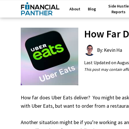
Side Hustle
About
Blog
Reports
How Far D
By: Kevin Ha
Last Updated on
Augus
This post may contain affil
How far does Uber Eats deliver? You might be askin
with Uber Eats, but want to order from a restauran
Another situation might be if you’re working as a