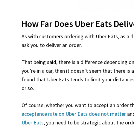
How Far Does Uber Eats Delive
As with customers ordering with Uber Eats, as a dr
ask you to deliver an order.
That being said, there is a difference depending o
you’re in a car, then it doesn’t seem that there is 
found that Uber Eats tends to limit your distanc
or so.
Of course, whether you want to accept an order tha
acceptance rate on Uber Eats does not matter
and
Uber Eats
, you need to be strategic about the ord