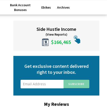
Bank Account
Ebikes
Archives
Bonuses
Primary
Side Hustle Income
Sidebar
(View Reports)
$166,465
Get exclusive content delivered
right to your inbox.
My Reviews