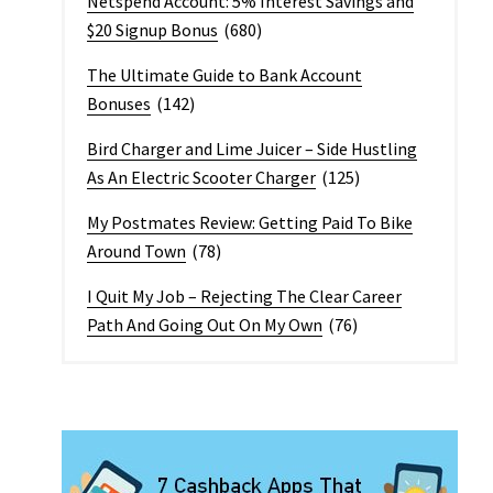
Netspend Account: 5% Interest Savings and
$20 Signup Bonus
(680)
The Ultimate Guide to Bank Account
Bonuses
(142)
Bird Charger and Lime Juicer – Side Hustling
As An Electric Scooter Charger
(125)
My Postmates Review: Getting Paid To Bike
Around Town
(78)
I Quit My Job – Rejecting The Clear Career
Path And Going Out On My Own
(76)