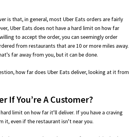
er is that, in general, most Uber Eats orders are fairly
ver, Uber Eats does not have a hard limit on how far
s willing to accept the order, you can seemingly order
 ordered from restaurants that are 10 or more miles away.
hat’s far away from you, but it can be done.
uestion, how far does Uber Eats deliver, looking at it from
er If You’re A Customer?
rd limit on how far it’ll deliver. If you have a craving
m it, even if the restaurant isn’t near you.