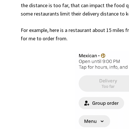
the distance is too far, that can impact the food q
some restaurants limit their delivery distance to 
For example, here is a restaurant about 15 miles fr
for me to order from.