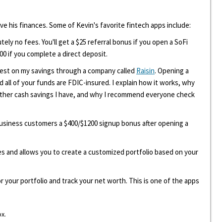
ove his finances. Some of Kevin's favorite fintech apps include:
tely no fees. You'll get a $25 referral bonus if you open a SoFi
00 if you complete a direct deposit.
erest on my savings through a company called
Raisin
. Opening a
d all of your funds are FDIC-insured. I explain how it works, why
other cash savings I have, and why I recommend everyone check
 business customers a $400/$1200 signup bonus after opening a
ees and allows you to create a customized portfolio based on your
r your portfolio and track your net worth. This is one of the apps
ox.