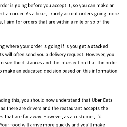
der is going before you accept it, so you can make an
t an order. As a biker, I rarely accept orders going more
 I aim for orders that are within a mile or so of the
g where your order is going if is you get a stacked
ats will often send you a delivery request. However, you
 to see the distances and the intersection that the order
e to make an educated decision based on this information.
eading this, you should now understand that Uber Eats
 as there are drivers and the restaurant accepts the
s that are far away. However, as a customer, I’d
Your food will arrive more quickly and you’ll make