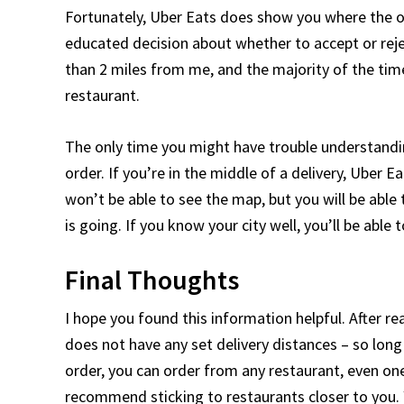
Fortunately, Uber Eats does show you where the or
educated decision about whether to accept or rejec
than 2 miles from me, and the majority of the time,
restaurant.
The only time you might have trouble understandin
order. If you’re in the middle of a delivery, Uber E
won’t be able to see the map, but you will be able
is going. If you know your city well, you’ll be abl
Final Thoughts
I hope you found this information helpful. After r
does not have any set delivery distances – so long
order, you can order from any restaurant, even one
recommend sticking to restaurants closer to you. 