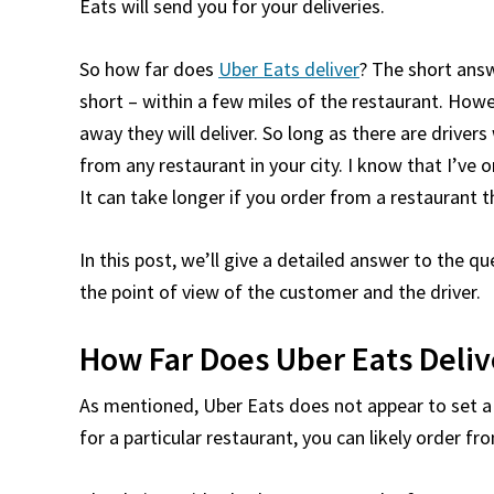
Eats will send you for your deliveries.
So how far does
Uber Eats deliver
? The short answ
short – within a few miles of the restaurant. Howe
away they will deliver. So long as there are driver
from any restaurant in your city. I know that I’ve
It can take longer if you order from a restaurant t
In this post, we’ll give a detailed answer to the q
the point of view of the customer and the driver.
How Far Does Uber Eats Deliv
As mentioned, Uber Eats does not appear to set a ha
for a particular restaurant, you can likely order fro