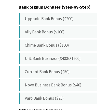
Bank Signup Bonuses (Step-by-Step)
Upgrade Bank Bonus ($200)
Ally Bank Bonus ($100)
Chime Bank Bonus ($100)
U.S. Bank Business ($400/$1200)
Current Bank Bonus ($50)
Novo Business Bank Bonus ($40)
Varo Bank Bonus ($25)