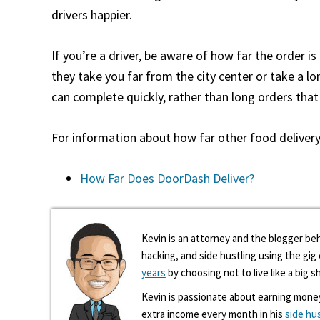
drivers happier.
If you’re a driver, be aware of how far the order i
they take you far from the city center or take a lo
can complete quickly, rather than long orders that 
For information about how far other food delivery 
How Far Does DoorDash Deliver?
Kevin is an attorney and the blogger beh
hacking, and side hustling using the gi
years
by choosing not to live like a big s
Kevin is passionate about earning mone
extra income every month in his
side hu