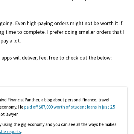
s going. Even high-paying orders might not be worth it if
ng time to complete. I prefer doing smaller orders that I
pay a lot.
apps will deliver, feel free to check out the below:
ind Financial Panther, a blog about personal finance, travel
g economy. He
paid off $87,000 worth of student loans in just 2.5
hot lawyer.
y using the gig economy and you can see all the ways he makes
stle reports
.