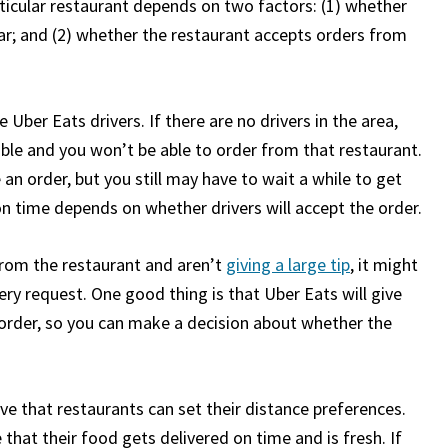
ticular restaurant depends on two factors: (1) whether
t far; and (2) whether the restaurant accepts orders from
e Uber Eats drivers. If there are no drivers in the area,
ilable and you won’t be able to order from that restaurant.
ce an order, but you still may have to wait a while to get
on time depends on whether drivers will accept the order.
from the restaurant and aren’t
giving a large tip
, it might
ery request. One good thing is that Uber Eats will give
r order, so you can make a decision about whether the
eve that restaurants can set their distance preferences.
hat their food gets delivered on time and is fresh. If