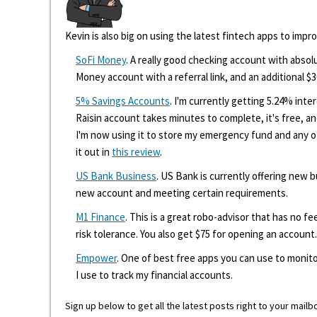
Kevin is also big on using the latest fintech apps to impr
SoFi Money
. A really good checking account with absolu
Money account with a referral link, and an additional $3
5% Savings Accounts
. I'm currently getting 5.24% int
Raisin account takes minutes to complete, it's free, an
I'm now using it to store my emergency fund and any 
it out in
this review
.
US Bank Business
. US Bank is currently offering new
new account and meeting certain requirements.
M1 Finance
. This is a great robo-advisor that has no f
risk tolerance. You also get $75 for opening an account.
Empower
. One of best free apps you can use to monito
I use to track my financial accounts.
Sign up below to get all the latest posts right to your mailb