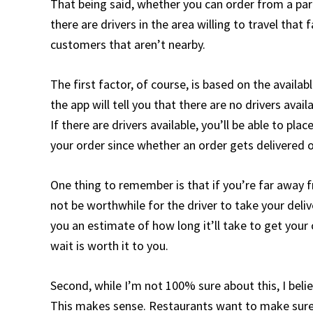
That being said, whether you can order from a par
there are drivers in the area willing to travel tha
customers that aren’t nearby.
The first factor, of course, is based on the availabl
the app will tell you that there are no drivers ava
If there are drivers available, you’ll be able to pla
your order since whether an order gets delivered 
One thing to remember is that if you’re far away 
not be worthwhile for the driver to take your deliv
you an estimate of how long it’ll take to get you
wait is worth it to you.
Second, while I’m not 100% sure about this, I beli
This makes sense. Restaurants want to make sure t