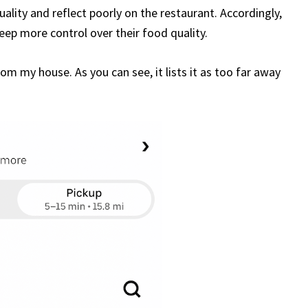
uality and reflect poorly on the restaurant. Accordingly,
keep more control over their food quality.
om my house. As you can see, it lists it as too far away